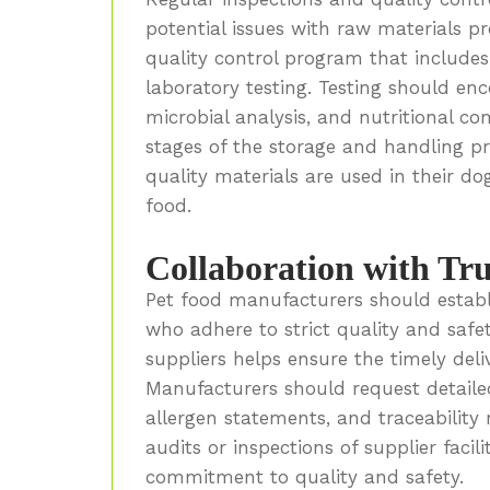
potential issues with raw materials p
quality control program that includes 
laboratory testing. Testing should en
microbial analysis, and nutritional c
stages of the storage and handling p
quality materials are used in their do
food.
Collaboration with Tru
Pet food manufacturers should establi
who adhere to strict quality and saf
suppliers helps ensure the timely deli
Manufacturers should request detailed
allergen statements, and traceability 
audits or inspections of supplier facil
commitment to quality and safety.