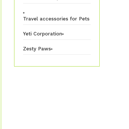
Travel accessories for Pets
Yeti Corporation
Zesty Paws