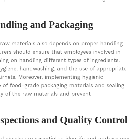
ndling and Packaging
f raw materials also depends on proper handling
rers should ensure that employees involved in
ing on handling different types of ingredients.
hygiene, handwashing, and the use of appropriate
airnets. Moreover, implementing hygienic
se of food-grade packaging materials and sealing
ity of the raw materials and prevent
spections and Quality Control
ol checks are essential to identify and address any