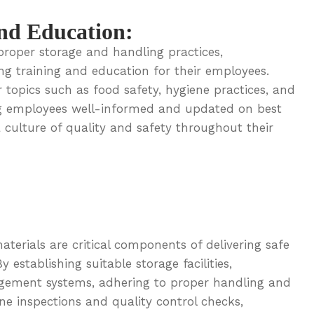
nd Education:
proper storage and handling practices,
ng training and education for their employees.
 topics such as food safety, hygiene practices, and
ng employees well-informed and updated on best
 culture of quality and safety throughout their
terials are critical components of delivering safe
establishing suitable storage facilities,
gement systems, adhering to proper handling and
ne inspections and quality control checks,