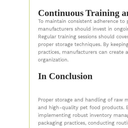
Continuous Training a
To maintain consistent adherence to 
manufacturers should invest in ongoi
Regular training sessions should cover
proper storage techniques. By keepi
practices, manufacturers can create a
organization.
In Conclusion
Proper storage and handling of raw ma
and high-quality pet food products. By 
implementing robust inventory mana
packaging practices, conducting routi