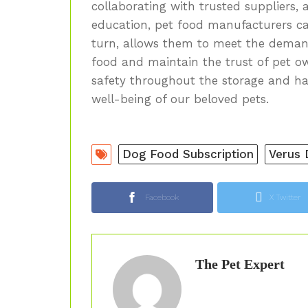
collaborating with trusted suppliers, 
education, pet food manufacturers can 
turn, allows them to meet the demand
food and maintain the trust of pet ow
safety throughout the storage and ha
well-being of our beloved pets.
Dog Food Subscription
Verus
Facebook
X Twitter
The Pet Expert