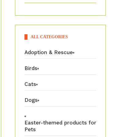
ALL CATEGORIES
Adoption & Rescue
Birds
Cats
Dogs
Easter-themed products for
Pets