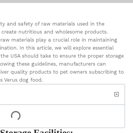
ty and safety of raw materials used in the
 create nutritious and wholesome products.
raw materials play a crucial role in maintaining
ation. In this article, we will explore essential
 the USA should take to ensure the proper storage
lowing these guidelines, manufacturers can
ver quality products to pet owners subscribing to
as Verus dog food.
Storage Facilities: