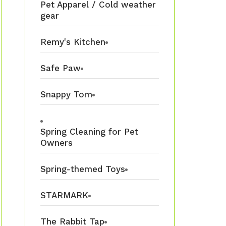
Pet Apparel / Cold weather
gear
Remy's Kitchen
Safe Paw
Snappy Tom
Spring Cleaning for Pet
Owners
Spring-themed Toys
STARMARK
The Rabbit Tap