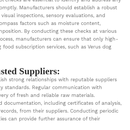
romptly. Manufacturers should establish a robust
visual inspections, sensory evaluations, and
compass factors such as moisture content,
omposition. By conducting these checks at various
rocess, manufacturers can ensure that only high-
g food subscription services, such as Verus dog
sted Suppliers:
sh strong relationships with reputable suppliers
ety standards. Regular communication with
very of fresh and reliable raw materials.
 documentation, including certificates of analysis,
records, from their suppliers. Conducting periodic
ities can provide further assurance of their