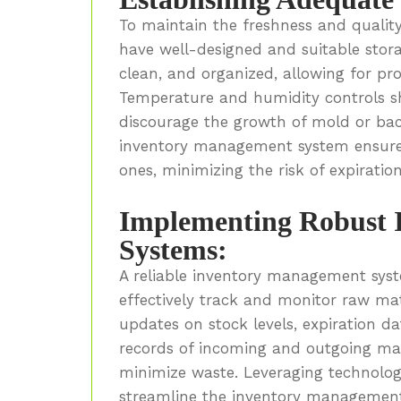
To maintain the freshness and qualit
have well-designed and suitable storage
clean, and organized, allowing for pro
Temperature and humidity controls sh
discourage the growth of mold or bacte
inventory management system ensures
ones, minimizing the risk of expiratio
Implementing Robust 
Systems:
A reliable inventory management syst
effectively track and monitor raw mat
updates on stock levels, expiration d
records of incoming and outgoing ma
minimize waste. Leveraging technolo
streamline the inventory management 