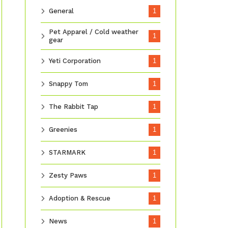
General
1
Pet Apparel / Cold weather
1
gear
Yeti Corporation
1
Snappy Tom
1
The Rabbit Tap
1
Greenies
1
STARMARK
1
Zesty Paws
1
Adoption & Rescue
1
News
1