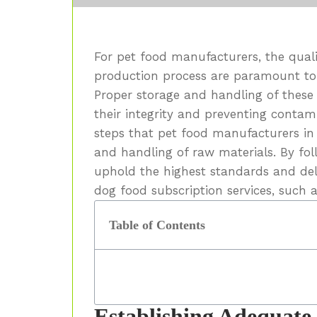
For pet food manufacturers, the quali
production process are paramount to
Proper storage and handling of these 
their integrity and preventing contamin
steps that pet food manufacturers in
and handling of raw materials. By fol
uphold the highest standards and deli
dog food subscription services, such 
Table of Contents
Establishing Adequate 