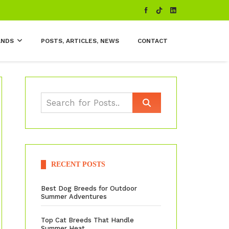
ANDS
POSTS, ARTICLES, NEWS
CONTACT
RECENT POSTS
Best Dog Breeds for Outdoor
Summer Adventures
Top Cat Breeds That Handle
Summer Heat