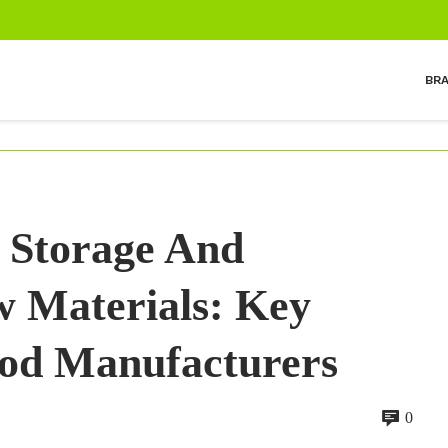
BR
 Storage And
 Materials: Key
ood Manufacturers
0