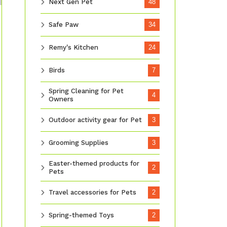
Next Gen Pet
48
Safe Paw
34
Remy's Kitchen
24
Birds
7
Spring Cleaning for Pet
4
Owners
Outdoor activity gear for Pet
3
Grooming Supplies
3
Easter-themed products for
2
Pets
Travel accessories for Pets
2
Spring-themed Toys
2