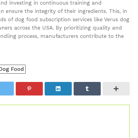
and investing in continuous training and
ensure the integrity of their ingredients. This, in
s of dog food subscription services like Verus dog
ners across the USA. By prioritizing quality and
ndling process, manufacturers contribute to the
 Dog Food