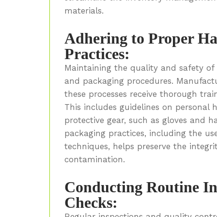
materials.
Adhering to Proper Ha
Practices:
Maintaining the quality and safety o
and packaging procedures. Manufactu
these processes receive thorough train
This includes guidelines on personal 
protective gear, such as gloves and h
packaging practices, including the u
techniques, helps preserve the integr
contamination.
Conducting Routine In
Checks:
Regular inspections and quality contr