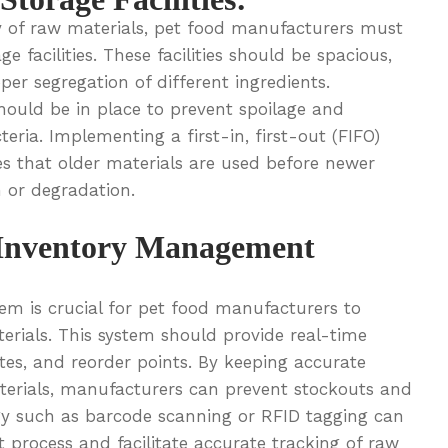
y of raw materials, pet food manufacturers must
 facilities. These facilities should be spacious,
per segregation of different ingredients.
ould be in place to prevent spoilage and
ria. Implementing a first-in, first-out (FIFO)
 that older materials are used before newer
n or degradation.
Inventory Management
em is crucial for pet food manufacturers to
erials. This system should provide real-time
ates, and reorder points. By keeping accurate
terials, manufacturers can prevent stockouts and
gy such as barcode scanning or RFID tagging can
process and facilitate accurate tracking of raw