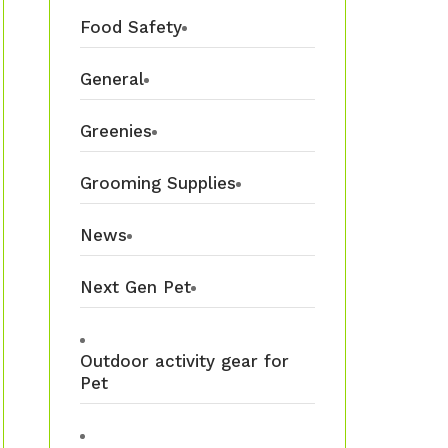
Food Safety
General
Greenies
Grooming Supplies
News
Next Gen Pet
Outdoor activity gear for
Pet