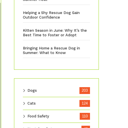
Helping a Shy Rescue Dog Gain
Outdoor Confidence
Kitten Season in June: Why It’s the
Best Time to Foster or Adopt
Bringing Home a Rescue Dog in
Summer: What to Know
Dogs
203
Cats
124
Food Safety
110