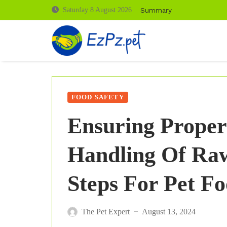
Summary
Saturday 8 August 2026
FOOD SAFETY
Ensuring Proper
Handling Of Raw
Steps For Pet F
The Pet Expert
August 13, 2024
—