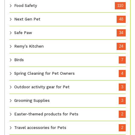
Food Safety
110
Next Gen Pet
48
Safe Paw
34
Remy's Kitchen
24
Birds
7
Spring Cleaning for Pet Owners
4
Outdoor activity gear for Pet
3
Grooming Supplies
3
Easter-themed products for Pets
2
Travel accessories for Pets
2