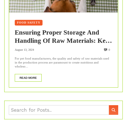
FOOD SAFETY
Ensuring Proper Storage And
Handling Of Raw Materials: Key
Steps For Pet Food
August 13, 2024
0
Manufacturers
For pet food manufacturers, the quality and safety of raw materials used
in the production process are paramount to create nutritious and
wholeso...
READ MORE