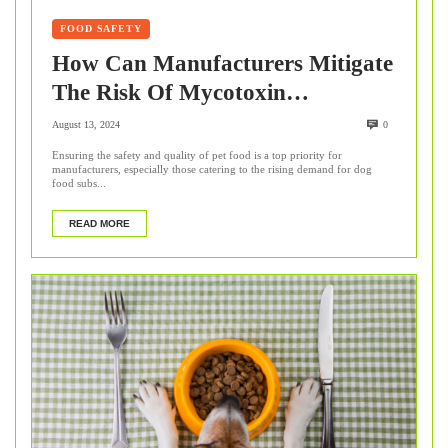
FOOD SAFETY
How Can Manufacturers Mitigate
The Risk Of Mycotoxin
Contamination In Pet Food?
August 13, 2024
0
Ensuring the safety and quality of pet food is a top priority for
manufacturers, especially those catering to the rising demand for dog
food subs...
READ MORE