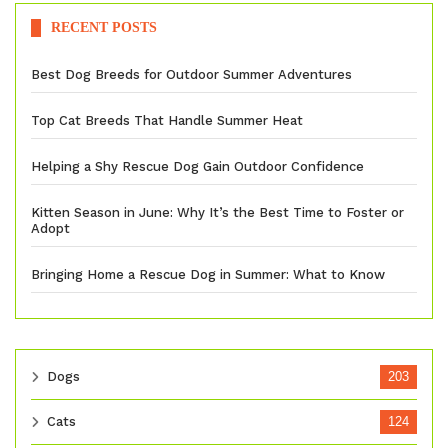
RECENT POSTS
Best Dog Breeds for Outdoor Summer Adventures
Top Cat Breeds That Handle Summer Heat
Helping a Shy Rescue Dog Gain Outdoor Confidence
Kitten Season in June: Why It’s the Best Time to Foster or
Adopt
Bringing Home a Rescue Dog in Summer: What to Know
Dogs
203
Cats
124