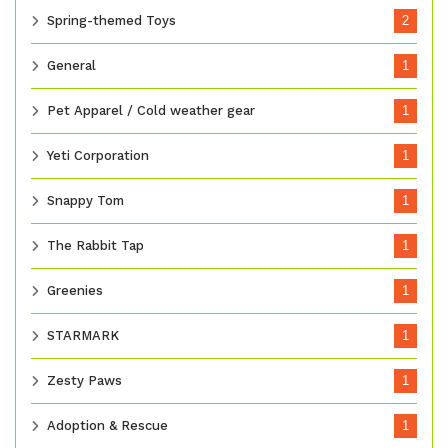
Spring-themed Toys
2
General
1
Pet Apparel / Cold weather gear
1
Yeti Corporation
1
Snappy Tom
1
The Rabbit Tap
1
Greenies
1
STARMARK
1
Zesty Paws
1
Adoption & Rescue
1