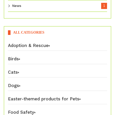
News
1
ALL CATEGORIES
Adoption & Rescue
Birds
Cats
Dogs
Easter-themed products for Pets
Food Safety