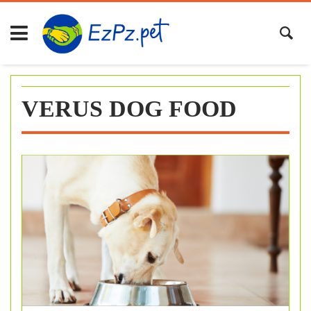
Skip
to
content
VERUS DOG FOOD