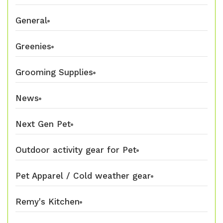
General
Greenies
Grooming Supplies
News
Next Gen Pet
Outdoor activity gear for Pet
Pet Apparel / Cold weather gear
Remy's Kitchen