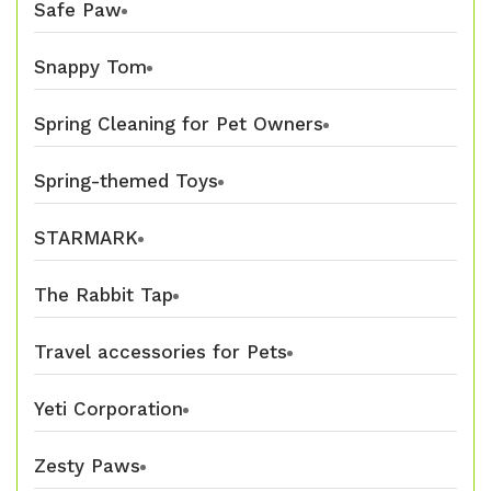
Safe Paw
Snappy Tom
Spring Cleaning for Pet Owners
Spring-themed Toys
STARMARK
The Rabbit Tap
Travel accessories for Pets
Yeti Corporation
Zesty Paws