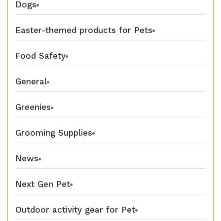
Dogs
Easter-themed products for Pets
Food Safety
General
Greenies
Grooming Supplies
News
Next Gen Pet
Outdoor activity gear for Pet