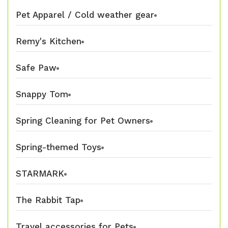
Pet Apparel / Cold weather gear
Remy's Kitchen
Safe Paw
Snappy Tom
Spring Cleaning for Pet Owners
Spring-themed Toys
STARMARK
The Rabbit Tap
Travel accessories for Pets