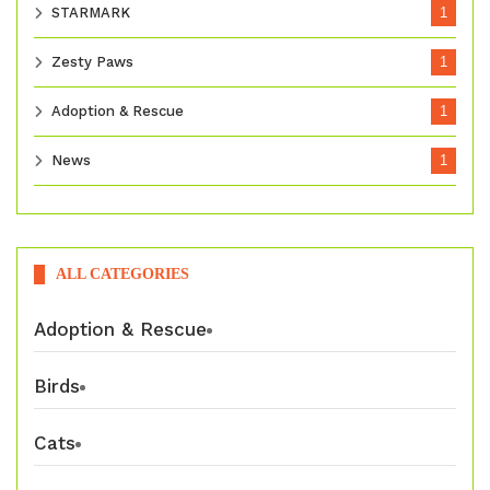
STARMARK
1
Zesty Paws
1
Adoption & Rescue
1
News
1
ALL CATEGORIES
Adoption & Rescue
Birds
Cats