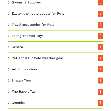
Grooming Supplies
3
Easter-themed products for Pets
2
Travel accessories for Pets
2
Spring-themed Toys
2
General
1
Pet Apparel / Cold weather gear
1
Yeti Corporation
1
Snappy Tom
1
The Rabbit Tap
1
Greenies
1