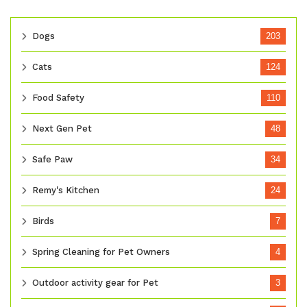
Dogs
203
Cats
124
Food Safety
110
Next Gen Pet
48
Safe Paw
34
Remy's Kitchen
24
Birds
7
Spring Cleaning for Pet Owners
4
Outdoor activity gear for Pet
3