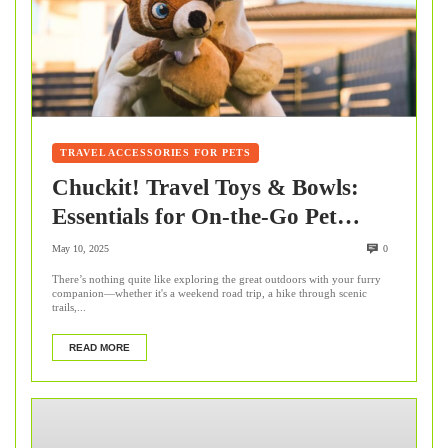
TRAVEL ACCESSORIES FOR PETS
Chuckit! Travel Toys & Bowls:
Essentials for On-the-Go Pet
Adventures
May 10, 2025
0
There’s nothing quite like exploring the great outdoors with your furry
companion—whether it's a weekend road trip, a hike through scenic
trails,...
READ MORE