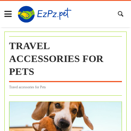
Skip
to
content
TRAVEL
ACCESSORIES FOR
PETS
Travel accessories for Pets