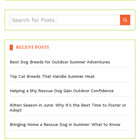
RECENT POSTS
Best Dog Breeds for Outdoor Summer Adventures
Top Cat Breeds That Handle Summer Heat
Helping a Shy Rescue Dog Gain Outdoor Confidence
Kitten Season in June: Why It’s the Best Time to Foster or
Adopt
Bringing Home a Rescue Dog in Summer: What to Know