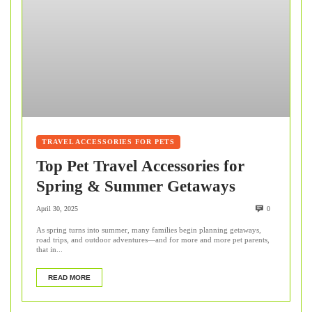
TRAVEL ACCESSORIES FOR PETS
Top Pet Travel Accessories for
Spring & Summer Getaways
April 30, 2025
0
As spring turns into summer, many families begin planning getaways,
road trips, and outdoor adventures—and for more and more pet parents,
that in...
READ MORE