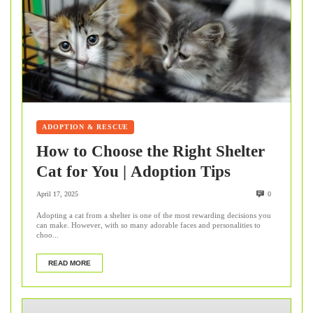
ADOPTION & RESCUE
How to Choose the Right Shelter
Cat for You | Adoption Tips
April 17, 2025
0
Adopting a cat from a shelter is one of the most rewarding decisions you
can make. However, with so many adorable faces and personalities to
choo...
READ MORE