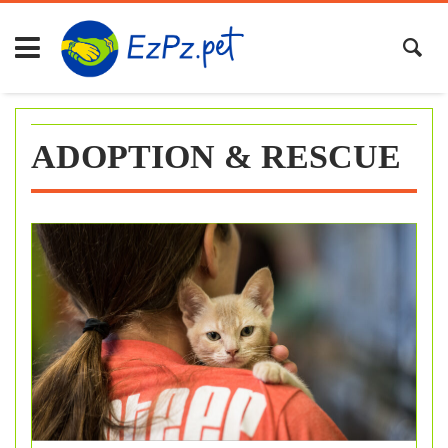
Skip
to
content
ADOPTION & RESCUE