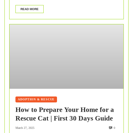
READ MORE
ADOPTION & RESCUE
How to Prepare Your Home for a
Rescue Cat | First 30 Days Guide
March 27, 2025
0