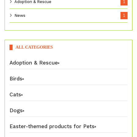
Adoption & Rescue
1
News
1
ALL CATEGORIES
Adoption & Rescue
Birds
Cats
Dogs
Easter-themed products for Pets