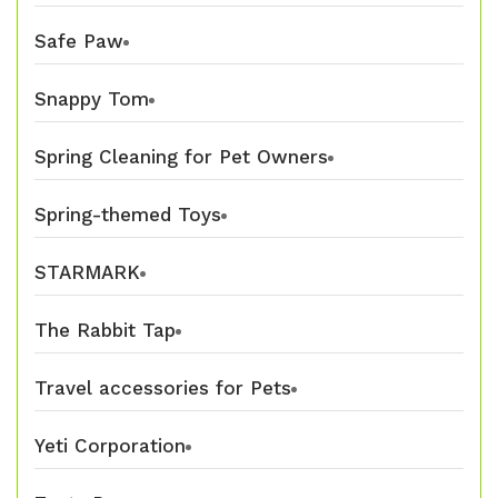
Safe Paw
Snappy Tom
Spring Cleaning for Pet Owners
Spring-themed Toys
STARMARK
The Rabbit Tap
Travel accessories for Pets
Yeti Corporation