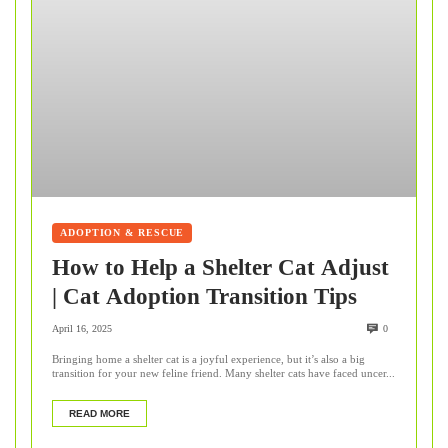
ADOPTION & RESCUE
How to Help a Shelter Cat Adjust
| Cat Adoption Transition Tips
April 16, 2025
0
Bringing home a shelter cat is a joyful experience, but it’s also a big
transition for your new feline friend. Many shelter cats have faced uncer...
READ MORE