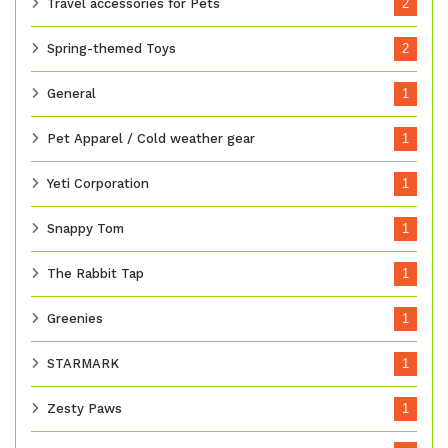
Travel accessories for Pets
2
Spring-themed Toys
2
General
1
Pet Apparel / Cold weather gear
1
Yeti Corporation
1
Snappy Tom
1
The Rabbit Tap
1
Greenies
1
STARMARK
1
Zesty Paws
1