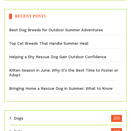
RECENT POSTS
Best Dog Breeds for Outdoor Summer Adventures
Top Cat Breeds That Handle Summer Heat
Helping a Shy Rescue Dog Gain Outdoor Confidence
Kitten Season in June: Why It’s the Best Time to Foster or
Adopt
Bringing Home a Rescue Dog in Summer: What to Know
Dogs
203