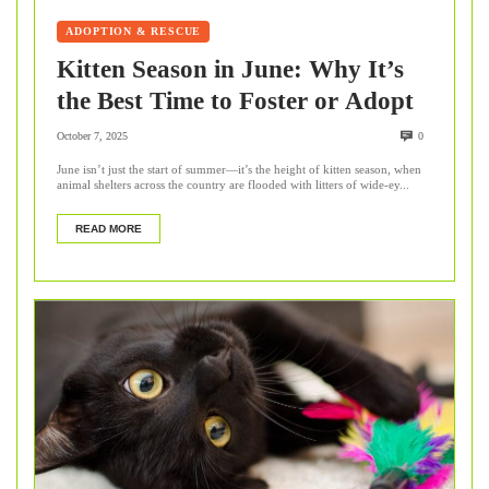
ADOPTION & RESCUE
Kitten Season in June: Why It’s
the Best Time to Foster or Adopt
October 7, 2025
0
June isn’t just the start of summer—it’s the height of kitten season, when
animal shelters across the country are flooded with litters of wide-ey...
READ MORE