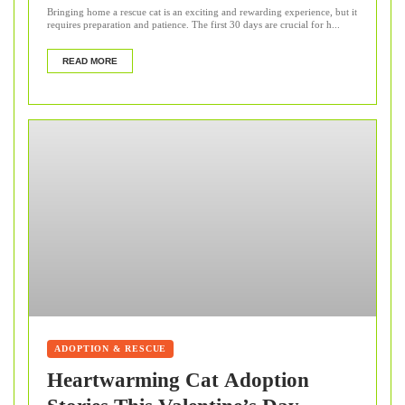
Bringing home a rescue cat is an exciting and rewarding experience, but it
requires preparation and patience. The first 30 days are crucial for h...
READ MORE
ADOPTION & RESCUE
Heartwarming Cat Adoption