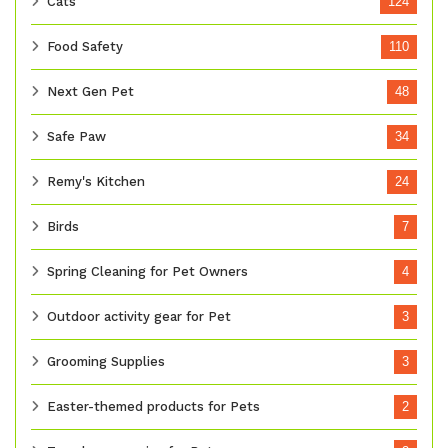
Cats
124
Food Safety
110
Next Gen Pet
48
Safe Paw
34
Remy's Kitchen
24
Birds
7
Spring Cleaning for Pet Owners
4
Outdoor activity gear for Pet
3
Grooming Supplies
3
Easter-themed products for Pets
2