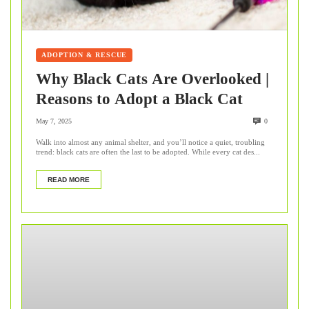
ADOPTION & RESCUE
Why Black Cats Are Overlooked |
Reasons to Adopt a Black Cat
May 7, 2025
0
Walk into almost any animal shelter, and you’ll notice a quiet, troubling
trend: black cats are often the last to be adopted. While every cat des...
READ MORE