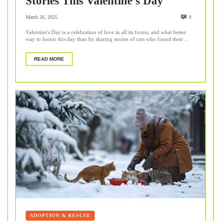
Stories This Valentine’s Day
March 26, 2025
0
Valentine's Day is a celebration of love in all its forms, and what better
way to honor this day than by sharing stories of cats who found their ...
READ MORE
ADOPTION & RESCUE