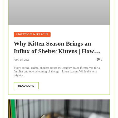
ADOPTION & RESCUE
Why Kitten Season Brings an
Influx of Shelter Kittens | How
You Can Help
April 18, 2025
0
Every spring, animal shelters across the country brace themselves for a
familiar and overwhelming challenge—kitten season. While the term
might s...
READ MORE