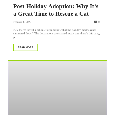
Post-Holiday Adoption: Why It’s
a Great Time to Rescue a Cat
February 6, 2025
0
Hey there! Isn't it a bit quiet around now that the holiday madness has
simmered down? The decorations are stashed away, and there’s this cozy,
p...
READ MORE