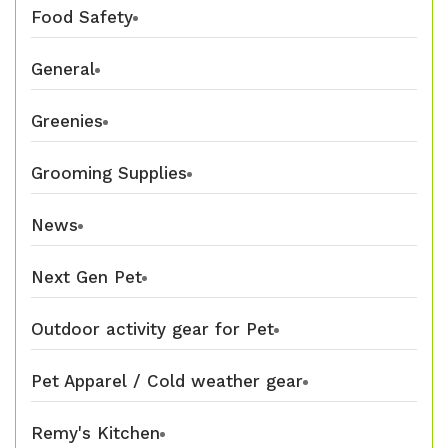
Food Safety
General
Greenies
Grooming Supplies
News
Next Gen Pet
Outdoor activity gear for Pet
Pet Apparel / Cold weather gear
Remy's Kitchen