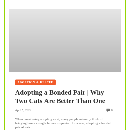
ADOPTION & RESCUE
Adopting a Bonded Pair | Why
Two Cats Are Better Than One
April 1, 2025
0
When considering adopting a cat, many people naturally think of
bringing home a single feline companion. However, adopting a bonded
pair of cats ...