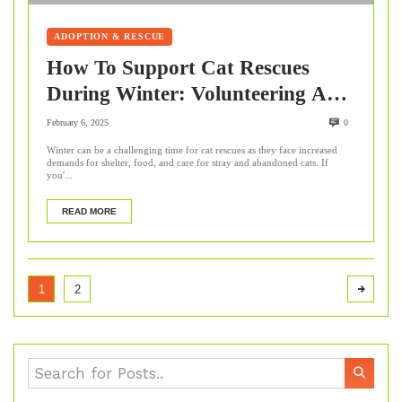
ADOPTION & RESCUE
How To Support Cat Rescues
During Winter: Volunteering And
Beyond
February 6, 2025
0
Winter can be a challenging time for cat rescues as they face increased
demands for shelter, food, and care for stray and abandoned cats. If
you'...
READ MORE
1
2