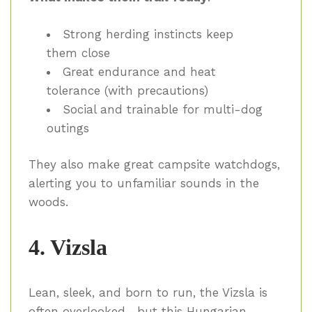
Strong herding instincts keep
them close
Great endurance and heat
tolerance (with precautions)
Social and trainable for multi-dog
outings
They also make great campsite watchdogs,
alerting you to unfamiliar sounds in the
woods.
4. Vizsla
Lean, sleek, and born to run, the Vizsla is
often overlooked—but this Hungarian