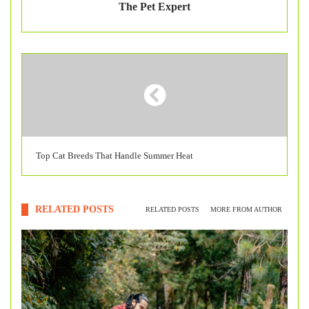
The Pet Expert
Top Cat Breeds That Handle Summer Heat
RELATED POSTS
RELATED POSTS
MORE FROM AUTHOR