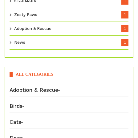
STARMARK
1
Zesty Paws
1
Adoption & Rescue
1
News
1
ALL CATEGORIES
Adoption & Rescue
Birds
Cats