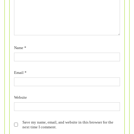
Name
*
Email
*
Website
Save my name, email, and website in this browser for the
next time I comment.