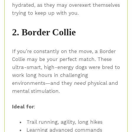
hydrated, as they may overexert themselves
trying to keep up with you.
2. Border Collie
If you’re constantly on the move, a Border
Collie may be your perfect match. These
ultra-smart, high-energy dogs were bred to
work long hours in challenging
environments—and they
need
physical and
mental stimulation.
Ideal for
:
Trail running, agility, long hikes
Learning advanced commands