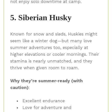
not enjoy solo downtime at camp.
5. Siberian Husky
Known for snow and sleds, Huskies might
seem like a winter dog—but many love
summer adventures too, especially at
higher elevations or cooler mornings. Their
stamina is nearly unmatched, and they
thrive when given room to roam.
Why they’re summer-ready (with
caution)
:
Excellent endurance
Love for adventure and