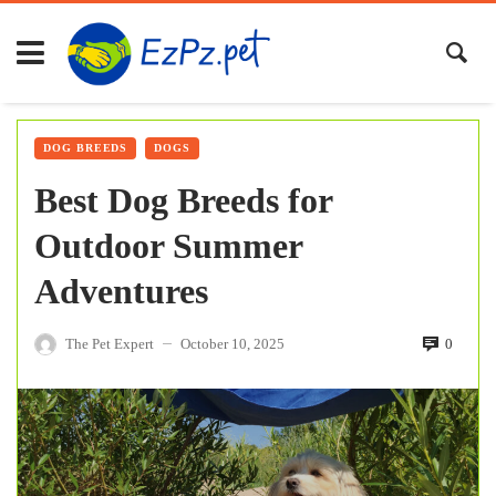
DOG BREEDS
DOGS
Best Dog Breeds for
Outdoor Summer
Adventures
The Pet Expert
October 10, 2025
0
—