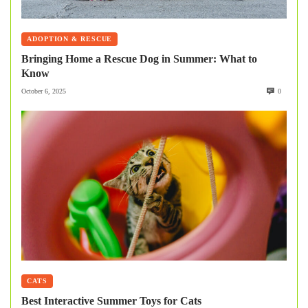
ADOPTION & RESCUE
Bringing Home a Rescue Dog in Summer: What to
Know
October 6, 2025
0
CATS
Best Interactive Summer Toys for Cats