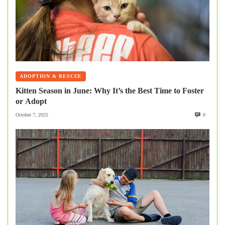
ADOPTION & RESCUE
Kitten Season in June: Why It’s the Best Time to Foster
or Adopt
October 7, 2025
0