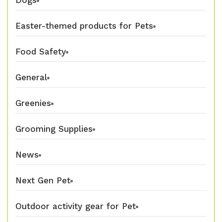
Dogs
Easter-themed products for Pets
Food Safety
General
Greenies
Grooming Supplies
News
Next Gen Pet
Outdoor activity gear for Pet