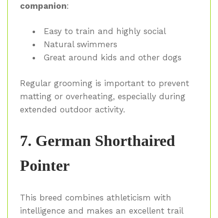
companion
:
Easy to train and highly social
Natural swimmers
Great around kids and other dogs
Regular grooming is important to prevent
matting or overheating, especially during
extended outdoor activity.
7. German Shorthaired
Pointer
This breed combines athleticism with
intelligence and makes an excellent trail