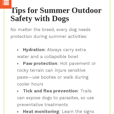
Tips for Summer Outdoor
Safety with Dogs
No matter the breed, every dog needs
protection during summer activities:
Hydration
: Always carry extra
water and a collapsible bowl
Paw protection
: Hot pavement or
rocky terrain can injure sensitive
paws—use booties or walk during
cooler hours
Tick and flea prevention
: Trails
can expose dogs to parasites, so use
preventative treatments
Heat monitoring
: Learn the signs