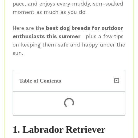
pace, and enjoys every muddy, sun-soaked
moment as much as you do.
Here are the
best dog breeds for outdoor
enthusiasts this summer
—plus a few tips
on keeping them safe and happy under the
sun.
Table of Contents
1. Labrador Retriever