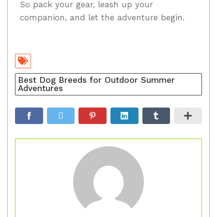
So pack your gear, leash up your
companion, and let the adventure begin.
Best Dog Breeds for Outdoor Summer
Adventures