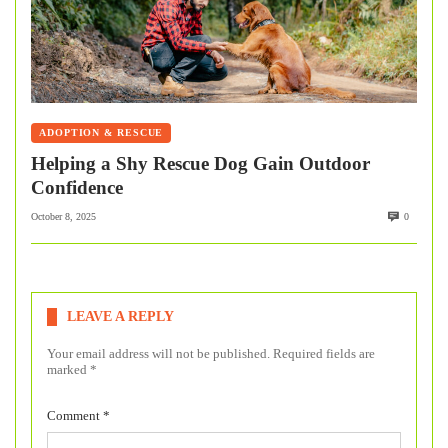
ADOPTION & RESCUE
Helping a Shy Rescue Dog Gain Outdoor
Confidence
October 8, 2025
0
LEAVE A REPLY
Your email address will not be published.
Required fields are
marked
*
Comment
*