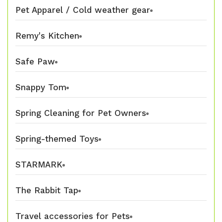
Pet Apparel / Cold weather gear
Remy's Kitchen
Safe Paw
Snappy Tom
Spring Cleaning for Pet Owners
Spring-themed Toys
STARMARK
The Rabbit Tap
Travel accessories for Pets