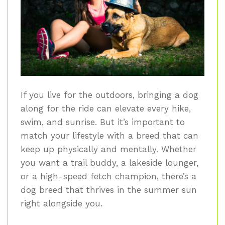
If you live for the outdoors, bringing a dog
along for the ride can elevate every hike,
swim, and sunrise. But it’s important to
match your lifestyle with a breed that can
keep up physically and mentally. Whether
you want a trail buddy, a lakeside lounger,
or a high-speed fetch champion, there’s a
dog breed that thrives in the summer sun
right alongside you.