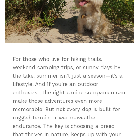
For those who live for hiking trails,
weekend camping trips, or sunny days by
the lake, summer isn’t just a season—it’s a
lifestyle. And if you’re an outdoor
enthusiast, the right canine companion can
make those adventures even more
memorable. But not every dog is built for
rugged terrain or warm-weather
endurance. The key is choosing a breed
that thrives in nature, keeps up with your