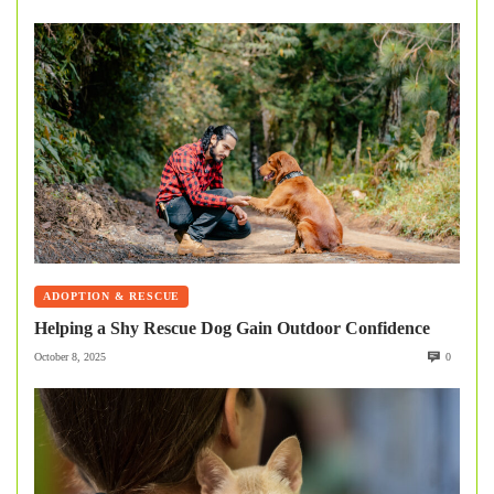
ADOPTION & RESCUE
Helping a Shy Rescue Dog Gain Outdoor Confidence
October 8, 2025
0