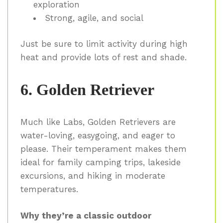
exploration
Strong, agile, and social
Just be sure to limit activity during high
heat and provide lots of rest and shade.
6. Golden Retriever
Much like Labs, Golden Retrievers are
water-loving, easygoing, and eager to
please. Their temperament makes them
ideal for family camping trips, lakeside
excursions, and hiking in moderate
temperatures.
Why they’re a classic outdoor