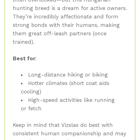
hunting breed is a dream for active owners.
They’re incredibly affectionate and form
strong bonds with their humans, making
them great off-leash partners (once
trained).
Best for
:
Long-distance hiking or biking
Hotter climates (short coat aids
cooling)
High-speed activities like running
or fetch
Keep in mind that Vizslas do best with
consistent human companionship and may