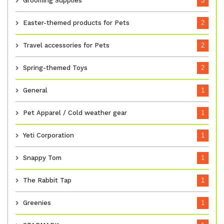
Grooming Supplies
3
Easter-themed products for Pets
2
Travel accessories for Pets
2
Spring-themed Toys
2
General
1
Pet Apparel / Cold weather gear
1
Yeti Corporation
1
Snappy Tom
1
The Rabbit Tap
1
Greenies
1