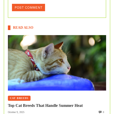
READ ALSO
CAT BREEDS
Top Cat Breeds That Handle Summer Heat
October 9, 2025
0