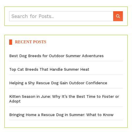
RECENT POSTS
Best Dog Breeds for Outdoor Summer Adventures
Top Cat Breeds That Handle Summer Heat
Helping a Shy Rescue Dog Gain Outdoor Confidence
Kitten Season in June: Why It’s the Best Time to Foster or
Adopt
Bringing Home a Rescue Dog in Summer: What to Know