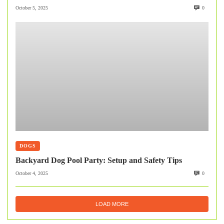
October 5, 2025
0
DOGS
Backyard Dog Pool Party: Setup and Safety Tips
October 4, 2025
0
LOAD MORE