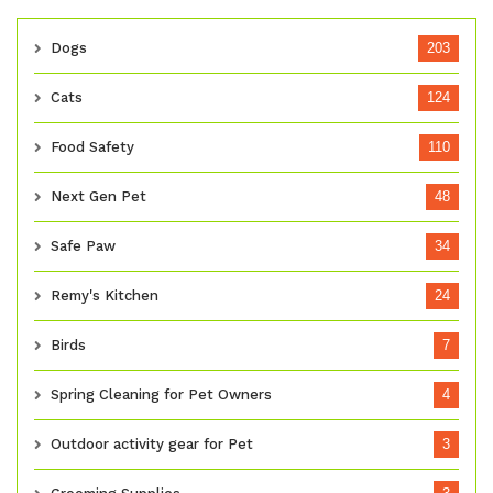
Dogs
203
Cats
124
Food Safety
110
Next Gen Pet
48
Safe Paw
34
Remy's Kitchen
24
Birds
7
Spring Cleaning for Pet Owners
4
Outdoor activity gear for Pet
3