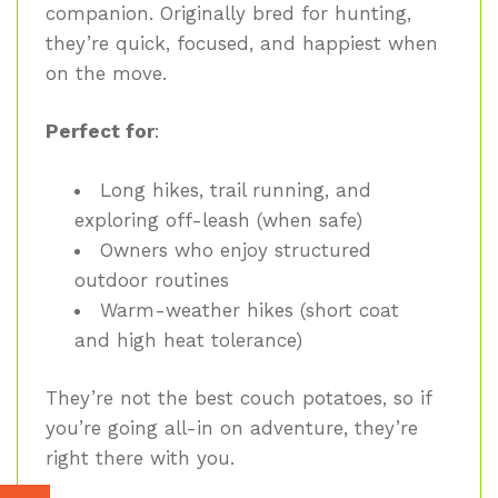
companion. Originally bred for hunting,
they’re quick, focused, and happiest when
on the move.
Perfect for
:
Long hikes, trail running, and
exploring off-leash (when safe)
Owners who enjoy structured
outdoor routines
Warm-weather hikes (short coat
and high heat tolerance)
They’re not the best couch potatoes, so if
you’re going all-in on adventure, they’re
right there with you.