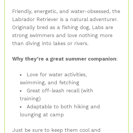
Friendly, energetic, and water-obsessed, the
Labrador Retriever is a natural adventurer.
Originally bred as a fishing dog, Labs are
strong swimmers and love nothing more
than diving into lakes or rivers.
Why they’re a great summer companion
:
Love for water activities,
swimming, and fetching
Great off-leash recall (with
training)
Adaptable to both hiking and
lounging at camp
Just be sure to keep them cool and