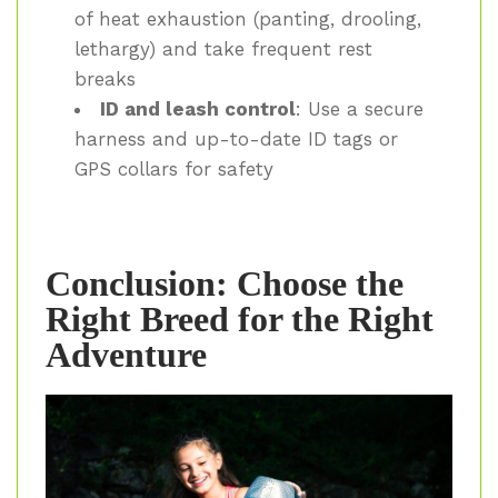
of heat exhaustion (panting, drooling,
lethargy) and take frequent rest
breaks
ID and leash control
: Use a secure
harness and up-to-date ID tags or
GPS collars for safety
Conclusion: Choose the
Right Breed for the Right
Adventure