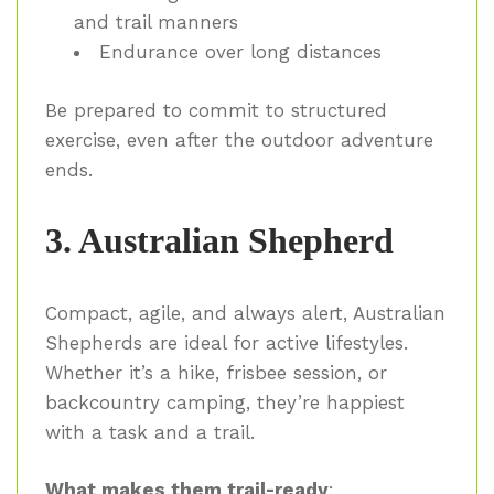
and trail manners
Endurance over long distances
Be prepared to commit to structured
exercise, even after the outdoor adventure
ends.
3. Australian Shepherd
Compact, agile, and always alert, Australian
Shepherds are ideal for active lifestyles.
Whether it’s a hike, frisbee session, or
backcountry camping, they’re happiest
with a task and a trail.
What makes them trail-ready
: