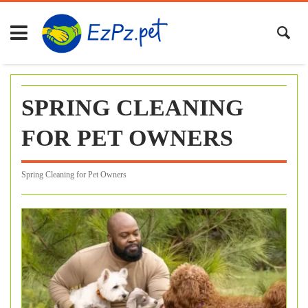
Skip
to
content
SPRING CLEANING
FOR PET OWNERS
Spring Cleaning for Pet Owners