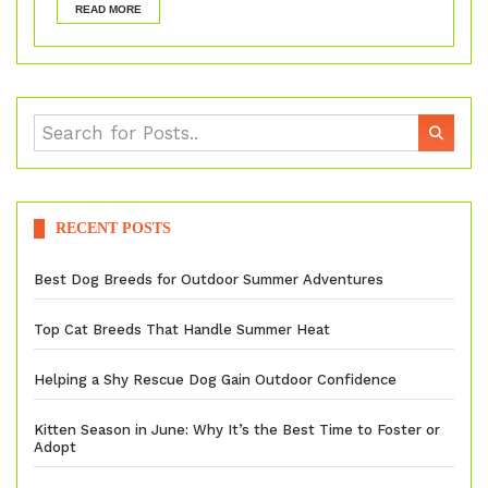
READ MORE
RECENT POSTS
Best Dog Breeds for Outdoor Summer Adventures
Top Cat Breeds That Handle Summer Heat
Helping a Shy Rescue Dog Gain Outdoor Confidence
Kitten Season in June: Why It’s the Best Time to Foster or
Adopt