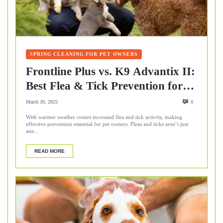
SPRING CLEANING FOR PET OWNERS
Frontline Plus vs. K9 Advantix II:
Best Flea & Tick Prevention for
Pets
March 30, 2025
0
With warmer weather comes increased flea and tick activity, making
effective prevention essential for pet owners. Fleas and ticks aren’t just
ann...
READ MORE