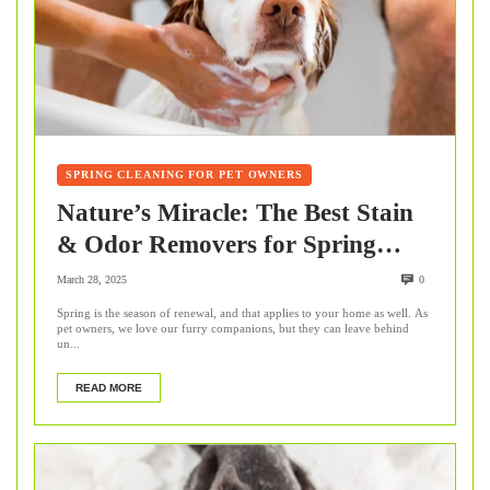
SPRING CLEANING FOR PET OWNERS
Nature’s Miracle: The Best Stain
& Odor Removers for Spring
Cleaning
March 28, 2025
0
Spring is the season of renewal, and that applies to your home as well. As
pet owners, we love our furry companions, but they can leave behind
un...
READ MORE