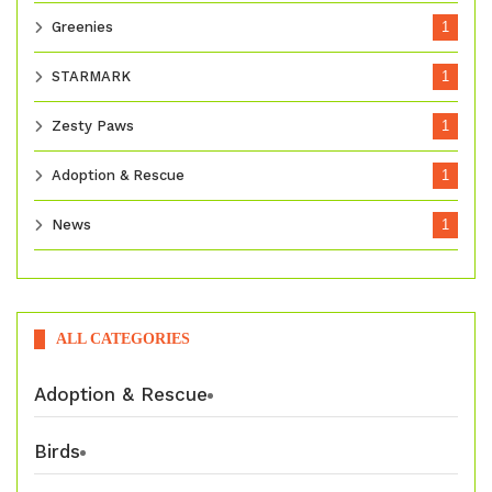
Greenies
1
STARMARK
1
Zesty Paws
1
Adoption & Rescue
1
News
1
ALL CATEGORIES
Adoption & Rescue
Birds