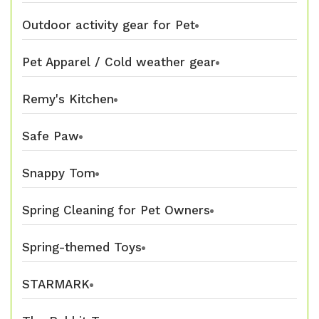
Outdoor activity gear for Pet
Pet Apparel / Cold weather gear
Remy's Kitchen
Safe Paw
Snappy Tom
Spring Cleaning for Pet Owners
Spring-themed Toys
STARMARK