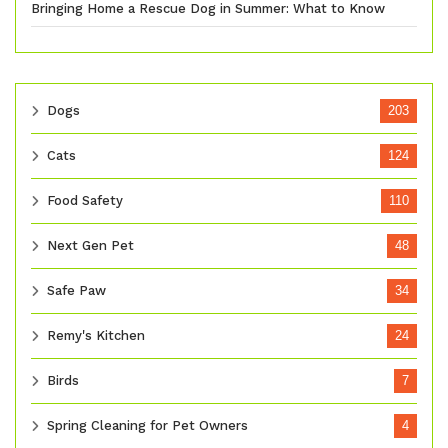
Bringing Home a Rescue Dog in Summer: What to Know
Dogs
203
Cats
124
Food Safety
110
Next Gen Pet
48
Safe Paw
34
Remy's Kitchen
24
Birds
7
Spring Cleaning for Pet Owners
4