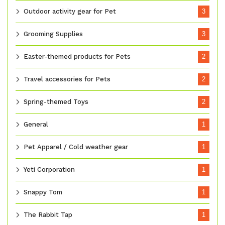
Outdoor activity gear for Pet
3
Grooming Supplies
3
Easter-themed products for Pets
2
Travel accessories for Pets
2
Spring-themed Toys
2
General
1
Pet Apparel / Cold weather gear
1
Yeti Corporation
1
Snappy Tom
1
The Rabbit Tap
1