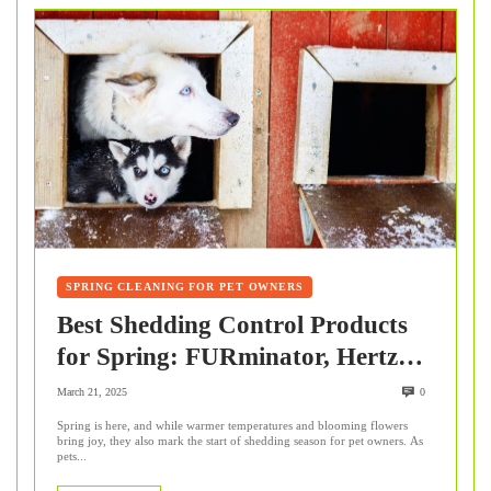
SPRING CLEANING FOR PET OWNERS
Best Shedding Control Products
for Spring: FURminator, Hertzko
& Wahl
March 21, 2025
0
Spring is here, and while warmer temperatures and blooming flowers
bring joy, they also mark the start of shedding season for pet owners. As
pets...