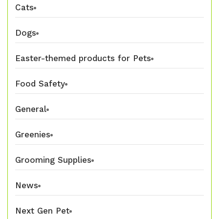
Cats
Dogs
Easter-themed products for Pets
Food Safety
General
Greenies
Grooming Supplies
News
Next Gen Pet