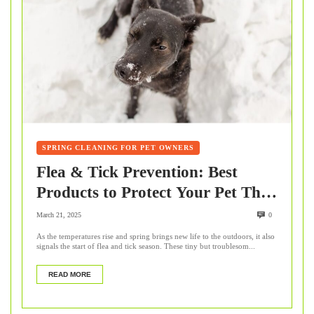
SPRING CLEANING FOR PET OWNERS
Flea & Tick Prevention: Best
Products to Protect Your Pet This
Spring
March 21, 2025
0
As the temperatures rise and spring brings new life to the outdoors, it also
signals the start of flea and tick season. These tiny but troublesom...
READ MORE