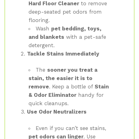
Hard Floor Cleaner
to remove
deep-seated pet odors from
flooring.
Wash
pet bedding, toys,
and blankets
with a pet-safe
detergent.
Tackle Stains Immediately
The
sooner you treat a
stain, the easier it is to
remove
. Keep a bottle of
Stain
& Odor Eliminator
handy for
quick cleanups.
Use Odor Neutralizers
Even if you can’t see stains,
pet odors can linger
. Use