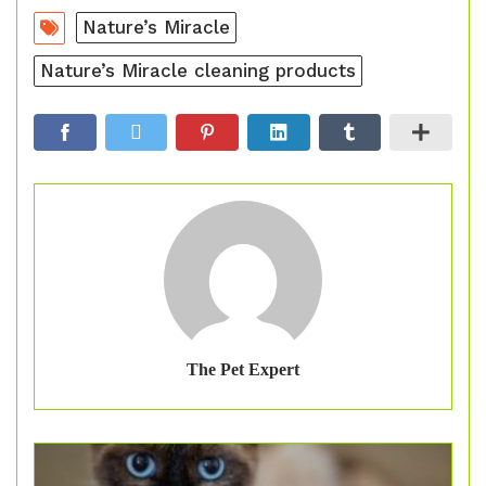
Nature’s Miracle
Nature’s Miracle cleaning products
The Pet Expert