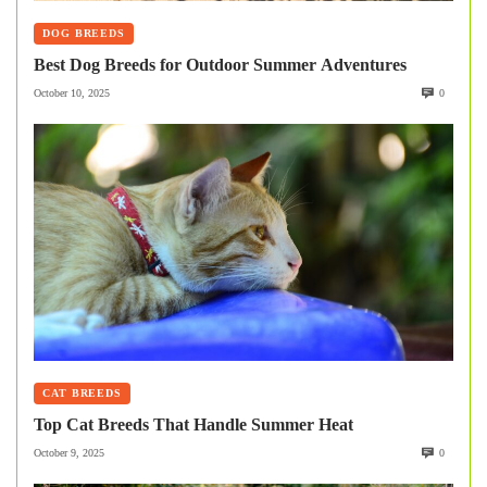
DOG BREEDS
Best Dog Breeds for Outdoor Summer Adventures
October 10, 2025
0
CAT BREEDS
Top Cat Breeds That Handle Summer Heat
October 9, 2025
0