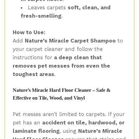
Leaves carpets
soft, clean, and
fresh-smelling
.
How to Use:
Add
Nature’s Miracle Carpet Shampoo
to
your carpet cleaner and follow the
instructions for
a deep clean that
removes pet messes from even the
toughest areas
.
Nature’s Miracle Hard Floor Cleaner – Safe &
Effective on Tile, Wood, and Vinyl
Pet messes aren’t limited to carpets. If your
pet has an
accident on tile, hardwood, or
laminate flooring
, using
Nature’s Miracle