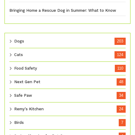
Bringing Home a Rescue Dog in Summer: What to Know
Dogs
203
Cats
124
Food Safety
110
Next Gen Pet
48
Safe Paw
34
Remy's Kitchen
24
Birds
7