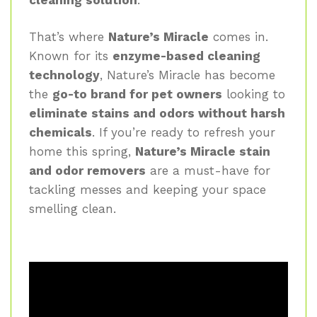
That’s where
Nature’s Miracle
comes in.
Known for its
enzyme-based cleaning
technology
, Nature’s Miracle has become
the
go-to brand for pet owners
looking to
eliminate stains and odors without harsh
chemicals
. If you’re ready to refresh your
home this spring,
Nature’s Miracle stain
and odor removers
are a must-have for
tackling messes and keeping your space
smelling clean.