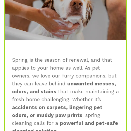
Spring is the season of renewal, and that
applies to your home as well. As pet
owners, we love our furry companions, but
they can leave behind
unwanted messes,
odors, and stains
that make maintaining a
fresh home challenging. Whether it’s
accidents on carpets, lingering pet
odors, or muddy paw prints
, spring
cleaning calls for a
powerful and pet-safe
cleaning solution
.