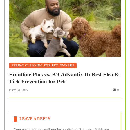
SPRING CLEANING FOR PET OWNERS
Frontline Plus vs. K9 Advantix II: Best Flea &
Tick Prevention for Pets
March 30, 2025
0
LEAVE A REPLY
Your email address will not be published.
Required fields are