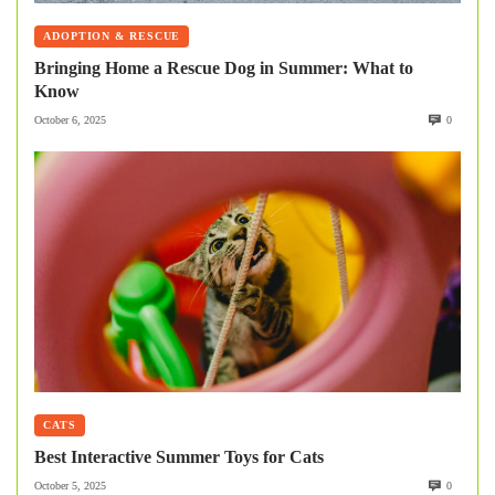
ADOPTION & RESCUE
Bringing Home a Rescue Dog in Summer: What to
Know
October 6, 2025
0
CATS
Best Interactive Summer Toys for Cats
October 5, 2025
0