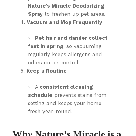
Nature’s Miracle Deodorizing
Spray
to freshen up pet areas.
Vacuum and Mop Frequently
Pet hair and dander collect
fast in spring
, so vacuuming
regularly keeps allergens and
odors under control.
Keep a Routine
A
consistent cleaning
schedule
prevents stains from
setting and keeps your home
fresh year-round.
Why Nature’s Miracle is a