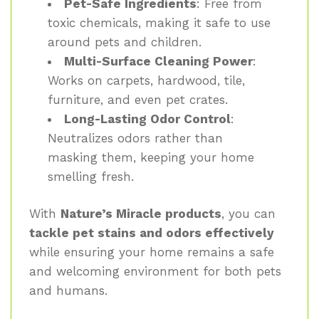
Pet-Safe Ingredients
: Free from
toxic chemicals, making it safe to use
around pets and children.
Multi-Surface Cleaning Power
:
Works on carpets, hardwood, tile,
furniture, and even pet crates.
Long-Lasting Odor Control
:
Neutralizes odors rather than
masking them, keeping your home
smelling fresh.
With
Nature’s Miracle products
, you can
tackle pet stains and odors effectively
while ensuring your home remains a safe
and welcoming environment for both pets
and humans.