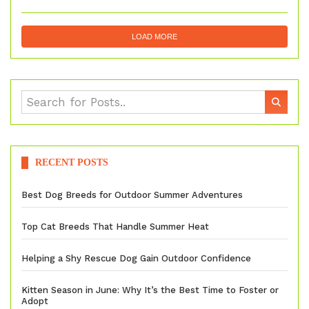
LOAD MORE
RECENT POSTS
Best Dog Breeds for Outdoor Summer Adventures
Top Cat Breeds That Handle Summer Heat
Helping a Shy Rescue Dog Gain Outdoor Confidence
Kitten Season in June: Why It’s the Best Time to Foster or
Adopt