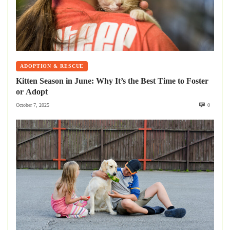
ADOPTION & RESCUE
Kitten Season in June: Why It’s the Best Time to Foster
or Adopt
October 7, 2025
0