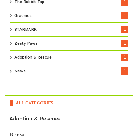
The Rabbit Tap
1
Greenies
1
STARMARK
1
Zesty Paws
1
Adoption & Rescue
1
News
1
ALL CATEGORIES
Adoption & Rescue
Birds