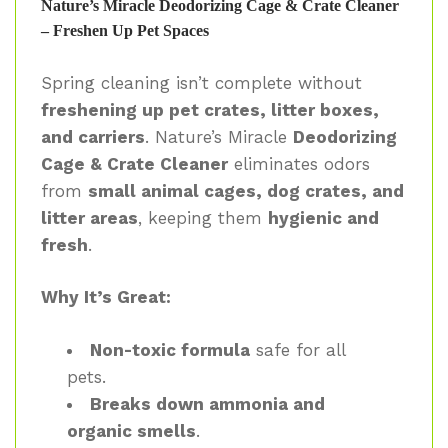
Nature’s Miracle Deodorizing Cage & Crate Cleaner
– Freshen Up Pet Spaces
Spring cleaning isn’t complete without
freshening up pet crates, litter boxes,
and carriers
. Nature’s Miracle
Deodorizing
Cage & Crate Cleaner
eliminates odors
from
small animal cages, dog crates, and
litter areas
, keeping them
hygienic and
fresh
.
Why It’s Great:
Non-toxic formula
safe for all
pets.
Breaks down ammonia and
organic smells
.