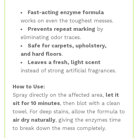
Fast-acting enzyme formula
works on even the toughest messes.
Prevents repeat marking
by
eliminating odor traces.
Safe for carpets, upholstery,
and hard floors
.
Leaves a fresh, light scent
instead of strong artificial fragrances.
How to Use:
Spray directly on the affected area,
let it
sit for 10 minutes
, then blot with a clean
towel. For deep stains, allow the formula to
air dry naturally
, giving the enzymes time
to break down the mess completely.