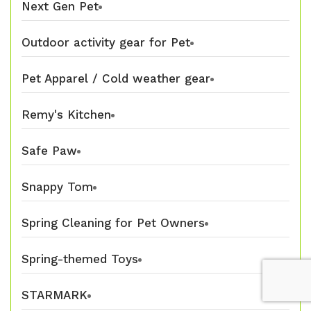
Next Gen Pet
Outdoor activity gear for Pet
Pet Apparel / Cold weather gear
Remy's Kitchen
Safe Paw
Snappy Tom
Spring Cleaning for Pet Owners
Spring-themed Toys
STARMARK