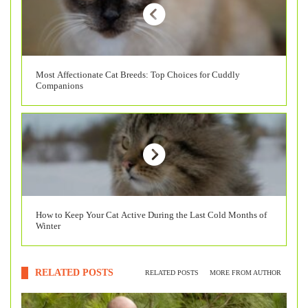
Most Affectionate Cat Breeds: Top Choices for Cuddly
Companions
How to Keep Your Cat Active During the Last Cold Months of
Winter
RELATED POSTS
RELATED POSTS
MORE FROM AUTHOR