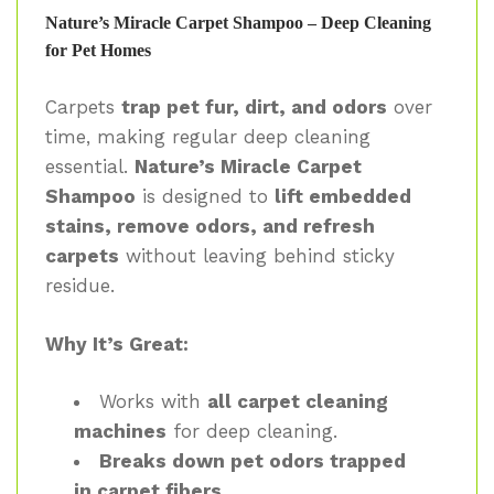
Nature’s Miracle Carpet Shampoo – Deep Cleaning
for Pet Homes
Carpets
trap pet fur, dirt, and odors
over
time, making regular deep cleaning
essential.
Nature’s Miracle Carpet
Shampoo
is designed to
lift embedded
stains, remove odors, and refresh
carpets
without leaving behind sticky
residue.
Why It’s Great:
Works with
all carpet cleaning
machines
for deep cleaning.
Breaks down pet odors trapped
in carpet fibers
.