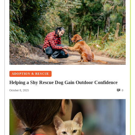
ADOPTION & RESCUE
Helping a Shy Rescue Dog Gain Outdoor Confidence
October 8, 2025
0