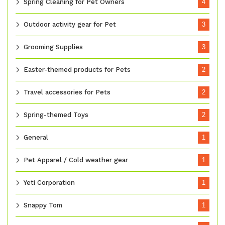
Spring Cleaning for Pet Owners
4
Outdoor activity gear for Pet
3
Grooming Supplies
3
Easter-themed products for Pets
2
Travel accessories for Pets
2
Spring-themed Toys
2
General
1
Pet Apparel / Cold weather gear
1
Yeti Corporation
1
Snappy Tom
1