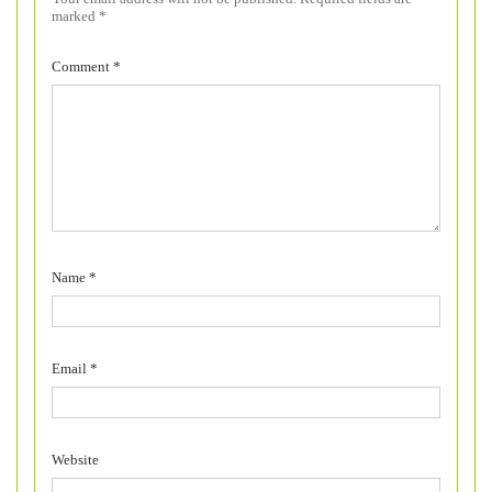
marked
*
Comment
*
Name
*
Email
*
Website