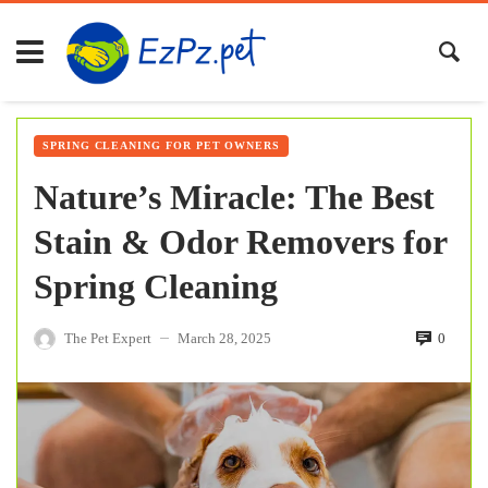
SPRING CLEANING FOR PET OWNERS
Nature’s Miracle: The Best
Stain & Odor Removers for
Spring Cleaning
The Pet Expert
March 28, 2025
0
—