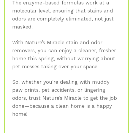
The enzyme-based formulas work at a
molecular level, ensuring that stains and
odors are completely eliminated, not just
masked.
With Nature’s Miracle stain and odor
removers, you can enjoy a cleaner, fresher
home this spring, without worrying about
pet messes taking over your space.
So, whether you’re dealing with muddy
paw prints, pet accidents, or lingering
odors, trust Nature’s Miracle to get the job
done—because a clean home is a happy
home!