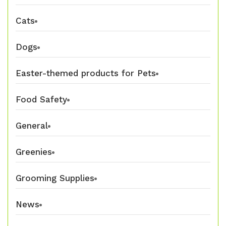
Cats
Dogs
Easter-themed products for Pets
Food Safety
General
Greenies
Grooming Supplies
News