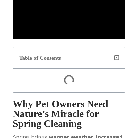
Table of Contents
Why Pet Owners Need
Nature’s Miracle for
Spring Cleaning
Spring brings
warmer weather, increased