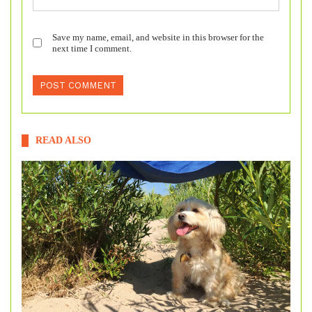
Save my name, email, and website in this browser for the
next time I comment.
READ ALSO