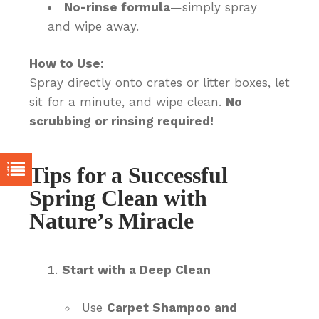
No-rinse formula
—simply spray
and wipe away.
How to Use:
Spray directly onto crates or litter boxes, let
sit for a minute, and wipe clean.
No
scrubbing or rinsing required!
Tips for a Successful
Spring Clean with
Nature’s Miracle
Start with a Deep Clean
Use
Carpet Shampoo and