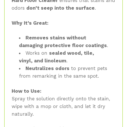
Hard Floor Cleaner
ensures that stains and
odors
don’t seep into the surface
.
Why It’s Great:
Removes stains without
damaging protective floor coatings
.
Works on
sealed wood, tile,
vinyl, and linoleum
.
Neutralizes odors
to prevent pets
from remarking in the same spot.
How to Use:
Spray the solution directly onto the stain,
wipe with a mop or cloth, and let it dry
naturally.