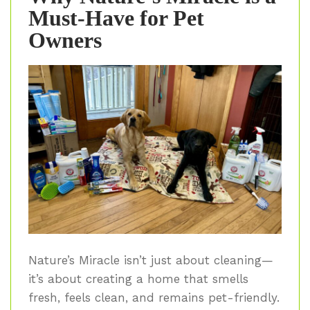
Must-Have for Pet
Owners
Nature’s Miracle isn’t just about cleaning—
it’s about creating a home that smells
fresh, feels clean, and remains pet-friendly.