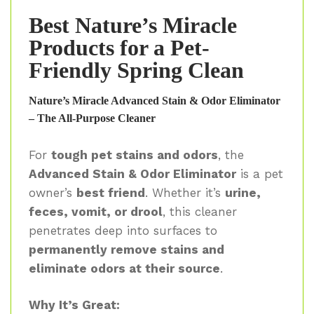
Best Nature’s Miracle
Products for a Pet-
Friendly Spring Clean
Nature’s Miracle Advanced Stain & Odor Eliminator
– The All-Purpose Cleaner
For
tough pet stains and odors
, the
Advanced Stain & Odor Eliminator
is a pet
owner’s
best friend
. Whether it’s
urine,
feces, vomit, or drool
, this cleaner
penetrates deep into surfaces to
permanently remove stains and
eliminate odors at their source
.
Why It’s Great: