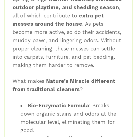
outdoor playtime, and shedding season
,
all of which contribute to
extra pet
messes around the house
. As pets
become more active, so do their accidents,
muddy paws, and lingering odors. Without
proper cleaning, these messes can settle
into carpets, furniture, and pet bedding,
making them harder to remove.
What makes
Nature’s Miracle different
from traditional cleaners
?
Bio-Enzymatic Formula
: Breaks
down organic stains and odors at the
molecular level, eliminating them for
good.