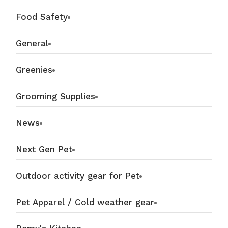
Food Safety
General
Greenies
Grooming Supplies
News
Next Gen Pet
Outdoor activity gear for Pet
Pet Apparel / Cold weather gear