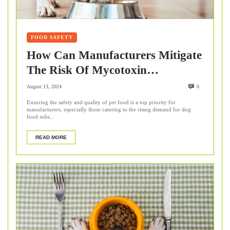
FOOD SAFETY
How Can Manufacturers Mitigate
The Risk Of Mycotoxin
Contamination In Pet Food?
August 13, 2024
0
Ensuring the safety and quality of pet food is a top priority for
manufacturers, especially those catering to the rising demand for dog
food subs...
READ MORE