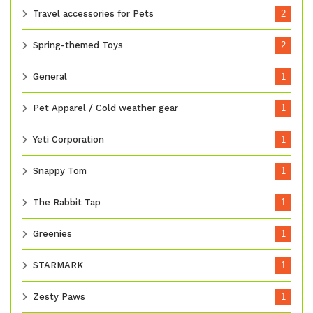
Travel accessories for Pets
2
Spring-themed Toys
2
General
1
Pet Apparel / Cold weather gear
1
Yeti Corporation
1
Snappy Tom
1
The Rabbit Tap
1
Greenies
1
STARMARK
1
Zesty Paws
1