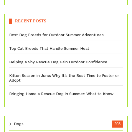
RECENT POSTS
Best Dog Breeds for Outdoor Summer Adventures
Top Cat Breeds That Handle Summer Heat
Helping a Shy Rescue Dog Gain Outdoor Confidence
Kitten Season in June: Why It’s the Best Time to Foster or
Adopt
Bringing Home a Rescue Dog in Summer: What to Know
Dogs
203