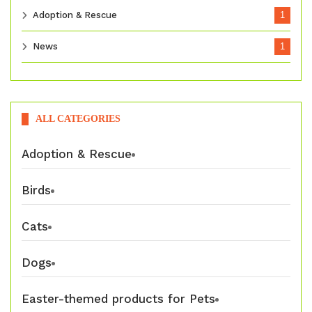
Adoption & Rescue
1
News
1
ALL CATEGORIES
Adoption & Rescue
Birds
Cats
Dogs
Easter-themed products for Pets