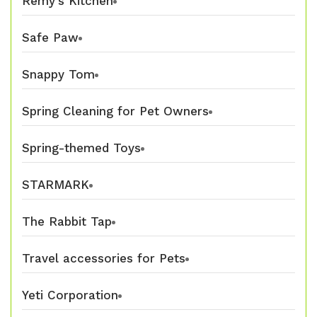
Remy's Kitchen
Safe Paw
Snappy Tom
Spring Cleaning for Pet Owners
Spring-themed Toys
STARMARK
The Rabbit Tap
Travel accessories for Pets
Yeti Corporation