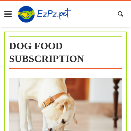
Skip
to
content
DOG FOOD
SUBSCRIPTION