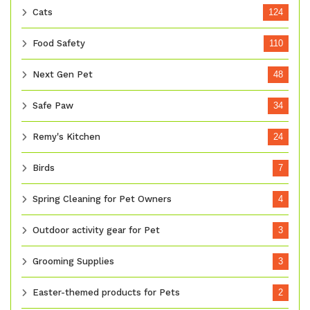
Cats
124
Food Safety
110
Next Gen Pet
48
Safe Paw
34
Remy's Kitchen
24
Birds
7
Spring Cleaning for Pet Owners
4
Outdoor activity gear for Pet
3
Grooming Supplies
3
Easter-themed products for Pets
2