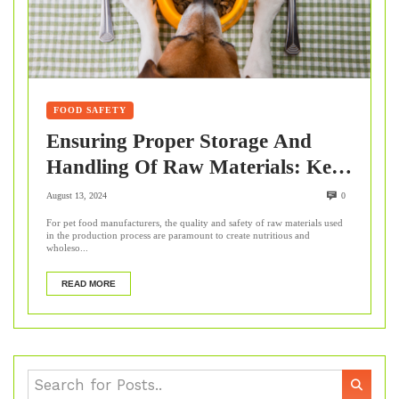
FOOD SAFETY
Ensuring Proper Storage And
Handling Of Raw Materials: Key
Steps For Pet Food
August 13, 2024
0
Manufacturers
For pet food manufacturers, the quality and safety of raw materials used
in the production process are paramount to create nutritious and
wholeso...
READ MORE