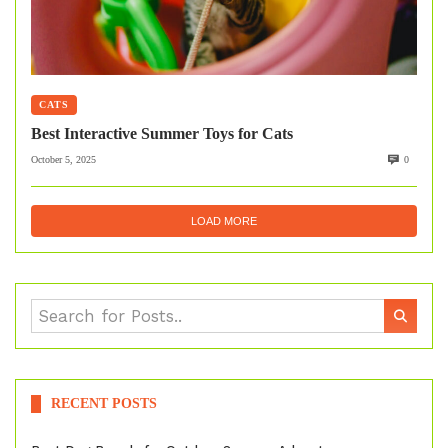
CATS
Best Interactive Summer Toys for Cats
October 5, 2025
0
LOAD MORE
RECENT POSTS