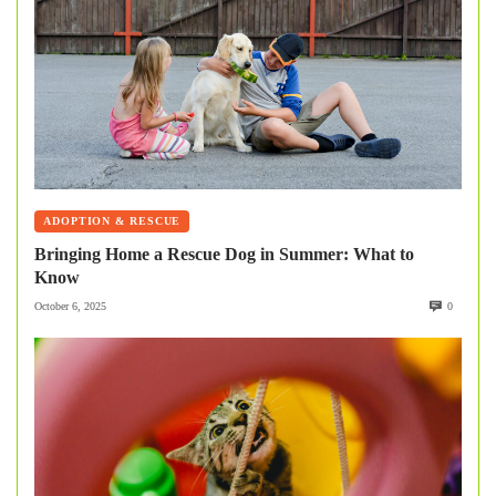
ADOPTION & RESCUE
Bringing Home a Rescue Dog in Summer: What to
Know
October 6, 2025
0