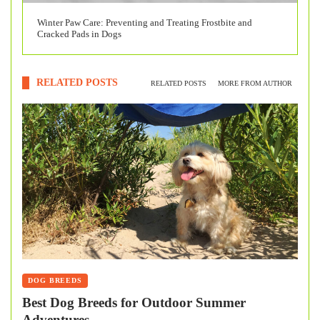
Winter Paw Care: Preventing and Treating Frostbite and
Cracked Pads in Dogs
RELATED POSTS
RELATED POSTS
MORE FROM AUTHOR
DOG BREEDS
Best Dog Breeds for Outdoor Summer
Adventures