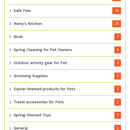
Safe Paw
34
Remy's Kitchen
24
Birds
7
Spring Cleaning for Pet Owners
4
Outdoor activity gear for Pet
3
Grooming Supplies
3
Easter-themed products for Pets
2
Travel accessories for Pets
2
Spring-themed Toys
2
General
1