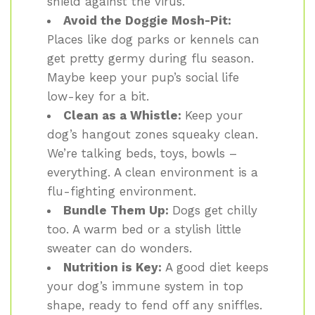
shield against the virus.
Avoid the Doggie Mosh-Pit:
Places like dog parks or kennels can
get pretty germy during flu season.
Maybe keep your pup’s social life
low-key for a bit.
Clean as a Whistle:
Keep your
dog’s hangout zones squeaky clean.
We’re talking beds, toys, bowls –
everything. A clean environment is a
flu-fighting environment.
Bundle Them Up:
Dogs get chilly
too. A warm bed or a stylish little
sweater can do wonders.
Nutrition is Key:
A good diet keeps
your dog’s immune system in top
shape, ready to fend off any sniffles.