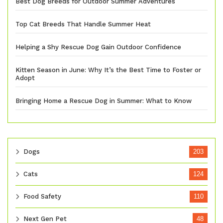
Best Dog Breeds for Outdoor Summer Adventures
Top Cat Breeds That Handle Summer Heat
Helping a Shy Rescue Dog Gain Outdoor Confidence
Kitten Season in June: Why It’s the Best Time to Foster or
Adopt
Bringing Home a Rescue Dog in Summer: What to Know
Dogs
203
Cats
124
Food Safety
110
Next Gen Pet
48