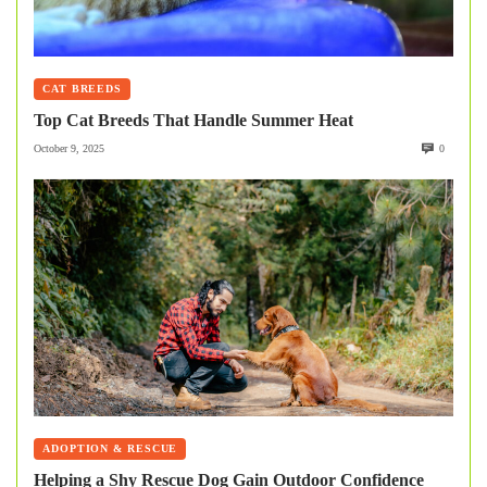
CAT BREEDS
Top Cat Breeds That Handle Summer Heat
October 9, 2025
0
ADOPTION & RESCUE
Helping a Shy Rescue Dog Gain Outdoor Confidence