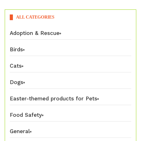
ALL CATEGORIES
Adoption & Rescue
Birds
Cats
Dogs
Easter-themed products for Pets
Food Safety
General