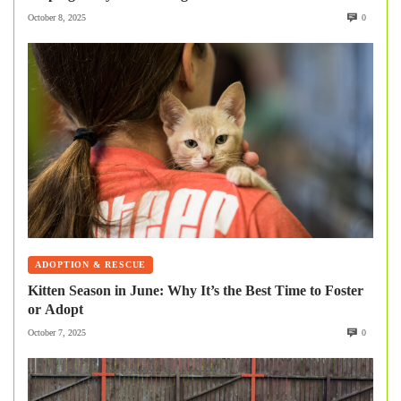
October 8, 2025
0
ADOPTION & RESCUE
Kitten Season in June: Why It’s the Best Time to Foster
or Adopt
October 7, 2025
0