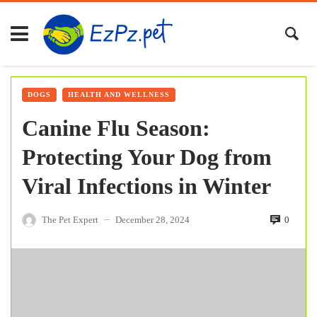
DOGS
HEALTH AND WELLNESS
Canine Flu Season:
Protecting Your Dog from
Viral Infections in Winter
The Pet Expert
December 28, 2024
0
—