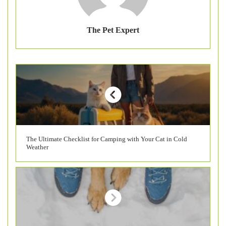
The Pet Expert
The Ultimate Checklist for Camping with Your Cat in Cold
Weather