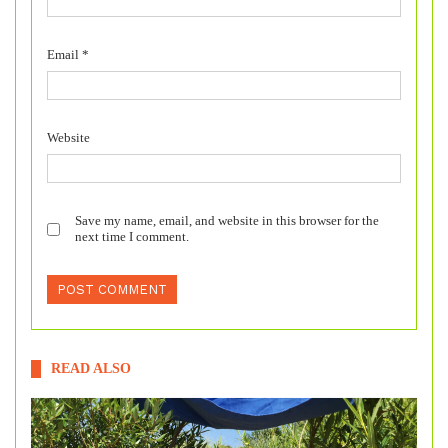
Email
*
Website
Save my name, email, and website in this browser for the
next time I comment.
READ ALSO