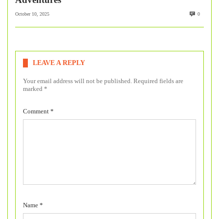
October 10, 2025
0
LEAVE A REPLY
Your email address will not be published.
Required fields are
marked
*
Comment
*
Name
*