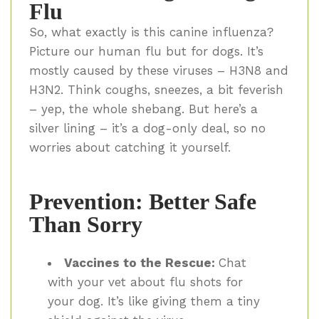
Flu
So, what exactly is this canine influenza?
Picture our human flu but for dogs. It’s
mostly caused by these viruses – H3N8 and
H3N2. Think coughs, sneezes, a bit feverish
– yep, the whole shebang. But here’s a
silver lining – it’s a dog-only deal, so no
worries about catching it yourself.
Prevention: Better Safe
Than Sorry
Vaccines to the Rescue:
Chat
with your vet about flu shots for
your dog. It’s like giving them a tiny