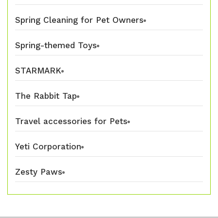
Spring Cleaning for Pet Owners
Spring-themed Toys
STARMARK
The Rabbit Tap
Travel accessories for Pets
Yeti Corporation
Zesty Paws