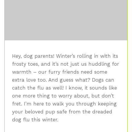
Hey, dog parents! Winter’s rolling in with its
frosty toes, and it’s not just us huddling for
warmth – our furry friends need some
extra love too. And guess what? Dogs can
catch the flu as well! I know, it sounds like
one more thing to worry about, but don’t
fret. I’m here to walk you through keeping
your beloved pup safe from the dreaded
dog flu this winter.