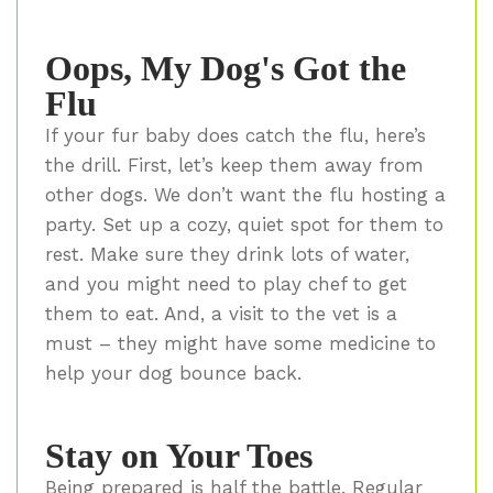
Oops, My Dog's Got the
Flu
If your fur baby does catch the flu, here’s
the drill. First, let’s keep them away from
other dogs. We don’t want the flu hosting a
party. Set up a cozy, quiet spot for them to
rest. Make sure they drink lots of water,
and you might need to play chef to get
them to eat. And, a visit to the vet is a
must – they might have some medicine to
help your dog bounce back.
Stay on Your Toes
Being prepared is half the battle. Regular