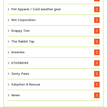
Pet Apparel / Cold weather gear
1
Yeti Corporation
1
Snappy Tom
1
The Rabbit Tap
1
Greenies
1
STARMARK
1
Zesty Paws
1
Adoption & Rescue
1
News
1