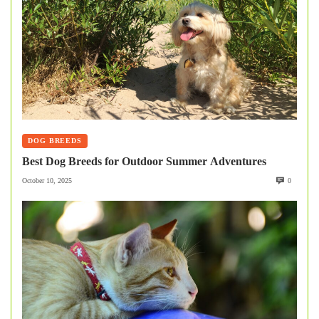
DOG BREEDS
Best Dog Breeds for Outdoor Summer Adventures
October 10, 2025
0