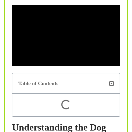
Table of Contents
Understanding the Dog