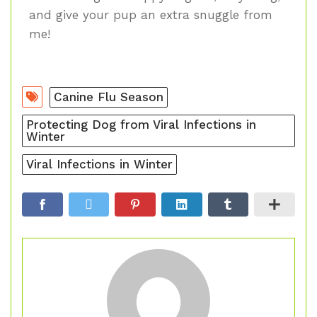
and give your pup an extra snuggle from
me!
Canine Flu Season
Protecting Dog from Viral Infections in
Winter
Viral Infections in Winter