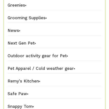
Greenies
Grooming Supplies
News
Next Gen Pet
Outdoor activity gear for Pet
Pet Apparel / Cold weather gear
Remy's Kitchen
Safe Paw
Snappy Tom