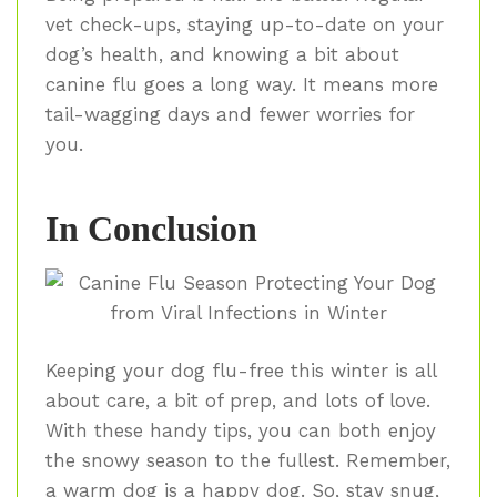
vet check-ups, staying up-to-date on your
dog’s health, and knowing a bit about
canine flu goes a long way. It means more
tail-wagging days and fewer worries for
you.
In Conclusion
Keeping your dog flu-free this winter is all
about care, a bit of prep, and lots of love.
With these handy tips, you can both enjoy
the snowy season to the fullest. Remember,
a warm dog is a happy dog. So, stay snug,