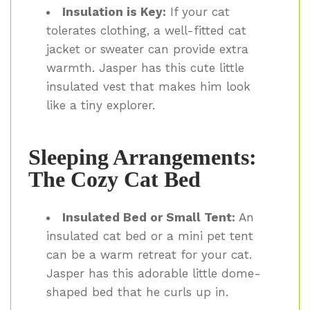
Insulation is Key:
If your cat
tolerates clothing, a well-fitted cat
jacket or sweater can provide extra
warmth. Jasper has this cute little
insulated vest that makes him look
like a tiny explorer.
Sleeping Arrangements:
The Cozy Cat Bed
Insulated Bed or Small Tent:
An
insulated cat bed or a mini pet tent
can be a warm retreat for your cat.
Jasper has this adorable little dome-
shaped bed that he curls up in.