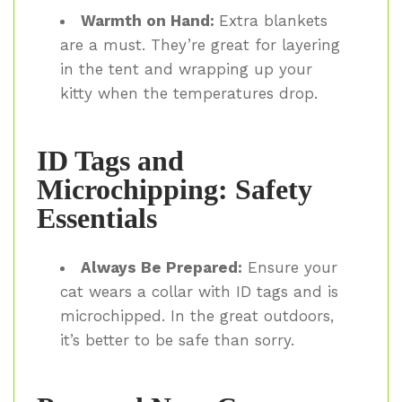
Warmth on Hand:
Extra blankets
are a must. They’re great for layering
in the tent and wrapping up your
kitty when the temperatures drop.
ID Tags and
Microchipping: Safety
Essentials
Always Be Prepared:
Ensure your
cat wears a collar with ID tags and is
microchipped. In the great outdoors,
it’s better to be safe than sorry.