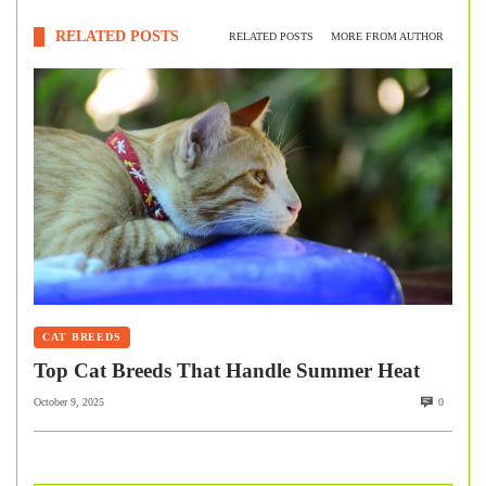
RELATED POSTS
RELATED POSTS
MORE FROM AUTHOR
CAT BREEDS
Top Cat Breeds That Handle Summer Heat
October 9, 2025
0