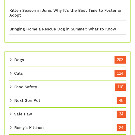
Kitten Season in June: Why It’s the Best Time to Foster or
Adopt
Bringing Home a Rescue Dog in Summer: What to Know
Dogs
203
Cats
124
Food Safety
110
Next Gen Pet
48
Safe Paw
34
Remy's Kitchen
24