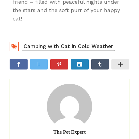
friend – filled with peaceful nights under
the stars and the soft purr of your happy
cat!
Camping with Cat in Cold Weather
The Pet Expert