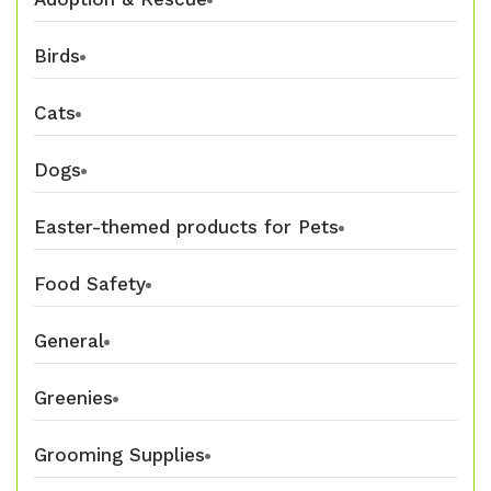
Birds
Cats
Dogs
Easter-themed products for Pets
Food Safety
General
Greenies
Grooming Supplies