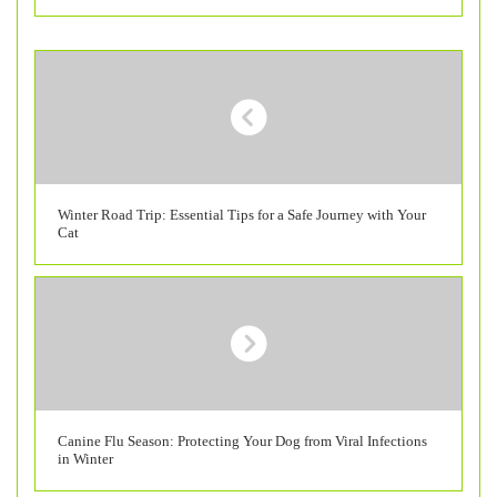
Winter Road Trip: Essential Tips for a Safe Journey with Your
Cat
Canine Flu Season: Protecting Your Dog from Viral Infections
in Winter