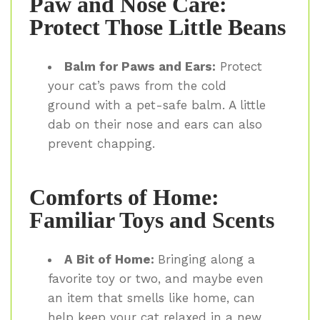
Paw and Nose Care:
Protect Those Little Beans
Balm for Paws and Ears:
Protect
your cat’s paws from the cold
ground with a pet-safe balm. A little
dab on their nose and ears can also
prevent chapping.
Comforts of Home:
Familiar Toys and Scents
A Bit of Home:
Bringing along a
favorite toy or two, and maybe even
an item that smells like home, can
help keep your cat relaxed in a new