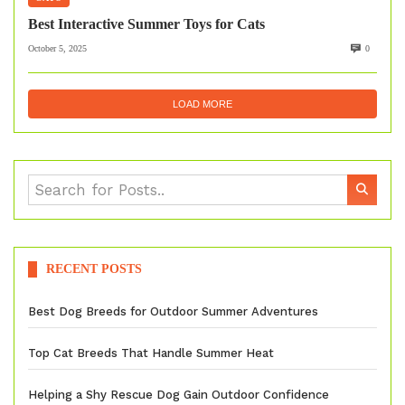
Best Interactive Summer Toys for Cats
October 5, 2025
0
LOAD MORE
RECENT POSTS
Best Dog Breeds for Outdoor Summer Adventures
Top Cat Breeds That Handle Summer Heat
Helping a Shy Rescue Dog Gain Outdoor Confidence