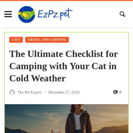
CATS
TRAVEL AND CAMPING
The Ultimate Checklist for
Camping with Your Cat in
Cold Weather
The Pet Expert
December 27, 2024
0
—