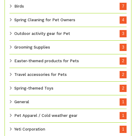
Birds
7
Spring Cleaning for Pet Owners
4
Outdoor activity gear for Pet
3
Grooming Supplies
3
Easter-themed products for Pets
2
Travel accessories for Pets
2
Spring-themed Toys
2
General
1
Pet Apparel / Cold weather gear
1
Yeti Corporation
1