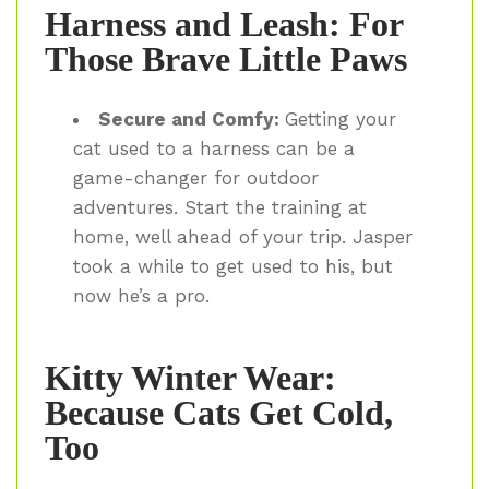
Harness and Leash: For
Those Brave Little Paws
Secure and Comfy:
Getting your
cat used to a harness can be a
game-changer for outdoor
adventures. Start the training at
home, well ahead of your trip. Jasper
took a while to get used to his, but
now he’s a pro.
Kitty Winter Wear:
Because Cats Get Cold,
Too