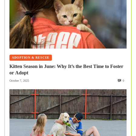
ADOPTION & RESCUE
Kitten Season in June: Why It’s the Best Time to Foster
or Adopt
October 7, 2025
0