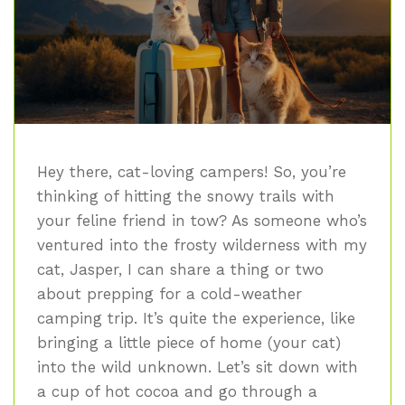
Hey there, cat-loving campers! So, you’re
thinking of hitting the snowy trails with
your feline friend in tow? As someone who’s
ventured into the frosty wilderness with my
cat, Jasper, I can share a thing or two
about prepping for a cold-weather
camping trip. It’s quite the experience, like
bringing a little piece of home (your cat)
into the wild unknown. Let’s sit down with
a cup of hot cocoa and go through a