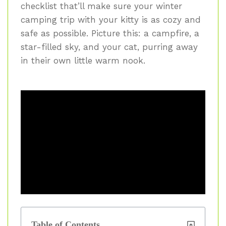
checklist that’ll make sure your winter
camping trip with your kitty is as cozy and
safe as possible. Picture this: a campfire, a
star-filled sky, and your cat, purring away
in their own little warm nook.
Table of Contents