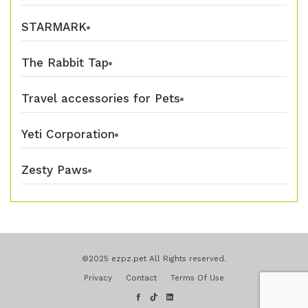
STARMARK
The Rabbit Tap
Travel accessories for Pets
Yeti Corporation
Zesty Paws
©2025 ezpz.pet All Rights reserved.
Privacy
Contact
Terms Of Use