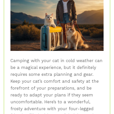
Camping with your cat in cold weather can
be a magical experience, but it definitely
requires some extra planning and gear.
Keep your cat’s comfort and safety at the
forefront of your preparations, and be
ready to adapt your plans if they seem
uncomfortable. Here’s to a wonderful,
frosty adventure with your four-legged