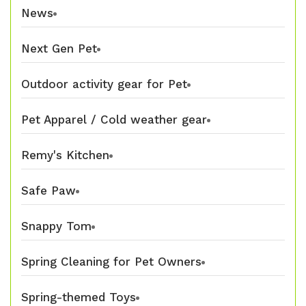
News
Next Gen Pet
Outdoor activity gear for Pet
Pet Apparel / Cold weather gear
Remy's Kitchen
Safe Paw
Snappy Tom
Spring Cleaning for Pet Owners
Spring-themed Toys