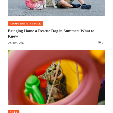
ADOPTION & RESCUE
Bringing Home a Rescue Dog in Summer: What to
Know
October 6, 2025
0
CATS