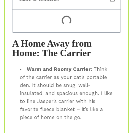
A Home Away from
Home: The Carrier
Warm and Roomy Carrier:
Think
of the carrier as your cat’s portable
den. It should be snug, well-
insulated, and spacious enough. I like
to line Jasper’s carrier with his
favorite fleece blanket – it’s like a
piece of home on the go.