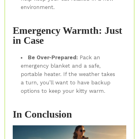
environment.
Emergency Warmth: Just
in Case
Be Over-Prepared:
Pack an
emergency blanket and a safe,
portable heater. If the weather takes
a turn, you’ll want to have backup
options to keep your kitty warm.
In Conclusion