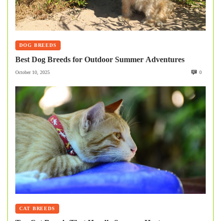
DOG BREEDS
Best Dog Breeds for Outdoor Summer Adventures
October 10, 2025
0
CAT BREEDS