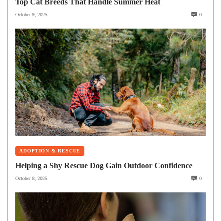
Top Cat Breeds That Handle Summer Heat
October 9, 2025
0
ADOPTION & RESCUE
Helping a Shy Rescue Dog Gain Outdoor Confidence
October 8, 2025
0