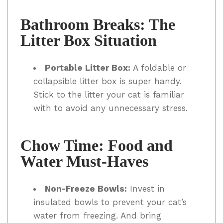
Bathroom Breaks: The
Litter Box Situation
Portable Litter Box:
A foldable or
collapsible litter box is super handy.
Stick to the litter your cat is familiar
with to avoid any unnecessary stress.
Chow Time: Food and
Water Must-Haves
Non-Freeze Bowls:
Invest in
insulated bowls to prevent your cat’s
water from freezing. And bring