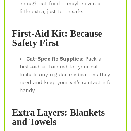
enough cat food – maybe even a
little extra, just to be safe.
First-Aid Kit: Because
Safety First
Cat-Specific Supplies:
Pack a
first-aid kit tailored for your cat.
Include any regular medications they
need and keep your vet’s contact info
handy.
Extra Layers: Blankets
and Towels