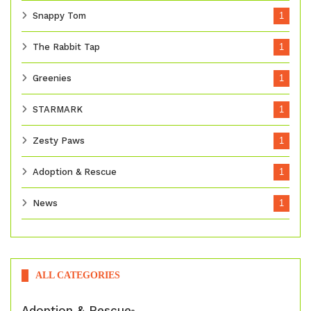
Snappy Tom
1
The Rabbit Tap
1
Greenies
1
STARMARK
1
Zesty Paws
1
Adoption & Rescue
1
News
1
ALL CATEGORIES
Adoption & Rescue