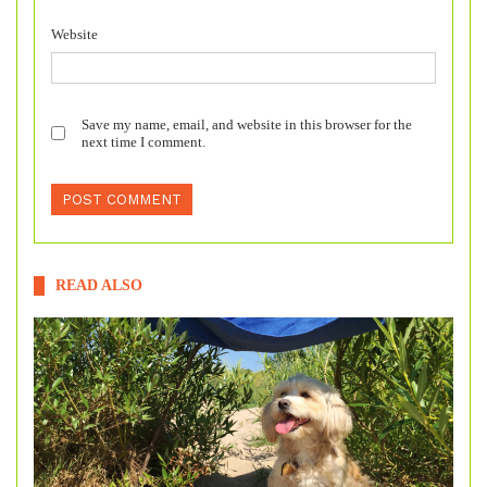
Website
Save my name, email, and website in this browser for the
next time I comment.
READ ALSO