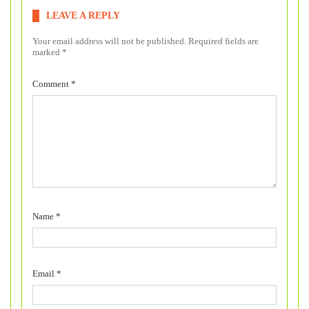
LEAVE A REPLY
Your email address will not be published.
Required fields are
marked
*
Comment
*
Name
*
Email
*