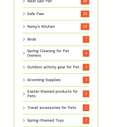
Next Gen Pet
48
Safe Paw
34
Remy's Kitchen
24
Birds
7
Spring Cleaning for Pet
4
Owners
Outdoor activity gear for Pet
3
Grooming Supplies
3
Easter-themed products for
2
Pets
Travel accessories for Pets
2
Spring-themed Toys
2