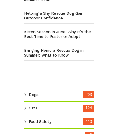
Helping a Shy Rescue Dog Gain
Outdoor Confidence
Kitten Season in June: Why It’s the
Best Time to Foster or Adopt
Bringing Home a Rescue Dog in
Summer: What to Know
Dogs
203
Cats
124
Food Safety
110