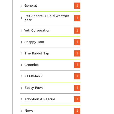
General
1
Pet Apparel / Cold weather
1
gear
Yeti Corporation
1
Snappy Tom
1
The Rabbit Tap
1
Greenies
1
STARMARK
1
Zesty Paws
1
Adoption & Rescue
1
News
1