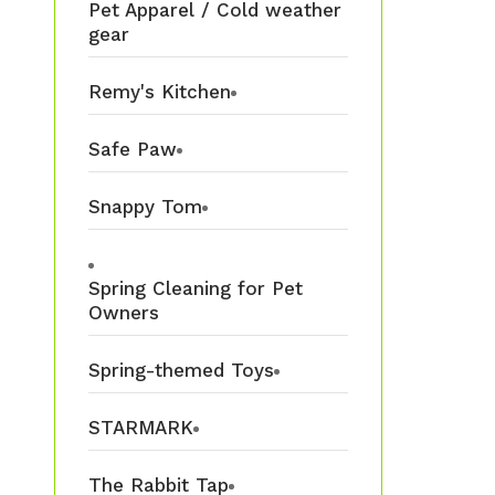
Pet Apparel / Cold weather
gear
Remy's Kitchen
Safe Paw
Snappy Tom
Spring Cleaning for Pet
Owners
Spring-themed Toys
STARMARK
The Rabbit Tap