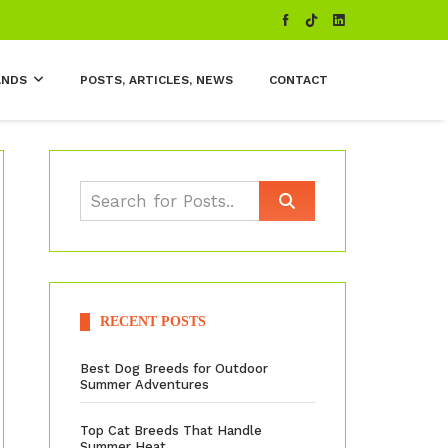
ANDS
POSTS, ARTICLES, NEWS
CONTACT
RECENT POSTS
Best Dog Breeds for Outdoor
Summer Adventures
Top Cat Breeds That Handle
Summer Heat