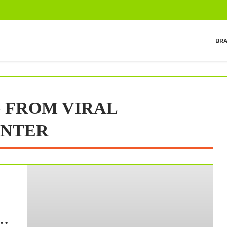
BR
 FROM VIRAL
INTER
m