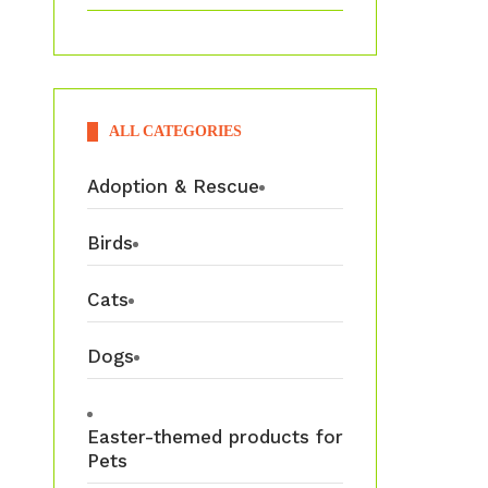
ALL CATEGORIES
Adoption & Rescue
Birds
Cats
Dogs
Easter-themed products for
Pets