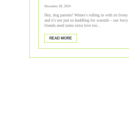
Viral Infections in Winte
December 28, 2024
Hey, dog parents! Winter's rolling in with its frosty 
and it's not just us huddling for warmth – our furry
friends need some extra love too...
READ MORE