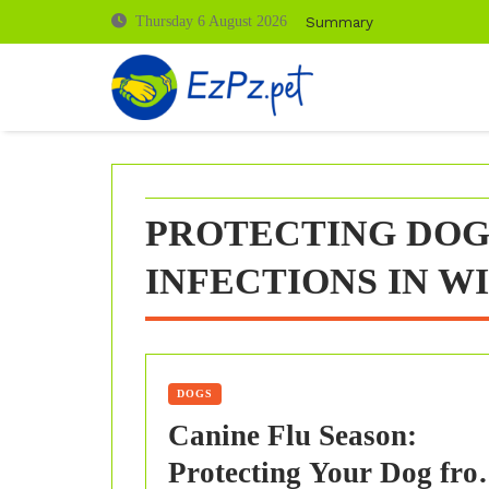
Skip
Summary
Thursday 6 August 2026
to
content
PROTECTING DOG
INFECTIONS IN W
DOGS
Canine Flu Season:
Protecting Your Dog fro