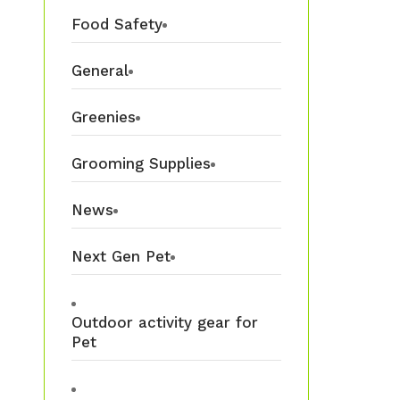
Food Safety
General
Greenies
Grooming Supplies
News
Next Gen Pet
Outdoor activity gear for
Pet