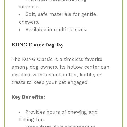
instincts.
Soft, safe materials for gentle
chewers.
Available in multiple sizes.
KONG Classic Dog Toy
The KONG Classic is a timeless favorite
among dog owners. Its hollow center can
be filled with peanut butter, kibble, or
treats to keep your pet engaged.
Key Benefits:
Provides hours of chewing and
licking fun.