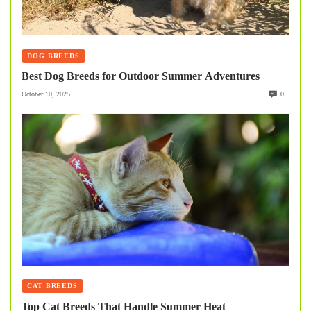
DOG BREEDS
Best Dog Breeds for Outdoor Summer Adventures
October 10, 2025
0
CAT BREEDS
Top Cat Breeds That Handle Summer Heat