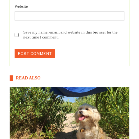
Website
Save my name, email, and website in this browser for the
next time I comment.
READ ALSO