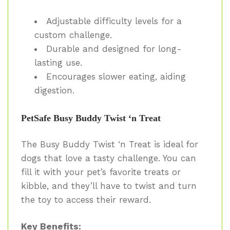
Adjustable difficulty levels for a
custom challenge.
Durable and designed for long-
lasting use.
Encourages slower eating, aiding
digestion.
PetSafe Busy Buddy Twist ‘n Treat
The Busy Buddy Twist ‘n Treat is ideal for
dogs that love a tasty challenge. You can
fill it with your pet’s favorite treats or
kibble, and they’ll have to twist and turn
the toy to access their reward.
Key Benefits: