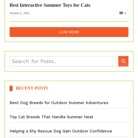
Best Interactive Summer Toys for Cats
October 5, 2025
0
LOAD MORE
RECENT POSTS
Best Dog Breeds for Outdoor Summer Adventures
Top Cat Breeds That Handle Summer Heat
Helping a Shy Rescue Dog Gain Outdoor Confidence