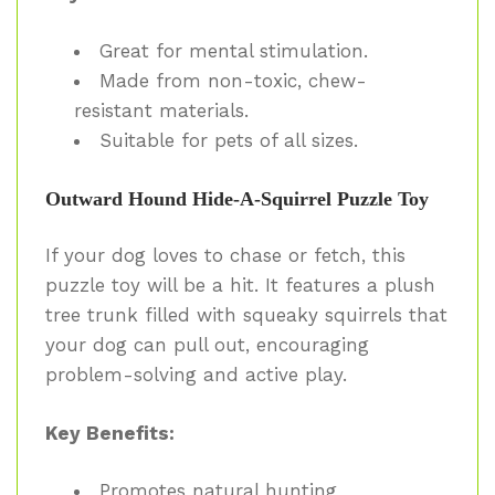
Great for mental stimulation.
Made from non-toxic, chew-
resistant materials.
Suitable for pets of all sizes.
Outward Hound Hide-A-Squirrel Puzzle Toy
If your dog loves to chase or fetch, this
puzzle toy will be a hit. It features a plush
tree trunk filled with squeaky squirrels that
your dog can pull out, encouraging
problem-solving and active play.
Key Benefits:
Promotes natural hunting