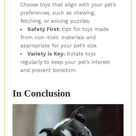
Choose toys that align with your pet’s
preferences, such as chewing,
fetching, or solving puzzles.
Safety First:
Opt for toys made
from non-toxic materials and
appropriate for your pet’s size.
Variety is Key:
Rotate toys
regularly to keep your pet’s interest
and prevent boredom.
In Conclusion