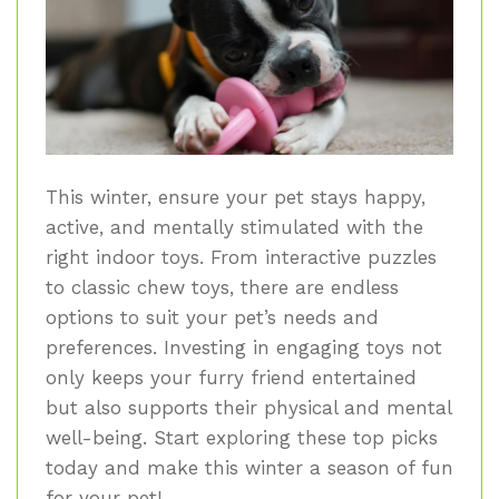
This winter, ensure your pet stays happy,
active, and mentally stimulated with the
right indoor toys. From interactive puzzles
to classic chew toys, there are endless
options to suit your pet’s needs and
preferences. Investing in engaging toys not
only keeps your furry friend entertained
but also supports their physical and mental
well-being. Start exploring these top picks
today and make this winter a season of fun
for your pet!