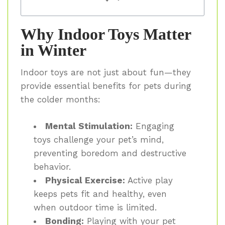
Why Indoor Toys Matter
in Winter
Indoor toys are not just about fun—they
provide essential benefits for pets during
the colder months:
Mental Stimulation:
Engaging
toys challenge your pet’s mind,
preventing boredom and destructive
behavior.
Physical Exercise:
Active play
keeps pets fit and healthy, even
when outdoor time is limited.
Bonding:
Playing with your pet