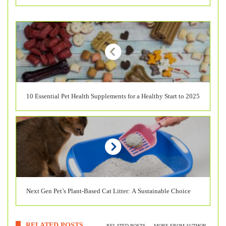
10 Essential Pet Health Supplements for a Healthy Start to 2025
Next Gen Pet’s Plant-Based Cat Litter: A Sustainable Choice
RELATED POSTS
RELATED POSTS
MORE FROM AUTHOR