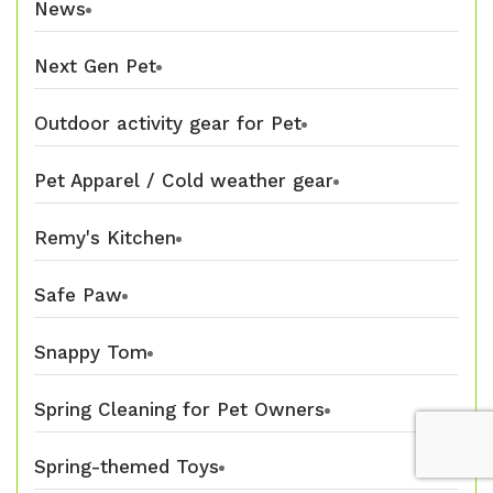
News
Next Gen Pet
Outdoor activity gear for Pet
Pet Apparel / Cold weather gear
Remy's Kitchen
Safe Paw
Snappy Tom
Spring Cleaning for Pet Owners
Spring-themed Toys