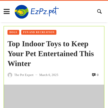
DOGS
FUN AND RECREATION
Top Indoor Toys to Keep
Your Pet Entertained This
Winter
The Pet Expert
March 6, 2025
0
—