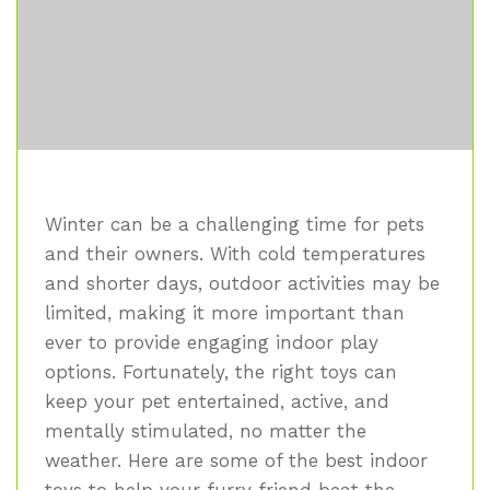
Winter can be a challenging time for pets
and their owners. With cold temperatures
and shorter days, outdoor activities may be
limited, making it more important than
ever to provide engaging indoor play
options. Fortunately, the right toys can
keep your pet entertained, active, and
mentally stimulated, no matter the
weather. Here are some of the best indoor
toys to help your furry friend beat the