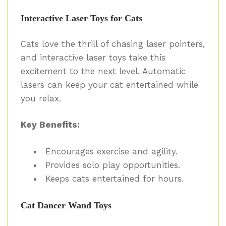
Interactive Laser Toys for Cats
Cats love the thrill of chasing laser pointers,
and interactive laser toys take this
excitement to the next level. Automatic
lasers can keep your cat entertained while
you relax.
Key Benefits:
Encourages exercise and agility.
Provides solo play opportunities.
Keeps cats entertained for hours.
Cat Dancer Wand Toys