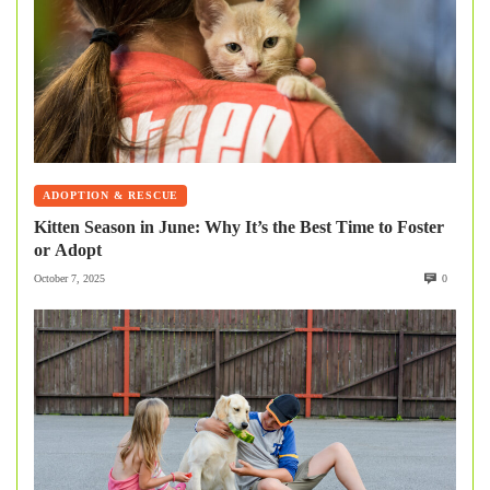
ADOPTION & RESCUE
Kitten Season in June: Why It’s the Best Time to Foster
or Adopt
October 7, 2025
0