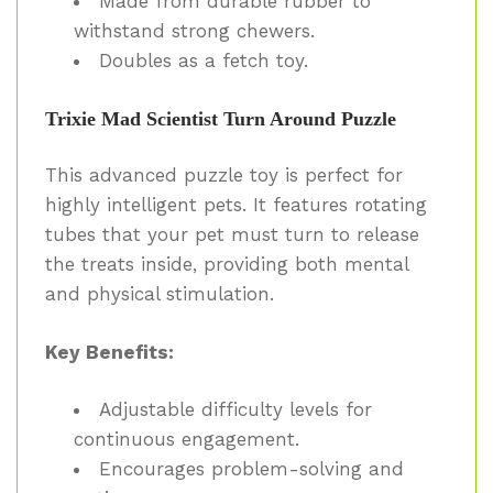
Made from durable rubber to
withstand strong chewers.
Doubles as a fetch toy.
Trixie Mad Scientist Turn Around Puzzle
This advanced puzzle toy is perfect for
highly intelligent pets. It features rotating
tubes that your pet must turn to release
the treats inside, providing both mental
and physical stimulation.
Key Benefits:
Adjustable difficulty levels for
continuous engagement.
Encourages problem-solving and