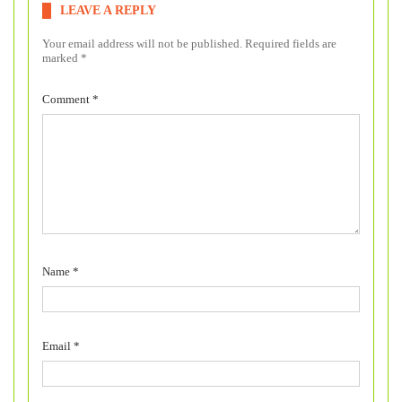
LEAVE A REPLY
Your email address will not be published.
Required fields are
marked
*
Comment
*
Name
*
Email
*