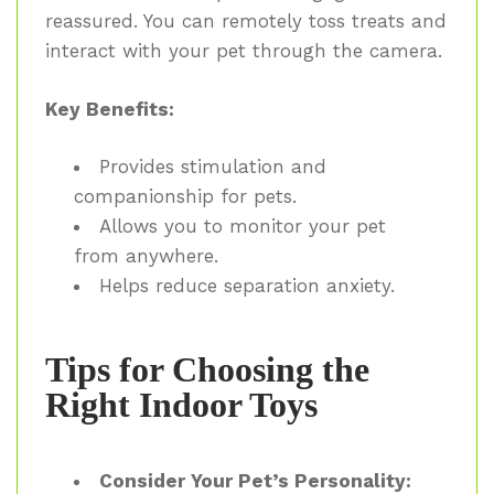
reassured. You can remotely toss treats and
interact with your pet through the camera.
Key Benefits:
Provides stimulation and
companionship for pets.
Allows you to monitor your pet
from anywhere.
Helps reduce separation anxiety.
Tips for Choosing the
Right Indoor Toys
Consider Your Pet’s Personality: