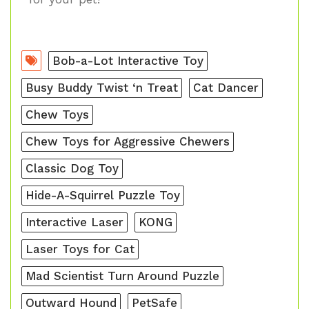
Bob-a-Lot Interactive Toy
Busy Buddy Twist ‘n Treat
Cat Dancer
Chew Toys
Chew Toys for Aggressive Chewers
Classic Dog Toy
Hide-A-Squirrel Puzzle Toy
Interactive Laser
KONG
Laser Toys for Cat
Mad Scientist Turn Around Puzzle
Outward Hound
PetSafe