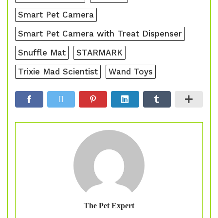
Smart Pet Camera
Smart Pet Camera with Treat Dispenser
Snuffle Mat
STARMARK
Trixie Mad Scientist
Wand Toys
The Pet Expert