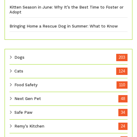
Kitten Season in June: Why It’s the Best Time to Foster or
Adopt
Bringing Home a Rescue Dog in Summer: What to Know
Dogs
203
Cats
124
Food Safety
110
Next Gen Pet
48
Safe Paw
34
Remy's Kitchen
24