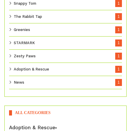
Snappy Tom
1
The Rabbit Tap
1
Greenies
1
STARMARK
1
Zesty Paws
1
Adoption & Rescue
1
News
1
ALL CATEGORIES
Adoption & Rescue