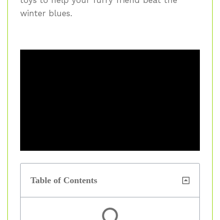
winter blues.
Table of Contents