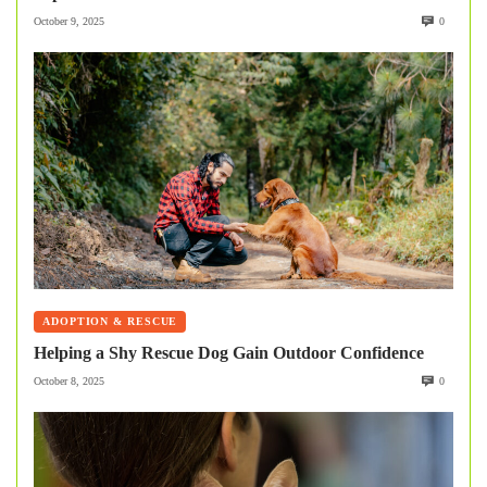
October 9, 2025
0
ADOPTION & RESCUE
Helping a Shy Rescue Dog Gain Outdoor Confidence
October 8, 2025
0