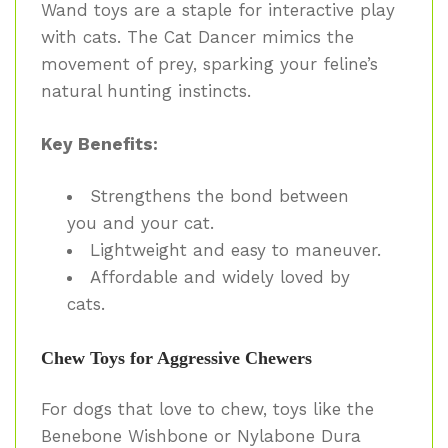
Wand toys are a staple for interactive play
with cats. The Cat Dancer mimics the
movement of prey, sparking your feline’s
natural hunting instincts.
Key Benefits:
Strengthens the bond between
you and your cat.
Lightweight and easy to maneuver.
Affordable and widely loved by
cats.
Chew Toys for Aggressive Chewers
For dogs that love to chew, toys like the
Benebone Wishbone or Nylabone Dura