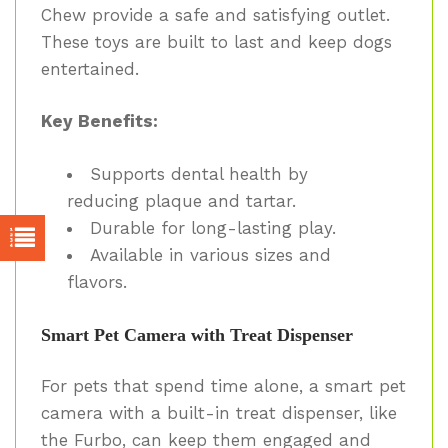
Chew provide a safe and satisfying outlet.
These toys are built to last and keep dogs
entertained.
Key Benefits:
Supports dental health by
reducing plaque and tartar.
Durable for long-lasting play.
Available in various sizes and
flavors.
Smart Pet Camera with Treat Dispenser
For pets that spend time alone, a smart pet
camera with a built-in treat dispenser, like
the Furbo, can keep them engaged and