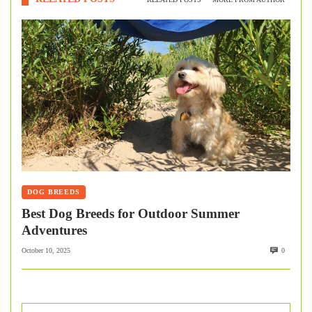
DOG BREEDS
Best Dog Breeds for Outdoor Summer
Adventures
October 10, 2025
0