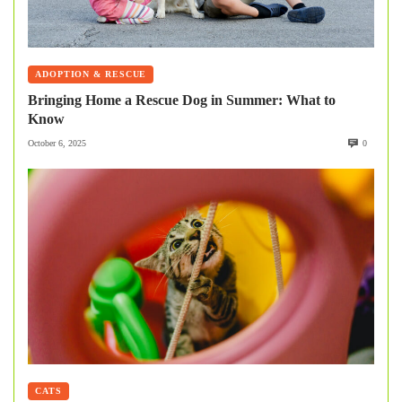
ADOPTION & RESCUE
Bringing Home a Rescue Dog in Summer: What to
Know
October 6, 2025
0
CATS