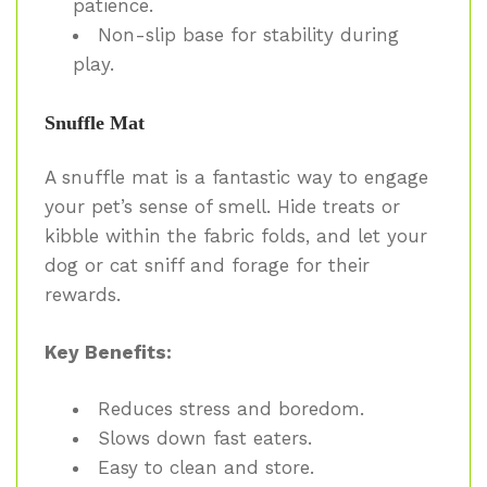
patience.
Non-slip base for stability during
play.
Snuffle Mat
A snuffle mat is a fantastic way to engage
your pet’s sense of smell. Hide treats or
kibble within the fabric folds, and let your
dog or cat sniff and forage for their
rewards.
Key Benefits:
Reduces stress and boredom.
Slows down fast eaters.
Easy to clean and store.