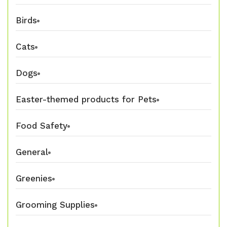
Birds
Cats
Dogs
Easter-themed products for Pets
Food Safety
General
Greenies
Grooming Supplies