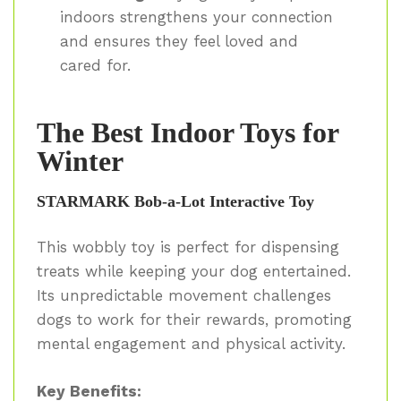
indoors strengthens your connection
and ensures they feel loved and
cared for.
The Best Indoor Toys for
Winter
STARMARK Bob-a-Lot Interactive Toy
This wobbly toy is perfect for dispensing
treats while keeping your dog entertained.
Its unpredictable movement challenges
dogs to work for their rewards, promoting
mental engagement and physical activity.
Key Benefits: