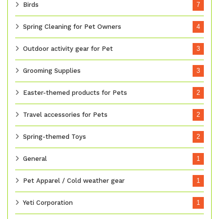
Birds
7
Spring Cleaning for Pet Owners
4
Outdoor activity gear for Pet
3
Grooming Supplies
3
Easter-themed products for Pets
2
Travel accessories for Pets
2
Spring-themed Toys
2
General
1
Pet Apparel / Cold weather gear
1
Yeti Corporation
1