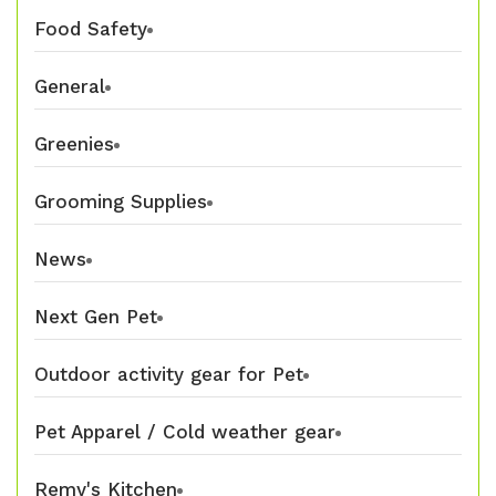
Food Safety
General
Greenies
Grooming Supplies
News
Next Gen Pet
Outdoor activity gear for Pet
Pet Apparel / Cold weather gear
Remy's Kitchen