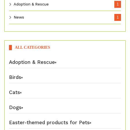
Adoption & Rescue
1
News
1
ALL CATEGORIES
Adoption & Rescue
Birds
Cats
Dogs
Easter-themed products for Pets