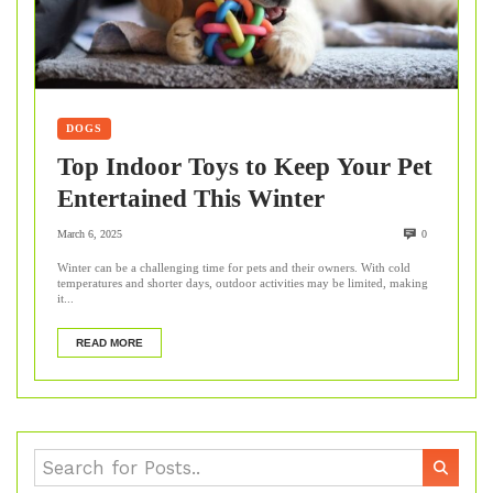
DOGS
Top Indoor Toys to Keep Your Pet
Entertained This Winter
March 6, 2025
0
Winter can be a challenging time for pets and their owners. With cold
temperatures and shorter days, outdoor activities may be limited, making
it...
READ MORE