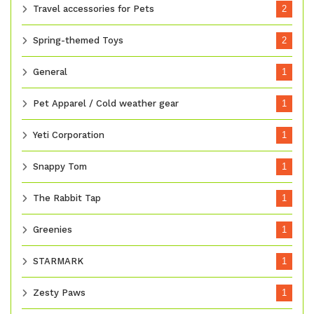
Travel accessories for Pets
2
Spring-themed Toys
2
General
1
Pet Apparel / Cold weather gear
1
Yeti Corporation
1
Snappy Tom
1
The Rabbit Tap
1
Greenies
1
STARMARK
1
Zesty Paws
1