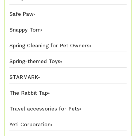
Safe Paw
Snappy Tom
Spring Cleaning for Pet Owners
Spring-themed Toys
STARMARK
The Rabbit Tap
Travel accessories for Pets
Yeti Corporation