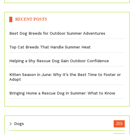
RECENT POSTS
Best Dog Breeds for Outdoor Summer Adventures
Top Cat Breeds That Handle Summer Heat
Helping a Shy Rescue Dog Gain Outdoor Confidence
Kitten Season in June: Why It’s the Best Time to Foster or
Adopt
Bringing Home a Rescue Dog in Summer: What to Know
Dogs
203