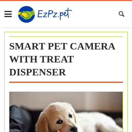
Skip
to
content
SMART PET CAMERA
WITH TREAT
DISPENSER