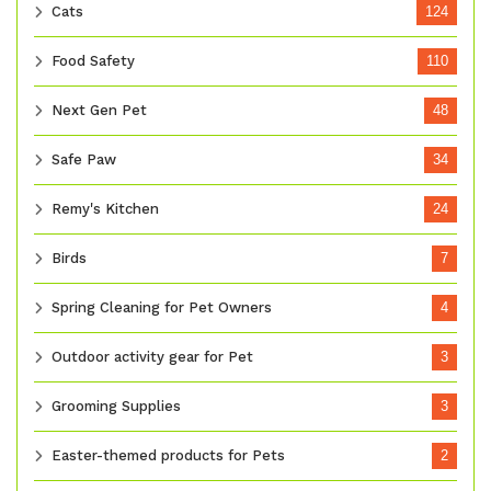
Cats
124
Food Safety
110
Next Gen Pet
48
Safe Paw
34
Remy's Kitchen
24
Birds
7
Spring Cleaning for Pet Owners
4
Outdoor activity gear for Pet
3
Grooming Supplies
3
Easter-themed products for Pets
2