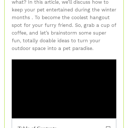
what? In this article, we’ll discuss how to
keep your pet entertained during the winter
months . To become the coolest hangout
spot for your furry friend. So, grab a cup of
coffee, and let’s brainstorm some super
fun, totally doable ideas to turn your
outdoor space into a pet paradise.