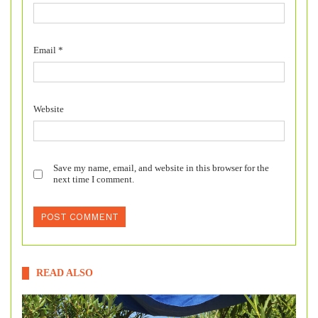
Email
*
Website
Save my name, email, and website in this browser for the
next time I comment.
READ ALSO