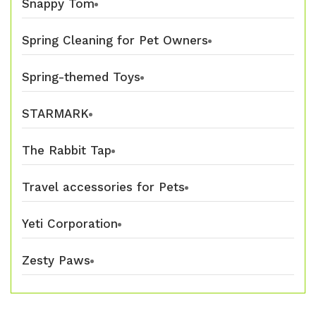
Snappy Tom
Spring Cleaning for Pet Owners
Spring-themed Toys
STARMARK
The Rabbit Tap
Travel accessories for Pets
Yeti Corporation
Zesty Paws