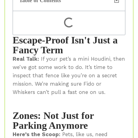
Table of Contents
Escape-Proof Isn't Just a
Fancy Term
Real Talk:
If your pet’s a mini Houdini, then
we’ve got some work to do. It’s time to
inspect that fence like you’re on a secret
mission. We’re making sure Fido or
Whiskers can’t pull a fast one on us.
Zones: Not Just for
Parking Anymore
Here’s the Scoop:
Pets, like us, need