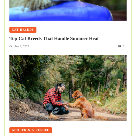
CAT BREEDS
Top Cat Breeds That Handle Summer Heat
October 9, 2025
0
ADOPTION & RESCUE