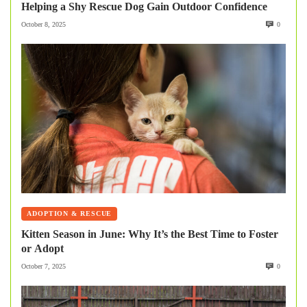
Helping a Shy Rescue Dog Gain Outdoor Confidence
October 8, 2025
0
ADOPTION & RESCUE
Kitten Season in June: Why It’s the Best Time to Foster
or Adopt
October 7, 2025
0