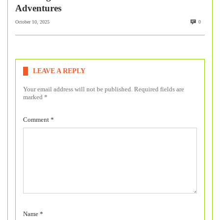
Adventures
October 10, 2025
0
LEAVE A REPLY
Your email address will not be published.
Required fields are
marked
*
Comment
*
Name
*