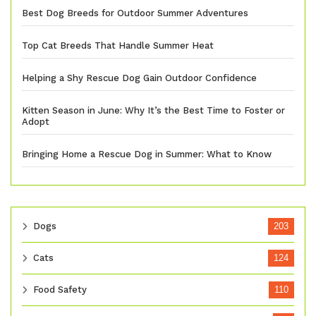
Best Dog Breeds for Outdoor Summer Adventures
Top Cat Breeds That Handle Summer Heat
Helping a Shy Rescue Dog Gain Outdoor Confidence
Kitten Season in June: Why It’s the Best Time to Foster or
Adopt
Bringing Home a Rescue Dog in Summer: What to Know
Dogs
203
Cats
124
Food Safety
110