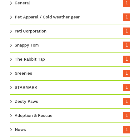
General
1
Pet Apparel / Cold weather gear
1
Yeti Corporation
1
Snappy Tom
1
The Rabbit Tap
1
Greenies
1
STARMARK
1
Zesty Paws
1
Adoption & Rescue
1
News
1