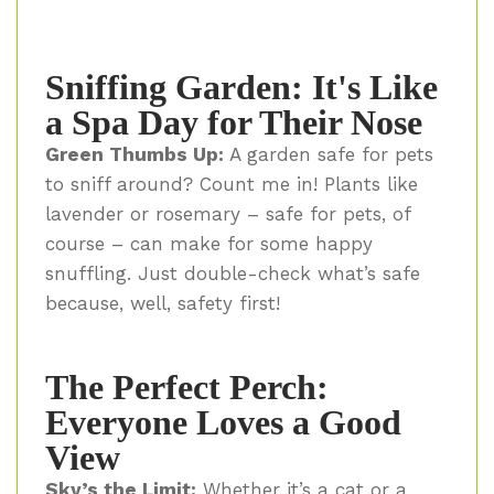
Sniffing Garden: It's Like
a Spa Day for Their Nose
Green Thumbs Up:
A garden safe for pets
to sniff around? Count me in! Plants like
lavender or rosemary – safe for pets, of
course – can make for some happy
snuffling. Just double-check what’s safe
because, well, safety first!
The Perfect Perch:
Everyone Loves a Good
View
Sky’s the Limit:
Whether it’s a cat or a