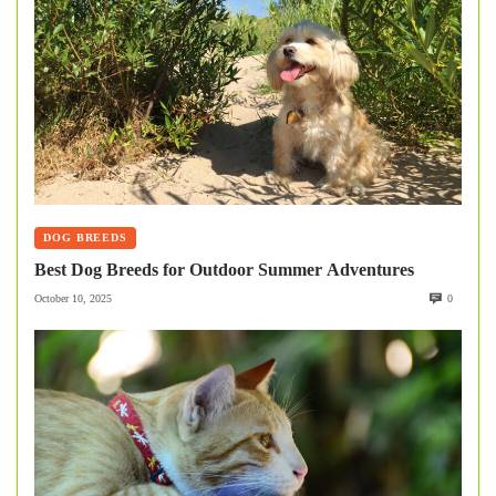
DOG BREEDS
Best Dog Breeds for Outdoor Summer Adventures
October 10, 2025
0