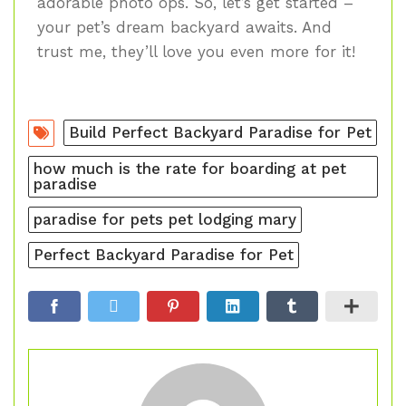
adorable photo ops. So, let’s get started –
your pet’s dream backyard awaits. And
trust me, they’ll love you even more for it!
Build Perfect Backyard Paradise for Pet
how much is the rate for boarding at pet
paradise
paradise for pets pet lodging mary
Perfect Backyard Paradise for Pet