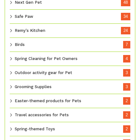
Next Gen Pet
48
Safe Paw
34
Remy's Kitchen
24
Birds
7
Spring Cleaning for Pet Owners
4
Outdoor activity gear for Pet
3
Grooming Supplies
3
Easter-themed products for Pets
2
Travel accessories for Pets
2
Spring-themed Toys
2