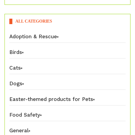
ALL CATEGORIES
Adoption & Rescue
Birds
Cats
Dogs
Easter-themed products for Pets
Food Safety
General