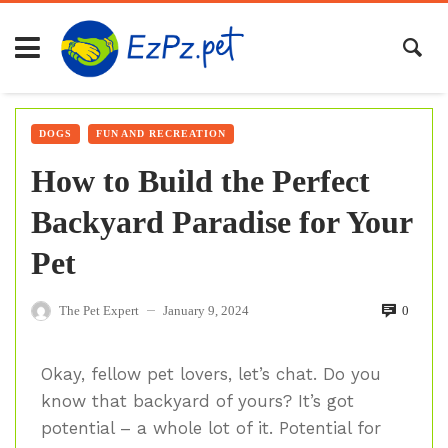
DOGS
FUN AND RECREATION
How to Build the Perfect
Backyard Paradise for Your
Pet
The Pet Expert
January 9, 2024
0
—
Okay, fellow pet lovers, let’s chat. Do you
know that backyard of yours? It’s got
potential – a whole lot of it. Potential for