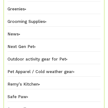
Greenies
Grooming Supplies
News
Next Gen Pet
Outdoor activity gear for Pet
Pet Apparel / Cold weather gear
Remy's Kitchen
Safe Paw