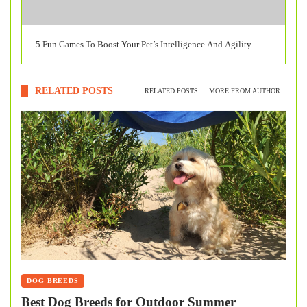
5 Fun Games To Boost Your Pet’s Intelligence And Agility.
RELATED POSTS
RELATED POSTS
MORE FROM AUTHOR
DOG BREEDS
Best Dog Breeds for Outdoor Summer