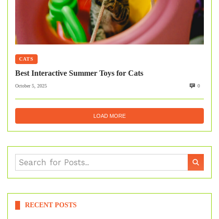
CATS
Best Interactive Summer Toys for Cats
October 5, 2025
0
LOAD MORE
RECENT POSTS