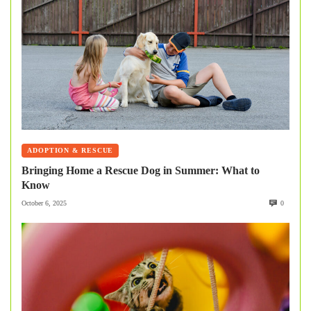
ADOPTION & RESCUE
Bringing Home a Rescue Dog in Summer: What to
Know
October 6, 2025
0