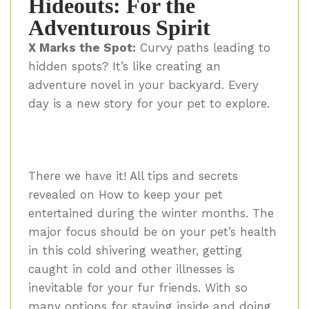
Hideouts: For the
Adventurous Spirit
X Marks the Spot:
Curvy paths leading to
hidden spots? It’s like creating an
adventure novel in your backyard. Every
day is a new story for your pet to explore.
There we have it! All tips and secrets
revealed on How to keep your pet
entertained during the winter months. The
major focus should be on your pet’s health
in this cold shivering weather, getting
caught in cold and other illnesses is
inevitable for your fur friends. With so
many options for staying inside and doing