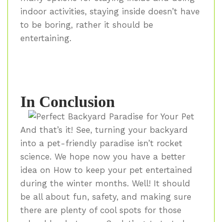
indoor activities, staying inside doesn’t have
to be boring, rather it should be
entertaining.
In Conclusion
And that’s it! See, turning your backyard
into a pet-friendly paradise isn’t rocket
science. We hope now you have a better
idea on How to keep your pet entertained
during the winter months. Well! It should
be all about fun, safety, and making sure
there are plenty of cool spots for those