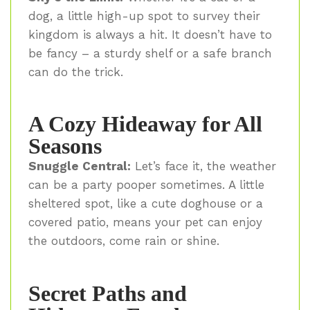
dog, a little high-up spot to survey their
kingdom is always a hit. It doesn’t have to
be fancy – a sturdy shelf or a safe branch
can do the trick.
A Cozy Hideaway for All
Seasons
Snuggle Central:
Let’s face it, the weather
can be a party pooper sometimes. A little
sheltered spot, like a cute doghouse or a
covered patio, means your pet can enjoy
the outdoors, come rain or shine.
Secret Paths and