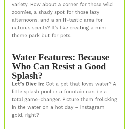
variety. How about a corner for those wild
zoomies, a shady spot for those lazy
afternoons, and a sniff-tastic area for
nature’s scents? It’s like creating a mini
theme park but for pets.
Water Features: Because
Who Can Resist a Good
Splash?
Let’s Dive In:
Got a pet that loves water? A
little splash pool or a fountain can be a
total game-changer. Picture them frolicking
in the water on a hot day – Instagram
gold, right?