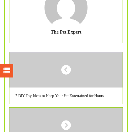
The Pet Expert
7 DIY Toy Ideas to Keep Your Pet Entertained for Hours