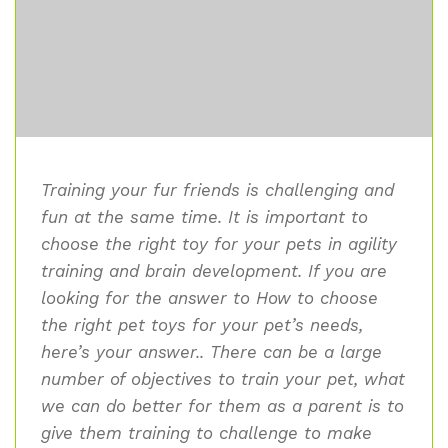
Training your fur friends is challenging and
fun at the same time. It is important to
choose the right toy for your pets in agility
training and brain development. If you are
looking for the answer to How to choose
the right pet toys for your pet’s needs,
here’s your answer.. There can be a large
number of objectives to train your pet, what
we can do better for them as a parent is to
give them training to challenge to make