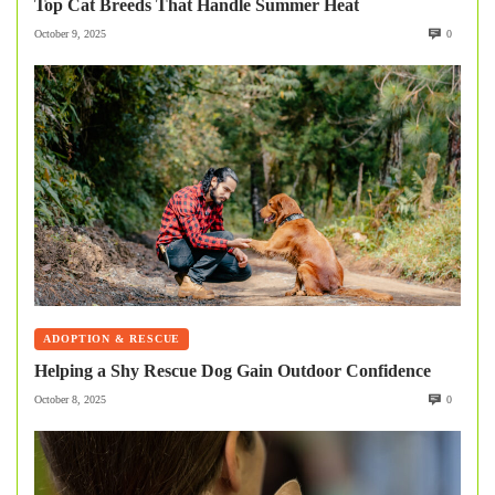
Top Cat Breeds That Handle Summer Heat
October 9, 2025
0
ADOPTION & RESCUE
Helping a Shy Rescue Dog Gain Outdoor Confidence
October 8, 2025
0