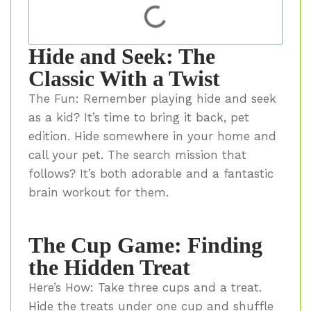
Hide and Seek: The
Classic With a Twist
The Fun: Remember playing hide and seek
as a kid? It’s time to bring it back, pet
edition. Hide somewhere in your home and
call your pet. The search mission that
follows? It’s both adorable and a fantastic
brain workout for them.
The Cup Game: Finding
the Hidden Treat
Here’s How: Take three cups and a treat.
Hide the treats under one cup and shuffle