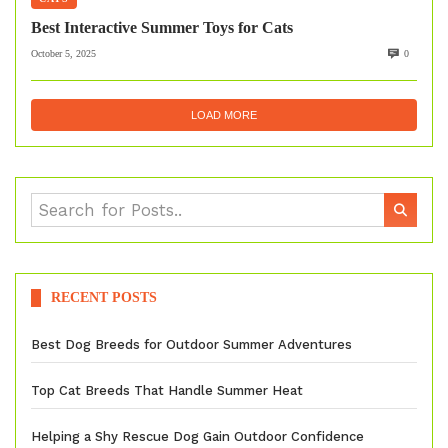
Best Interactive Summer Toys for Cats
October 5, 2025
0
LOAD MORE
RECENT POSTS
Best Dog Breeds for Outdoor Summer Adventures
Top Cat Breeds That Handle Summer Heat
Helping a Shy Rescue Dog Gain Outdoor Confidence