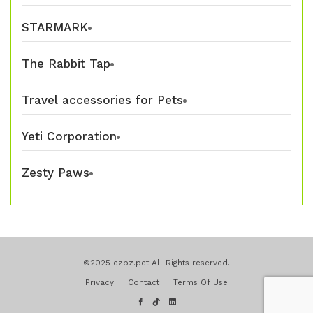
STARMARK
The Rabbit Tap
Travel accessories for Pets
Yeti Corporation
Zesty Paws
©2025 ezpz.pet All Rights reserved.
Privacy
Contact
Terms Of Use