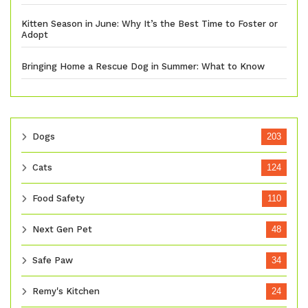
Kitten Season in June: Why It’s the Best Time to Foster or
Adopt
Bringing Home a Rescue Dog in Summer: What to Know
Dogs
203
Cats
124
Food Safety
110
Next Gen Pet
48
Safe Paw
34
Remy's Kitchen
24