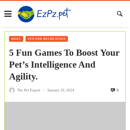
DOGS
FUN AND RECREATION
5 Fun Games To Boost Your
Pet’s Intelligence And
Agility.
The Pet Expert
January 10, 2024
0
—