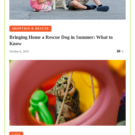
ADOPTION & RESCUE
Bringing Home a Rescue Dog in Summer: What to
Know
October 6, 2025
0
CATS