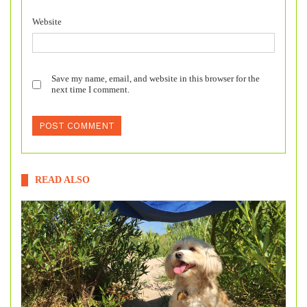
Website
Save my name, email, and website in this browser for the
next time I comment.
READ ALSO