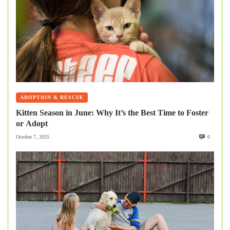
ADOPTION & RESCUE
Kitten Season in June: Why It’s the Best Time to Foster
or Adopt
October 7, 2025
0