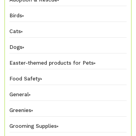
Birds
Cats
Dogs
Easter-themed products for Pets
Food Safety
General
Greenies
Grooming Supplies