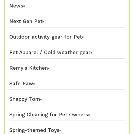
News
Next Gen Pet
Outdoor activity gear for Pet
Pet Apparel / Cold weather gear
Remy's Kitchen
Safe Paw
Snappy Tom
Spring Cleaning for Pet Owners
Spring-themed Toys