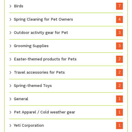
Birds
7
Spring Cleaning for Pet Owners
4
Outdoor activity gear for Pet
3
Grooming Supplies
3
Easter-themed products for Pets
2
Travel accessories for Pets
2
Spring-themed Toys
2
General
1
Pet Apparel / Cold weather gear
1
Yeti Corporation
1