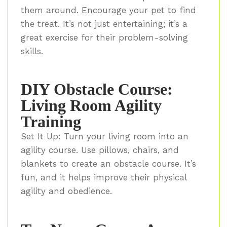
them around. Encourage your pet to find
the treat. It’s not just entertaining; it’s a
great exercise for their problem-solving
skills.
DIY Obstacle Course:
Living Room Agility
Training
Set It Up: Turn your living room into an
agility course. Use pillows, chairs, and
blankets to create an obstacle course. It’s
fun, and it helps improve their physical
agility and obedience.