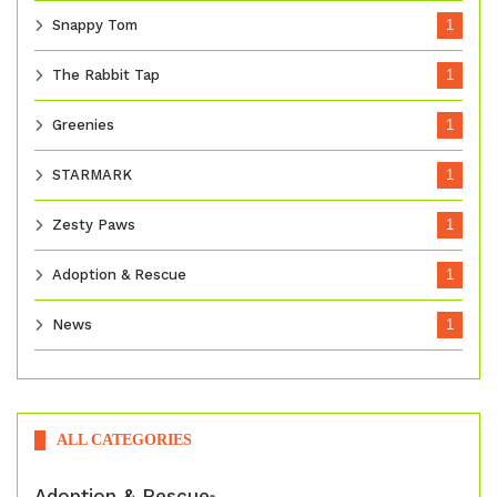
Snappy Tom
1
The Rabbit Tap
1
Greenies
1
STARMARK
1
Zesty Paws
1
Adoption & Rescue
1
News
1
ALL CATEGORIES
Adoption & Rescue