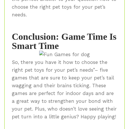
choose the right pet toys for your pet’s
needs.
Conclusion: Game Time Is
Smart Time
So, there you have it how to choose the
right pet toys for your pet’s needs”– five
games that are sure to keep your pet’s tail
wagging and their brains ticking. These
games are perfect for indoor days and are
a great way to strengthen your bond with
your pet. Plus, who doesn’t love seeing their
pet turn into a little genius? Happy playing!