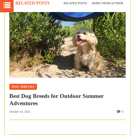
RELATED POSTS
RELATED POSTS
MORE FROM AUTHOR
DOG BREEDS
Best Dog Breeds for Outdoor Summer
Adventures
October 10, 2025
0