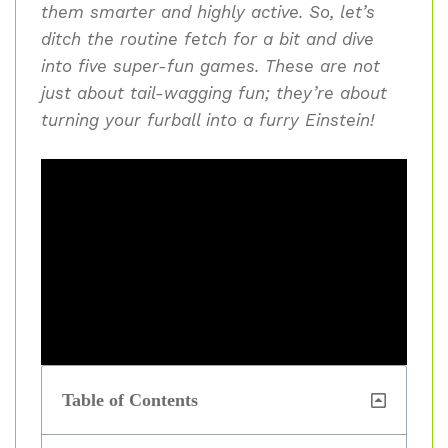
them smarter and highly active. So, let’s
ditch the routine fetch for a bit and dive
into five super-fun games. These are not
just about tail-wagging fun; they’re about
turning your furball into a furry Einstein!
Table of Contents