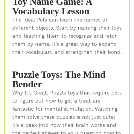
Toy Name Game: A
Vocabulary Lesson
The Idea: Pets can learn the names of
different objects. Start by naming their toys
and teaching them to recognize and fetch
them by name. It’s a great way to expand
their vocabulary and strengthen their bond.
Puzzle Toys: The Mind
Bender
Why It’s Great: Puzzle toys that require pets
to figure out how to get a treat are
fantastic for mental stimulation. Watching
them solve these puzzles is not just cute;
it’s a peek into how their brain works and
the perfect answer to your question how to