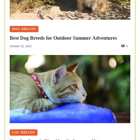
DOG BREEDS
Best Dog Breeds for Outdoor Summer Adventures
October 10, 2025
0
CAT BREEDS