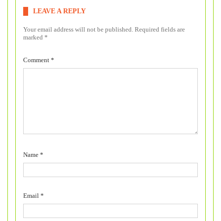
LEAVE A REPLY
Your email address will not be published.
Required fields are
marked
*
Comment
*
Name
*
Email
*