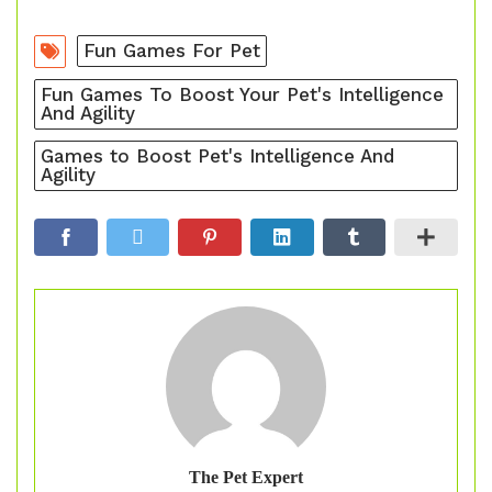
Fun Games For Pet
Fun Games To Boost Your Pet's Intelligence
And Agility
Games to Boost Pet's Intelligence And
Agility
The Pet Expert