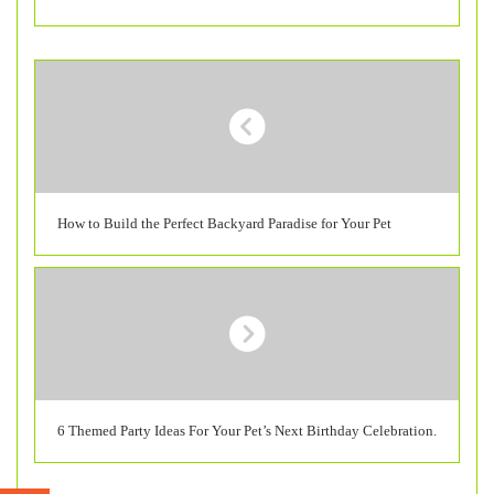
How to Build the Perfect Backyard Paradise for Your Pet
6 Themed Party Ideas For Your Pet’s Next Birthday Celebration.