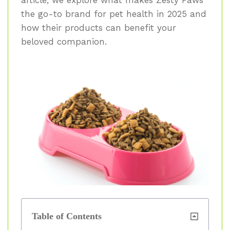
the go-to brand for pet health in 2025 and
how their products can benefit your
beloved companion.
Table of Contents