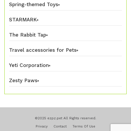
Spring-themed Toys
STARMARK
The Rabbit Tap
Travel accessories for Pets
Yeti Corporation
Zesty Paws
©2025 ezpz.pet All Rights reserved.
Privacy
Contact
Terms Of Use