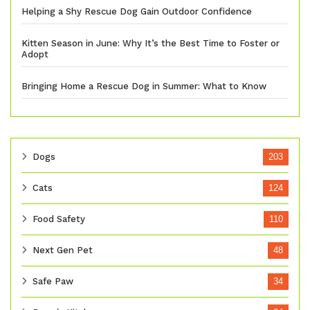
Helping a Shy Rescue Dog Gain Outdoor Confidence
Kitten Season in June: Why It’s the Best Time to Foster or
Adopt
Bringing Home a Rescue Dog in Summer: What to Know
Dogs
203
Cats
124
Food Safety
110
Next Gen Pet
48
Safe Paw
34