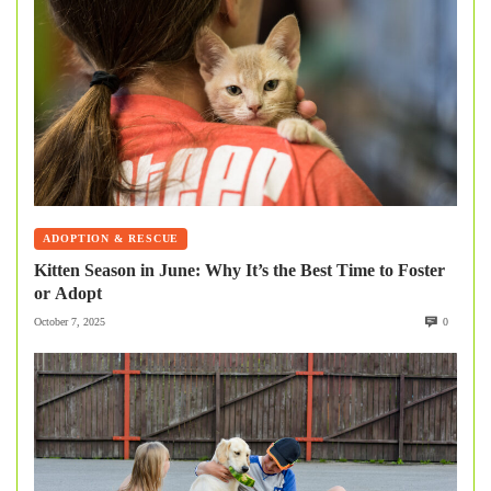
ADOPTION & RESCUE
Kitten Season in June: Why It’s the Best Time to Foster
or Adopt
October 7, 2025
0