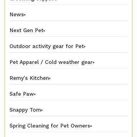
News
Next Gen Pet
Outdoor activity gear for Pet
Pet Apparel / Cold weather gear
Remy's Kitchen
Safe Paw
Snappy Tom
Spring Cleaning for Pet Owners