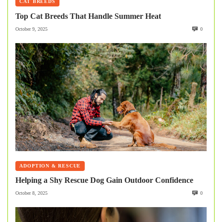
CAT BREEDS
Top Cat Breeds That Handle Summer Heat
October 9, 2025
0
ADOPTION & RESCUE
Helping a Shy Rescue Dog Gain Outdoor Confidence
October 8, 2025
0