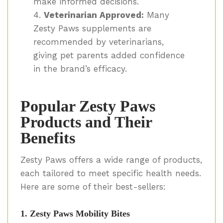
make informed decisions.
Veterinarian Approved:
Many
Zesty Paws supplements are
recommended by veterinarians,
giving pet parents added confidence
in the brand’s efficacy.
Popular Zesty Paws
Products and Their
Benefits
Zesty Paws offers a wide range of products,
each tailored to meet specific health needs.
Here are some of their best-sellers:
1. Zesty Paws Mobility Bites