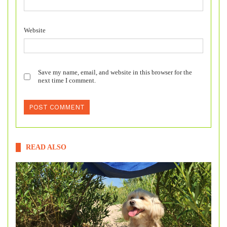
Website
Save my name, email, and website in this browser for the
next time I comment.
READ ALSO