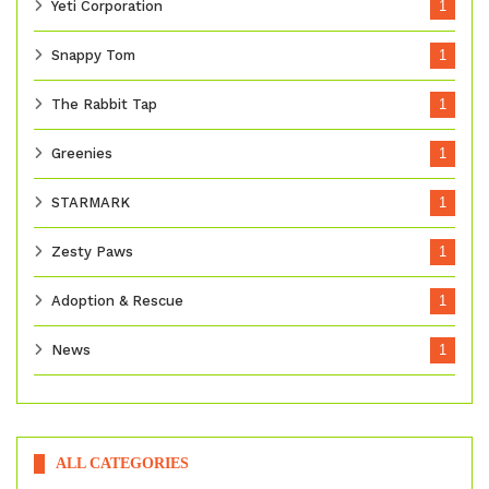
Yeti Corporation
1
Snappy Tom
1
The Rabbit Tap
1
Greenies
1
STARMARK
1
Zesty Paws
1
Adoption & Rescue
1
News
1
ALL CATEGORIES