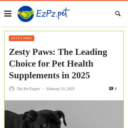
ZESTY PAWS
Zesty Paws: The Leading
Choice for Pet Health
Supplements in 2025
The Pet Expert
February 21, 2025
0
—