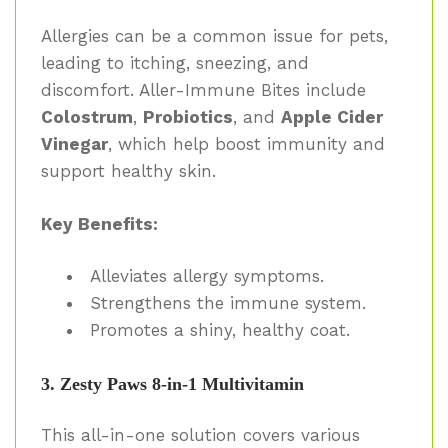
Allergies can be a common issue for pets,
leading to itching, sneezing, and
discomfort. Aller-Immune Bites include
Colostrum
,
Probiotics
, and
Apple Cider
Vinegar
, which help boost immunity and
support healthy skin.
Key Benefits:
Alleviates allergy symptoms.
Strengthens the immune system.
Promotes a shiny, healthy coat.
3. Zesty Paws 8-in-1 Multivitamin
This all-in-one solution covers various