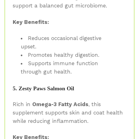
support a balanced gut microbiome.
Key Benefits:
Reduces occasional digestive
upset.
Promotes healthy digestion.
Supports immune function
through gut health.
5. Zesty Paws Salmon Oil
Rich in
Omega-3 Fatty Acids
, this
supplement supports skin and coat health
while reducing inflammation.
Key Benefits: