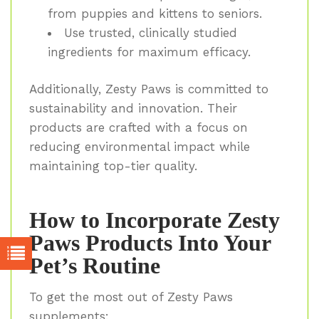
from puppies and kittens to seniors.
Use trusted, clinically studied
ingredients for maximum efficacy.
Additionally, Zesty Paws is committed to
sustainability and innovation. Their
products are crafted with a focus on
reducing environmental impact while
maintaining top-tier quality.
How to Incorporate Zesty
Paws Products Into Your
Pet’s Routine
To get the most out of Zesty Paws
supplements: