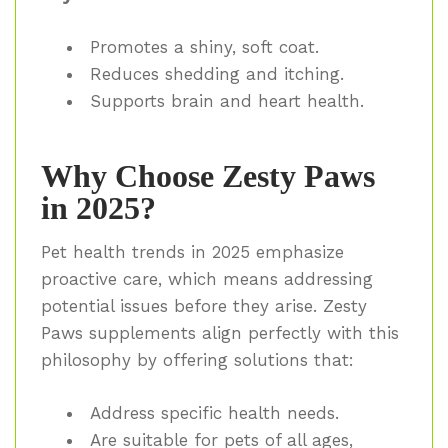
Promotes a shiny, soft coat.
Reduces shedding and itching.
Supports brain and heart health.
Why Choose Zesty Paws
in 2025?
Pet health trends in 2025 emphasize
proactive care, which means addressing
potential issues before they arise. Zesty
Paws supplements align perfectly with this
philosophy by offering solutions that:
Address specific health needs.
Are suitable for pets of all ages,