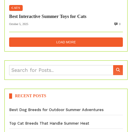
CATS
Best Interactive Summer Toys for Cats
October 5, 2025
0
LOAD MORE
RECENT POSTS
Best Dog Breeds for Outdoor Summer Adventures
Top Cat Breeds That Handle Summer Heat