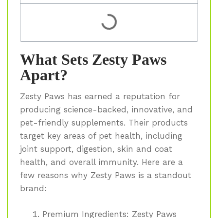
What Sets Zesty Paws
Apart?
Zesty Paws has earned a reputation for
producing science-backed, innovative, and
pet-friendly supplements. Their products
target key areas of pet health, including
joint support, digestion, skin and coat
health, and overall immunity. Here are a
few reasons why Zesty Paws is a standout
brand:
Premium Ingredients:
Zesty Paws