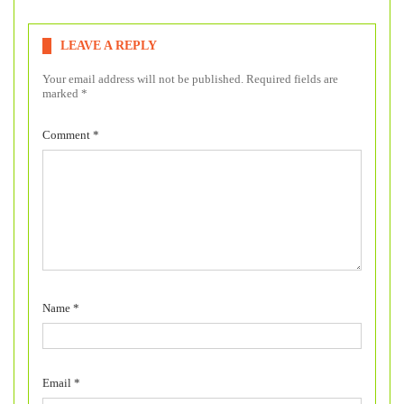
LEAVE A REPLY
Your email address will not be published.
Required fields are
marked
*
Comment
*
Name
*
Email
*