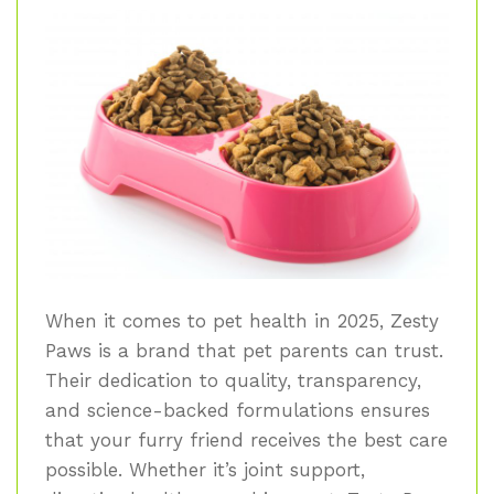
When it comes to pet health in 2025, Zesty
Paws is a brand that pet parents can trust.
Their dedication to quality, transparency,
and science-backed formulations ensures
that your furry friend receives the best care
possible. Whether it’s joint support,