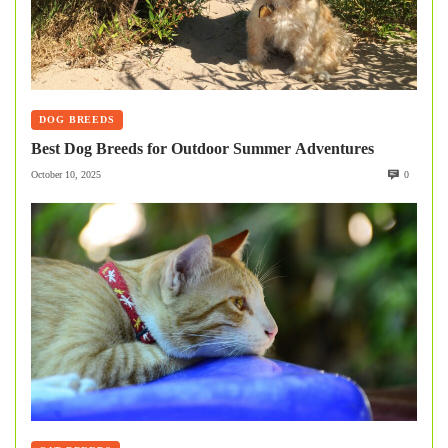
DOG BREEDS
Best Dog Breeds for Outdoor Summer Adventures
October 10, 2025
0