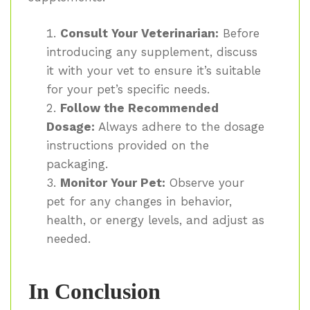
Consult Your Veterinarian:
Before
introducing any supplement, discuss
it with your vet to ensure it’s suitable
for your pet’s specific needs.
Follow the Recommended
Dosage:
Always adhere to the dosage
instructions provided on the
packaging.
Monitor Your Pet:
Observe your
pet for any changes in behavior,
health, or energy levels, and adjust as
needed.
In Conclusion