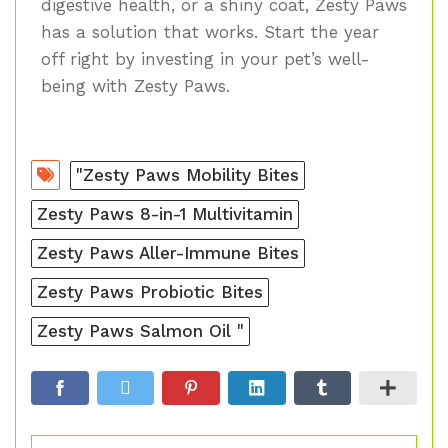
digestive health, or a shiny coat, Zesty Paws
has a solution that works. Start the year
off right by investing in your pet’s well-
being with Zesty Paws.
"Zesty Paws Mobility Bites
Zesty Paws 8-in-1 Multivitamin
Zesty Paws Aller-Immune Bites
Zesty Paws Probiotic Bites
Zesty Paws Salmon Oil "