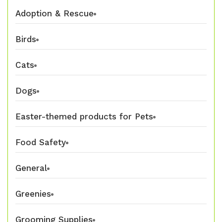
Adoption & Rescue
Birds
Cats
Dogs
Easter-themed products for Pets
Food Safety
General
Greenies
Grooming Supplies