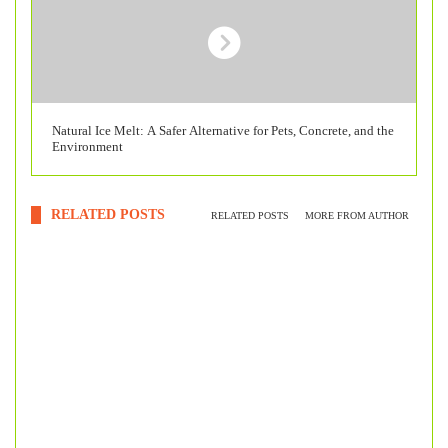
Natural Ice Melt: A Safer Alternative for Pets, Concrete, and the
Environment
RELATED POSTS
RELATED POSTS
MORE FROM AUTHOR