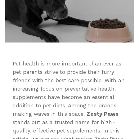
Pet health is more important than ever as
pet parents strive to provide their furry
friends with the best care possible. With an
increasing focus on preventative health,
supplements have become an essential
addition to pet diets. Among the brands
making waves in this space,
Zesty Paws
stands out as a trusted name for high-
quality, effective pet supplements. In this
article, we explore what makes Zesty Paws