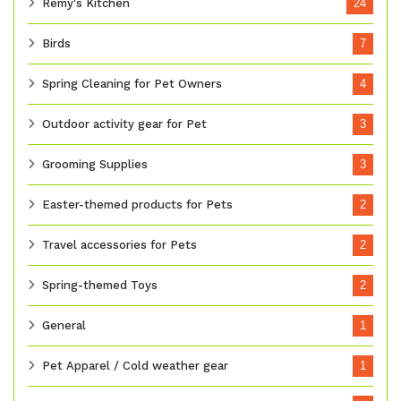
Remy's Kitchen
24
Birds
7
Spring Cleaning for Pet Owners
4
Outdoor activity gear for Pet
3
Grooming Supplies
3
Easter-themed products for Pets
2
Travel accessories for Pets
2
Spring-themed Toys
2
General
1
Pet Apparel / Cold weather gear
1