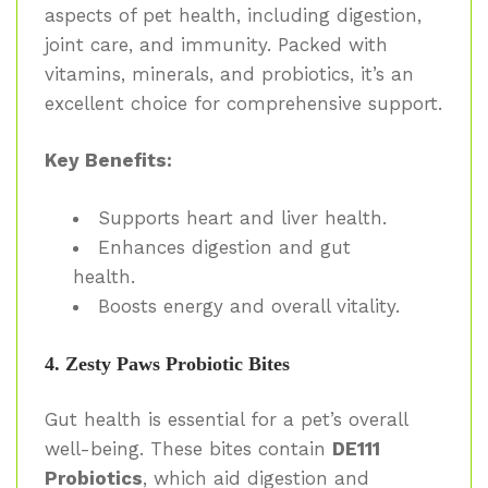
aspects of pet health, including digestion,
joint care, and immunity. Packed with
vitamins, minerals, and probiotics, it’s an
excellent choice for comprehensive support.
Key Benefits:
Supports heart and liver health.
Enhances digestion and gut
health.
Boosts energy and overall vitality.
4. Zesty Paws Probiotic Bites
Gut health is essential for a pet’s overall
well-being. These bites contain
DE111
Probiotics
, which aid digestion and