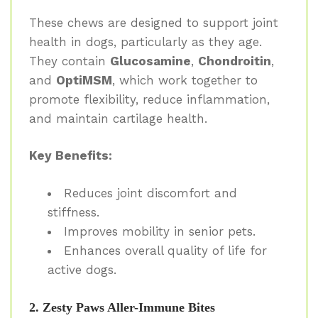
These chews are designed to support joint
health in dogs, particularly as they age.
They contain
Glucosamine
,
Chondroitin
,
and
OptiMSM
, which work together to
promote flexibility, reduce inflammation,
and maintain cartilage health.
Key Benefits:
Reduces joint discomfort and
stiffness.
Improves mobility in senior pets.
Enhances overall quality of life for
active dogs.
2. Zesty Paws Aller-Immune Bites