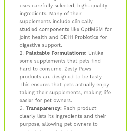
uses carefully selected, high-quality
ingredients. Many of their
supplements include clinically
studied components like OptiMSM for
joint health and DE111 Probiotics for
digestive support.
Palatable Formulations:
Unlike
some supplements that pets find
hard to consume, Zesty Paws
products are designed to be tasty.
This ensures that pets actually enjoy
taking their supplements, making life
easier for pet owners.
Transparency:
Each product
clearly lists its ingredients and their
purpose, allowing pet owners to