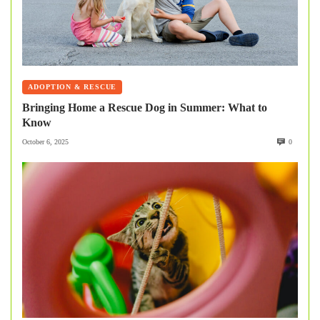
ADOPTION & RESCUE
Bringing Home a Rescue Dog in Summer: What to
Know
October 6, 2025
0