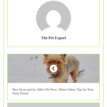
The Pet Expert
How Snow and Ice Affect Pet Paws: Winter Safety Tips for Your
Furry Friend