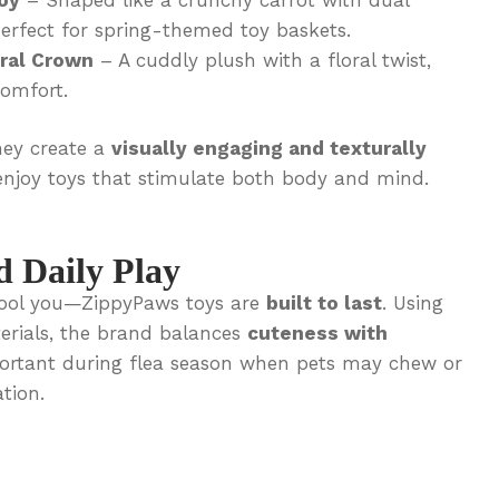
erfect for spring-themed toy baskets.
ral Crown
– A cuddly plush with a floral twist,
comfort.
hey create a
visually engaging and texturally
njoy toys that stimulate both body and mind.
d Daily Play
s fool you—ZippyPaws toys are
built to last
. Using
terials, the brand balances
cuteness with
mportant during flea season when pets may chew or
tion.