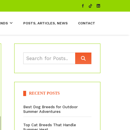
ANDS
POSTS, ARTICLES, NEWS
CONTACT
RECENT POSTS
Best Dog Breeds for Outdoor
Summer Adventures
Top Cat Breeds That Handle
Summer Heat