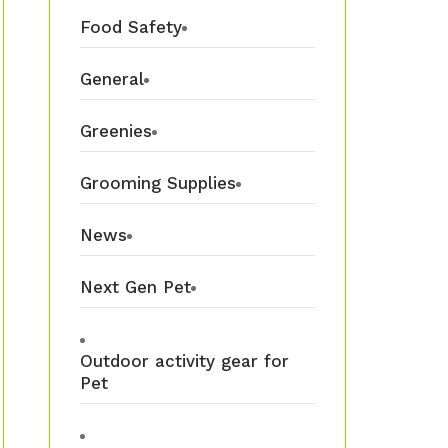
Food Safety
General
Greenies
Grooming Supplies
News
Next Gen Pet
Outdoor activity gear for
Pet