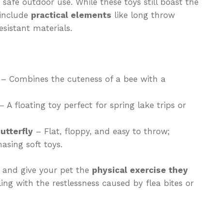
safe outdoor use. While these toys still boast the
 include
practical elements
like long throw
sistant materials.
– Combines the cuteness of a bee with a
 A floating toy perfect for spring lake trips or
utterfly
– Flat, floppy, and easy to throw;
asing soft toys.
y and give your pet the
physical exercise they
aling with the restlessness caused by flea bites or