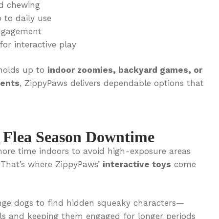
d chewing
 to daily use
ngagement
for interactive play
 holds up to
indoor zoomies, backyard games, or
ments
, ZippyPaws delivers dependable options that
r Flea Season Downtime
ore time indoors to avoid high-exposure areas
. That’s where ZippyPaws’
interactive toys
come
nge dogs to find hidden squeaky characters—
lls and keeping them engaged for longer periods