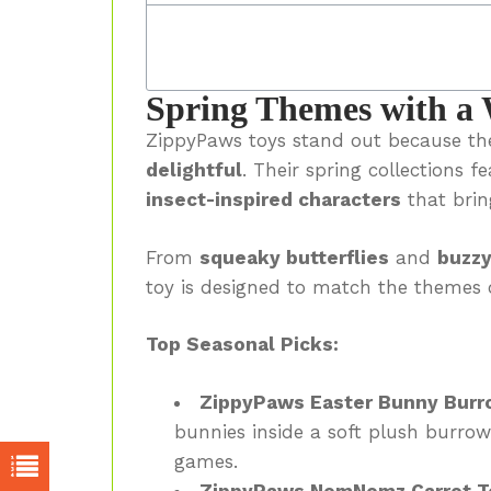
Spring Themes with a 
ZippyPaws toys stand out because the
delightful
. Their spring collections f
insect-inspired characters
that brin
From
squeaky butterflies
and
buzzy
toy is designed to match the themes 
Top Seasonal Picks:
ZippyPaws Easter Bunny Burr
bunnies inside a soft plush burro
games.
ZippyPaws NomNomz Carrot T