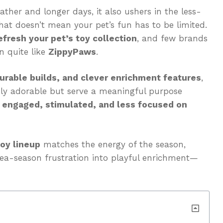
ather and longer days, it also ushers in the less-
that doesn’t mean your pet’s fun has to be limited.
efresh your pet’s toy collection
, and few brands
on quite like
ZippyPaws
.
urable builds, and clever enrichment features
,
nly adorable but serve a meaningful purpose
 engaged, stimulated, and less focused on
toy lineup
matches the energy of the season,
flea-season frustration into playful enrichment—