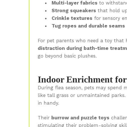
Multi-layer fabrics
to withstan
Strong squeakers
that hold up
Crinkle textures
for sensory e
Tug ropes and durable seams
For pet parents who need a toy that
distraction during bath-time treat
go beyond basic plushes.
Indoor Enrichment fo
During flea season, pets may spend m
like tall grass or unmaintained parks
in handy.
Their
burrow and puzzle toys
challe
stimulating their problem-solving ski