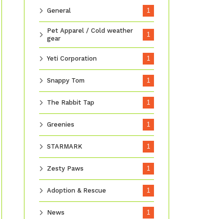
General
1
Pet Apparel / Cold weather
1
gear
Yeti Corporation
1
Snappy Tom
1
The Rabbit Tap
1
Greenies
1
STARMARK
1
Zesty Paws
1
Adoption & Rescue
1
News
1