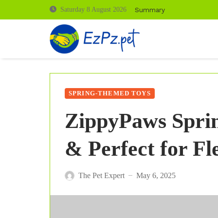
Summary
Saturday 8 August 2026
SPRING-THEMED TOYS
ZippyPaws Sprin
& Perfect for Fl
The Pet Expert
May 6, 2025
—