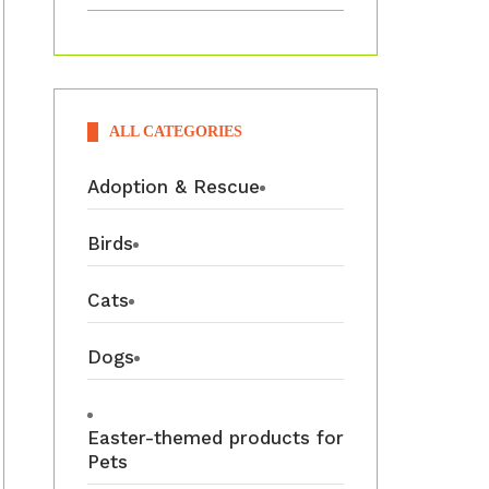
ALL CATEGORIES
Adoption & Rescue
Birds
Cats
Dogs
Easter-themed products for
Pets