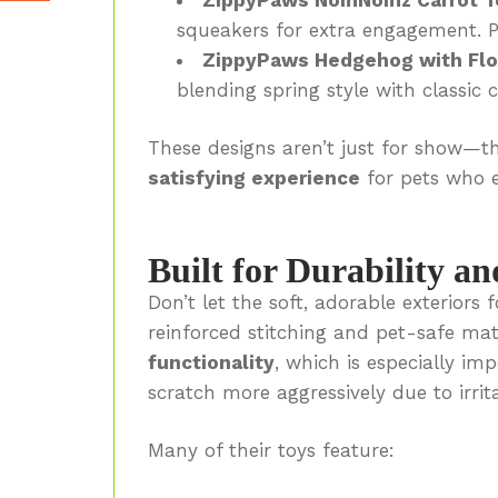
squeakers for extra engagement. P
ZippyPaws Hedgehog with Flo
blending spring style with classic 
These designs aren’t just for show—t
satisfying experience
for pets who e
Built for Durability an
Don’t let the soft, adorable exterior
reinforced stitching and pet-safe ma
functionality
, which is especially i
scratch more aggressively due to irrita
Many of their toys feature: