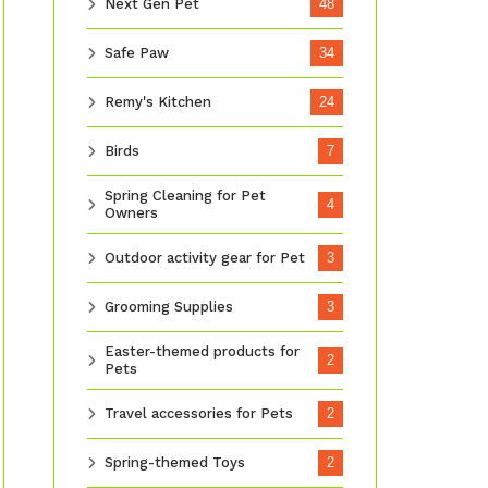
Next Gen Pet
48
Safe Paw
34
Remy's Kitchen
24
Birds
7
Spring Cleaning for Pet
4
Owners
Outdoor activity gear for Pet
3
Grooming Supplies
3
Easter-themed products for
2
Pets
Travel accessories for Pets
2
Spring-themed Toys
2