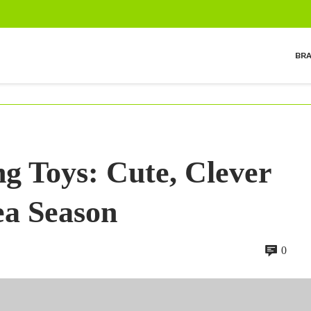
BR
g Toys: Cute, Clever
ea Season
0