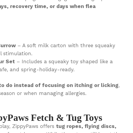
ays, recovery time, or days when flea
Burrow
– A soft milk carton with three squeaky
l stimulation.
ur Set
– Includes a squeaky toy shaped like a
fe, and spring-holiday-ready.
o do instead of focusing on itching or licking
,
season or when managing allergies.
pyPaws Fetch & Tug Toys
 play, ZippyPaws offers
tug ropes, flying discs,