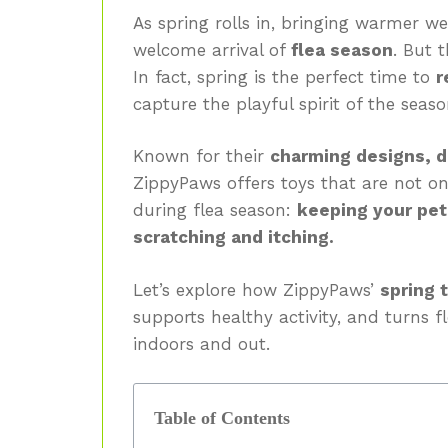
As spring rolls in, bringing warmer we
welcome arrival of
flea season
. But 
In fact, spring is the perfect time to
r
capture the playful spirit of the seas
Known for their
charming designs, d
ZippyPaws offers toys that are not o
during flea season:
keeping your pet
scratching and itching.
Let’s explore how ZippyPaws’
spring 
supports healthy activity, and turns 
indoors and out.
Table of Contents