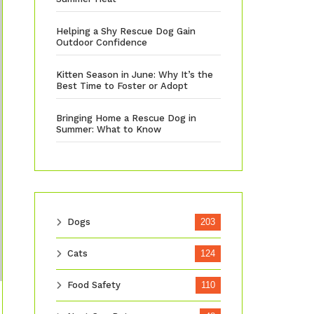
Helping a Shy Rescue Dog Gain
Outdoor Confidence
Kitten Season in June: Why It’s the
Best Time to Foster or Adopt
Bringing Home a Rescue Dog in
Summer: What to Know
Dogs
203
Cats
124
Food Safety
110