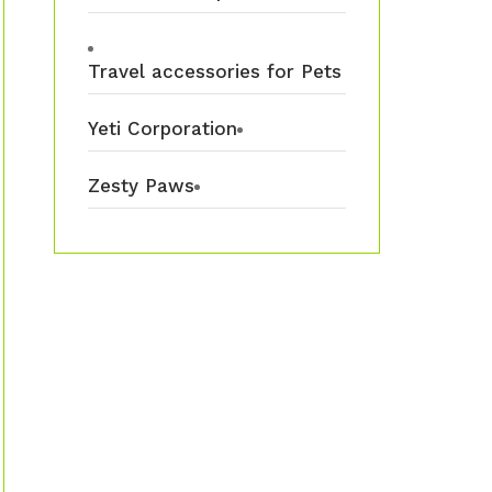
Travel accessories for Pets
Yeti Corporation
Zesty Paws