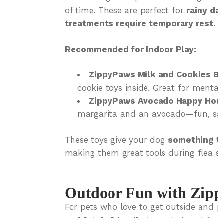
of time. These are perfect for
rainy d
treatments require temporary rest.
Recommended for Indoor Play:
ZippyPaws Milk and Cookies 
cookie toys inside. Great for menta
ZippyPaws Avocado Happy Ho
margarita and an avocado—fun, sa
These toys give your dog
something t
making them great tools during flea 
Outdoor Fun with Zip
For pets who love to get outside and