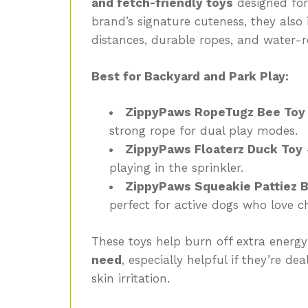
and fetch-friendly toys
designed for 
brand’s signature cuteness, they also
distances, durable ropes, and water-re
Best for Backyard and Park Play:
ZippyPaws RopeTugz Bee Toy
strong rope for dual play modes.
ZippyPaws Floaterz Duck Toy
–
playing in the sprinkler.
ZippyPaws Squeakie Pattiez B
perfect for active dogs who love ch
These toys help burn off extra energ
need
, especially helpful if they’re de
skin irritation.