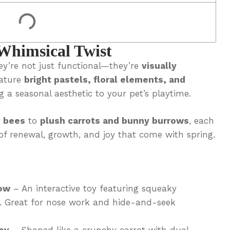
Whimsical Twist
y’re not just functional—they’re
visually
eature
bright pastels, floral elements, and
g a seasonal aesthetic to your pet’s playtime.
 bees
to
plush carrots and bunny burrows
, each
of renewal, growth, and joy that come with spring.
ow
– An interactive toy featuring squeaky
w. Great for nose work and hide-and-seek
oy
– Shaped like a crunchy carrot with dual