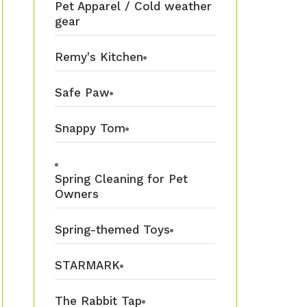
Pet Apparel / Cold weather
gear
Remy's Kitchen
Safe Paw
Snappy Tom
Spring Cleaning for Pet
Owners
Spring-themed Toys
STARMARK
The Rabbit Tap