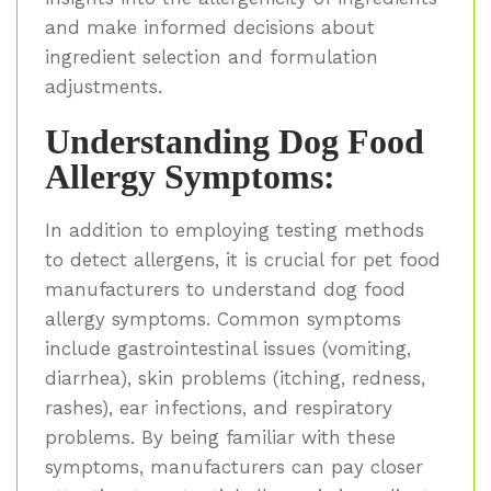
and make informed decisions about
ingredient selection and formulation
adjustments.
Understanding Dog Food
Allergy Symptoms:
In addition to employing testing methods
to detect allergens, it is crucial for pet food
manufacturers to understand dog food
allergy symptoms. Common symptoms
include gastrointestinal issues (vomiting,
diarrhea), skin problems (itching, redness,
rashes), ear infections, and respiratory
problems. By being familiar with these
symptoms, manufacturers can pay closer