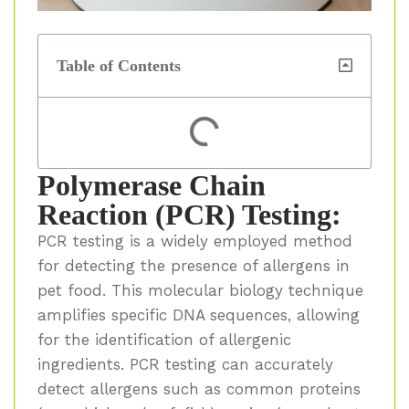
Table of Contents
Polymerase Chain
Reaction (PCR) Testing:
PCR testing is a widely employed method
for detecting the presence of allergens in
pet food. This molecular biology technique
amplifies specific DNA sequences, allowing
for the identification of allergenic
ingredients. PCR testing can accurately
detect allergens such as common proteins