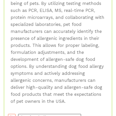
being of pets. By utilizing testing methods
such as PCR, ELISA, MS, real-time PCR,
protein microarrays, and collaborating with
specialized laboratories, pet food
manufacturers can accurately identify the
presence of allergenic ingredients in their
products. This allows for proper labeling,
formulation adjustments, and the
development of allergen-safe dog food
options. By understanding dog food allergy
symptoms and actively addressing
allergenic concerns, manufacturers can
deliver high-quality and allergen-safe dog
food products that meet the expectations
of pet owners in the USA.