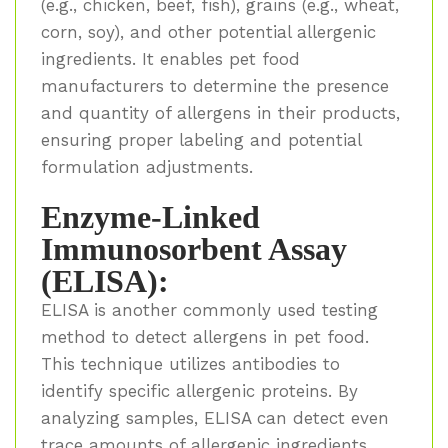
(e.g., chicken, beef, fish), grains (e.g., wheat,
corn, soy), and other potential allergenic
ingredients. It enables pet food
manufacturers to determine the presence
and quantity of allergens in their products,
ensuring proper labeling and potential
formulation adjustments.
Enzyme-Linked
Immunosorbent Assay
(ELISA):
ELISA is another commonly used testing
method to detect allergens in pet food.
This technique utilizes antibodies to
identify specific allergenic proteins. By
analyzing samples, ELISA can detect even
trace amounts of allergenic ingredients.