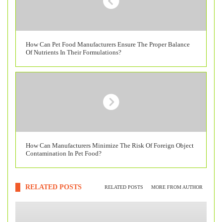
How Can Pet Food Manufacturers Ensure The Proper Balance
Of Nutrients In Their Formulations?
How Can Manufacturers Minimize The Risk Of Foreign Object
Contamination In Pet Food?
RELATED POSTS
RELATED POSTS
MORE FROM AUTHOR