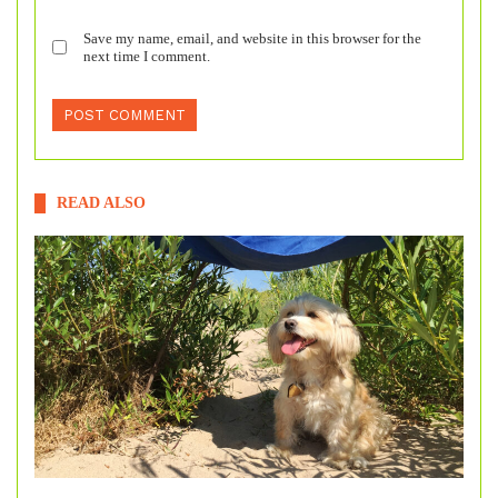
Save my name, email, and website in this browser for the
next time I comment.
READ ALSO