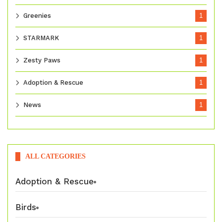
Greenies
1
STARMARK
1
Zesty Paws
1
Adoption & Rescue
1
News
1
ALL CATEGORIES
Adoption & Rescue
Birds