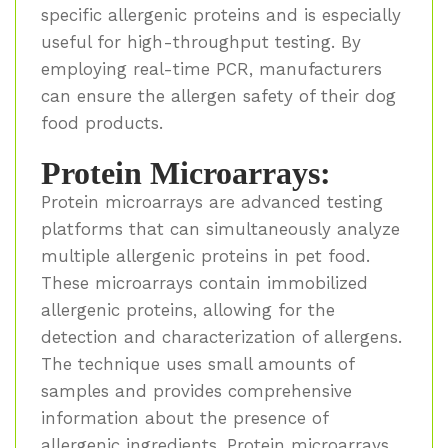
specific allergenic proteins and is especially
useful for high-throughput testing. By
employing real-time PCR, manufacturers
can ensure the allergen safety of their dog
food products.
Protein Microarrays:
Protein microarrays are advanced testing
platforms that can simultaneously analyze
multiple allergenic proteins in pet food.
These microarrays contain immobilized
allergenic proteins, allowing for the
detection and characterization of allergens.
The technique uses small amounts of
samples and provides comprehensive
information about the presence of
allergenic ingredients. Protein microarrays