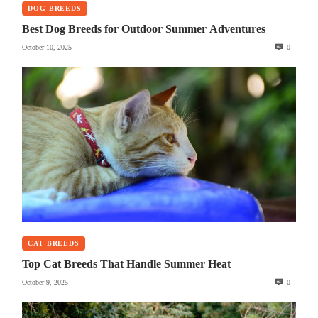
DOG BREEDS
Best Dog Breeds for Outdoor Summer Adventures
October 10, 2025
0
CAT BREEDS
Top Cat Breeds That Handle Summer Heat
October 9, 2025
0