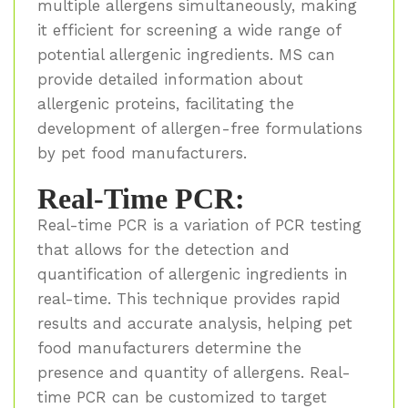
multiple allergens simultaneously, making
it efficient for screening a wide range of
potential allergenic ingredients. MS can
provide detailed information about
allergenic proteins, facilitating the
development of allergen-free formulations
by pet food manufacturers.
Real-Time PCR:
Real-time PCR is a variation of PCR testing
that allows for the detection and
quantification of allergenic ingredients in
real-time. This technique provides rapid
results and accurate analysis, helping pet
food manufacturers determine the
presence and quantity of allergens. Real-
time PCR can be customized to target