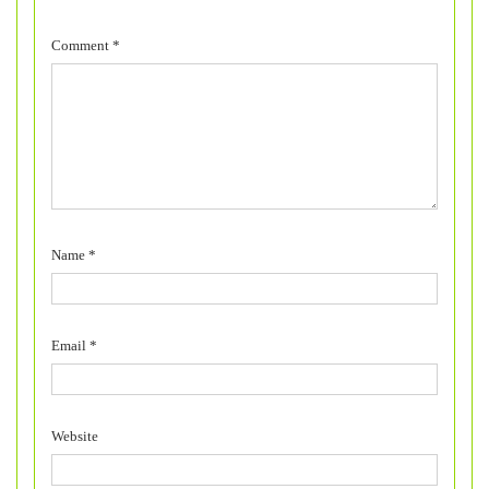
Comment
*
Name
*
Email
*
Website