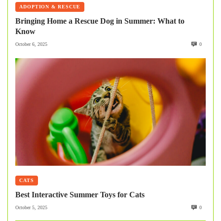
ADOPTION & RESCUE
Bringing Home a Rescue Dog in Summer: What to
Know
October 6, 2025
0
CATS
Best Interactive Summer Toys for Cats
October 5, 2025
0