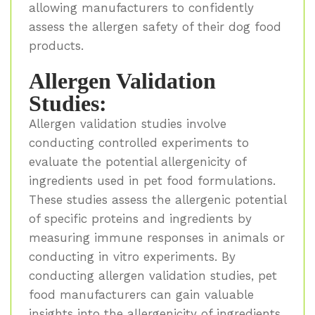
allowing manufacturers to confidently
assess the allergen safety of their dog food
products.
Allergen Validation
Studies:
Allergen validation studies involve
conducting controlled experiments to
evaluate the potential allergenicity of
ingredients used in pet food formulations.
These studies assess the allergenic potential
of specific proteins and ingredients by
measuring immune responses in animals or
conducting in vitro experiments. By
conducting allergen validation studies, pet
food manufacturers can gain valuable
insights into the allergenicity of ingredients