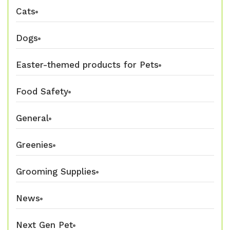
Cats
Dogs
Easter-themed products for Pets
Food Safety
General
Greenies
Grooming Supplies
News
Next Gen Pet