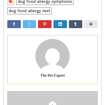
dog food allergy symptoms
dog food allergy test
The Pet Expert