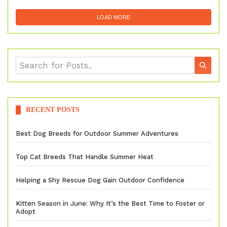
LOAD MORE
RECENT POSTS
Best Dog Breeds for Outdoor Summer Adventures
Top Cat Breeds That Handle Summer Heat
Helping a Shy Rescue Dog Gain Outdoor Confidence
Kitten Season in June: Why It’s the Best Time to Foster or
Adopt