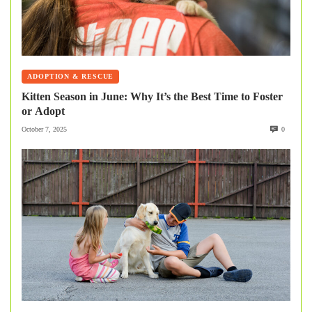
ADOPTION & RESCUE
Kitten Season in June: Why It’s the Best Time to Foster
or Adopt
October 7, 2025
0