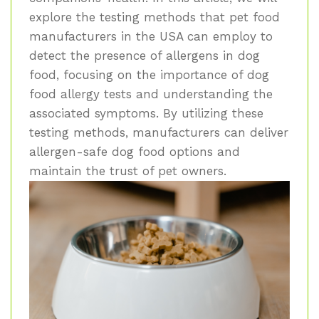
explore the testing methods that pet food
manufacturers in the USA can employ to
detect the presence of allergens in dog
food, focusing on the importance of dog
food allergy tests and understanding the
associated symptoms. By utilizing these
testing methods, manufacturers can deliver
allergen-safe dog food options and
maintain the trust of pet owners.