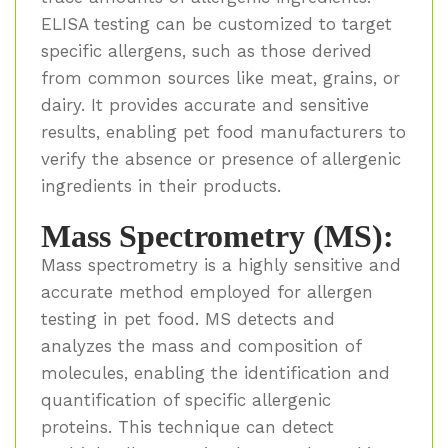
ELISA testing can be customized to target
specific allergens, such as those derived
from common sources like meat, grains, or
dairy. It provides accurate and sensitive
results, enabling pet food manufacturers to
verify the absence or presence of allergenic
ingredients in their products.
Mass Spectrometry (MS):
Mass spectrometry is a highly sensitive and
accurate method employed for allergen
testing in pet food. MS detects and
analyzes the mass and composition of
molecules, enabling the identification and
quantification of specific allergenic
proteins. This technique can detect