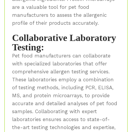
are a valuable tool for pet food
manufacturers to assess the allergenic
profile of their products accurately.
Collaborative Laboratory
Testing:
Pet food manufacturers can collaborate
with specialized laboratories that offer
comprehensive allergen testing services.
These laboratories employ a combination
of testing methods, including PCR, ELISA,
MS, and protein microarrays, to provide
accurate and detailed analyses of pet food
samples. Collaborating with expert
laboratories ensures access to state-of-
the-art testing technologies and expertise,