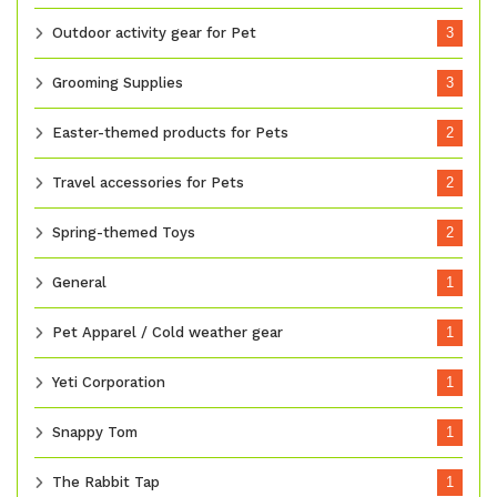
Outdoor activity gear for Pet
3
Grooming Supplies
3
Easter-themed products for Pets
2
Travel accessories for Pets
2
Spring-themed Toys
2
General
1
Pet Apparel / Cold weather gear
1
Yeti Corporation
1
Snappy Tom
1
The Rabbit Tap
1