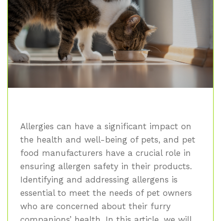
Allergies can have a significant impact on
the health and well-being of pets, and pet
food manufacturers have a crucial role in
ensuring allergen safety in their products.
Identifying and addressing allergens is
essential to meet the needs of pet owners
who are concerned about their furry
companions’ health. In this article, we will