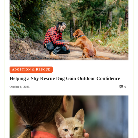
ADOPTION & RESCUE
Helping a Shy Rescue Dog Gain Outdoor Confidence
October 8, 2025
0