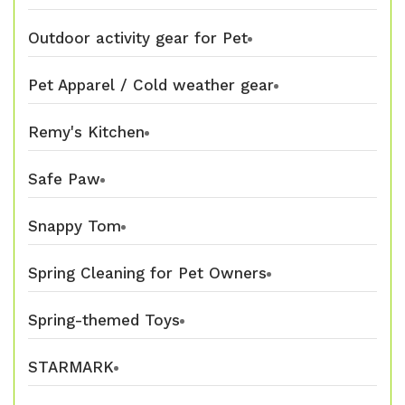
Outdoor activity gear for Pet
Pet Apparel / Cold weather gear
Remy's Kitchen
Safe Paw
Snappy Tom
Spring Cleaning for Pet Owners
Spring-themed Toys
STARMARK