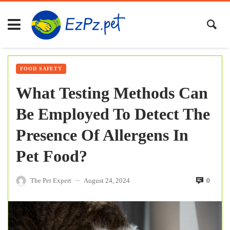
FOOD SAFETY
What Testing Methods Can
Be Employed To Detect The
Presence Of Allergens In
Pet Food?
The Pet Expert
August 24, 2024
0
—