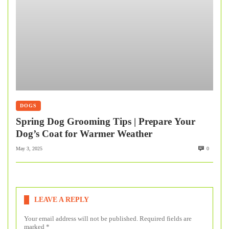
DOGS
Spring Dog Grooming Tips | Prepare Your
Dog’s Coat for Warmer Weather
May 3, 2025
0
LEAVE A REPLY
Your email address will not be published.
Required fields are
marked
*