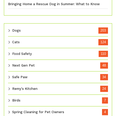
Bringing Home a Rescue Dog in Summer: What to Know
Dogs
203
Cats
124
Food Safety
110
Next Gen Pet
48
Safe Paw
34
Remy's Kitchen
24
Birds
7
Spring Cleaning for Pet Owners
4