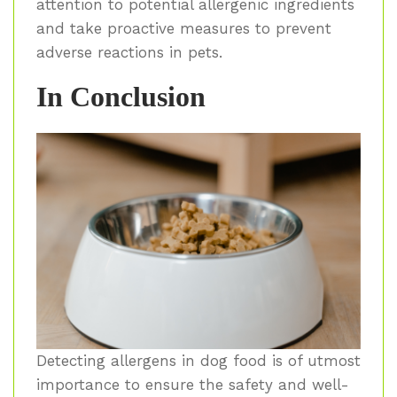
attention to potential allergenic ingredients
and take proactive measures to prevent
adverse reactions in pets.
In Conclusion
Detecting allergens in dog food is of utmost
importance to ensure the safety and well-