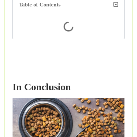
Table of Contents
In Conclusion