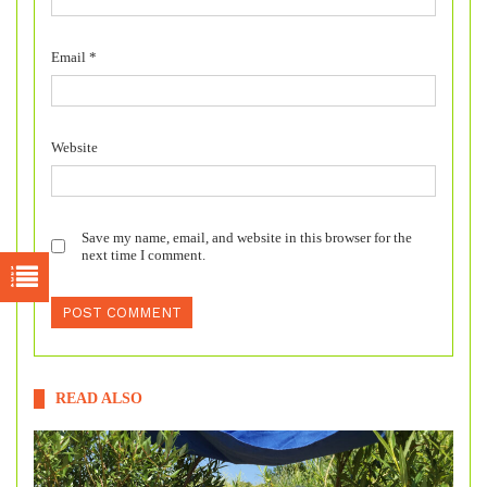
Email
*
Website
Save my name, email, and website in this browser for the
next time I comment.
READ ALSO