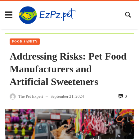
FOOD SAFETY
Addressing Risks: Pet Food
Manufacturers and
Artificial Sweeteners
The Pet Expert
September 21, 2024
0
—