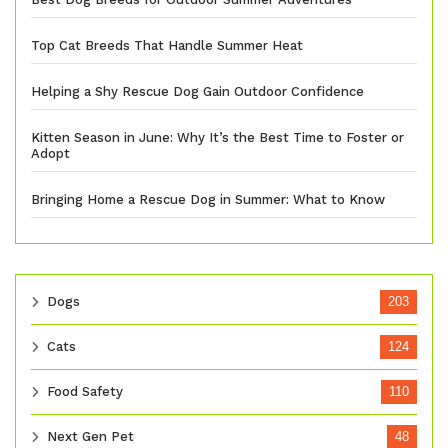
Top Cat Breeds That Handle Summer Heat
Helping a Shy Rescue Dog Gain Outdoor Confidence
Kitten Season in June: Why It’s the Best Time to Foster or
Adopt
Bringing Home a Rescue Dog in Summer: What to Know
Dogs
203
Cats
124
Food Safety
110
Next Gen Pet
48