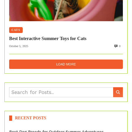
CATS
Best Interactive Summer Toys for Cats
October 5, 2025
0
LOAD MORE
RECENT POSTS
Best Dog Breeds for Outdoor Summer Adventures