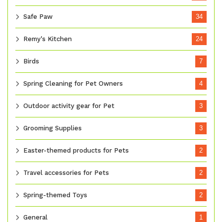
Safe Paw
34
Remy's Kitchen
24
Birds
7
Spring Cleaning for Pet Owners
4
Outdoor activity gear for Pet
3
Grooming Supplies
3
Easter-themed products for Pets
2
Travel accessories for Pets
2
Spring-themed Toys
2
General
1