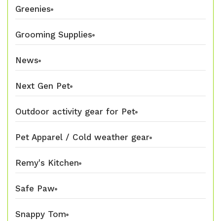
Greenies
Grooming Supplies
News
Next Gen Pet
Outdoor activity gear for Pet
Pet Apparel / Cold weather gear
Remy's Kitchen
Safe Paw
Snappy Tom