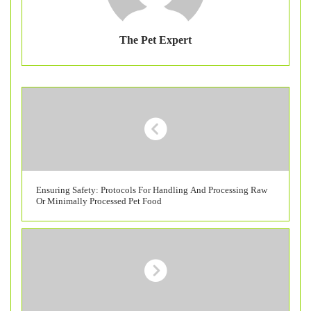
The Pet Expert
Ensuring Safety: Protocols For Handling And Processing Raw
Or Minimally Processed Pet Food