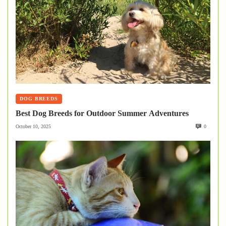
DOG BREEDS
Best Dog Breeds for Outdoor Summer Adventures
October 10, 2025
0