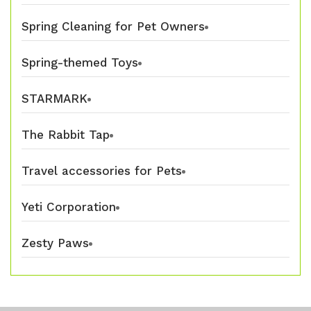
Spring Cleaning for Pet Owners
Spring-themed Toys
STARMARK
The Rabbit Tap
Travel accessories for Pets
Yeti Corporation
Zesty Paws