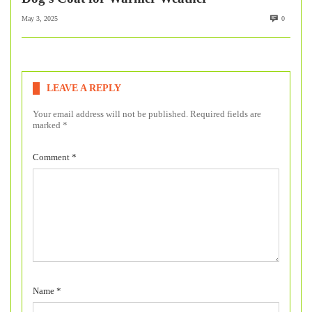
May 3, 2025
0
LEAVE A REPLY
Your email address will not be published.
Required fields are
marked
*
Comment
*
Name
*