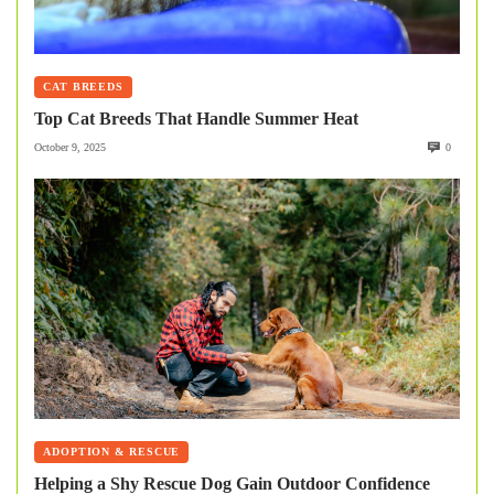
CAT BREEDS
Top Cat Breeds That Handle Summer Heat
October 9, 2025
0
ADOPTION & RESCUE
Helping a Shy Rescue Dog Gain Outdoor Confidence