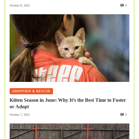
October 8, 2025
0
ADOPTION & RESCUE
Kitten Season in June: Why It’s the Best Time to Foster
or Adopt
October 7, 2025
0