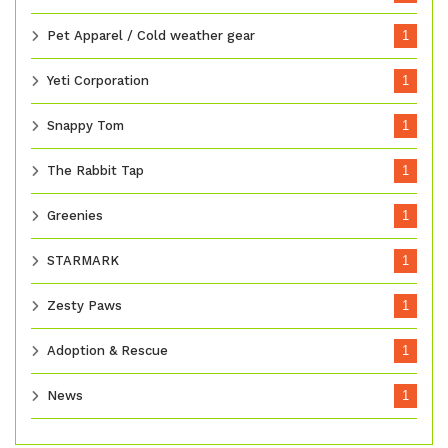
Pet Apparel / Cold weather gear
1
Yeti Corporation
1
Snappy Tom
1
The Rabbit Tap
1
Greenies
1
STARMARK
1
Zesty Paws
1
Adoption & Rescue
1
News
1