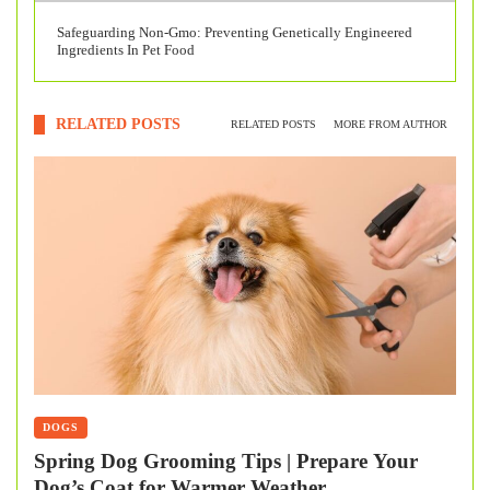
Safeguarding Non-Gmo: Preventing Genetically Engineered
Ingredients In Pet Food
RELATED POSTS
RELATED POSTS
MORE FROM AUTHOR
DOGS
Spring Dog Grooming Tips | Prepare Your
Dog’s Coat for Warmer Weather