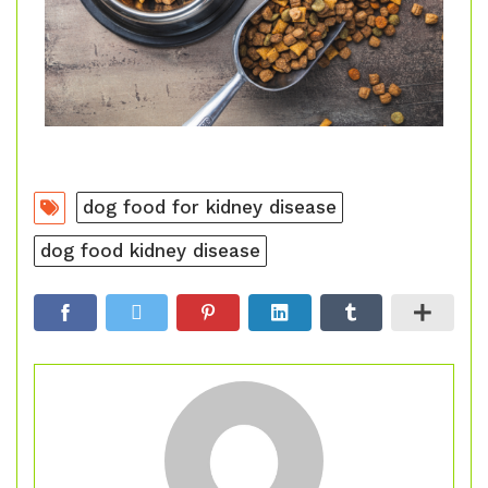
dog food for kidney disease
dog food kidney disease