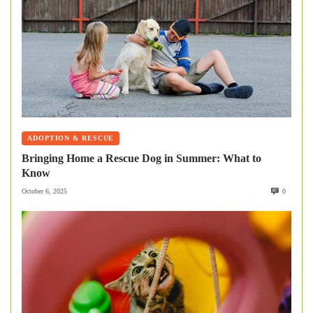
ADOPTION & RESCUE
Bringing Home a Rescue Dog in Summer: What to
Know
October 6, 2025
0