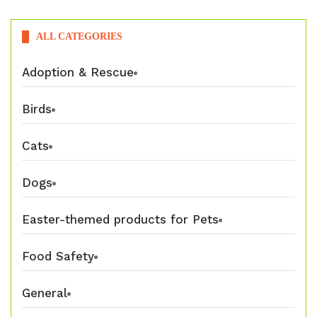
ALL CATEGORIES
Adoption & Rescue
Birds
Cats
Dogs
Easter-themed products for Pets
Food Safety
General