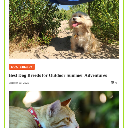
DOG BREEDS
Best Dog Breeds for Outdoor Summer Adventures
October 10, 2025
0