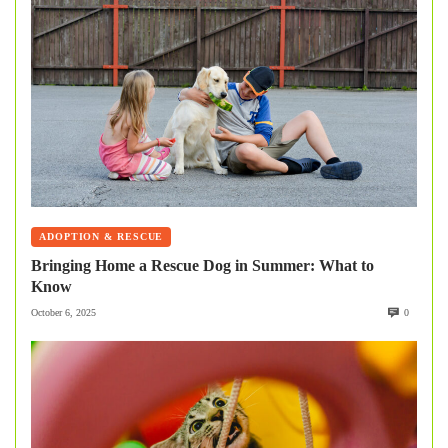
ADOPTION & RESCUE
Bringing Home a Rescue Dog in Summer: What to
Know
October 6, 2025
0