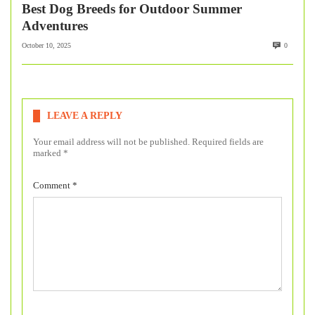
Best Dog Breeds for Outdoor Summer
Adventures
October 10, 2025
0
LEAVE A REPLY
Your email address will not be published.
Required fields are
marked
*
Comment
*