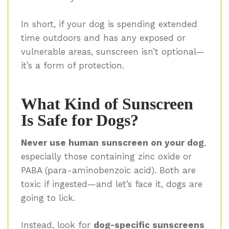
In short, if your dog is spending extended
time outdoors and has any exposed or
vulnerable areas, sunscreen isn’t optional—
it’s a form of protection.
What Kind of Sunscreen
Is Safe for Dogs?
Never use human sunscreen on your dog
,
especially those containing zinc oxide or
PABA (para-aminobenzoic acid). Both are
toxic if ingested—and let’s face it, dogs are
going to lick.
Instead, look for
dog-specific sunscreens