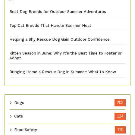
Best Dog Breeds for Outdoor Summer Adventures
Top Cat Breeds That Handle Summer Heat
Helping a Shy Rescue Dog Gain Outdoor Confidence
Kitten Season in June: Why It’s the Best Time to Foster or
Adopt
Bringing Home a Rescue Dog in Summer: What to Know
Dogs
203
Cats
124
Food Safety
110