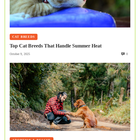
CAT BREEDS
Top Cat Breeds That Handle Summer Heat
October 9, 2025
0