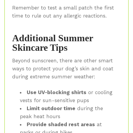
Remember to test a small patch the first
time to rule out any allergic reactions.
Additional Summer
Skincare Tips
Beyond sunscreen, there are other smart
ways to protect your dog’s skin and coat
during extreme summer weather:
Use UV-blocking shirts
or cooling
vests for sun-sensitive pups
Limit outdoor time
during the
peak heat hours
Provide shaded rest areas
at
parks or during hikes