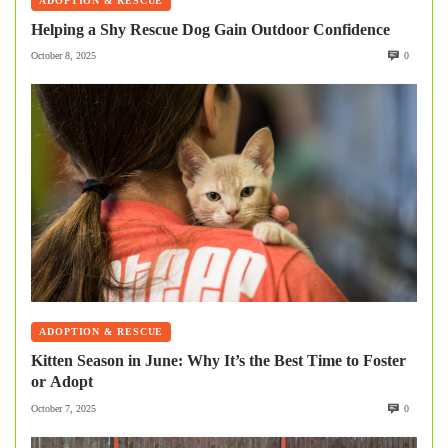
ADOPTION & RESCUE
Helping a Shy Rescue Dog Gain Outdoor Confidence
October 8, 2025
0
ADOPTION & RESCUE
Kitten Season in June: Why It’s the Best Time to Foster
or Adopt
October 7, 2025
0