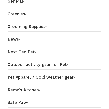
General
Greenies
Grooming Supplies
News
Next Gen Pet
Outdoor activity gear for Pet
Pet Apparel / Cold weather gear
Remy's Kitchen
Safe Paw