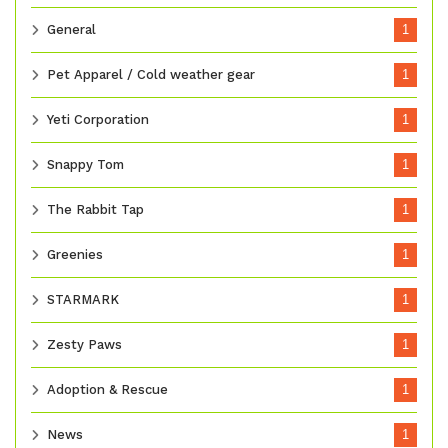
General
1
Pet Apparel / Cold weather gear
1
Yeti Corporation
1
Snappy Tom
1
The Rabbit Tap
1
Greenies
1
STARMARK
1
Zesty Paws
1
Adoption & Rescue
1
News
1