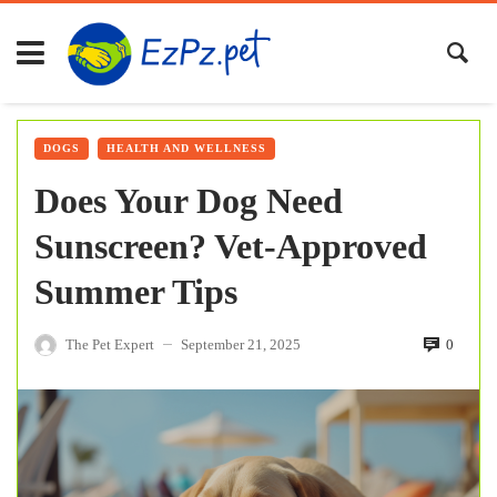
DOGS
HEALTH AND WELLNESS
Does Your Dog Need
Sunscreen? Vet-Approved
Summer Tips
The Pet Expert
September 21, 2025
0
—