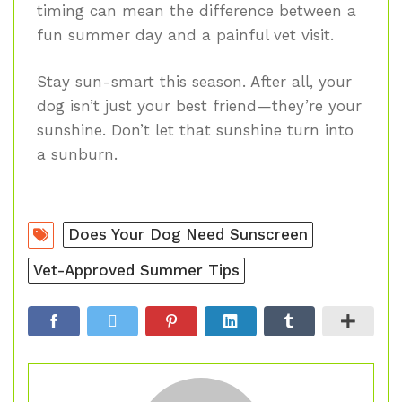
timing can mean the difference between a
fun summer day and a painful vet visit.
Stay sun-smart this season. After all, your
dog isn’t just your best friend—they’re your
sunshine. Don’t let that sunshine turn into
a sunburn.
Does Your Dog Need Sunscreen
Vet-Approved Summer Tips