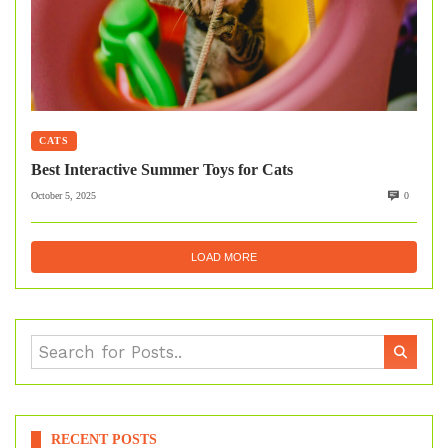
CATS
Best Interactive Summer Toys for Cats
October 5, 2025
0
LOAD MORE
RECENT POSTS