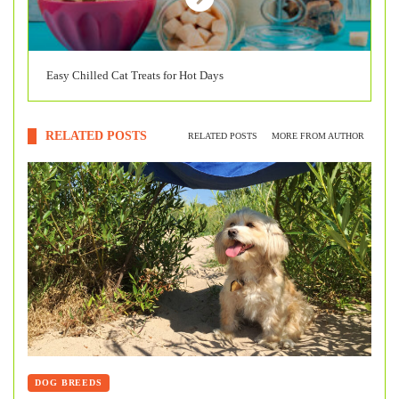
Easy Chilled Cat Treats for Hot Days
RELATED POSTS
RELATED POSTS
MORE FROM AUTHOR
DOG BREEDS