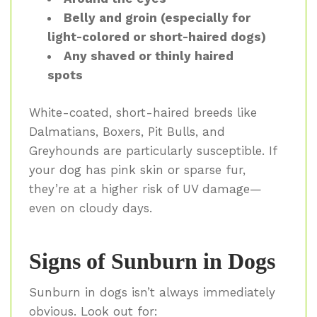
Belly and groin (especially for
light-colored or short-haired dogs)
Any shaved or thinly haired
spots
White-coated, short-haired breeds like
Dalmatians, Boxers, Pit Bulls, and
Greyhounds are particularly susceptible. If
your dog has pink skin or sparse fur,
they’re at a higher risk of UV damage—
even on cloudy days.
Signs of Sunburn in Dogs
Sunburn in dogs isn’t always immediately
obvious. Look out for: