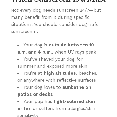
Not every dog needs sunscreen 24/7—but
many benefit from it during specific
situations. You should consider dog-safe
sunscreen if:
Your dog is
outside between 10
a.m. and 4 p.m.
, when UV rays peak
You’ve shaved your dog for
summer and exposed more skin
You’re at
high altitudes
, beaches,
or anywhere with reflective surfaces
Your dog loves to
sunbathe on
patios or decks
Your pup has
light-colored skin
or fur
, or suffers from allergies/skin
sensitivity