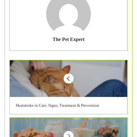
The Pet Expert
Heatstroke in Cats: Signs, Treatment & Prevention