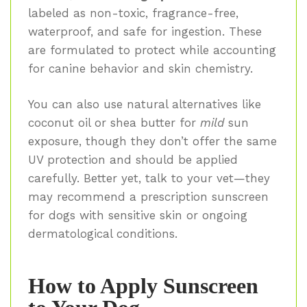
labeled as non-toxic, fragrance-free,
waterproof, and safe for ingestion. These
are formulated to protect while accounting
for canine behavior and skin chemistry.
You can also use natural alternatives like
coconut oil or shea butter for
mild
sun
exposure, though they don’t offer the same
UV protection and should be applied
carefully. Better yet, talk to your vet—they
may recommend a prescription sunscreen
for dogs with sensitive skin or ongoing
dermatological conditions.
How to Apply Sunscreen