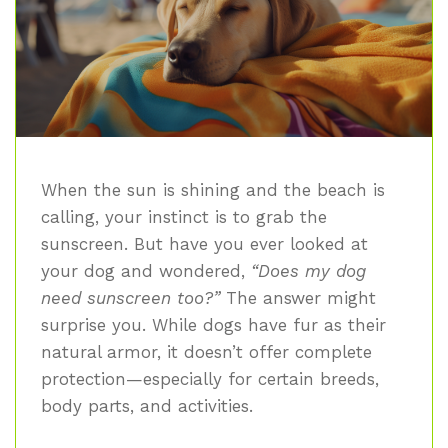
When the sun is shining and the beach is
calling, your instinct is to grab the
sunscreen. But have you ever looked at
your dog and wondered,
“Does my dog
need sunscreen too?”
The answer might
surprise you. While dogs have fur as their
natural armor, it doesn’t offer complete
protection—especially for certain breeds,
body parts, and activities.