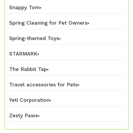
Snappy Tom
Spring Cleaning for Pet Owners
Spring-themed Toys
STARMARK
The Rabbit Tap
Travel accessories for Pets
Yeti Corporation
Zesty Paws