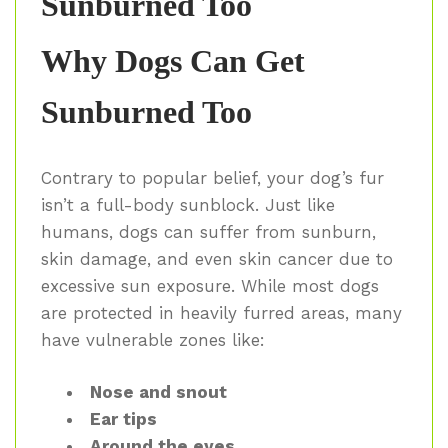
Sunburned Too
Why Dogs Can Get
Sunburned Too
Contrary to popular belief, your dog’s fur
isn’t a full-body sunblock. Just like
humans, dogs can suffer from sunburn,
skin damage, and even skin cancer due to
excessive sun exposure. While most dogs
are protected in heavily furred areas, many
have vulnerable zones like:
Nose and snout
Ear tips
Around the eyes