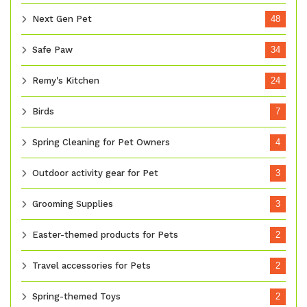
Next Gen Pet
48
Safe Paw
34
Remy's Kitchen
24
Birds
7
Spring Cleaning for Pet Owners
4
Outdoor activity gear for Pet
3
Grooming Supplies
3
Easter-themed products for Pets
2
Travel accessories for Pets
2
Spring-themed Toys
2