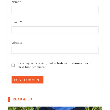
Name
*
Email
*
Website
Save my name, email, and website in this browser for the
next time I comment.
READ ALSO