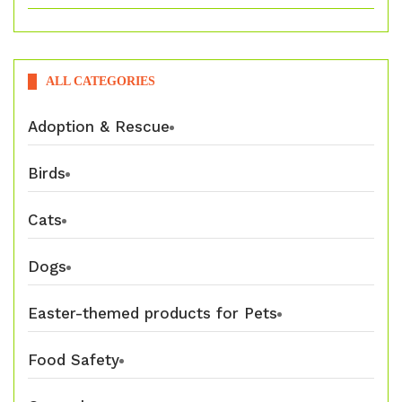
ALL CATEGORIES
Adoption & Rescue
Birds
Cats
Dogs
Easter-themed products for Pets
Food Safety