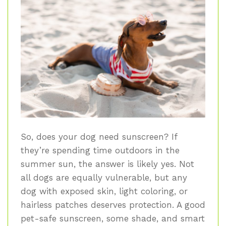
So, does your dog need sunscreen? If
they’re spending time outdoors in the
summer sun, the answer is likely yes. Not
all dogs are equally vulnerable, but any
dog with exposed skin, light coloring, or
hairless patches deserves protection. A good
pet-safe sunscreen, some shade, and smart