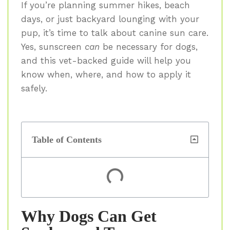
If you’re planning summer hikes, beach
days, or just backyard lounging with your
pup, it’s time to talk about canine sun care.
Yes, sunscreen
can
be necessary for dogs,
and this vet-backed guide will help you
know when, where, and how to apply it
safely.
Table of Contents
Why Dogs Can Get