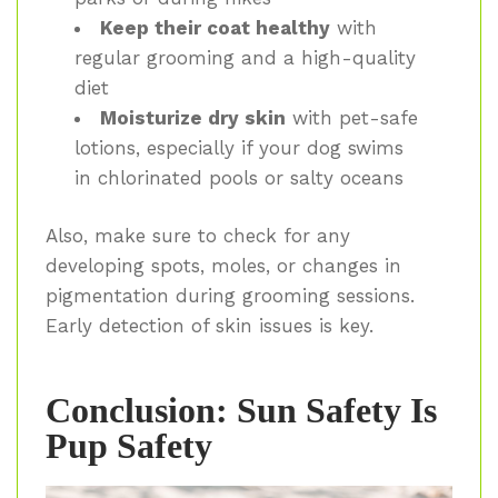
Keep their coat healthy
with
regular grooming and a high-quality
diet
Moisturize dry skin
with pet-safe
lotions, especially if your dog swims
in chlorinated pools or salty oceans
Also, make sure to check for any
developing spots, moles, or changes in
pigmentation during grooming sessions.
Early detection of skin issues is key.
Conclusion: Sun Safety Is
Pup Safety