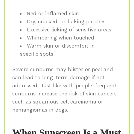
Red or inflamed skin
Dry, cracked, or flaking patches
Excessive licking of sensitive areas
Whimpering when touched
Warm skin or discomfort in
specific spots
Severe sunburns may blister or peel and
can lead to long-term damage if not
addressed. Just like with people, frequent
sunburns increase the risk of skin cancers
such as squamous cell carcinoma or
hemangiomas in dogs.
When Sunscreen Is a Must