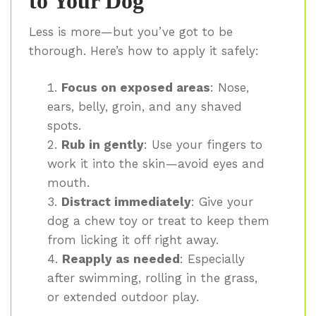
to Your Dog
Less is more—but you’ve got to be
thorough. Here’s how to apply it safely:
Focus on exposed areas
: Nose,
ears, belly, groin, and any shaved
spots.
Rub in gently
: Use your fingers to
work it into the skin—avoid eyes and
mouth.
Distract immediately
: Give your
dog a chew toy or treat to keep them
from licking it off right away.
Reapply as needed
: Especially
after swimming, rolling in the grass,
or extended outdoor play.