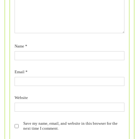
Name
*
Email
*
Website
Save my name, email, and website in this browser for the
next time I comment.