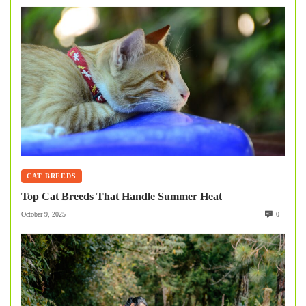
CAT BREEDS
Top Cat Breeds That Handle Summer Heat
October 9, 2025
0