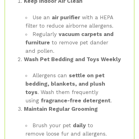
Keep Indoor Air Clean
Use an
air purifier
with a HEPA
filter to reduce airborne allergens.
Regularly
vacuum carpets and
furniture
to remove pet dander
and pollen.
Wash Pet Bedding and Toys Weekly
Allergens can
settle on pet
bedding, blankets, and plush
toys
. Wash them frequently
using
fragrance-free detergent
.
Maintain Regular Grooming
Brush your pet
daily
to
remove loose fur and allergens.