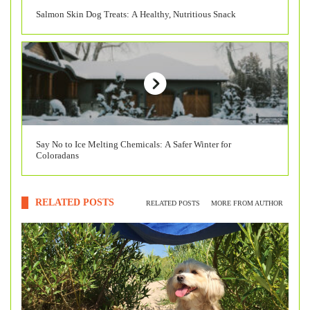
Salmon Skin Dog Treats: A Healthy, Nutritious Snack
Say No to Ice Melting Chemicals: A Safer Winter for
Coloradans
RELATED POSTS
RELATED POSTS
MORE FROM AUTHOR