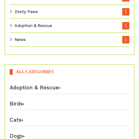
Zesty Paws
1
Adoption & Rescue
1
News
1
ALL CATEGORIES
Adoption & Rescue
Birds
Cats
Dogs