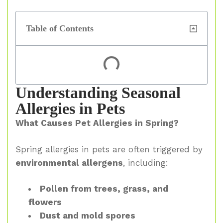
Table of Contents
Understanding Seasonal
Allergies in Pets
What Causes Pet Allergies in Spring?
Spring allergies in pets are often triggered by
environmental allergens
, including:
Pollen from trees, grass, and
flowers
Dust and mold spores