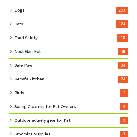
Dogs
203
Cats
124
Food Safety
110
Next Gen Pet
48
Safe Paw
34
Remy's Kitchen
24
Birds
7
Spring Cleaning for Pet Owners
4
Outdoor activity gear for Pet
3
Grooming Supplies
3