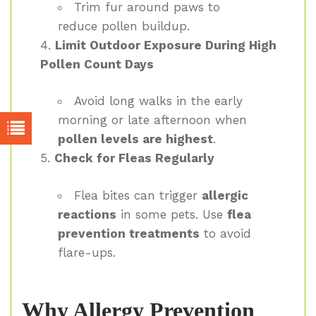
Trim fur around paws to
reduce pollen buildup.
Limit Outdoor Exposure During High
Pollen Count Days
Avoid long walks in the early
morning or late afternoon when
pollen levels are highest
.
Check for Fleas Regularly
Flea bites can trigger
allergic
reactions
in some pets. Use
flea
prevention treatments
to avoid
flare-ups.
Why Allergy Prevention