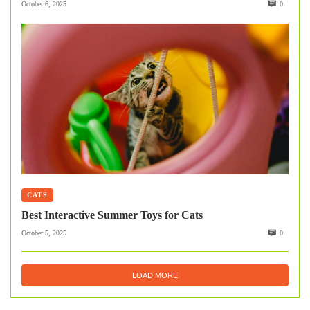
October 6, 2025
0
CATS
Best Interactive Summer Toys for Cats
October 5, 2025
0
LOAD MORE