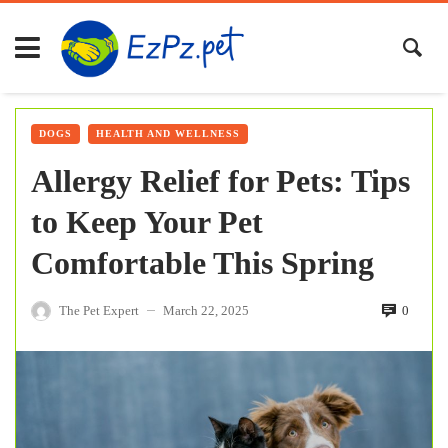
DOGS
HEALTH AND WELLNESS
Allergy Relief for Pets: Tips
to Keep Your Pet
Comfortable This Spring
The Pet Expert
March 22, 2025
0
—