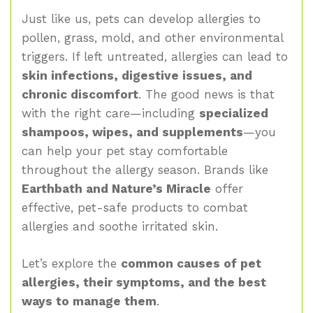
Just like us, pets can develop allergies to
pollen, grass, mold, and other environmental
triggers. If left untreated, allergies can lead to
skin infections, digestive issues, and
chronic discomfort
. The good news is that
with the right care—including
specialized
shampoos, wipes, and supplements
—you
can help your pet stay comfortable
throughout the allergy season. Brands like
Earthbath and Nature’s Miracle
offer
effective, pet-safe products to combat
allergies and soothe irritated skin.
Let’s explore the
common causes of pet
allergies, their symptoms, and the best
ways to manage them
.