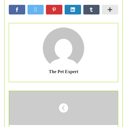
The Pet Expert