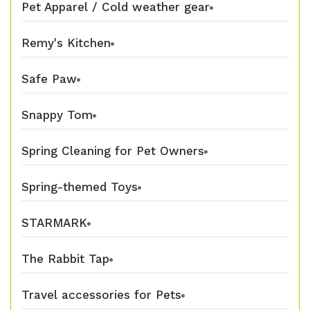
Pet Apparel / Cold weather gear
Remy's Kitchen
Safe Paw
Snappy Tom
Spring Cleaning for Pet Owners
Spring-themed Toys
STARMARK
The Rabbit Tap
Travel accessories for Pets