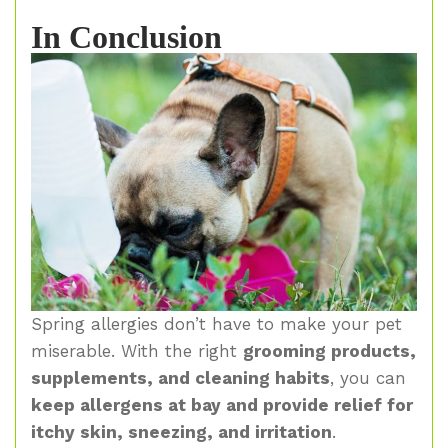
In Conclusion
Spring allergies don’t have to make your pet
miserable. With the right
grooming products,
supplements, and cleaning habits
, you can
keep allergens at bay and provide relief for
itchy skin, sneezing, and irritation
.