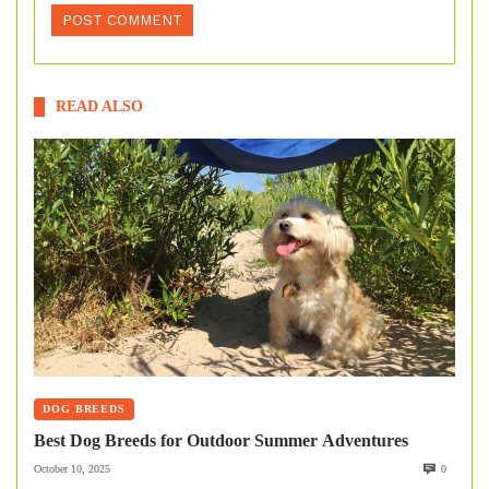
READ ALSO
DOG BREEDS
Best Dog Breeds for Outdoor Summer Adventures
October 10, 2025
0