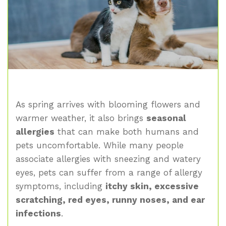
As spring arrives with blooming flowers and
warmer weather, it also brings
seasonal
allergies
that can make both humans and
pets uncomfortable. While many people
associate allergies with sneezing and watery
eyes, pets can suffer from a range of allergy
symptoms, including
itchy skin, excessive
scratching, red eyes, runny noses, and ear
infections
.