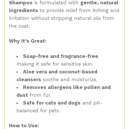
Shampoo
is formulated with
gentle, natural
ingredients
to provide relief from itching and
irritation without stripping natural oils from
the coat.
Why It’s Great:
Soap-free and fragrance-free
,
making it safe for sensitive skin.
Aloe vera and coconut-based
cleansers
soothe and moisturize.
Removes allergens like pollen and
dust
from fur.
Safe for cats and dogs
and pH-
balanced for pets.
How to Use: