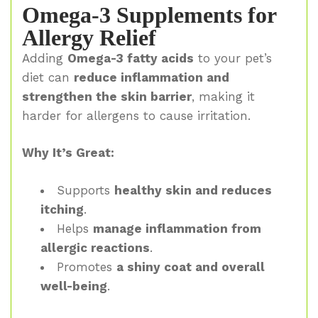
Omega-3 Supplements for
Allergy Relief
Adding
Omega-3 fatty acids
to your pet’s
diet can
reduce inflammation and
strengthen the skin barrier
, making it
harder for allergens to cause irritation.
Why It’s Great:
Supports
healthy skin and reduces
itching
.
Helps
manage inflammation from
allergic reactions
.
Promotes
a shiny coat and overall
well-being
.