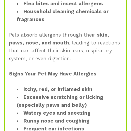
Flea bites and insect allergens
Household cleaning chemicals or
fragrances
Pets absorb allergens through their
skin,
paws, nose, and mouth
, leading to reactions
that can affect their skin, ears, respiratory
system, or even digestion.
Signs Your Pet May Have Allergies
Itchy, red, or inflamed skin
Excessive scratching or licking
(especially paws and belly)
Watery eyes and sneezing
Runny nose and coughing
Frequent ear infections