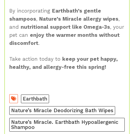
By incorporating
Earthbath’s gentle
shampoos
,
Nature’s Miracle allergy wipes
,
and
nutritional support like Omega-3s
, your
pet can
enjoy the warmer months without
discomfort
.
Take action today to
keep your pet happy,
healthy, and allergy-free this spring!
Earthbath
Nature’s Miracle Deodorizing Bath Wipes
Nature’s Miracle. Earthbath Hypoallergenic
Shampoo