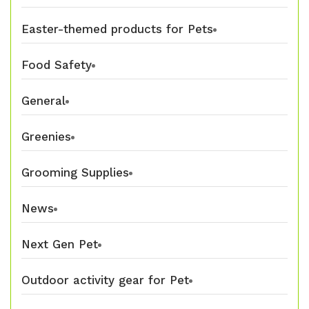
Easter-themed products for Pets
Food Safety
General
Greenies
Grooming Supplies
News
Next Gen Pet
Outdoor activity gear for Pet