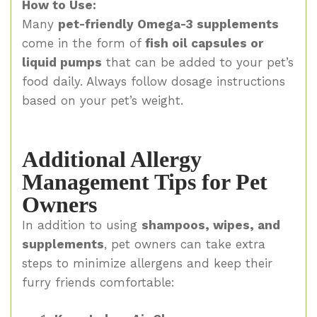
How to Use:
Many
pet-friendly Omega-3 supplements
come in the form of
fish oil capsules or
liquid pumps
that can be added to your pet’s
food daily. Always follow dosage instructions
based on your pet’s weight.
Additional Allergy
Management Tips for Pet
Owners
In addition to using
shampoos, wipes, and
supplements
, pet owners can take extra
steps to minimize allergens and keep their
furry friends comfortable: