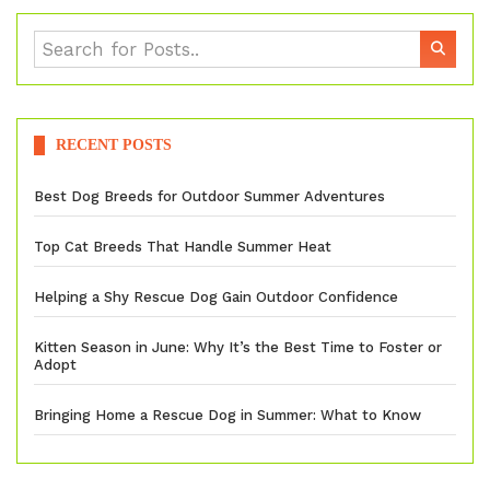
RECENT POSTS
Best Dog Breeds for Outdoor Summer Adventures
Top Cat Breeds That Handle Summer Heat
Helping a Shy Rescue Dog Gain Outdoor Confidence
Kitten Season in June: Why It’s the Best Time to Foster or
Adopt
Bringing Home a Rescue Dog in Summer: What to Know