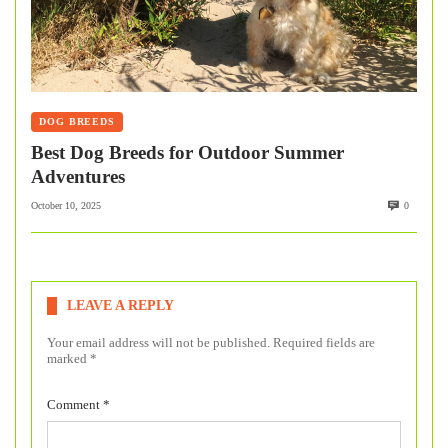
DOG BREEDS
Best Dog Breeds for Outdoor Summer
Adventures
October 10, 2025
0
LEAVE A REPLY
Your email address will not be published.
Required fields are
marked
*
Comment
*