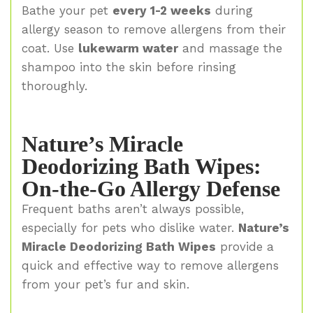
Bathe your pet
every 1-2 weeks
during
allergy season to remove allergens from their
coat. Use
lukewarm water
and massage the
shampoo into the skin before rinsing
thoroughly.
Nature’s Miracle
Deodorizing Bath Wipes:
On-the-Go Allergy Defense
Frequent baths aren’t always possible,
especially for pets who dislike water.
Nature’s
Miracle Deodorizing Bath Wipes
provide a
quick and effective way to remove allergens
from your pet’s fur and skin.