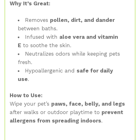
Why It’s Great:
Removes
pollen, dirt, and dander
between baths.
Infused with
aloe vera and vitamin
E
to soothe the skin.
Neutralizes odors while keeping pets
fresh.
Hypoallergenic and
safe for daily
use
.
How to Use:
Wipe your pet’s
paws, face, belly, and legs
after walks or outdoor playtime to
prevent
allergens from spreading indoors
.