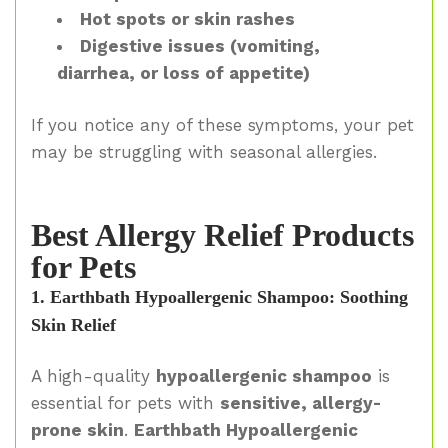
Hot spots or skin rashes
Digestive issues (vomiting,
diarrhea, or loss of appetite)
If you notice any of these symptoms, your pet
may be struggling with seasonal allergies.
Best Allergy Relief Products
for Pets
1. Earthbath Hypoallergenic Shampoo: Soothing
Skin Relief
A high-quality
hypoallergenic shampoo
is
essential for pets with
sensitive, allergy-
prone skin
.
Earthbath Hypoallergenic