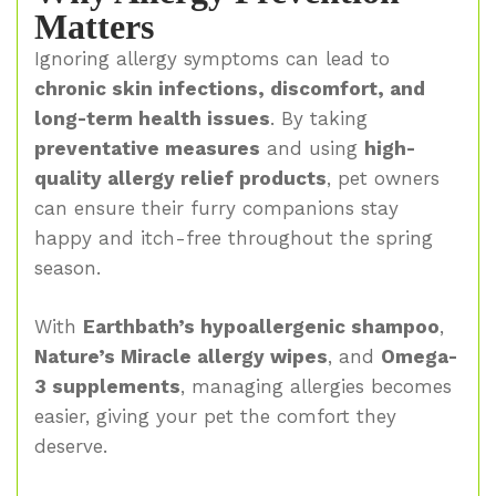
Matters
Ignoring allergy symptoms can lead to
chronic skin infections, discomfort, and
long-term health issues
. By taking
preventative measures
and using
high-
quality allergy relief products
, pet owners
can ensure their furry companions stay
happy and itch-free throughout the spring
season.
With
Earthbath’s hypoallergenic shampoo
,
Nature’s Miracle allergy wipes
, and
Omega-
3 supplements
, managing allergies becomes
easier, giving your pet the comfort they
deserve.