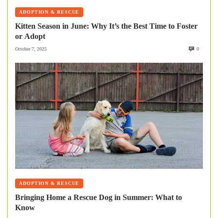
ADOPTION & RESCUE
Kitten Season in June: Why It’s the Best Time to Foster
or Adopt
October 7, 2025
0
ADOPTION & RESCUE
Bringing Home a Rescue Dog in Summer: What to
Know