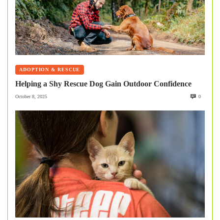
ADOPTION & RESCUE
Helping a Shy Rescue Dog Gain Outdoor Confidence
October 8, 2025
0