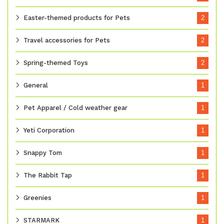
Easter-themed products for Pets
2
Travel accessories for Pets
2
Spring-themed Toys
2
General
1
Pet Apparel / Cold weather gear
1
Yeti Corporation
1
Snappy Tom
1
The Rabbit Tap
1
Greenies
1
STARMARK
1