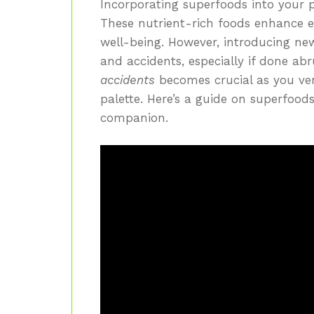
Incorporating superfoods into your p
These nutrient-rich foods enhance 
well-being. However, introducing ne
and accidents, especially if done ab
accidents
becomes crucial as you ven
palette. Here’s a guide on superfood
companion.