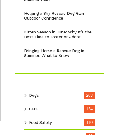
Helping a Shy Rescue Dog Gain
Outdoor Confidence
Kitten Season in June: Why It’s the
Best Time to Foster or Adopt
Bringing Home a Rescue Dog in
Summer: What to Know
Dogs
203
Cats
124
Food Safety
110