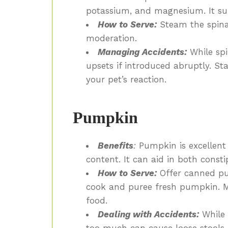
potassium, and magnesium. It su
How to Serve:
Steam the spinac
moderation.
Managing Accidents:
While spi
upsets if introduced abruptly. St
your pet’s reaction.
Pumpkin
Benefits
:
Pumpkin is excellent f
content. It can aid in both const
How to Serve:
Offer canned pu
cook and puree fresh pumpkin. Mi
food.
Dealing with Accidents:
While
too much can cause loose stools. 