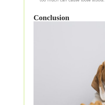
Conclusion