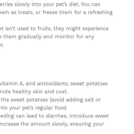
ries slowly into your pet’s diet. You can
em as treats, or freeze them for a refreshing
t isn’t used to fruits, they might experience
ce them gradually and monitor for any
s.
 vitamin A, and antioxidants, sweet potatoes
mote healthy skin and coat.
he sweet potatoes (avoid adding salt or
to your pet’s regular food.
eding can lead to diarrhea. Introduce sweet
 increase the amount slowly, ensuring your