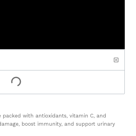
e packed with antioxidants, vitamin C, and
l damage, boost immunity, and support urinary