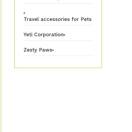
Travel accessories for Pets
Yeti Corporation
Zesty Paws