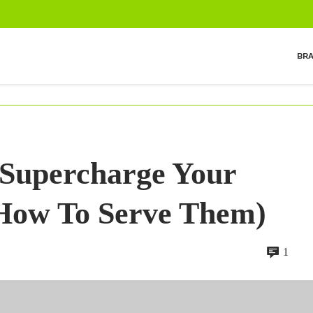
BR
 Supercharge Your
 How To Serve Them)
1