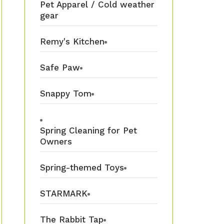
Pet Apparel / Cold weather
gear
Remy's Kitchen
Safe Paw
Snappy Tom
Spring Cleaning for Pet
Owners
Spring-themed Toys
STARMARK
The Rabbit Tap