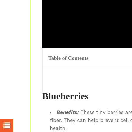
Table of Contents
Blueberries
Benefits:
These tiny berries ar
fiber. They can help prevent cel
health.