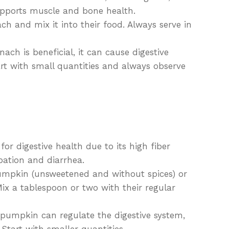
pports muscle and bone health.
h and mix it into their food. Always serve in
nach is beneficial, it can cause digestive
art with small quantities and always observe
or digestive health due to its high fiber
ipation and diarrhea.
mpkin (unsweetened and without spices) or
x a tablespoon or two with their regular
 pumpkin can regulate the digestive system,
Start with smaller quantities.