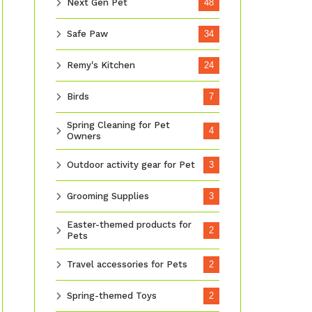
Next Gen Pet
48
Safe Paw
34
Remy's Kitchen
24
Birds
7
Spring Cleaning for Pet
4
Owners
Outdoor activity gear for Pet
3
Grooming Supplies
3
Easter-themed products for
2
Pets
Travel accessories for Pets
2
Spring-themed Toys
2