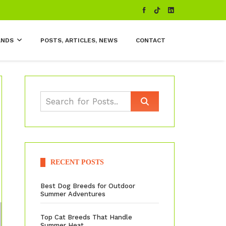
ANDS
POSTS, ARTICLES, NEWS
CONTACT
RECENT POSTS
Best Dog Breeds for Outdoor
Summer Adventures
Top Cat Breeds That Handle
Summer Heat