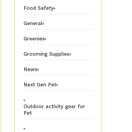
Food Safety
General
Greenies
Grooming Supplies
News
Next Gen Pet
Outdoor activity gear for
Pet