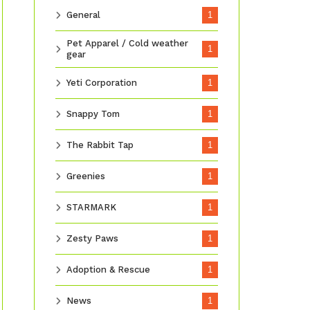
General
1
Pet Apparel / Cold weather
1
gear
Yeti Corporation
1
Snappy Tom
1
The Rabbit Tap
1
Greenies
1
STARMARK
1
Zesty Paws
1
Adoption & Rescue
1
News
1