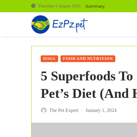
Summary
Thursday 6 August 2026
DOGS
FOOD AND NUTRITION
5 Superfoods To
Pet’s Diet (And
The Pet Expert
January 1, 2024
—