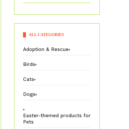
ALL CATEGORIES
Adoption & Rescue
Birds
Cats
Dogs
Easter-themed products for
Pets