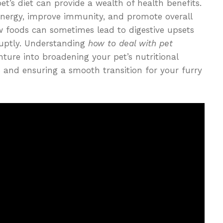
et’s diet can provide a wealth of health benefits.
energy, improve immunity, and promote overall
w foods can sometimes lead to digestive upsets
ruptly. Understanding
how to deal with pet
ture into broadening your pet’s nutritional
s and ensuring a smooth transition for your furry