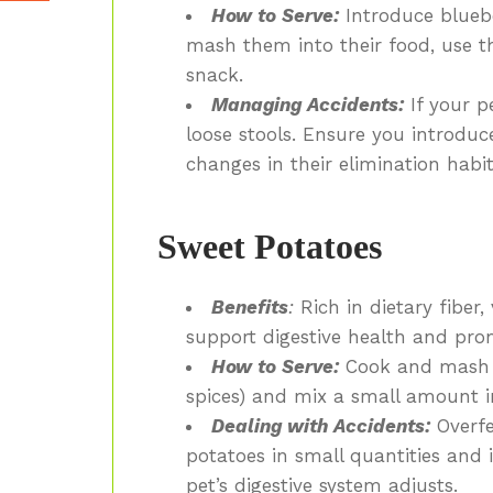
How to Serve:
Introduce blueber
mash them into their food, use th
snack.
Managing Accidents:
If your pe
loose stools. Ensure you introdu
changes in their elimination habit
Sweet Potatoes
Benefits
:
Rich in dietary fiber,
support digestive health and pro
How to Serve:
Cook and mash t
spices) and mix a small amount in
Dealing with Accidents:
Overfe
potatoes in small quantities and
pet’s digestive system adjusts.