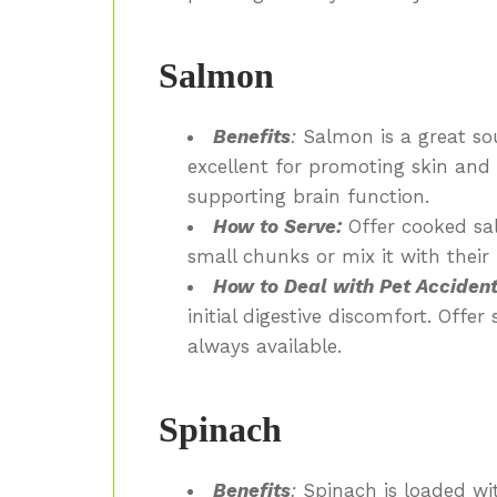
Salmon
Benefits
:
Salmon is a great sou
excellent for promoting skin and
supporting brain function.
How to Serve:
Offer cooked sal
small chunks or mix it with their
How to Deal with Pet Accident
initial digestive discomfort. Offer
always available.
Spinach
Benefits
:
Spinach is loaded wit