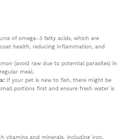
rce of omega-3 fatty acids, which are
 coat health, reducing inflammation, and
mon (avoid raw due to potential parasites) in
 regular meal.
s:
If your pet is new to fish, there might be
 small portions first and ensure fresh water is
h vitamins and minerals, including iron,