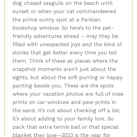
dog chased seagulls on the beach until
sunset or when your cat commandeered
the prime sunny spot at a Parisian
bookshop window. So here’s to the pet-
friendly adventures ahead – may they be
filled with unexpected joys and the kind of
stories that get better every time you tell
them. Think of these as places where the
snapshot moments aren’t just about the
sights, but about the soft purring or happy
panting beside you. These are the spots
where your vacation photos are full of nose
prints on car windows and paw prints in
the sand. It’s not about checking off a list;
it’s about adding to your family lore. So
pack that extra tennis ball or that special
blanket they love—2023 is the year for