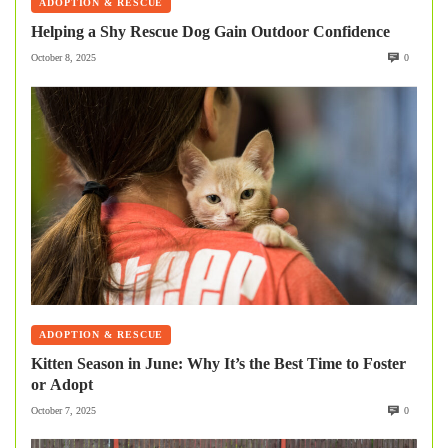
ADOPTION & RESCUE
Helping a Shy Rescue Dog Gain Outdoor Confidence
October 8, 2025
0
ADOPTION & RESCUE
Kitten Season in June: Why It’s the Best Time to Foster
or Adopt
October 7, 2025
0