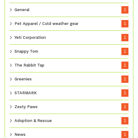
General
1
Pet Apparel / Cold weather gear
1
Yeti Corporation
1
Snappy Tom
1
The Rabbit Tap
1
Greenies
1
STARMARK
1
Zesty Paws
1
Adoption & Rescue
1
News
1