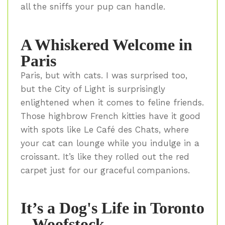
all the sniffs your pup can handle.
A Whiskered Welcome in
Paris
Paris, but with cats. I was surprised too,
but the City of Light is surprisingly
enlightened when it comes to feline friends.
Those highbrow French kitties have it good
with spots like Le Café des Chats, where
your cat can lounge while you indulge in a
croissant. It’s like they rolled out the red
carpet just for our graceful companions.
It’s a Dog's Life in Toronto
– Woofstock