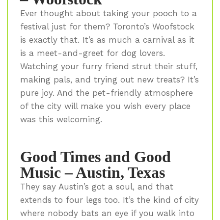
Ever thought about taking your pooch to a
festival just for them? Toronto’s Woofstock
is exactly that. It’s as much a carnival as it
is a meet-and-greet for dog lovers.
Watching your furry friend strut their stuff,
making pals, and trying out new treats? It’s
pure joy. And the pet-friendly atmosphere
of the city will make you wish every place
was this welcoming.
Good Times and Good
Music – Austin, Texas
They say Austin’s got a soul, and that
extends to four legs too. It’s the kind of city
where nobody bats an eye if you walk into