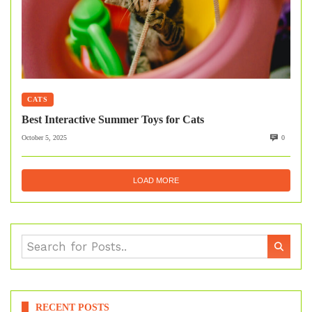
CATS
Best Interactive Summer Toys for Cats
October 5, 2025
0
LOAD MORE
RECENT POSTS