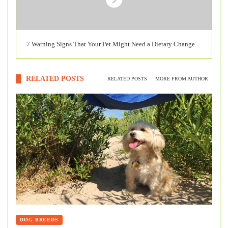
7 Warning Signs That Your Pet Might Need a Dietary Change.
RELATED POSTS
RELATED POSTS
MORE FROM AUTHOR
DOG BREEDS