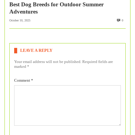
Best Dog Breeds for Outdoor Summer
Adventures
October 10, 2025
0
LEAVE A REPLY
Your email address will not be published.
Required fields are
marked
*
Comment
*