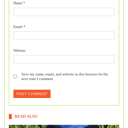
Name
*
Email
*
Website
Save my name, email, and website in this browser for the
next time I comment.
READ ALSO