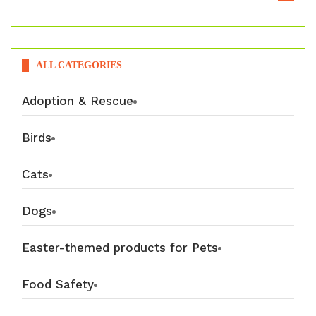
ALL CATEGORIES
Adoption & Rescue
Birds
Cats
Dogs
Easter-themed products for Pets
Food Safety