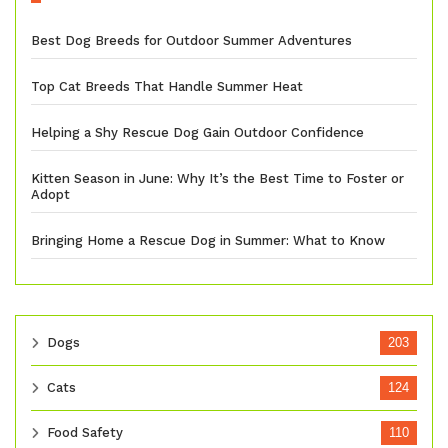
Best Dog Breeds for Outdoor Summer Adventures
Top Cat Breeds That Handle Summer Heat
Helping a Shy Rescue Dog Gain Outdoor Confidence
Kitten Season in June: Why It’s the Best Time to Foster or
Adopt
Bringing Home a Rescue Dog in Summer: What to Know
Dogs
203
Cats
124
Food Safety
110