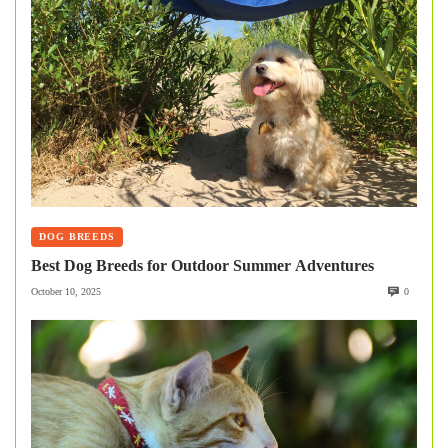
DOG BREEDS
Best Dog Breeds for Outdoor Summer Adventures
October 10, 2025
0