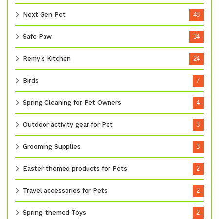
Next Gen Pet
48
Safe Paw
34
Remy's Kitchen
24
Birds
7
Spring Cleaning for Pet Owners
4
Outdoor activity gear for Pet
3
Grooming Supplies
3
Easter-themed products for Pets
2
Travel accessories for Pets
2
Spring-themed Toys
2