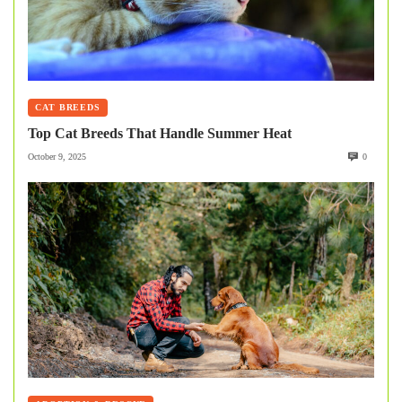
CAT BREEDS
Top Cat Breeds That Handle Summer Heat
October 9, 2025
0