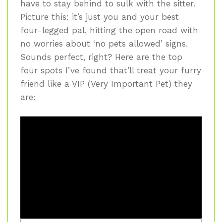
have to stay behind to sulk with the sitter.
Picture this: it’s just you and your best
four-legged pal, hitting the open road with
no worries about ‘no pets allowed’ signs.
Sounds perfect, right? Here are the top
four spots I’ve found that’ll treat your furry
friend like a VIP (Very Important Pet) they
are: