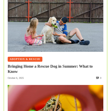
ADOPTION & RESCUE
Bringing Home a Rescue Dog in Summer: What to
Know
October 6, 2025
0