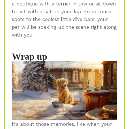
a boutique with a terrier in tow or sit down
to eat with a cat on your lap. From music
spots to the coolest little dive bars, your
pet will be soaking up the scene right along
with you.
Wrap up
It’s about those memories, like when your