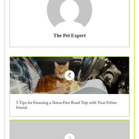
The Pet Expert
5 Tips for Ensuring a Stress-Free Road Trip with Your Feline
Friend.