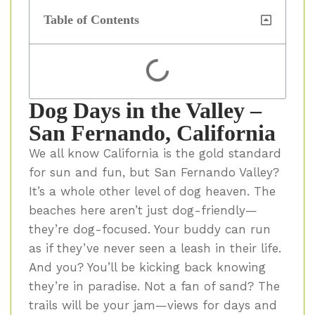
Table of Contents
Dog Days in the Valley –
San Fernando, California
We all know California is the gold standard
for sun and fun, but San Fernando Valley?
It’s a whole other level of dog heaven. The
beaches here aren’t just dog-friendly—
they’re dog-focused. Your buddy can run
as if they’ve never seen a leash in their life.
And you? You’ll be kicking back knowing
they’re in paradise. Not a fan of sand? The
trails will be your jam—views for days and