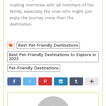
making memories with all members of the
family, especially the ones who might just
enjoy the journey more than the
destination.
Best Pet-Friendly Destinations
Best Pet-Friendly Destinations to Explore in
2023
Pet-Friendly Destinations