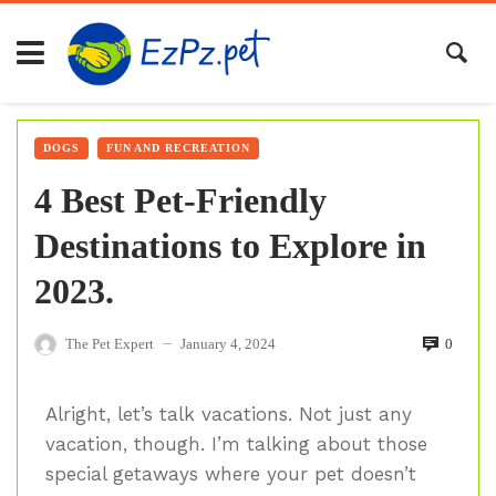
DOGS
FUN AND RECREATION
4 Best Pet-Friendly
Destinations to Explore in
2023.
The Pet Expert
January 4, 2024
0
—
Alright, let’s talk vacations. Not just any
vacation, though. I’m talking about those
special getaways where your pet doesn’t