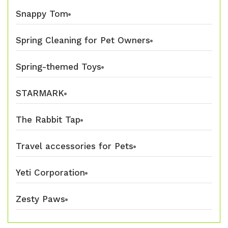
Snappy Tom
Spring Cleaning for Pet Owners
Spring-themed Toys
STARMARK
The Rabbit Tap
Travel accessories for Pets
Yeti Corporation
Zesty Paws