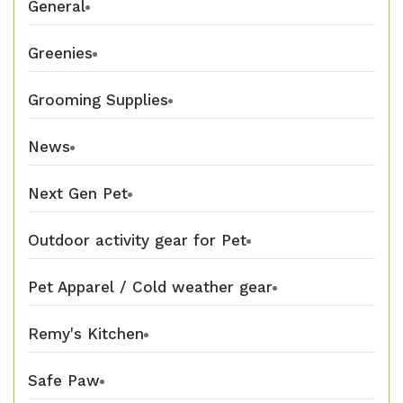
General
Greenies
Grooming Supplies
News
Next Gen Pet
Outdoor activity gear for Pet
Pet Apparel / Cold weather gear
Remy's Kitchen
Safe Paw