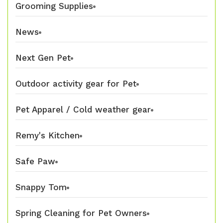
Grooming Supplies
News
Next Gen Pet
Outdoor activity gear for Pet
Pet Apparel / Cold weather gear
Remy's Kitchen
Safe Paw
Snappy Tom
Spring Cleaning for Pet Owners