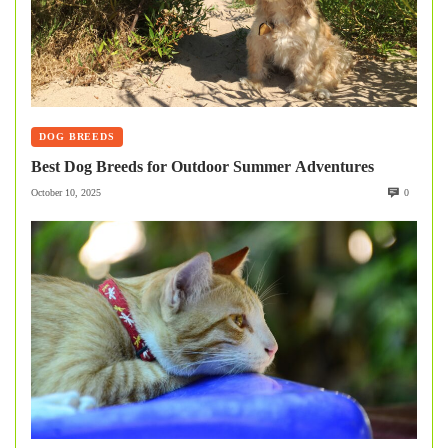
DOG BREEDS
Best Dog Breeds for Outdoor Summer Adventures
October 10, 2025
0