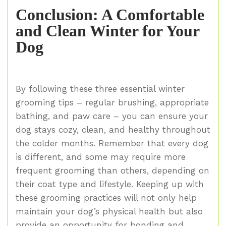
Conclusion: A Comfortable
and Clean Winter for Your
Dog
By following these three essential winter
grooming tips – regular brushing, appropriate
bathing, and paw care – you can ensure your
dog stays cozy, clean, and healthy throughout
the colder months. Remember that every dog
is different, and some may require more
frequent grooming than others, depending on
their coat type and lifestyle. Keeping up with
these grooming practices will not only help
maintain your dog’s physical health but also
provide an opportunity for bonding and