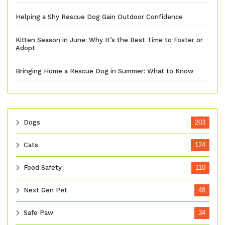
Helping a Shy Rescue Dog Gain Outdoor Confidence
Kitten Season in June: Why It’s the Best Time to Foster or
Adopt
Bringing Home a Rescue Dog in Summer: What to Know
Dogs
203
Cats
124
Food Safety
110
Next Gen Pet
48
Safe Paw
34