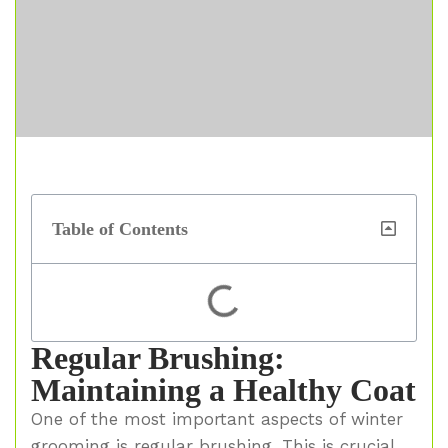
Table of Contents
Regular Brushing:
Maintaining a Healthy Coat
One of the most important aspects of winter
grooming is regular brushing. This is crucial