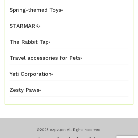
Spring-themed Toys
STARMARK
The Rabbit Tap
Travel accessories for Pets
Yeti Corporation
Zesty Paws
©2025 ezpz.pet All Rights reserved.