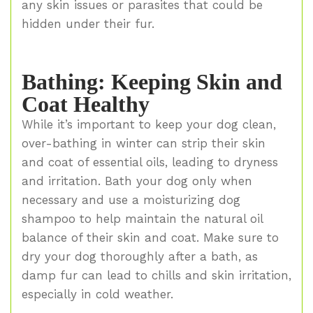
any skin issues or parasites that could be
hidden under their fur.
Bathing: Keeping Skin and
Coat Healthy
While it’s important to keep your dog clean,
over-bathing in winter can strip their skin
and coat of essential oils, leading to dryness
and irritation. Bath your dog only when
necessary and use a moisturizing dog
shampoo to help maintain the natural oil
balance of their skin and coat. Make sure to
dry your dog thoroughly after a bath, as
damp fur can lead to chills and skin irritation,
especially in cold weather.