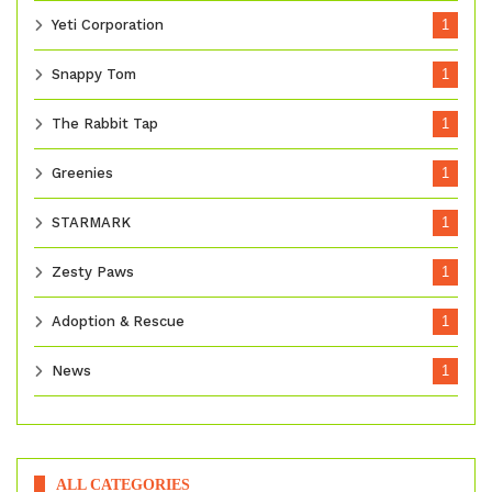
Yeti Corporation
1
Snappy Tom
1
The Rabbit Tap
1
Greenies
1
STARMARK
1
Zesty Paws
1
Adoption & Rescue
1
News
1
ALL CATEGORIES