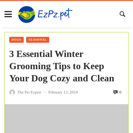
DOGS
SEASONAL
3 Essential Winter
Grooming Tips to Keep
Your Dog Cozy and Clean
The Pet Expert
February 13, 2024
0
—