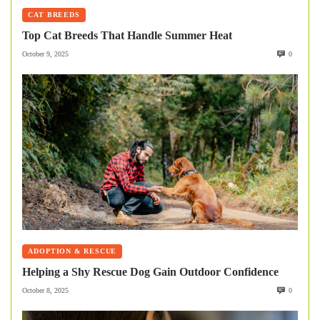
CAT BREEDS
Top Cat Breeds That Handle Summer Heat
October 9, 2025
0
ADOPTION & RESCUE
Helping a Shy Rescue Dog Gain Outdoor Confidence
October 8, 2025
0