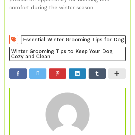
comfort during the winter season.
Essential Winter Grooming Tips for Dog
Winter Grooming Tips to Keep Your Dog
Cozy and Clean