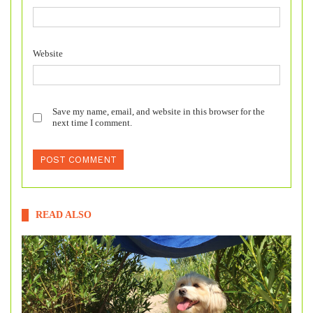
Website
Save my name, email, and website in this browser for the
next time I comment.
READ ALSO