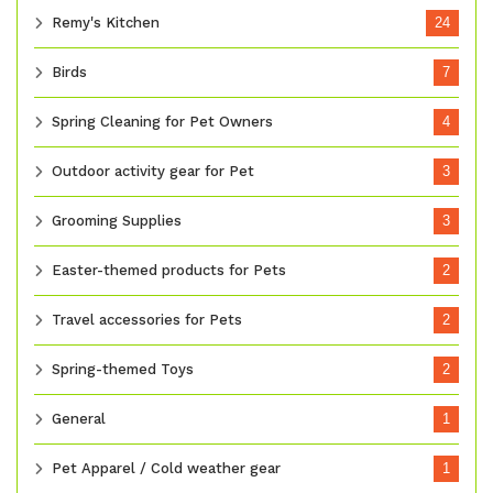
Remy's Kitchen
24
Birds
7
Spring Cleaning for Pet Owners
4
Outdoor activity gear for Pet
3
Grooming Supplies
3
Easter-themed products for Pets
2
Travel accessories for Pets
2
Spring-themed Toys
2
General
1
Pet Apparel / Cold weather gear
1