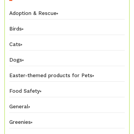
Adoption & Rescue
Birds
Cats
Dogs
Easter-themed products for Pets
Food Safety
General
Greenies