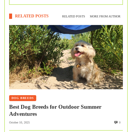
RELATED POSTS
RELATED POSTS
MORE FROM AUTHOR
DOG BREEDS
Best Dog Breeds for Outdoor Summer
Adventures
October 10, 2025
0