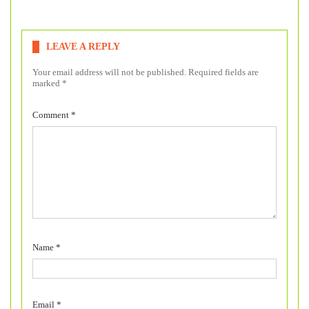
LEAVE A REPLY
Your email address will not be published.
Required fields are
marked
*
Comment
*
Name
*
Email
*