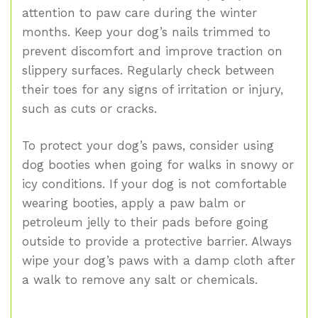
attention to paw care during the winter
months. Keep your dog’s nails trimmed to
prevent discomfort and improve traction on
slippery surfaces. Regularly check between
their toes for any signs of irritation or injury,
such as cuts or cracks.
To protect your dog’s paws, consider using
dog booties when going for walks in snowy or
icy conditions. If your dog is not comfortable
wearing booties, apply a paw balm or
petroleum jelly to their pads before going
outside to provide a protective barrier. Always
wipe your dog’s paws with a damp cloth after
a walk to remove any salt or chemicals.