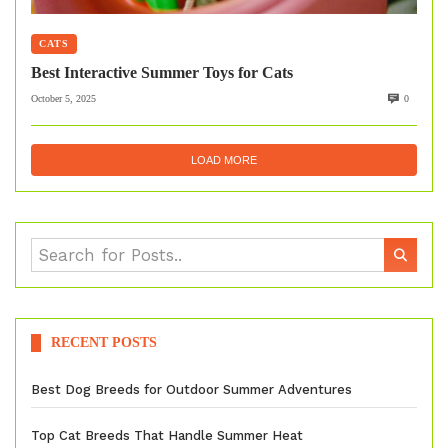
CATS
Best Interactive Summer Toys for Cats
October 5, 2025
0
LOAD MORE
RECENT POSTS
Best Dog Breeds for Outdoor Summer Adventures
Top Cat Breeds That Handle Summer Heat