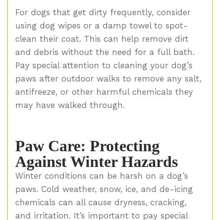
For dogs that get dirty frequently, consider
using dog wipes or a damp towel to spot-
clean their coat. This can help remove dirt
and debris without the need for a full bath.
Pay special attention to cleaning your dog’s
paws after outdoor walks to remove any salt,
antifreeze, or other harmful chemicals they
may have walked through.
Paw Care: Protecting
Against Winter Hazards
Winter conditions can be harsh on a dog’s
paws. Cold weather, snow, ice, and de-icing
chemicals can all cause dryness, cracking,
and irritation. It’s important to pay special