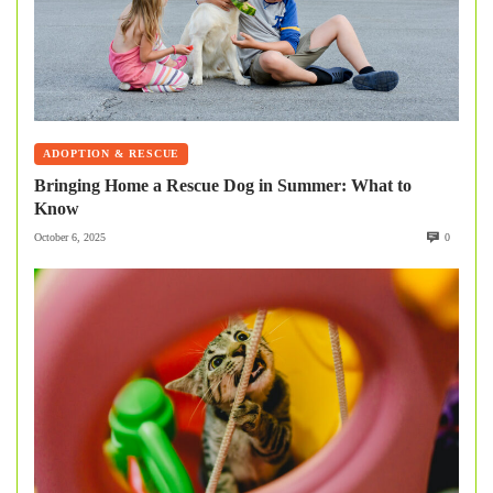
ADOPTION & RESCUE
Bringing Home a Rescue Dog in Summer: What to
Know
October 6, 2025
0