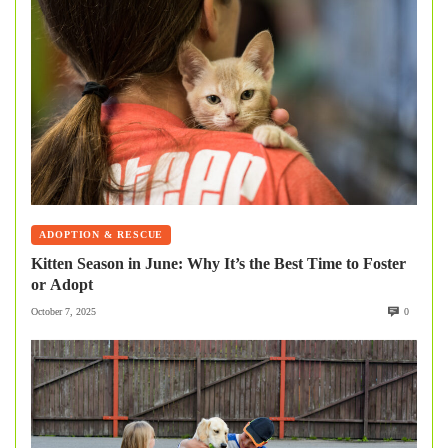
ADOPTION & RESCUE
Kitten Season in June: Why It’s the Best Time to Foster
or Adopt
October 7, 2025
0