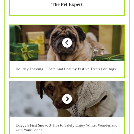
The Pet Expert
Holiday Feasting: 3 Safe And Healthy Festive Treats For Dogs
Doggy’s First Snow: 3 Tips to Safely Enjoy Winter Wonderland
with Your Pooch