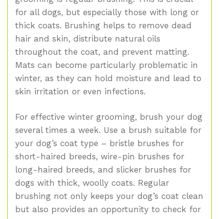
for all dogs, but especially those with long or
thick coats. Brushing helps to remove dead
hair and skin, distribute natural oils
throughout the coat, and prevent matting.
Mats can become particularly problematic in
winter, as they can hold moisture and lead to
skin irritation or even infections.
For effective winter grooming, brush your dog
several times a week. Use a brush suitable for
your dog’s coat type – bristle brushes for
short-haired breeds, wire-pin brushes for
long-haired breeds, and slicker brushes for
dogs with thick, woolly coats. Regular
brushing not only keeps your dog’s coat clean
but also provides an opportunity to check for