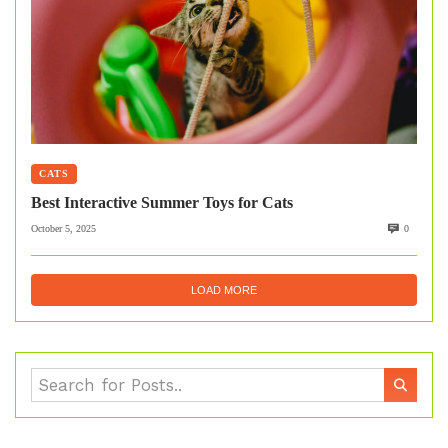
CATS
Best Interactive Summer Toys for Cats
October 5, 2025
0
LOAD MORE