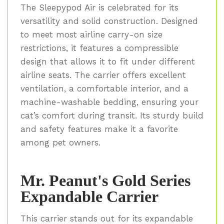
The Sleepypod Air is celebrated for its
versatility and solid construction. Designed
to meet most airline carry-on size
restrictions, it features a compressible
design that allows it to fit under different
airline seats. The carrier offers excellent
ventilation, a comfortable interior, and a
machine-washable bedding, ensuring your
cat’s comfort during transit. Its sturdy build
and safety features make it a favorite
among pet owners.
Mr. Peanut's Gold Series
Expandable Carrier
This carrier stands out for its expandable