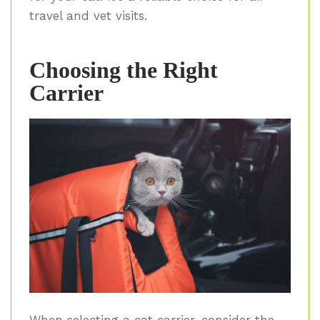
travel and vet visits.
Choosing the Right
Carrier
When selecting a cat carrier, consider the