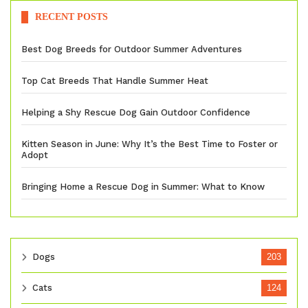
RECENT POSTS
Best Dog Breeds for Outdoor Summer Adventures
Top Cat Breeds That Handle Summer Heat
Helping a Shy Rescue Dog Gain Outdoor Confidence
Kitten Season in June: Why It’s the Best Time to Foster or
Adopt
Bringing Home a Rescue Dog in Summer: What to Know
Dogs
203
Cats
124