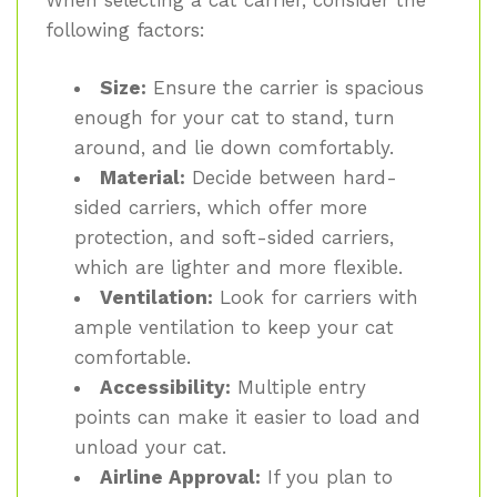
following factors:
Size:
Ensure the carrier is spacious
enough for your cat to stand, turn
around, and lie down comfortably.
Material:
Decide between hard-
sided carriers, which offer more
protection, and soft-sided carriers,
which are lighter and more flexible.
Ventilation:
Look for carriers with
ample ventilation to keep your cat
comfortable.
Accessibility:
Multiple entry
points can make it easier to load and
unload your cat.
Airline Approval:
If you plan to