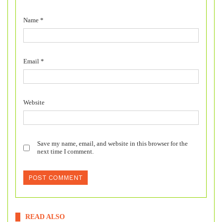
Name
*
Email
*
Website
Save my name, email, and website in this browser for the
next time I comment.
READ ALSO