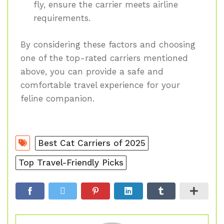
fly, ensure the carrier meets airline
requirements.
By considering these factors and choosing
one of the top-rated carriers mentioned
above, you can provide a safe and
comfortable travel experience for your
feline companion.
Best Cat Carriers of 2025
Top Travel-Friendly Picks