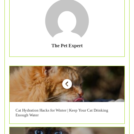
The Pet Expert
Cat Hydration Hacks for Winter | Keep Your Cat Drinking
Enough Water