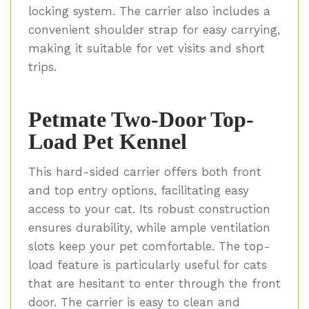
locking system. The carrier also includes a
convenient shoulder strap for easy carrying,
making it suitable for vet visits and short
trips.
Petmate Two-Door Top-
Load Pet Kennel
This hard-sided carrier offers both front
and top entry options, facilitating easy
access to your cat. Its robust construction
ensures durability, while ample ventilation
slots keep your pet comfortable. The top-
load feature is particularly useful for cats
that are hesitant to enter through the front
door. The carrier is easy to clean and