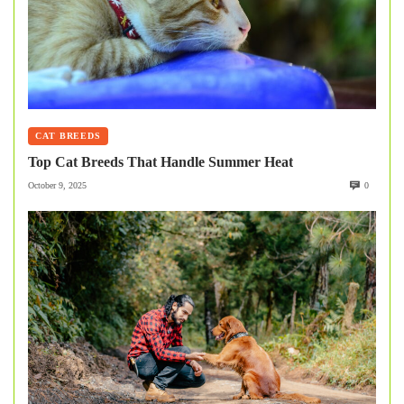
CAT BREEDS
Top Cat Breeds That Handle Summer Heat
October 9, 2025
0