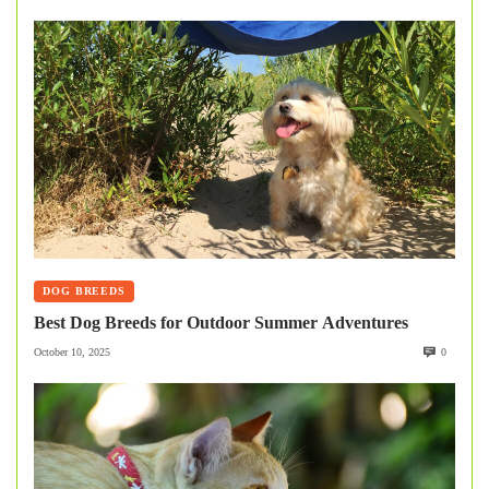
DOG BREEDS
Best Dog Breeds for Outdoor Summer Adventures
October 10, 2025
0