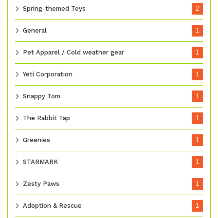
Spring-themed Toys
2
General
1
Pet Apparel / Cold weather gear
1
Yeti Corporation
1
Snappy Tom
1
The Rabbit Tap
1
Greenies
1
STARMARK
1
Zesty Paws
1
Adoption & Rescue
1