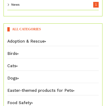
News
1
ALL CATEGORIES
Adoption & Rescue
Birds
Cats
Dogs
Easter-themed products for Pets
Food Safety