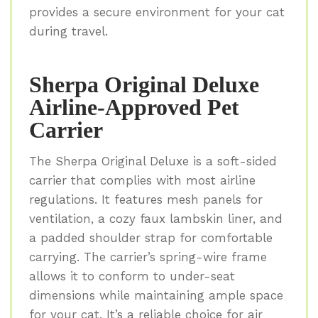
provides a secure environment for your cat
during travel.
Sherpa Original Deluxe
Airline-Approved Pet
Carrier
The Sherpa Original Deluxe is a soft-sided
carrier that complies with most airline
regulations. It features mesh panels for
ventilation, a cozy faux lambskin liner, and
a padded shoulder strap for comfortable
carrying. The carrier’s spring-wire frame
allows it to conform to under-seat
dimensions while maintaining ample space
for your cat. It’s a reliable choice for air