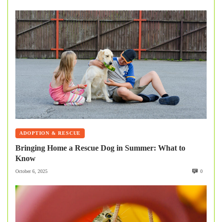
ADOPTION & RESCUE
Bringing Home a Rescue Dog in Summer: What to
Know
October 6, 2025
0