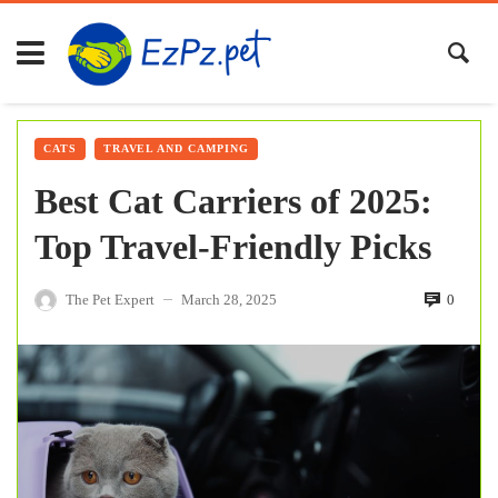
CATS
TRAVEL AND CAMPING
Best Cat Carriers of 2025:
Top Travel-Friendly Picks
The Pet Expert
March 28, 2025
0
—