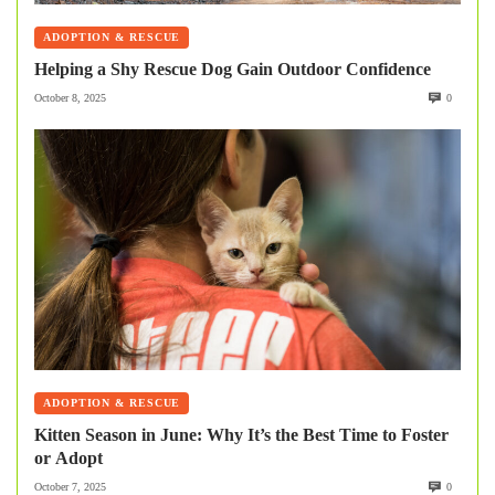
ADOPTION & RESCUE
Helping a Shy Rescue Dog Gain Outdoor Confidence
October 8, 2025
0
ADOPTION & RESCUE
Kitten Season in June: Why It’s the Best Time to Foster
or Adopt
October 7, 2025
0