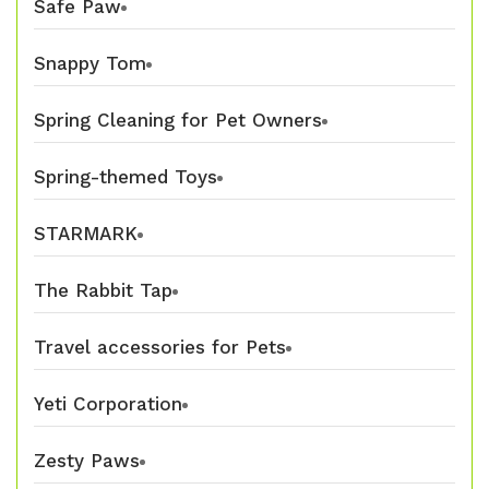
Safe Paw
Snappy Tom
Spring Cleaning for Pet Owners
Spring-themed Toys
STARMARK
The Rabbit Tap
Travel accessories for Pets
Yeti Corporation
Zesty Paws