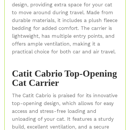
design, providing extra space for your cat
to move around during travel. Made from
durable materials, it includes a plush fleece
bedding for added comfort. The carrier is
lightweight, has multiple entry points, and
offers ample ventilation, making it a
practical choice for both car and air travel.
Catit Cabrio Top-Opening
Cat Carrier
The Catit Cabrio is praised for its innovative
top-opening design, which allows for easy
access and stress-free loading and
unloading of your cat. It features a sturdy
build, excellent ventilation, and a secure