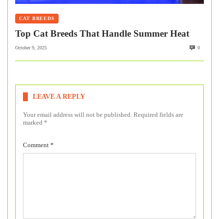
CAT BREEDS
Top Cat Breeds That Handle Summer Heat
October 9, 2025
0
LEAVE A REPLY
Your email address will not be published.
Required fields are
marked
*
Comment
*