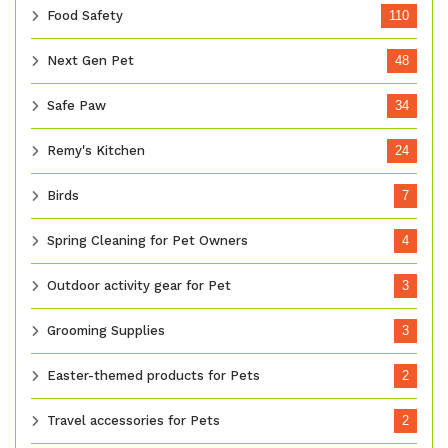
Food Safety
110
Next Gen Pet
48
Safe Paw
34
Remy's Kitchen
24
Birds
7
Spring Cleaning for Pet Owners
4
Outdoor activity gear for Pet
3
Grooming Supplies
3
Easter-themed products for Pets
2
Travel accessories for Pets
2