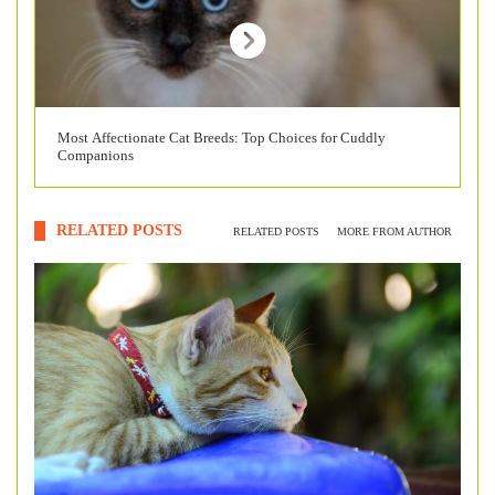
Most Affectionate Cat Breeds: Top Choices for Cuddly
Companions
RELATED POSTS
RELATED POSTS
MORE FROM AUTHOR