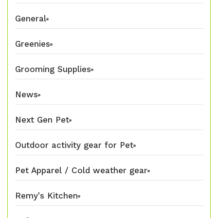
General
Greenies
Grooming Supplies
News
Next Gen Pet
Outdoor activity gear for Pet
Pet Apparel / Cold weather gear
Remy's Kitchen