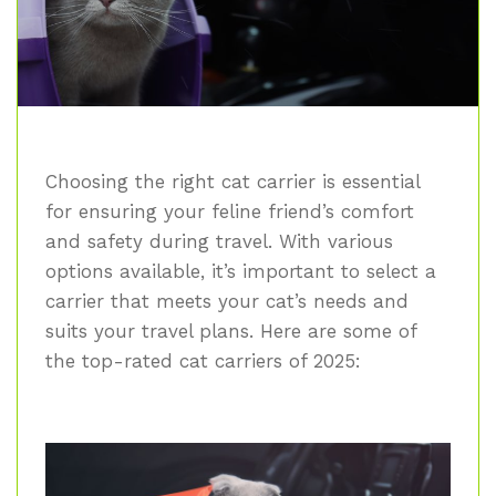
Choosing the right cat carrier is essential
for ensuring your feline friend’s comfort
and safety during travel. With various
options available, it’s important to select a
carrier that meets your cat’s needs and
suits your travel plans. Here are some of
the top-rated cat carriers of 2025: