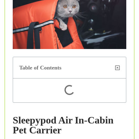
Table of Contents
Sleepypod Air In-Cabin
Pet Carrier