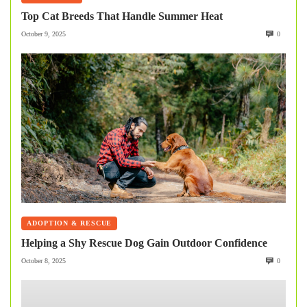
Top Cat Breeds That Handle Summer Heat
October 9, 2025
0
ADOPTION & RESCUE
Helping a Shy Rescue Dog Gain Outdoor Confidence
October 8, 2025
0