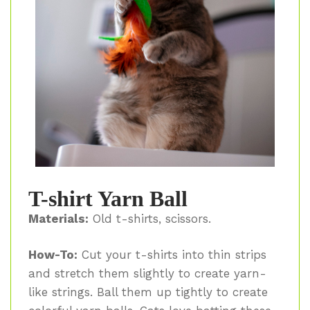
T-shirt Yarn Ball
Materials:
Old t-shirts, scissors.
How-To:
Cut your t-shirts into thin strips
and stretch them slightly to create yarn-
like strings. Ball them up tightly to create