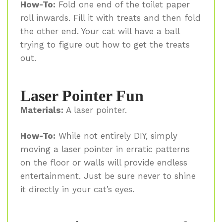
How-To:
Fold one end of the toilet paper
roll inwards. Fill it with treats and then fold
the other end. Your cat will have a ball
trying to figure out how to get the treats
out.
Laser Pointer Fun
Materials:
A laser pointer.
How-To:
While not entirely DIY, simply
moving a laser pointer in erratic patterns
on the floor or walls will provide endless
entertainment. Just be sure never to shine
it directly in your cat’s eyes.