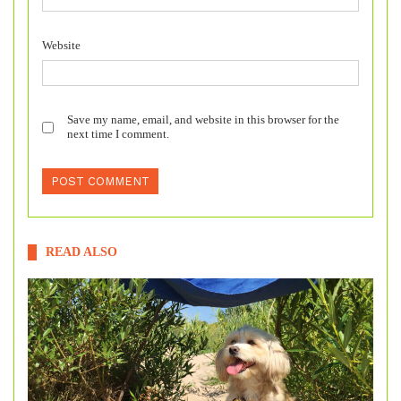
Website
Save my name, email, and website in this browser for the
next time I comment.
READ ALSO