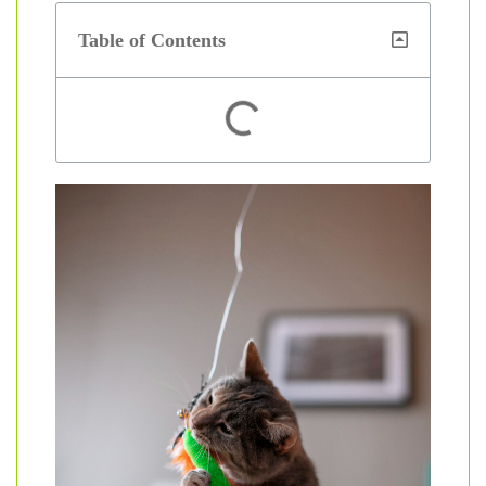
Table of Contents