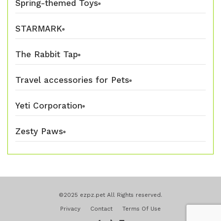
Spring-themed Toys
STARMARK
The Rabbit Tap
Travel accessories for Pets
Yeti Corporation
Zesty Paws
©2025 ezpz.pet All Rights reserved.
Privacy
Contact
Terms Of Use