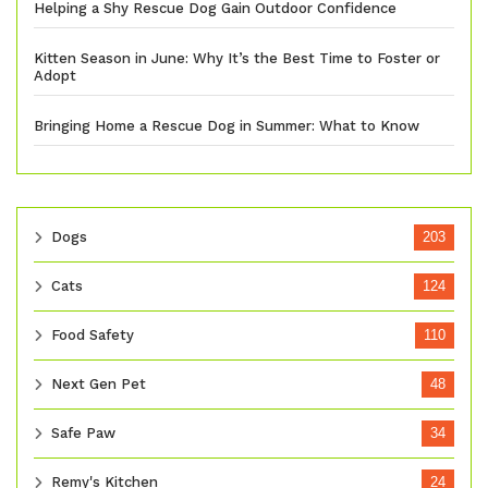
Helping a Shy Rescue Dog Gain Outdoor Confidence
Kitten Season in June: Why It’s the Best Time to Foster or
Adopt
Bringing Home a Rescue Dog in Summer: What to Know
Dogs
203
Cats
124
Food Safety
110
Next Gen Pet
48
Safe Paw
34
Remy's Kitchen
24