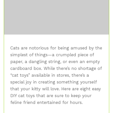
Cats are notorious for being amused by the
simplest of things—a crumpled piece of
paper, a dangling string, or even an empty
cardboard box. While there’s no shortage of
“cat toys” available in stores, there’s a
special joy in creating something yourself
that your kitty will love. Here are eight easy
DIY cat toys that are sure to keep your
feline friend entertained for hours.