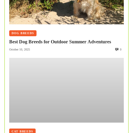
DOG BREEDS
Best Dog Breeds for Outdoor Summer Adventures
October 10, 2025
0
CAT BREEDS