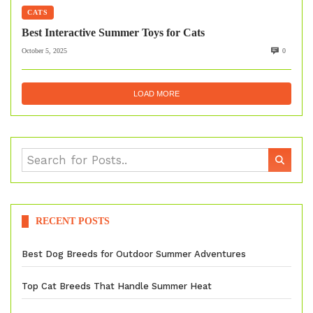
CATS
Best Interactive Summer Toys for Cats
October 5, 2025
0
LOAD MORE
RECENT POSTS
Best Dog Breeds for Outdoor Summer Adventures
Top Cat Breeds That Handle Summer Heat