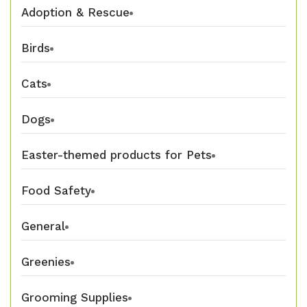
Adoption & Rescue
Birds
Cats
Dogs
Easter-themed products for Pets
Food Safety
General
Greenies
Grooming Supplies