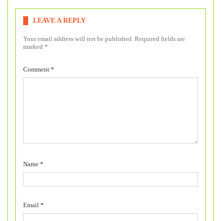
LEAVE A REPLY
Your email address will not be published.
Required fields are
marked
*
Comment
*
Name
*
Email
*