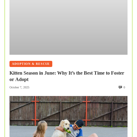
ADOPTION & RESCUE
Kitten Season in June: Why It’s the Best Time to Foster
or Adopt
October 7, 2025
0