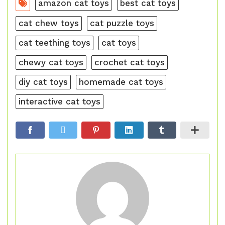
amazon cat toys
best cat toys
cat chew toys
cat puzzle toys
cat teething toys
cat toys
chewy cat toys
crochet cat toys
diy cat toys
homemade cat toys
interactive cat toys