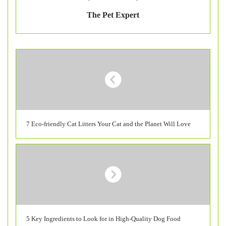
The Pet Expert
7 Eco-friendly Cat Litters Your Cat and the Planet Will Love
5 Key Ingredients to Look for in High-Quality Dog Food