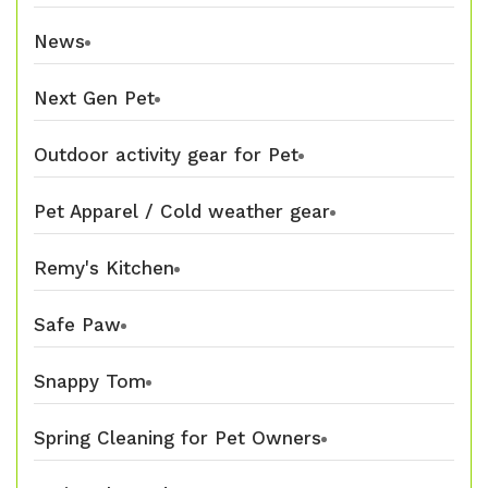
News
Next Gen Pet
Outdoor activity gear for Pet
Pet Apparel / Cold weather gear
Remy's Kitchen
Safe Paw
Snappy Tom
Spring Cleaning for Pet Owners