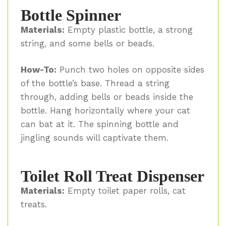
Bottle Spinner
Materials:
Empty plastic bottle, a strong
string, and some bells or beads.
How-To:
Punch two holes on opposite sides
of the bottle’s base. Thread a string
through, adding bells or beads inside the
bottle. Hang horizontally where your cat
can bat at it. The spinning bottle and
jingling sounds will captivate them.
Toilet Roll Treat Dispenser
Materials:
Empty toilet paper rolls, cat
treats.