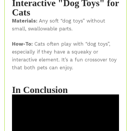
Interactive "Dog Toys" for
Cats
Materials:
Any soft “dog toys” without
small, swallowable parts.
How-To:
Cats often play with “dog toys”,
especially if they have a squeaky or
interactive element. It’s a fun crossover toy
that both pets can enjoy.
In Conclusion