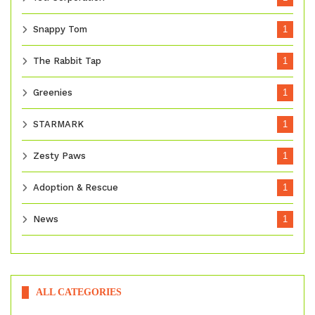
Snappy Tom
1
The Rabbit Tap
1
Greenies
1
STARMARK
1
Zesty Paws
1
Adoption & Rescue
1
News
1
ALL CATEGORIES