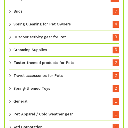
Birds
7
Spring Cleaning for Pet Owners
4
Outdoor activity gear for Pet
3
Grooming Supplies
3
Easter-themed products for Pets
2
Travel accessories for Pets
2
Spring-themed Toys
2
General
1
Pet Apparel / Cold weather gear
1
Yeti Corporation
1