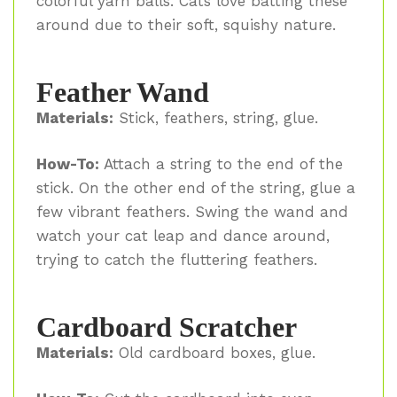
colorful yarn balls. Cats love batting these
around due to their soft, squishy nature.
Feather Wand
Materials:
Stick, feathers, string, glue.
How-To:
Attach a string to the end of the
stick. On the other end of the string, glue a
few vibrant feathers. Swing the wand and
watch your cat leap and dance around,
trying to catch the fluttering feathers.
Cardboard Scratcher
Materials:
Old cardboard boxes, glue.