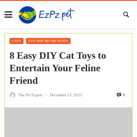
CATS
FUN AND RECREATION
8 Easy DIY Cat Toys to
Entertain Your Feline
Friend
The Pet Expert
December 13, 2023
0
—