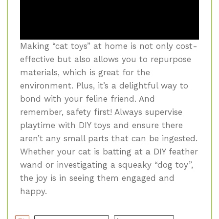
Making “cat toys” at home is not only cost-
effective but also allows you to repurpose
materials, which is great for the
environment. Plus, it’s a delightful way to
bond with your feline friend. And
remember, safety first! Always supervise
playtime with DIY toys and ensure there
aren’t any small parts that can be ingested.
Whether your cat is batting at a DIY feather
wand or investigating a squeaky “dog toy”,
the joy is in seeing them engaged and
happy.