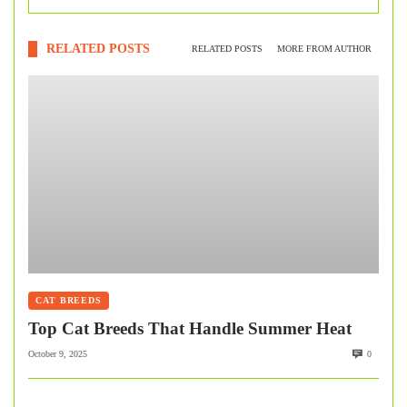
RELATED POSTS
RELATED POSTS
MORE FROM AUTHOR
CAT BREEDS
Top Cat Breeds That Handle Summer Heat
October 9, 2025
0