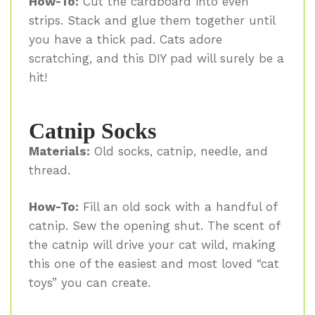
How-To:
Cut the cardboard into even
strips. Stack and glue them together until
you have a thick pad. Cats adore
scratching, and this DIY pad will surely be a
hit!
Catnip Socks
Materials:
Old socks, catnip, needle, and
thread.
How-To:
Fill an old sock with a handful of
catnip. Sew the opening shut. The scent of
the catnip will drive your cat wild, making
this one of the easiest and most loved “cat
toys” you can create.