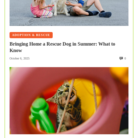
ADOPTION & RESCUE
Bringing Home a Rescue Dog in Summer: What to
Know
October 6, 2025
0