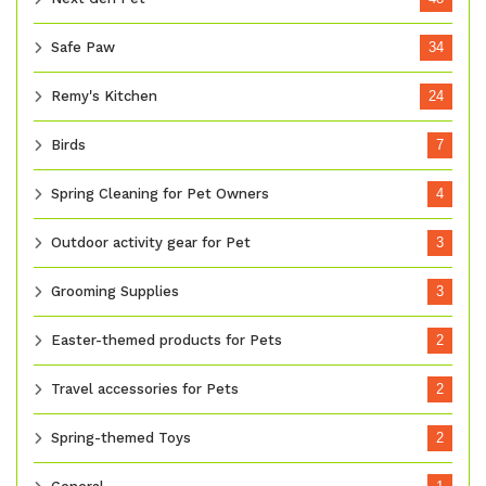
Safe Paw
34
Remy's Kitchen
24
Birds
7
Spring Cleaning for Pet Owners
4
Outdoor activity gear for Pet
3
Grooming Supplies
3
Easter-themed products for Pets
2
Travel accessories for Pets
2
Spring-themed Toys
2