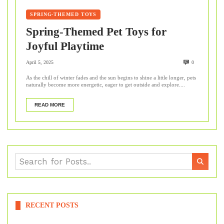
SPRING-THEMED TOYS
Spring-Themed Pet Toys for
Joyful Playtime
April 5, 2025
0
As the chill of winter fades and the sun begins to shine a little longer, pets
naturally become more energetic, eager to get outside and explore....
READ MORE
RECENT POSTS