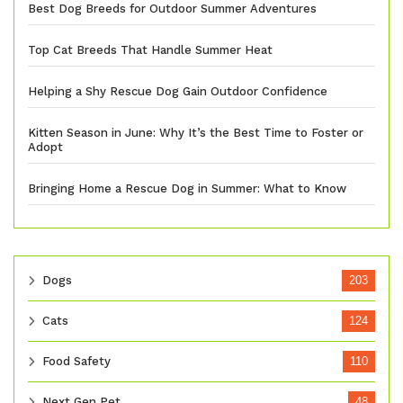
Best Dog Breeds for Outdoor Summer Adventures
Top Cat Breeds That Handle Summer Heat
Helping a Shy Rescue Dog Gain Outdoor Confidence
Kitten Season in June: Why It’s the Best Time to Foster or
Adopt
Bringing Home a Rescue Dog in Summer: What to Know
Dogs
203
Cats
124
Food Safety
110
Next Gen Pet
48