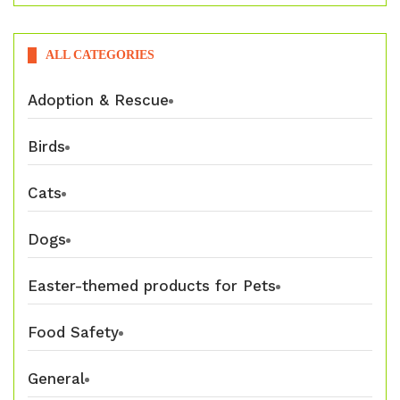
ALL CATEGORIES
Adoption & Rescue
Birds
Cats
Dogs
Easter-themed products for Pets
Food Safety
General