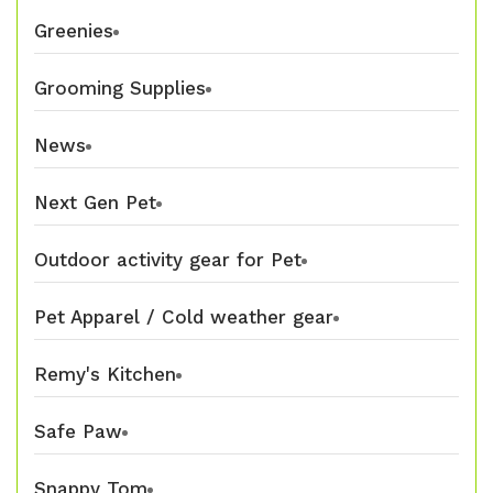
Greenies
Grooming Supplies
News
Next Gen Pet
Outdoor activity gear for Pet
Pet Apparel / Cold weather gear
Remy's Kitchen
Safe Paw
Snappy Tom