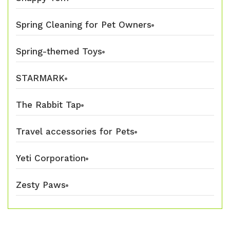
Spring Cleaning for Pet Owners
Spring-themed Toys
STARMARK
The Rabbit Tap
Travel accessories for Pets
Yeti Corporation
Zesty Paws