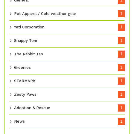
General
1
Pet Apparel / Cold weather gear
1
Yeti Corporation
1
Snappy Tom
1
The Rabbit Tap
1
Greenies
1
STARMARK
1
Zesty Paws
1
Adoption & Rescue
1
News
1