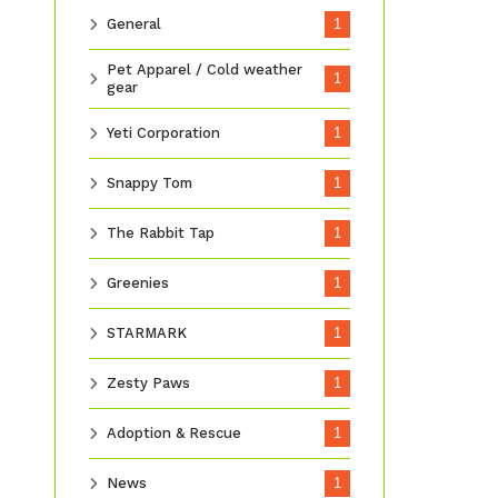
General
1
Pet Apparel / Cold weather
1
gear
Yeti Corporation
1
Snappy Tom
1
The Rabbit Tap
1
Greenies
1
STARMARK
1
Zesty Paws
1
Adoption & Rescue
1
News
1