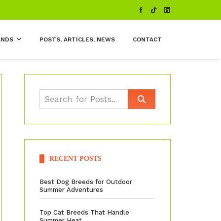
ANDS
POSTS, ARTICLES, NEWS
CONTACT
RECENT POSTS
Best Dog Breeds for Outdoor
Summer Adventures
Top Cat Breeds That Handle
Summer Heat