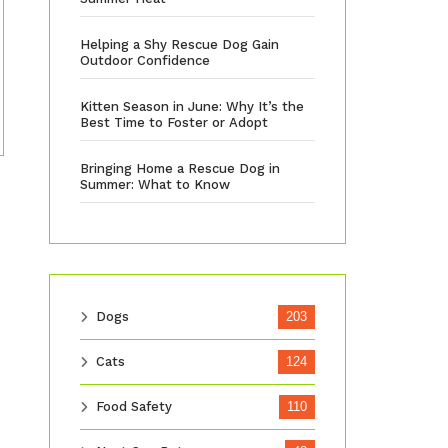
Helping a Shy Rescue Dog Gain
Outdoor Confidence
Kitten Season in June: Why It’s the
Best Time to Foster or Adopt
Bringing Home a Rescue Dog in
Summer: What to Know
Dogs
203
Cats
124
Food Safety
110