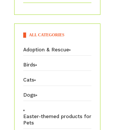
ALL CATEGORIES
Adoption & Rescue
Birds
Cats
Dogs
Easter-themed products for
Pets