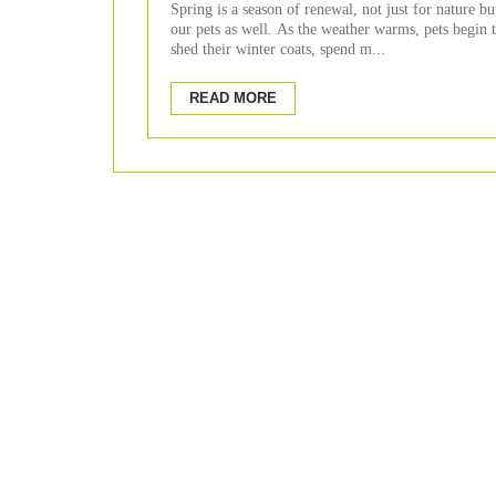
Spring
Spring is a season of renewal, not just for nature bu
our pets as well. As the weather warms, pets begin 
shed their winter coats, spend m...
READ MORE