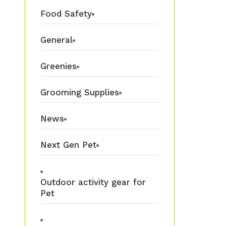
Food Safety
General
Greenies
Grooming Supplies
News
Next Gen Pet
Outdoor activity gear for
Pet