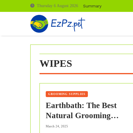
Skip
Summary
Thursday 6 August 2026
to
content
WIPES
GROOMING SUPPLIES
Earthbath: The Best
Natural Grooming
Products for Your Pet Th
March 24, 2025