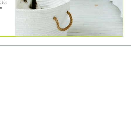
t for
to