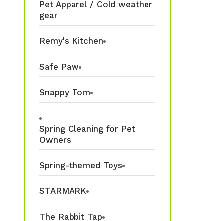
Pet Apparel / Cold weather
gear
Remy's Kitchen
Safe Paw
Snappy Tom
Spring Cleaning for Pet
Owners
Spring-themed Toys
STARMARK
The Rabbit Tap