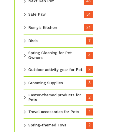
Next Gen Pet
48
Safe Paw
34
Remy's Kitchen
24
Birds
7
Spring Cleaning for Pet
4
Owners
Outdoor activity gear for Pet
3
Grooming Supplies
3
Easter-themed products for
2
Pets
Travel accessories for Pets
2
Spring-themed Toys
2