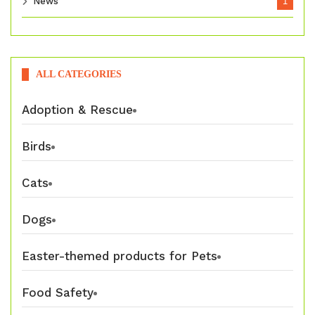
News
1
ALL CATEGORIES
Adoption & Rescue
Birds
Cats
Dogs
Easter-themed products for Pets
Food Safety