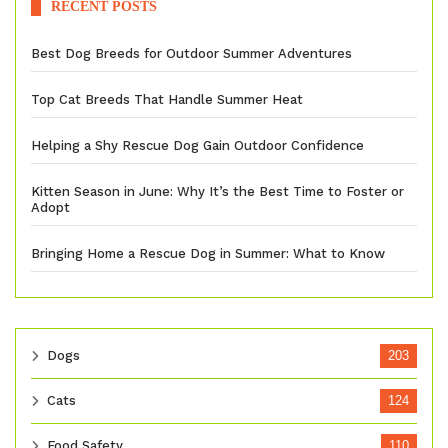
RECENT POSTS
Best Dog Breeds for Outdoor Summer Adventures
Top Cat Breeds That Handle Summer Heat
Helping a Shy Rescue Dog Gain Outdoor Confidence
Kitten Season in June: Why It’s the Best Time to Foster or
Adopt
Bringing Home a Rescue Dog in Summer: What to Know
Dogs
203
Cats
124
Food Safety
110