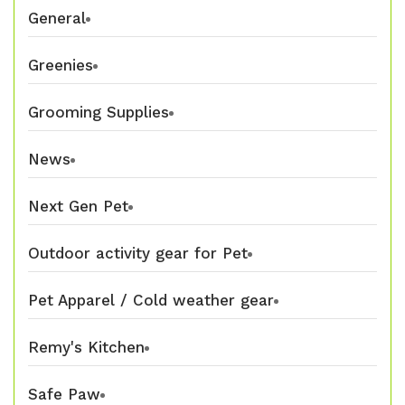
General
Greenies
Grooming Supplies
News
Next Gen Pet
Outdoor activity gear for Pet
Pet Apparel / Cold weather gear
Remy's Kitchen
Safe Paw