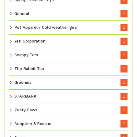
General
1
Pet Apparel / Cold weather gear
1
Yeti Corporation
1
Snappy Tom
1
The Rabbit Tap
1
Greenies
1
STARMARK
1
Zesty Paws
1
Adoption & Rescue
1