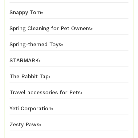
Snappy Tom
Spring Cleaning for Pet Owners
Spring-themed Toys
STARMARK
The Rabbit Tap
Travel accessories for Pets
Yeti Corporation
Zesty Paws