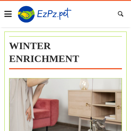
Skip
to
content
WINTER
ENRICHMENT