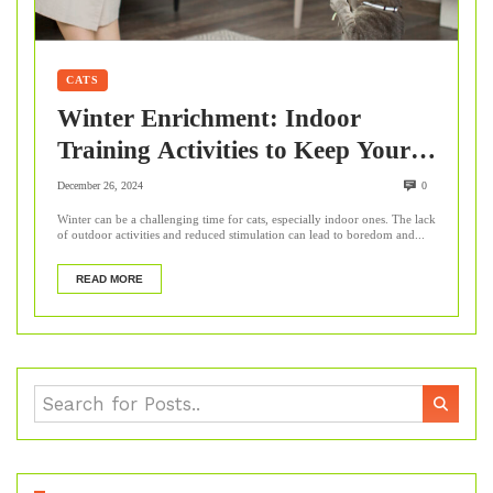
CATS
Winter Enrichment: Indoor
Training Activities to Keep Your
Cat Mentally Stimulated
December 26, 2024
0
Winter can be a challenging time for cats, especially indoor ones. The lack
of outdoor activities and reduced stimulation can lead to boredom and...
READ MORE