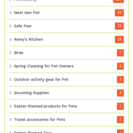
Next Gen Pet
48
Safe Paw
34
Remy's Kitchen
24
Birds
7
Spring Cleaning for Pet Owners
4
Outdoor activity gear for Pet
3
Grooming Supplies
3
Easter-themed products for Pets
2
Travel accessories for Pets
2
Spring-themed Toys
2