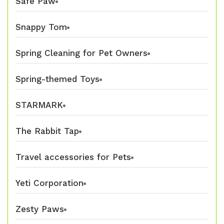
Safe Paw
Snappy Tom
Spring Cleaning for Pet Owners
Spring-themed Toys
STARMARK
The Rabbit Tap
Travel accessories for Pets
Yeti Corporation
Zesty Paws