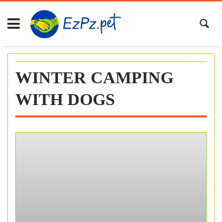
Skip
to
content
WINTER CAMPING
WITH DOGS