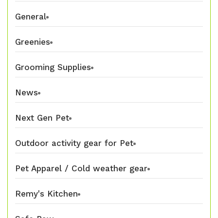
General
Greenies
Grooming Supplies
News
Next Gen Pet
Outdoor activity gear for Pet
Pet Apparel / Cold weather gear
Remy's Kitchen