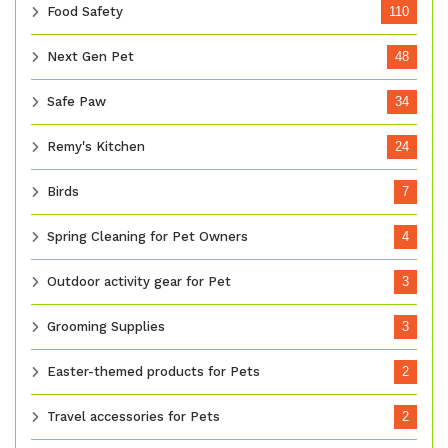
Food Safety
110
Next Gen Pet
48
Safe Paw
34
Remy's Kitchen
24
Birds
7
Spring Cleaning for Pet Owners
4
Outdoor activity gear for Pet
3
Grooming Supplies
3
Easter-themed products for Pets
2
Travel accessories for Pets
2