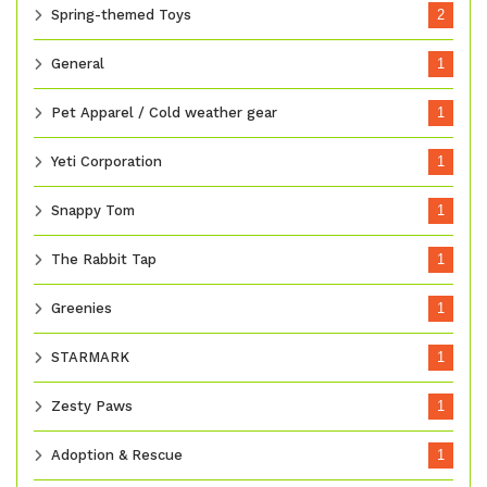
Spring-themed Toys
2
General
1
Pet Apparel / Cold weather gear
1
Yeti Corporation
1
Snappy Tom
1
The Rabbit Tap
1
Greenies
1
STARMARK
1
Zesty Paws
1
Adoption & Rescue
1