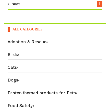
News
1
ALL CATEGORIES
Adoption & Rescue
Birds
Cats
Dogs
Easter-themed products for Pets
Food Safety