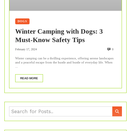
DOGS
Winter Camping with Dogs: 3
Must-Know Safety Tips
February 17, 2024
0
Winter camping can be a thrilling experience, offering serene landscapes
and a peaceful escape from the hustle and bustle of everyday life. When
...
READ MORE