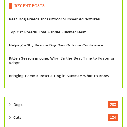
RECENT POSTS
Best Dog Breeds for Outdoor Summer Adventures
Top Cat Breeds That Handle Summer Heat
Helping a Shy Rescue Dog Gain Outdoor Confidence
Kitten Season in June: Why It’s the Best Time to Foster or
Adopt
Bringing Home a Rescue Dog in Summer: What to Know
Dogs
203
Cats
124