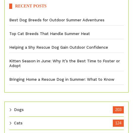
RECENT POSTS
Best Dog Breeds for Outdoor Summer Adventures
Top Cat Breeds That Handle Summer Heat
Helping a Shy Rescue Dog Gain Outdoor Confidence
Kitten Season in June: Why It’s the Best Time to Foster or
Adopt
Bringing Home a Rescue Dog in Summer: What to Know
Dogs
203
Cats
124