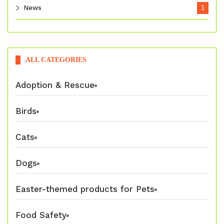
News
1
ALL CATEGORIES
Adoption & Rescue
Birds
Cats
Dogs
Easter-themed products for Pets
Food Safety