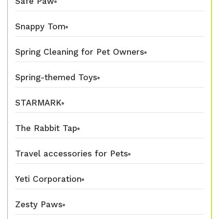
Safe Paw
Snappy Tom
Spring Cleaning for Pet Owners
Spring-themed Toys
STARMARK
The Rabbit Tap
Travel accessories for Pets
Yeti Corporation
Zesty Paws