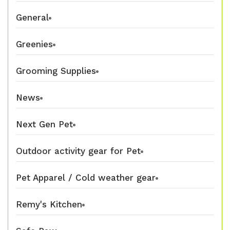
General
Greenies
Grooming Supplies
News
Next Gen Pet
Outdoor activity gear for Pet
Pet Apparel / Cold weather gear
Remy's Kitchen