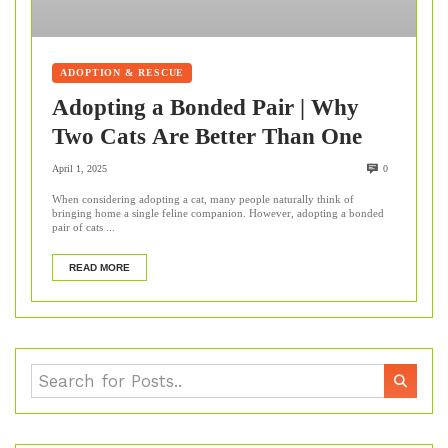
ADOPTION & RESCUE
Adopting a Bonded Pair | Why
Two Cats Are Better Than One
April 1, 2025
0
When considering adopting a cat, many people naturally think of
bringing home a single feline companion. However, adopting a bonded
pair of cats ...
READ MORE