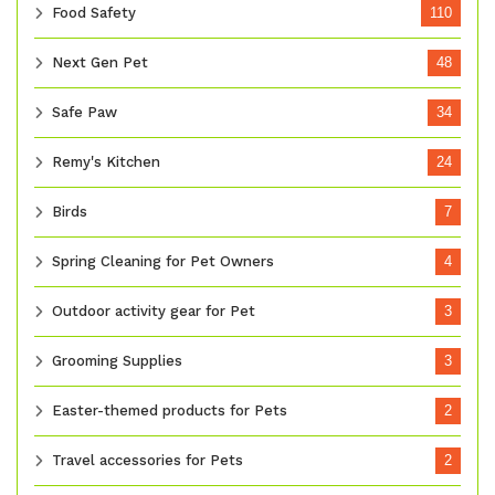
Food Safety
110
Next Gen Pet
48
Safe Paw
34
Remy's Kitchen
24
Birds
7
Spring Cleaning for Pet Owners
4
Outdoor activity gear for Pet
3
Grooming Supplies
3
Easter-themed products for Pets
2
Travel accessories for Pets
2