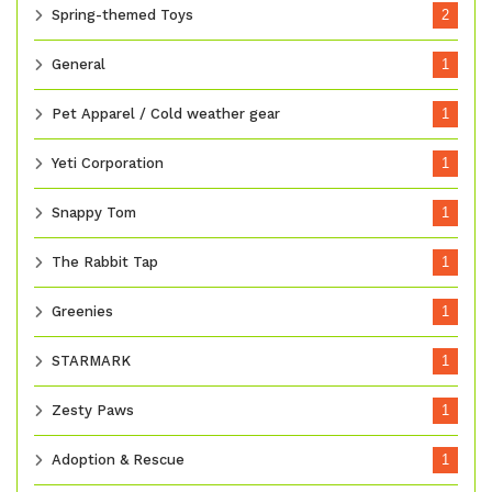
Spring-themed Toys
2
General
1
Pet Apparel / Cold weather gear
1
Yeti Corporation
1
Snappy Tom
1
The Rabbit Tap
1
Greenies
1
STARMARK
1
Zesty Paws
1
Adoption & Rescue
1