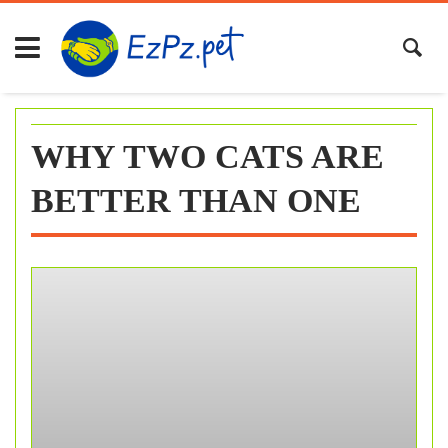
Skip
to
content
WHY TWO CATS ARE
BETTER THAN ONE