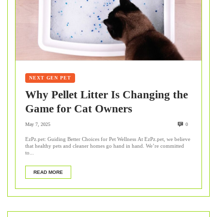
NEXT GEN PET
Why Pellet Litter Is Changing the
Game for Cat Owners
May 7, 2025
0
EzPz.pet: Guiding Better Choices for Pet Wellness At EzPz.pet, we believe
that healthy pets and cleaner homes go hand in hand. We’re committed
to...
READ MORE