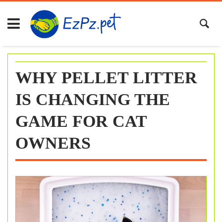
Skip
to
content
WHY PELLET LITTER
IS CHANGING THE
GAME FOR CAT
OWNERS