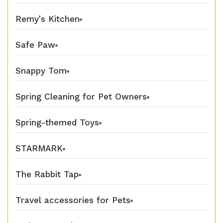
Remy's Kitchen
Safe Paw
Snappy Tom
Spring Cleaning for Pet Owners
Spring-themed Toys
STARMARK
The Rabbit Tap
Travel accessories for Pets