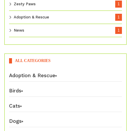
Zesty Paws
1
Adoption & Rescue
1
News
1
ALL CATEGORIES
Adoption & Rescue
Birds
Cats
Dogs