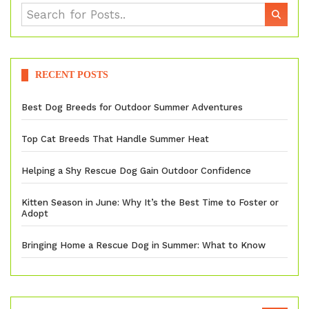
RECENT POSTS
Best Dog Breeds for Outdoor Summer Adventures
Top Cat Breeds That Handle Summer Heat
Helping a Shy Rescue Dog Gain Outdoor Confidence
Kitten Season in June: Why It’s the Best Time to Foster or
Adopt
Bringing Home a Rescue Dog in Summer: What to Know