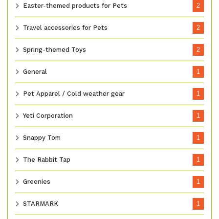
Easter-themed products for Pets
2
Travel accessories for Pets
2
Spring-themed Toys
2
General
1
Pet Apparel / Cold weather gear
1
Yeti Corporation
1
Snappy Tom
1
The Rabbit Tap
1
Greenies
1
STARMARK
1