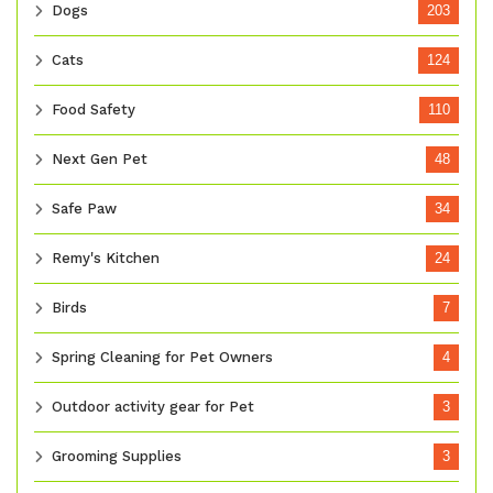
Dogs
203
Cats
124
Food Safety
110
Next Gen Pet
48
Safe Paw
34
Remy's Kitchen
24
Birds
7
Spring Cleaning for Pet Owners
4
Outdoor activity gear for Pet
3
Grooming Supplies
3