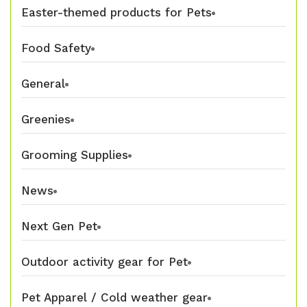
Easter-themed products for Pets
Food Safety
General
Greenies
Grooming Supplies
News
Next Gen Pet
Outdoor activity gear for Pet
Pet Apparel / Cold weather gear