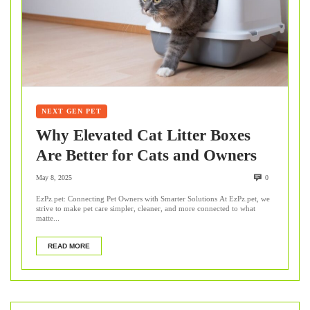
NEXT GEN PET
Why Elevated Cat Litter Boxes
Are Better for Cats and Owners
May 8, 2025
0
EzPz.pet: Connecting Pet Owners with Smarter Solutions At EzPz.pet, we
strive to make pet care simpler, cleaner, and more connected to what
matte...
READ MORE