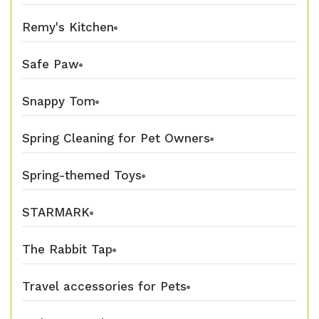
Remy's Kitchen
Safe Paw
Snappy Tom
Spring Cleaning for Pet Owners
Spring-themed Toys
STARMARK
The Rabbit Tap
Travel accessories for Pets