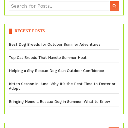
RECENT POSTS
Best Dog Breeds for Outdoor Summer Adventures
Top Cat Breeds That Handle Summer Heat
Helping a Shy Rescue Dog Gain Outdoor Confidence
Kitten Season in June: Why It’s the Best Time to Foster or
Adopt
Bringing Home a Rescue Dog in Summer: What to Know