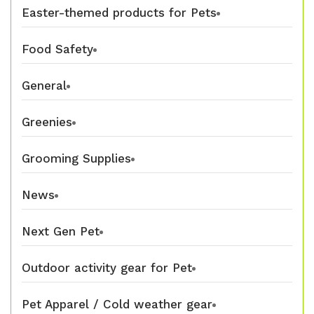
Easter-themed products for Pets
Food Safety
General
Greenies
Grooming Supplies
News
Next Gen Pet
Outdoor activity gear for Pet
Pet Apparel / Cold weather gear