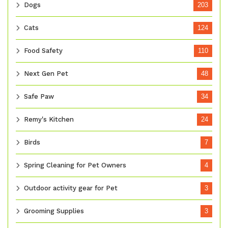
Dogs
203
Cats
124
Food Safety
110
Next Gen Pet
48
Safe Paw
34
Remy's Kitchen
24
Birds
7
Spring Cleaning for Pet Owners
4
Outdoor activity gear for Pet
3
Grooming Supplies
3