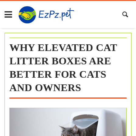
Skip
to
content
WHY ELEVATED CAT
LITTER BOXES ARE
BETTER FOR CATS
AND OWNERS