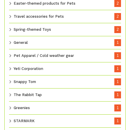
Easter-themed products for Pets
2
Travel accessories for Pets
2
Spring-themed Toys
2
General
1
Pet Apparel / Cold weather gear
1
Yeti Corporation
1
Snappy Tom
1
The Rabbit Tap
1
Greenies
1
STARMARK
1