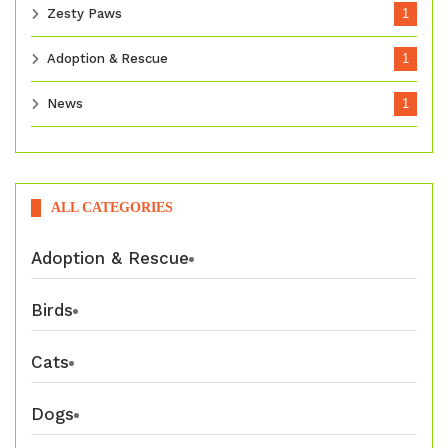
Zesty Paws
1
Adoption & Rescue
1
News
1
ALL CATEGORIES
Adoption & Rescue
Birds
Cats
Dogs