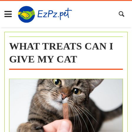
Skip
to
content
WHAT TREATS CAN I
GIVE MY CAT