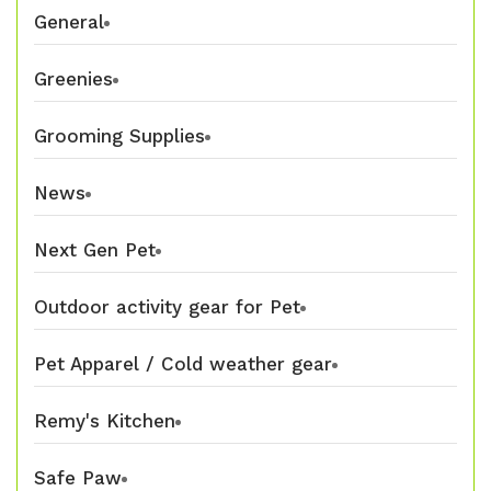
General
Greenies
Grooming Supplies
News
Next Gen Pet
Outdoor activity gear for Pet
Pet Apparel / Cold weather gear
Remy's Kitchen
Safe Paw