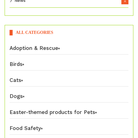
News
1
ALL CATEGORIES
Adoption & Rescue
Birds
Cats
Dogs
Easter-themed products for Pets
Food Safety