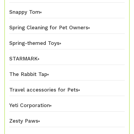
Snappy Tom
Spring Cleaning for Pet Owners
Spring-themed Toys
STARMARK
The Rabbit Tap
Travel accessories for Pets
Yeti Corporation
Zesty Paws