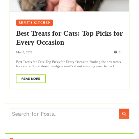
REMY'S KITCHEN
Best Treats for Cats: Top Picks for
Every Occasion
May 3, 2025
0
Best Treats for Cats: Top Picks for Every Occasion Finding the best treats
for cats isn’t just about indulgence—it’s about ensuring your feline f...
READ MORE