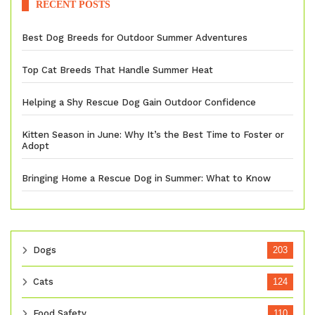
RECENT POSTS
Best Dog Breeds for Outdoor Summer Adventures
Top Cat Breeds That Handle Summer Heat
Helping a Shy Rescue Dog Gain Outdoor Confidence
Kitten Season in June: Why It’s the Best Time to Foster or
Adopt
Bringing Home a Rescue Dog in Summer: What to Know
Dogs
203
Cats
124
Food Safety
110