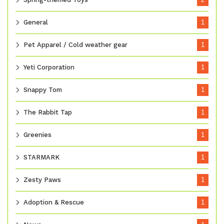
General
1
Pet Apparel / Cold weather gear
1
Yeti Corporation
1
Snappy Tom
1
The Rabbit Tap
1
Greenies
1
STARMARK
1
Zesty Paws
1
Adoption & Rescue
1