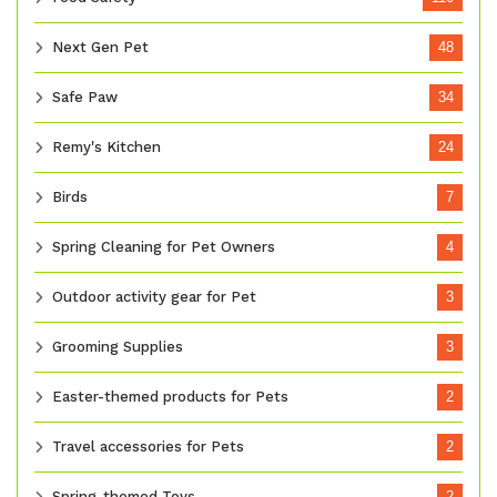
Next Gen Pet
48
Safe Paw
34
Remy's Kitchen
24
Birds
7
Spring Cleaning for Pet Owners
4
Outdoor activity gear for Pet
3
Grooming Supplies
3
Easter-themed products for Pets
2
Travel accessories for Pets
2
Spring-themed Toys
2