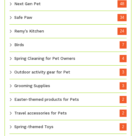
Next Gen Pet
48
Safe Paw
34
Remy's Kitchen
24
Birds
7
Spring Cleaning for Pet Owners
4
Outdoor activity gear for Pet
3
Grooming Supplies
3
Easter-themed products for Pets
2
Travel accessories for Pets
2
Spring-themed Toys
2