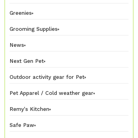
Greenies
Grooming Supplies
News
Next Gen Pet
Outdoor activity gear for Pet
Pet Apparel / Cold weather gear
Remy's Kitchen
Safe Paw