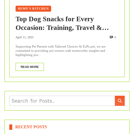
REMY'S KITCHEN
Top Dog Snacks for Every
Occasion: Training, Travel &
More
April 11, 2025
0
Supporting Pet Parents with Tailored Choices At EzPz.pet, we are
committed to providing pet owners with trustworthy insights and
highlighting pro...
READ MORE
RECENT POSTS