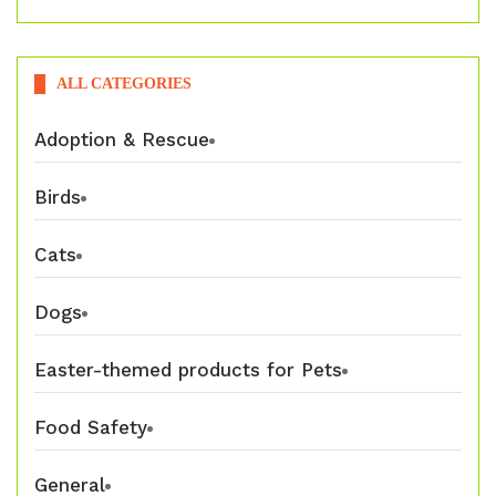
ALL CATEGORIES
Adoption & Rescue
Birds
Cats
Dogs
Easter-themed products for Pets
Food Safety
General