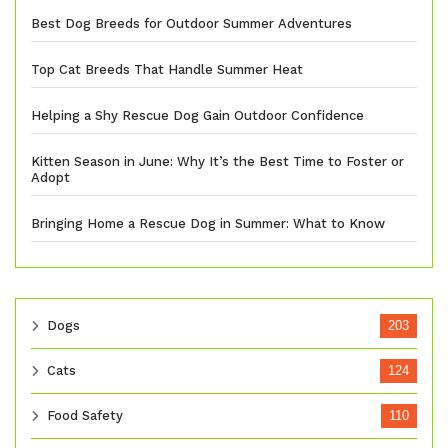
Best Dog Breeds for Outdoor Summer Adventures
Top Cat Breeds That Handle Summer Heat
Helping a Shy Rescue Dog Gain Outdoor Confidence
Kitten Season in June: Why It’s the Best Time to Foster or
Adopt
Bringing Home a Rescue Dog in Summer: What to Know
Dogs
203
Cats
124
Food Safety
110