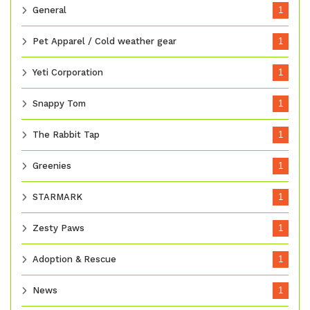
General
1
Pet Apparel / Cold weather gear
1
Yeti Corporation
1
Snappy Tom
1
The Rabbit Tap
1
Greenies
1
STARMARK
1
Zesty Paws
1
Adoption & Rescue
1
News
1