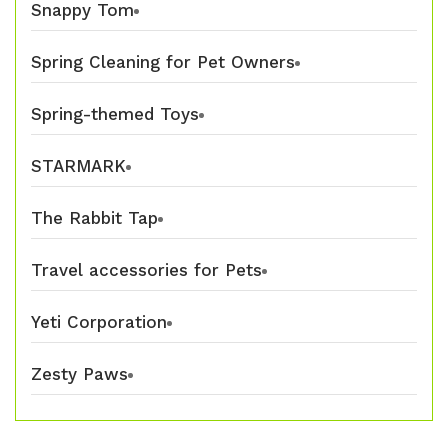
Snappy Tom
Spring Cleaning for Pet Owners
Spring-themed Toys
STARMARK
The Rabbit Tap
Travel accessories for Pets
Yeti Corporation
Zesty Paws