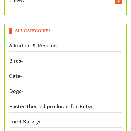
News
1
ALL CATEGORIES
Adoption & Rescue
Birds
Cats
Dogs
Easter-themed products for Pets
Food Safety