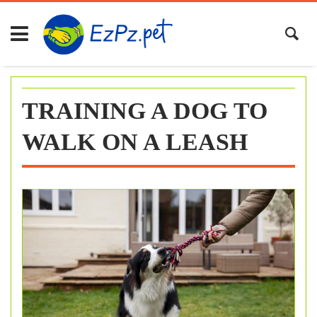
Skip
to
content
TRAINING A DOG TO
WALK ON A LEASH