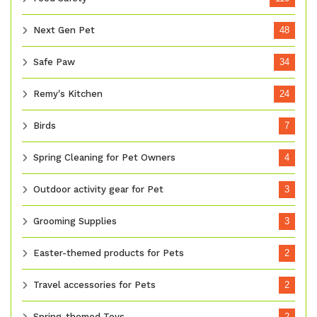
Next Gen Pet
48
Safe Paw
34
Remy's Kitchen
24
Birds
7
Spring Cleaning for Pet Owners
4
Outdoor activity gear for Pet
3
Grooming Supplies
3
Easter-themed products for Pets
2
Travel accessories for Pets
2
Spring-themed Toys
2