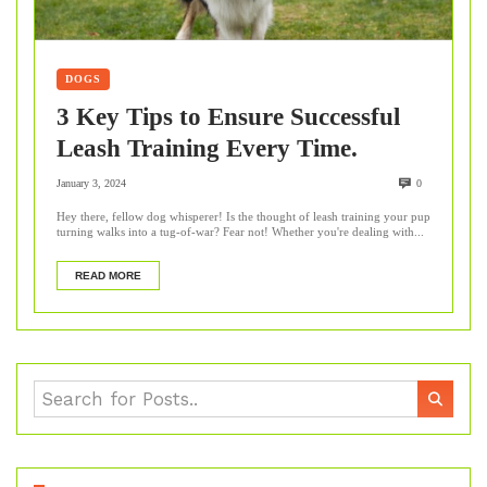
DOGS
3 Key Tips to Ensure Successful
Leash Training Every Time.
January 3, 2024
0
Hey there, fellow dog whisperer! Is the thought of leash training your pup
turning walks into a tug-of-war? Fear not! Whether you're dealing with...
READ MORE