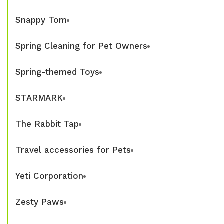
Snappy Tom
Spring Cleaning for Pet Owners
Spring-themed Toys
STARMARK
The Rabbit Tap
Travel accessories for Pets
Yeti Corporation
Zesty Paws