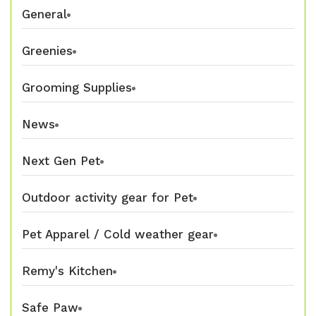
General
Greenies
Grooming Supplies
News
Next Gen Pet
Outdoor activity gear for Pet
Pet Apparel / Cold weather gear
Remy's Kitchen
Safe Paw