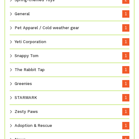
General
1
Pet Apparel / Cold weather gear
1
Yeti Corporation
1
Snappy Tom
1
The Rabbit Tap
1
Greenies
1
STARMARK
1
Zesty Paws
1
Adoption & Rescue
1