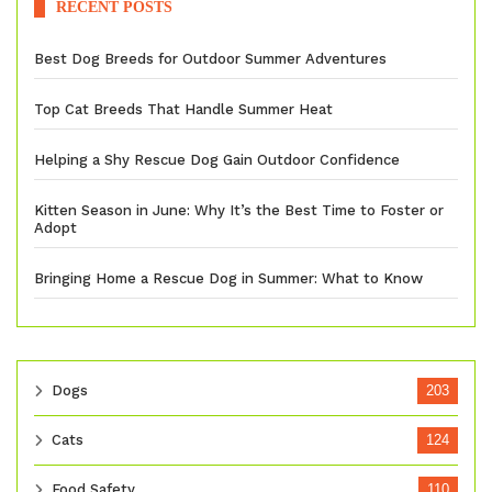
RECENT POSTS
Best Dog Breeds for Outdoor Summer Adventures
Top Cat Breeds That Handle Summer Heat
Helping a Shy Rescue Dog Gain Outdoor Confidence
Kitten Season in June: Why It’s the Best Time to Foster or
Adopt
Bringing Home a Rescue Dog in Summer: What to Know
Dogs
203
Cats
124
Food Safety
110