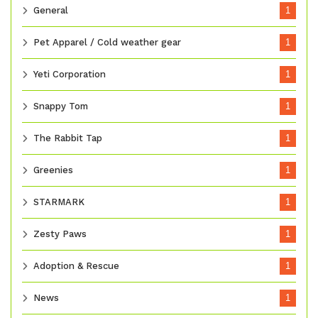
General
1
Pet Apparel / Cold weather gear
1
Yeti Corporation
1
Snappy Tom
1
The Rabbit Tap
1
Greenies
1
STARMARK
1
Zesty Paws
1
Adoption & Rescue
1
News
1