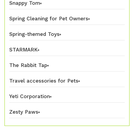
Snappy Tom
Spring Cleaning for Pet Owners
Spring-themed Toys
STARMARK
The Rabbit Tap
Travel accessories for Pets
Yeti Corporation
Zesty Paws