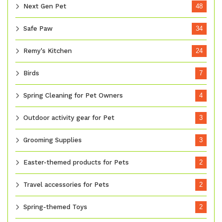
Next Gen Pet
48
Safe Paw
34
Remy's Kitchen
24
Birds
7
Spring Cleaning for Pet Owners
4
Outdoor activity gear for Pet
3
Grooming Supplies
3
Easter-themed products for Pets
2
Travel accessories for Pets
2
Spring-themed Toys
2