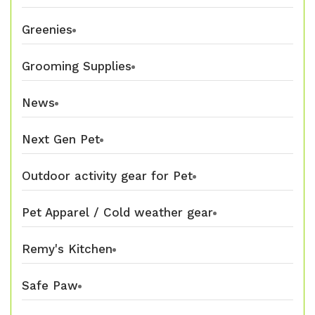
Greenies
Grooming Supplies
News
Next Gen Pet
Outdoor activity gear for Pet
Pet Apparel / Cold weather gear
Remy's Kitchen
Safe Paw