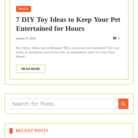
DOGS
7 DIY Toy Ideas to Keep Your Pet
Entertained for Hours
January 9, 2024
0
Hey there, fellow pet enthusiasts! How to prevent pet boredom? Are you
ready to transform your home into an amusement park for your furry
friend,...
READ MORE
RECENT POSTS