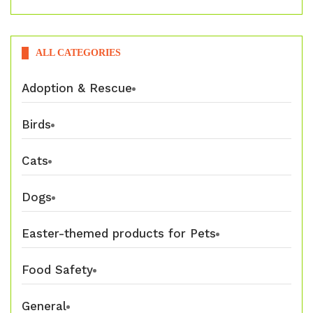
ALL CATEGORIES
Adoption & Rescue
Birds
Cats
Dogs
Easter-themed products for Pets
Food Safety
General