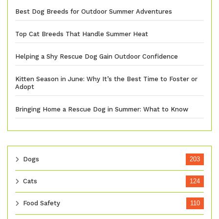
Best Dog Breeds for Outdoor Summer Adventures
Top Cat Breeds That Handle Summer Heat
Helping a Shy Rescue Dog Gain Outdoor Confidence
Kitten Season in June: Why It’s the Best Time to Foster or
Adopt
Bringing Home a Rescue Dog in Summer: What to Know
Dogs
203
Cats
124
Food Safety
110