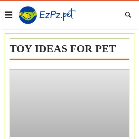
Skip
to
content
TOY IDEAS FOR PET