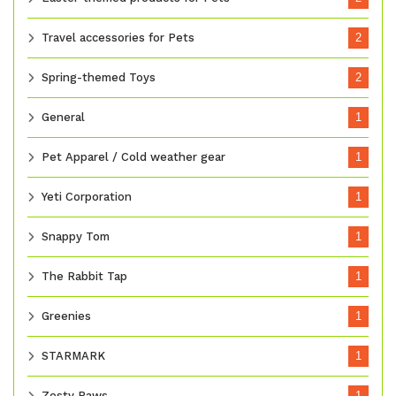
Travel accessories for Pets
2
Spring-themed Toys
2
General
1
Pet Apparel / Cold weather gear
1
Yeti Corporation
1
Snappy Tom
1
The Rabbit Tap
1
Greenies
1
STARMARK
1
Zesty Paws
1