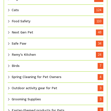
Cats
124
Food Safety
110
Next Gen Pet
48
Safe Paw
34
Remy's Kitchen
24
Birds
7
Spring Cleaning for Pet Owners
4
Outdoor activity gear for Pet
3
Grooming Supplies
3
Easter-themed products for Pets
2