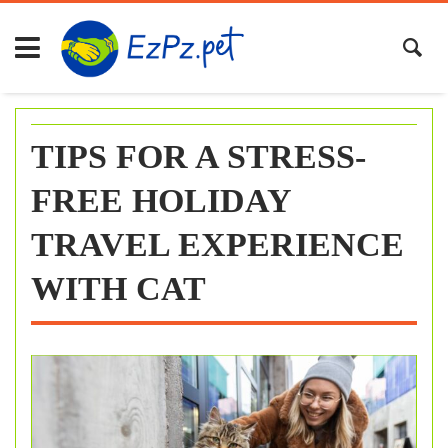
Skip
to
content
TIPS FOR A STRESS-
FREE HOLIDAY
TRAVEL EXPERIENCE
WITH CAT