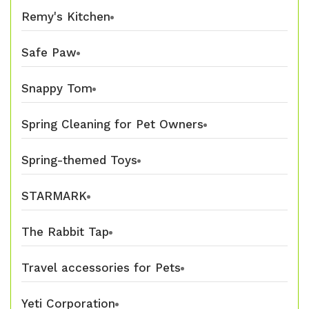
Remy's Kitchen
Safe Paw
Snappy Tom
Spring Cleaning for Pet Owners
Spring-themed Toys
STARMARK
The Rabbit Tap
Travel accessories for Pets
Yeti Corporation