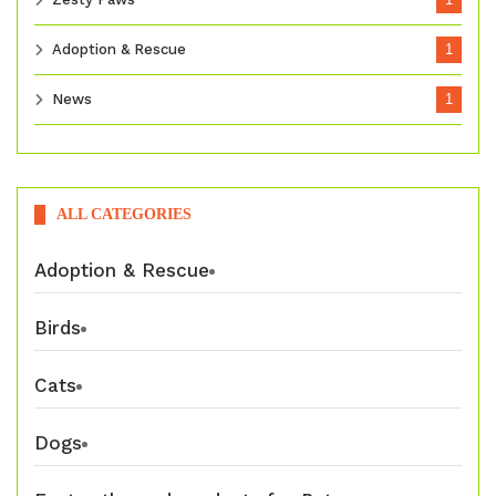
Adoption & Rescue
1
News
1
ALL CATEGORIES
Adoption & Rescue
Birds
Cats
Dogs