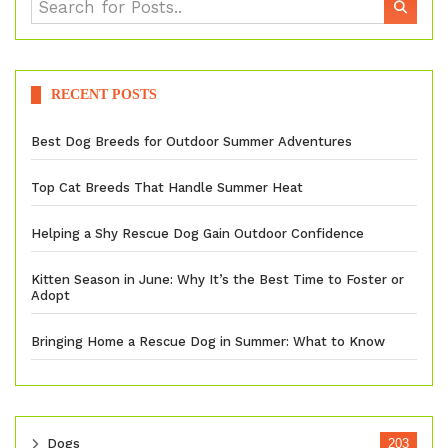
RECENT POSTS
Best Dog Breeds for Outdoor Summer Adventures
Top Cat Breeds That Handle Summer Heat
Helping a Shy Rescue Dog Gain Outdoor Confidence
Kitten Season in June: Why It’s the Best Time to Foster or
Adopt
Bringing Home a Rescue Dog in Summer: What to Know
Dogs
203