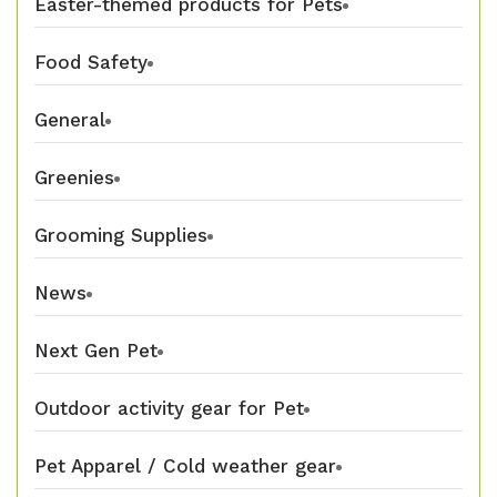
Easter-themed products for Pets
Food Safety
General
Greenies
Grooming Supplies
News
Next Gen Pet
Outdoor activity gear for Pet
Pet Apparel / Cold weather gear