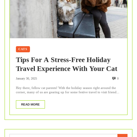
CATS
Tips For A Stress-Free Holiday
Travel Experience With Your Cat
January 30, 2025
0
Hey there, fellow cat parents! With the holiday season right around the
corner, many of us are gearing up for some festive travel to visit friend...
READ MORE