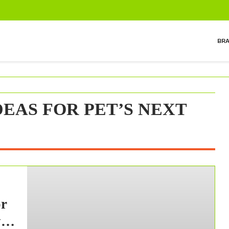
BR
EAS FOR PET’S NEXT
or
y