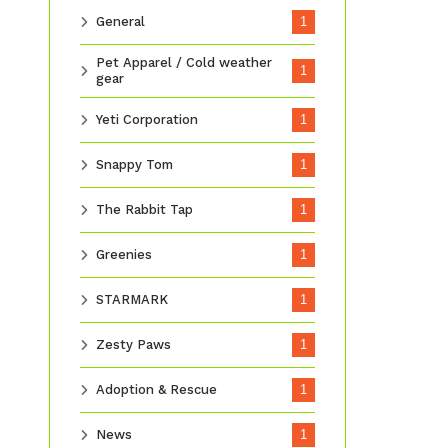
General
1
Pet Apparel / Cold weather
1
gear
Yeti Corporation
1
Snappy Tom
1
The Rabbit Tap
1
Greenies
1
STARMARK
1
Zesty Paws
1
Adoption & Rescue
1
News
1