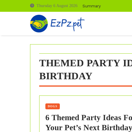
Skip
Summary
Thursday 6 August 2026
to
content
THEMED PARTY ID
BIRTHDAY
DOGS
6 Themed Party Ideas F
Your Pet’s Next Birthda