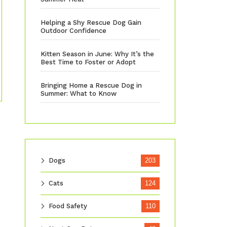
Helping a Shy Rescue Dog Gain
Outdoor Confidence
Kitten Season in June: Why It’s the
Best Time to Foster or Adopt
Bringing Home a Rescue Dog in
Summer: What to Know
Dogs
203
Cats
124
Food Safety
110