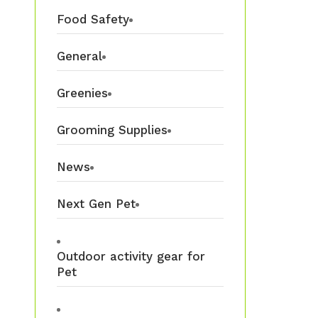
Food Safety
General
Greenies
Grooming Supplies
News
Next Gen Pet
Outdoor activity gear for
Pet