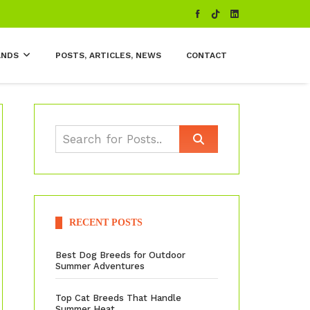
ANDS
POSTS, ARTICLES, NEWS
CONTACT
RECENT POSTS
Best Dog Breeds for Outdoor
Summer Adventures
Top Cat Breeds That Handle
Summer Heat