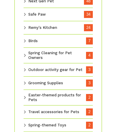
Next Gen Pet
48
Safe Paw
34
Remy's Kitchen
24
Birds
7
Spring Cleaning for Pet
4
Owners
Outdoor activity gear for Pet
3
Grooming Supplies
3
Easter-themed products for
2
Pets
Travel accessories for Pets
2
Spring-themed Toys
2