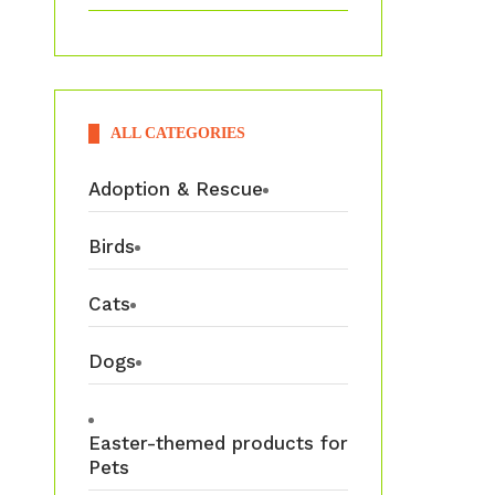
ALL CATEGORIES
Adoption & Rescue
Birds
Cats
Dogs
Easter-themed products for
Pets