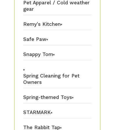
Pet Apparel / Cold weather
gear
Remy's Kitchen
Safe Paw
Snappy Tom
Spring Cleaning for Pet
Owners
Spring-themed Toys
STARMARK
The Rabbit Tap