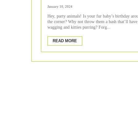
Celebration.
January 10, 2024
Hey, party animals! Is your fur baby’s birthday aro
the corner? Why not throw them a bash that’ll have 
wagging and kitties purring? Forg...
READ MORE