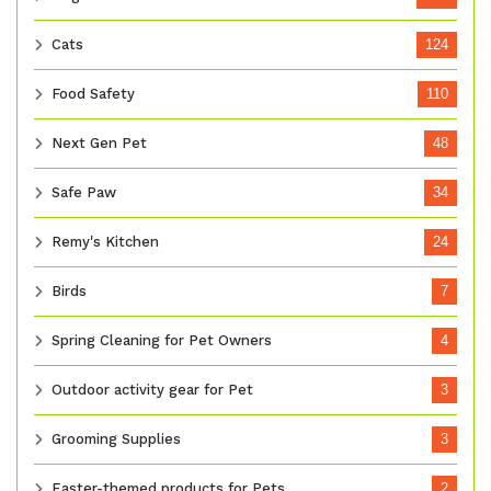
Cats
124
Food Safety
110
Next Gen Pet
48
Safe Paw
34
Remy's Kitchen
24
Birds
7
Spring Cleaning for Pet Owners
4
Outdoor activity gear for Pet
3
Grooming Supplies
3
Easter-themed products for Pets
2