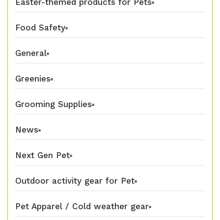
Easter-themed products for Pets
Food Safety
General
Greenies
Grooming Supplies
News
Next Gen Pet
Outdoor activity gear for Pet
Pet Apparel / Cold weather gear