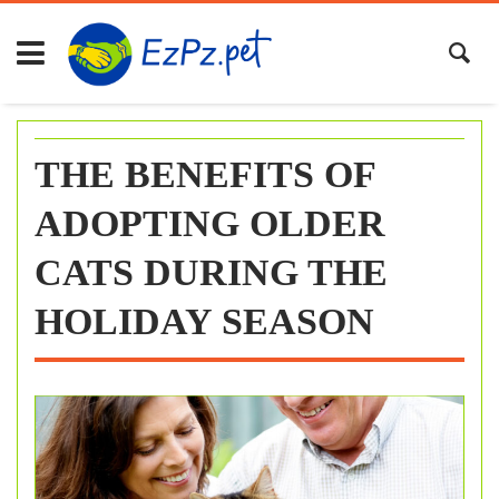
Skip
to
content
THE BENEFITS OF
ADOPTING OLDER
CATS DURING THE
HOLIDAY SEASON