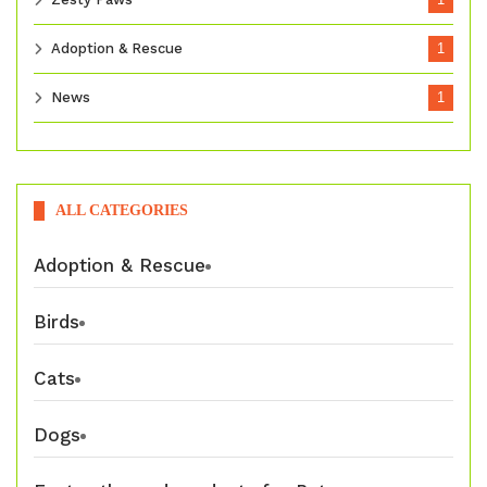
Adoption & Rescue
1
News
1
ALL CATEGORIES
Adoption & Rescue
Birds
Cats
Dogs