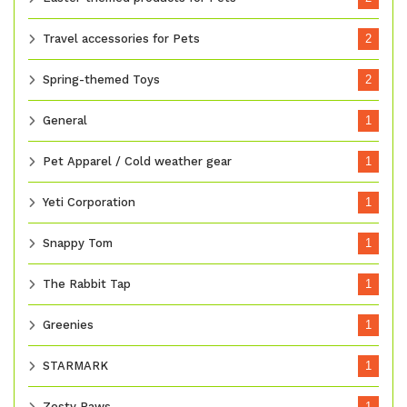
Travel accessories for Pets
2
Spring-themed Toys
2
General
1
Pet Apparel / Cold weather gear
1
Yeti Corporation
1
Snappy Tom
1
The Rabbit Tap
1
Greenies
1
STARMARK
1
Zesty Paws
1