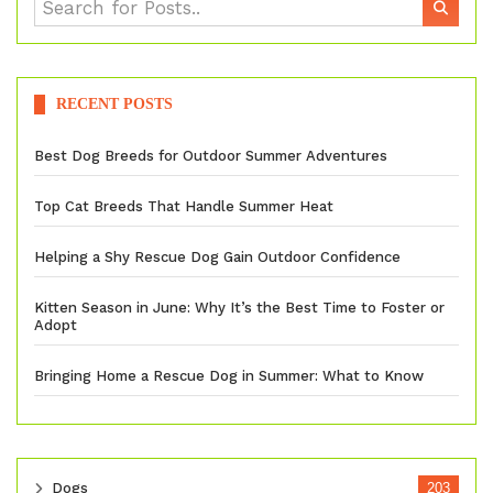
RECENT POSTS
Best Dog Breeds for Outdoor Summer Adventures
Top Cat Breeds That Handle Summer Heat
Helping a Shy Rescue Dog Gain Outdoor Confidence
Kitten Season in June: Why It’s the Best Time to Foster or
Adopt
Bringing Home a Rescue Dog in Summer: What to Know
Dogs
203