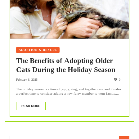
ADOPTION & RESCUE
The Benefits of Adopting Older
Cats During the Holiday Season
February 6, 2025
0
The holiday season is a time of joy, giving, and togetherness, and it's also
a perfect time to consider adding a new furry member to your family....
READ MORE