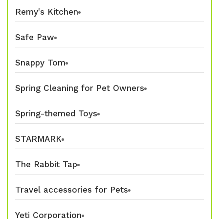
Remy's Kitchen
Safe Paw
Snappy Tom
Spring Cleaning for Pet Owners
Spring-themed Toys
STARMARK
The Rabbit Tap
Travel accessories for Pets
Yeti Corporation