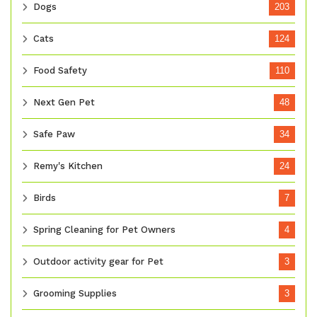
Dogs
203
Cats
124
Food Safety
110
Next Gen Pet
48
Safe Paw
34
Remy's Kitchen
24
Birds
7
Spring Cleaning for Pet Owners
4
Outdoor activity gear for Pet
3
Grooming Supplies
3