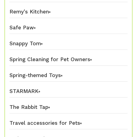
Remy's Kitchen
Safe Paw
Snappy Tom
Spring Cleaning for Pet Owners
Spring-themed Toys
STARMARK
The Rabbit Tap
Travel accessories for Pets