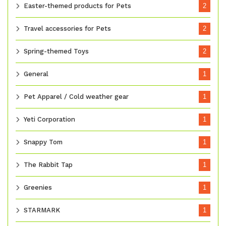
Easter-themed products for Pets
2
Travel accessories for Pets
2
Spring-themed Toys
2
General
1
Pet Apparel / Cold weather gear
1
Yeti Corporation
1
Snappy Tom
1
The Rabbit Tap
1
Greenies
1
STARMARK
1