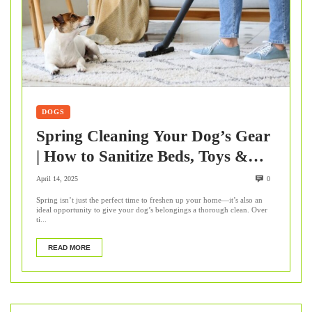
DOGS
Spring Cleaning Your Dog’s Gear
| How to Sanitize Beds, Toys &
Collars
April 14, 2025
0
Spring isn’t just the perfect time to freshen up your home—it’s also an
ideal opportunity to give your dog’s belongings a thorough clean. Over
ti...
READ MORE