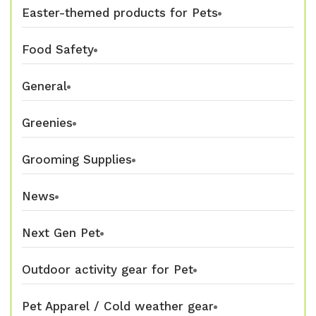
Easter-themed products for Pets
Food Safety
General
Greenies
Grooming Supplies
News
Next Gen Pet
Outdoor activity gear for Pet
Pet Apparel / Cold weather gear