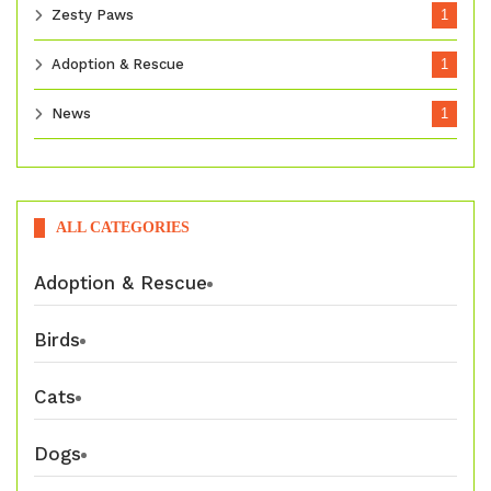
Zesty Paws
1
Adoption & Rescue
1
News
1
ALL CATEGORIES
Adoption & Rescue
Birds
Cats
Dogs