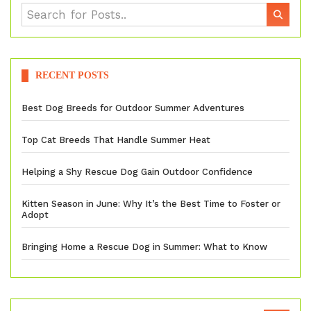
RECENT POSTS
Best Dog Breeds for Outdoor Summer Adventures
Top Cat Breeds That Handle Summer Heat
Helping a Shy Rescue Dog Gain Outdoor Confidence
Kitten Season in June: Why It’s the Best Time to Foster or
Adopt
Bringing Home a Rescue Dog in Summer: What to Know