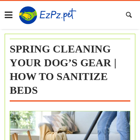
Skip
to
content
SPRING CLEANING
YOUR DOG’S GEAR |
HOW TO SANITIZE
BEDS