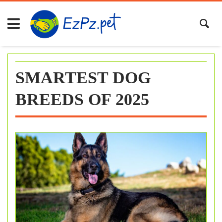
Skip
to
content
SMARTEST DOG
BREEDS OF 2025