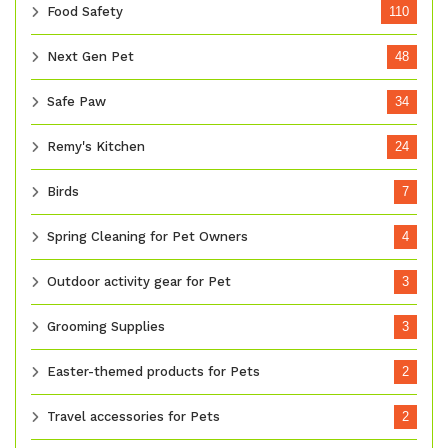
Food Safety
110
Next Gen Pet
48
Safe Paw
34
Remy's Kitchen
24
Birds
7
Spring Cleaning for Pet Owners
4
Outdoor activity gear for Pet
3
Grooming Supplies
3
Easter-themed products for Pets
2
Travel accessories for Pets
2