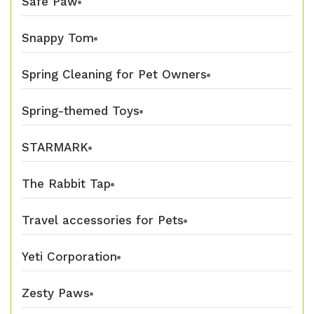
Safe Paw
Snappy Tom
Spring Cleaning for Pet Owners
Spring-themed Toys
STARMARK
The Rabbit Tap
Travel accessories for Pets
Yeti Corporation
Zesty Paws