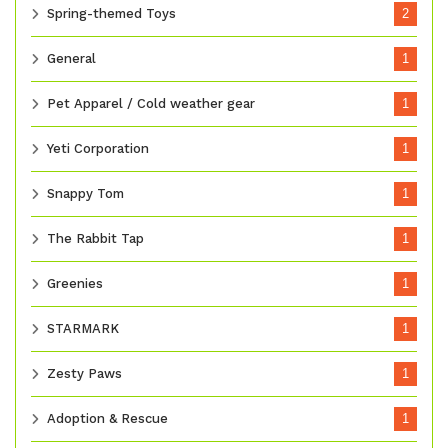
Spring-themed Toys
2
General
1
Pet Apparel / Cold weather gear
1
Yeti Corporation
1
Snappy Tom
1
The Rabbit Tap
1
Greenies
1
STARMARK
1
Zesty Paws
1
Adoption & Rescue
1