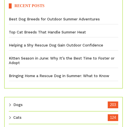
RECENT POSTS
Best Dog Breeds for Outdoor Summer Adventures
Top Cat Breeds That Handle Summer Heat
Helping a Shy Rescue Dog Gain Outdoor Confidence
Kitten Season in June: Why It’s the Best Time to Foster or
Adopt
Bringing Home a Rescue Dog in Summer: What to Know
Dogs
203
Cats
124