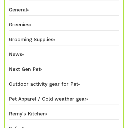
General
Greenies
Grooming Supplies
News
Next Gen Pet
Outdoor activity gear for Pet
Pet Apparel / Cold weather gear
Remy's Kitchen