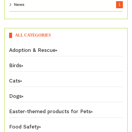
News
1
ALL CATEGORIES
Adoption & Rescue
Birds
Cats
Dogs
Easter-themed products for Pets
Food Safety