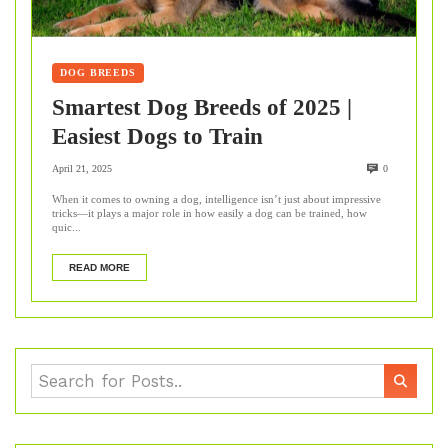
DOG BREEDS
Smartest Dog Breeds of 2025 |
Easiest Dogs to Train
April 21, 2025
0
When it comes to owning a dog, intelligence isn’t just about impressive
tricks—it plays a major role in how easily a dog can be trained, how
quic...
READ MORE