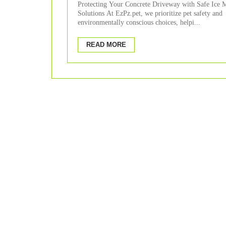
Protecting Your Concrete Driveway with Safe Ice M
Solutions At EzPz.pet, we prioritize pet safety and
environmentally conscious choices, helpi...
READ MORE