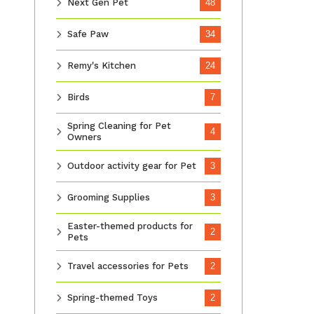
Next Gen Pet
48
Safe Paw
34
Remy's Kitchen
24
Birds
7
Spring Cleaning for Pet
4
Owners
Outdoor activity gear for Pet
3
Grooming Supplies
3
Easter-themed products for
2
Pets
Travel accessories for Pets
2
Spring-themed Toys
2