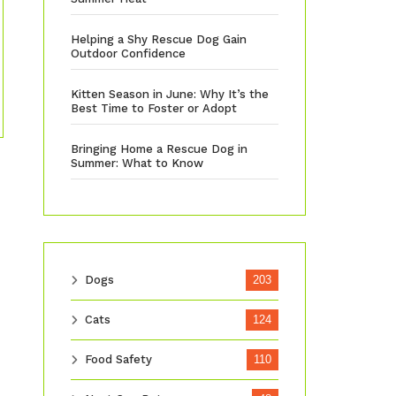
Helping a Shy Rescue Dog Gain
Outdoor Confidence
Kitten Season in June: Why It’s the
Best Time to Foster or Adopt
Bringing Home a Rescue Dog in
Summer: What to Know
Dogs
203
Cats
124
Food Safety
110