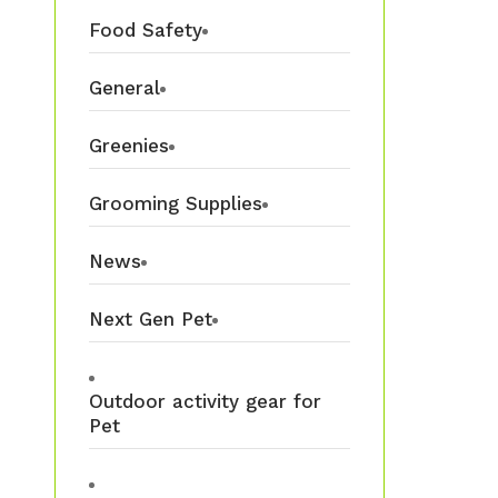
Food Safety
General
Greenies
Grooming Supplies
News
Next Gen Pet
Outdoor activity gear for
Pet