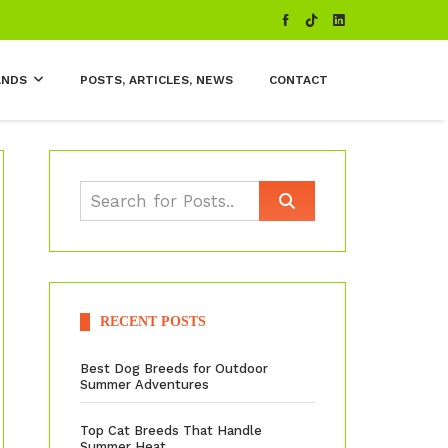
ANDS
POSTS, ARTICLES, NEWS
CONTACT
RECENT POSTS
Best Dog Breeds for Outdoor
Summer Adventures
Top Cat Breeds That Handle
Summer Heat