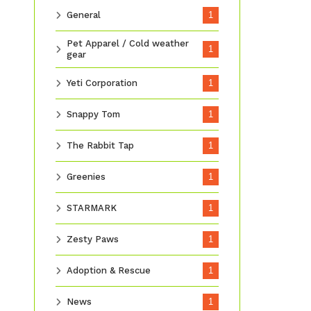
General
1
Pet Apparel / Cold weather
1
gear
Yeti Corporation
1
Snappy Tom
1
The Rabbit Tap
1
Greenies
1
STARMARK
1
Zesty Paws
1
Adoption & Rescue
1
News
1