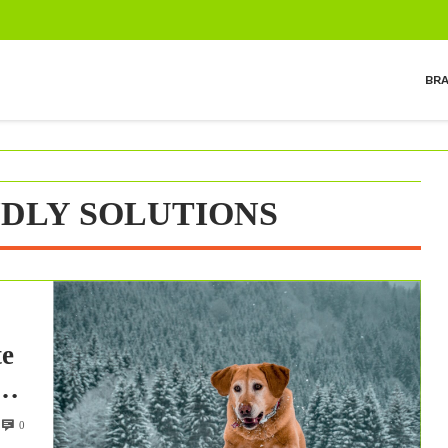
BR
NDLY SOLUTIONS
te
0