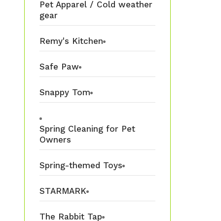
Pet Apparel / Cold weather
gear
Remy's Kitchen
Safe Paw
Snappy Tom
Spring Cleaning for Pet
Owners
Spring-themed Toys
STARMARK
The Rabbit Tap