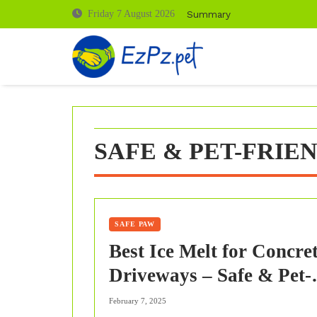
Skip
Summary
Friday 7 August 2026
to
content
SAFE & PET-FRIE
SAFE PAW
Best Ice Melt for Concre
Driveways – Safe & Pet-
Friendly Solutions
February 7, 2025