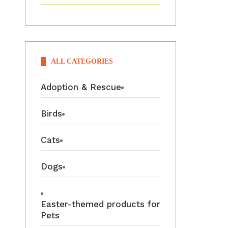
ALL CATEGORIES
Adoption & Rescue
Birds
Cats
Dogs
Easter-themed products for
Pets