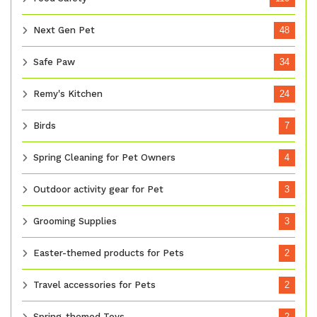
Next Gen Pet
48
Safe Paw
34
Remy's Kitchen
24
Birds
7
Spring Cleaning for Pet Owners
4
Outdoor activity gear for Pet
3
Grooming Supplies
3
Easter-themed products for Pets
2
Travel accessories for Pets
2
Spring-themed Toys
2