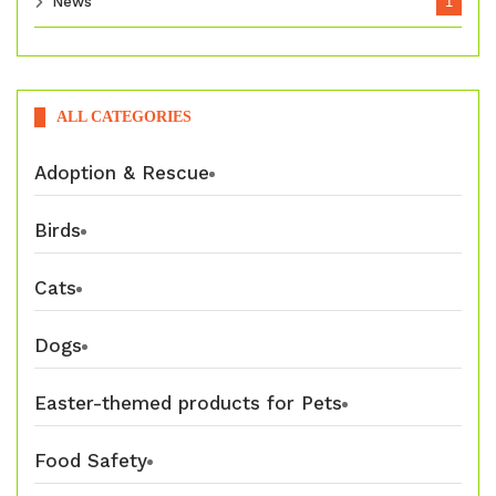
News
1
ALL CATEGORIES
Adoption & Rescue
Birds
Cats
Dogs
Easter-themed products for Pets
Food Safety