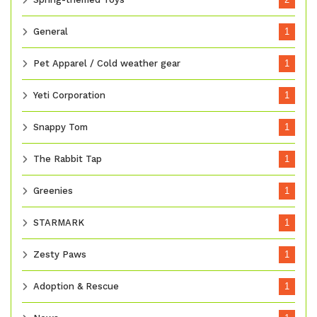
General
1
Pet Apparel / Cold weather gear
1
Yeti Corporation
1
Snappy Tom
1
The Rabbit Tap
1
Greenies
1
STARMARK
1
Zesty Paws
1
Adoption & Rescue
1