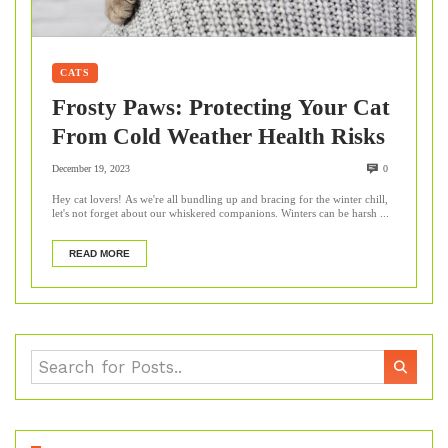
CATS
Frosty Paws: Protecting Your Cat
From Cold Weather Health Risks
December 19, 2023
0
Hey cat lovers! As we're all bundling up and bracing for the winter chill,
let's not forget about our whiskered companions. Winters can be harsh ...
READ MORE