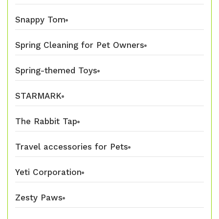
Snappy Tom
Spring Cleaning for Pet Owners
Spring-themed Toys
STARMARK
The Rabbit Tap
Travel accessories for Pets
Yeti Corporation
Zesty Paws