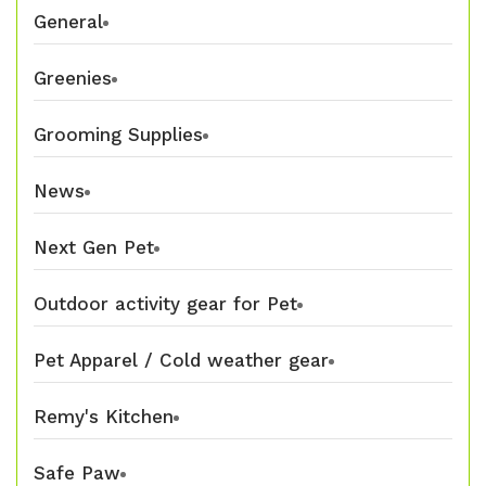
General
Greenies
Grooming Supplies
News
Next Gen Pet
Outdoor activity gear for Pet
Pet Apparel / Cold weather gear
Remy's Kitchen
Safe Paw