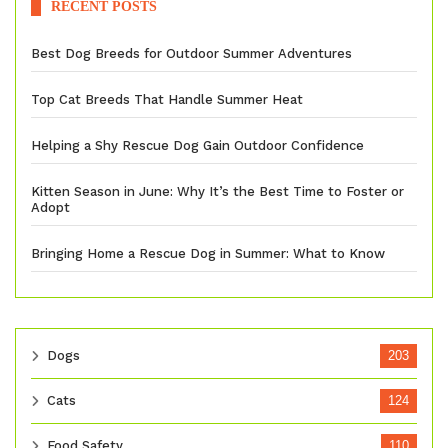
RECENT POSTS
Best Dog Breeds for Outdoor Summer Adventures
Top Cat Breeds That Handle Summer Heat
Helping a Shy Rescue Dog Gain Outdoor Confidence
Kitten Season in June: Why It’s the Best Time to Foster or
Adopt
Bringing Home a Rescue Dog in Summer: What to Know
Dogs
203
Cats
124
Food Safety
110