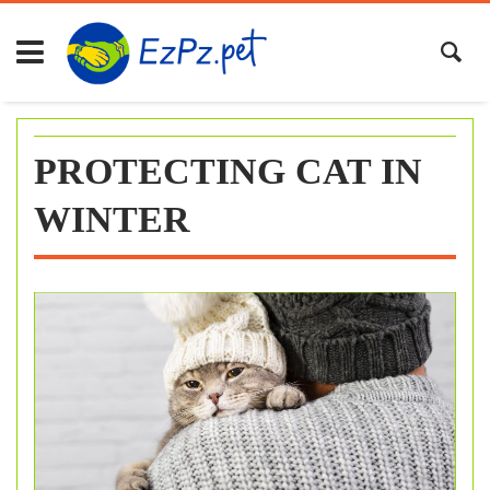
Skip
to
content
PROTECTING CAT IN
WINTER