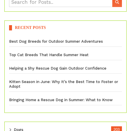
RECENT POSTS
Best Dog Breeds for Outdoor Summer Adventures
Top Cat Breeds That Handle Summer Heat
Helping a Shy Rescue Dog Gain Outdoor Confidence
Kitten Season in June: Why It’s the Best Time to Foster or
Adopt
Bringing Home a Rescue Dog in Summer: What to Know
Dogs
203