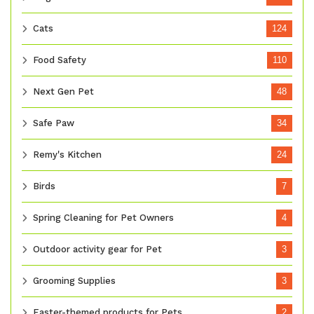
Cats
124
Food Safety
110
Next Gen Pet
48
Safe Paw
34
Remy's Kitchen
24
Birds
7
Spring Cleaning for Pet Owners
4
Outdoor activity gear for Pet
3
Grooming Supplies
3
Easter-themed products for Pets
2