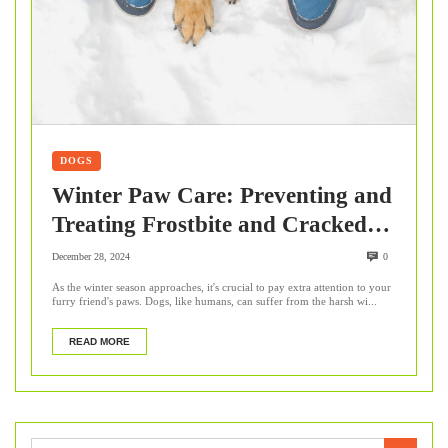
DOGS
Winter Paw Care: Preventing and
Treating Frostbite and Cracked
Pads in Dogs
December 28, 2024
0
As the winter season approaches, it's crucial to pay extra attention to your
furry friend's paws. Dogs, like humans, can suffer from the harsh wi...
READ MORE