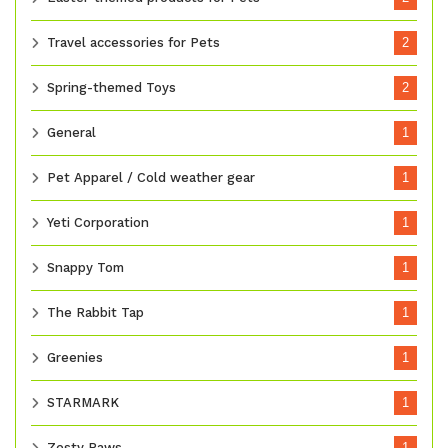
Travel accessories for Pets
2
Spring-themed Toys
2
General
1
Pet Apparel / Cold weather gear
1
Yeti Corporation
1
Snappy Tom
1
The Rabbit Tap
1
Greenies
1
STARMARK
1
Zesty Paws
1