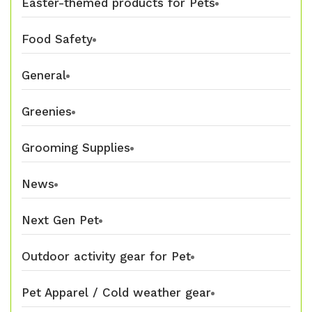
Easter-themed products for Pets
Food Safety
General
Greenies
Grooming Supplies
News
Next Gen Pet
Outdoor activity gear for Pet
Pet Apparel / Cold weather gear