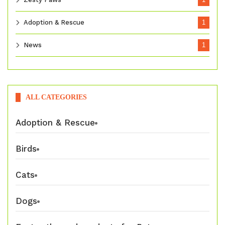
Adoption & Rescue
1
News
1
ALL CATEGORIES
Adoption & Rescue
Birds
Cats
Dogs