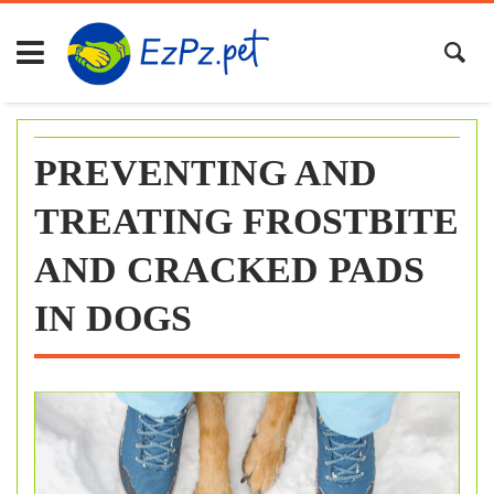
Skip
to
content
PREVENTING AND
TREATING FROSTBITE
AND CRACKED PADS
IN DOGS