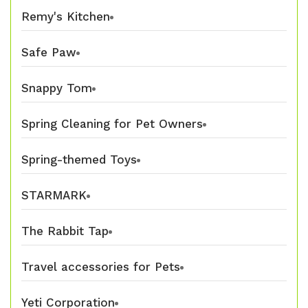
Remy's Kitchen
Safe Paw
Snappy Tom
Spring Cleaning for Pet Owners
Spring-themed Toys
STARMARK
The Rabbit Tap
Travel accessories for Pets
Yeti Corporation