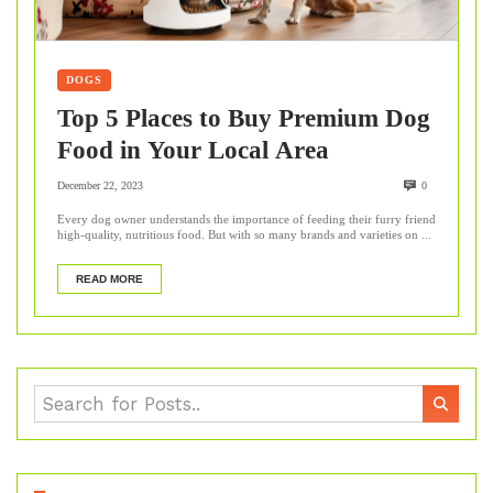
DOGS
Top 5 Places to Buy Premium Dog
Food in Your Local Area
December 22, 2023
0
Every dog owner understands the importance of feeding their furry friend
high-quality, nutritious food. But with so many brands and varieties on ...
READ MORE