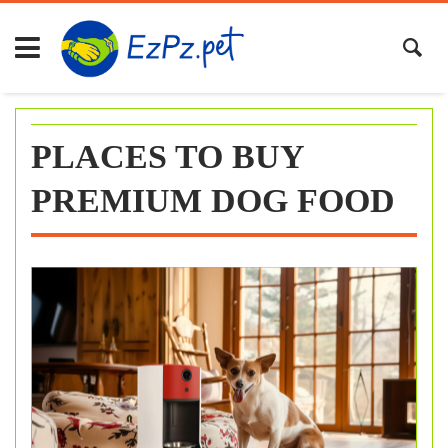
Skip
to
content
PLACES TO BUY
PREMIUM DOG FOOD