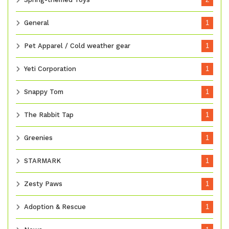
General
1
Pet Apparel / Cold weather gear
1
Yeti Corporation
1
Snappy Tom
1
The Rabbit Tap
1
Greenies
1
STARMARK
1
Zesty Paws
1
Adoption & Rescue
1