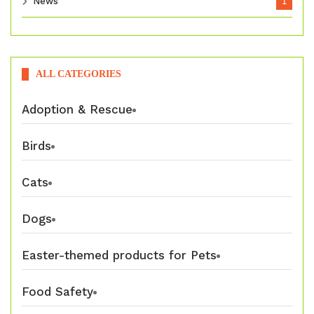
News
1
ALL CATEGORIES
Adoption & Rescue
Birds
Cats
Dogs
Easter-themed products for Pets
Food Safety