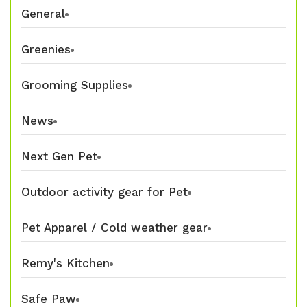
General
Greenies
Grooming Supplies
News
Next Gen Pet
Outdoor activity gear for Pet
Pet Apparel / Cold weather gear
Remy's Kitchen
Safe Paw