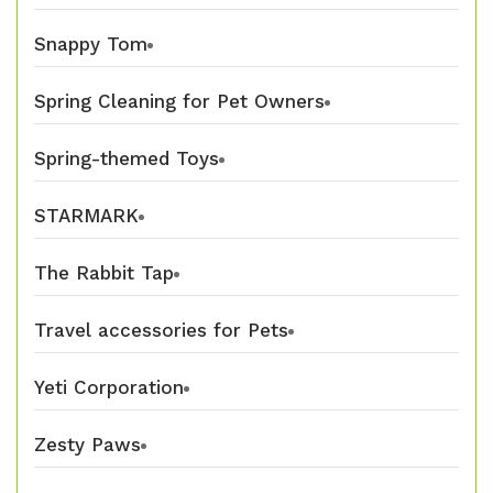
Snappy Tom
Spring Cleaning for Pet Owners
Spring-themed Toys
STARMARK
The Rabbit Tap
Travel accessories for Pets
Yeti Corporation
Zesty Paws