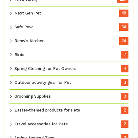
Next Gen Pet
48
Safe Paw
34
Remy's Kitchen
24
Birds
7
Spring Cleaning for Pet Owners
4
Outdoor activity gear for Pet
3
Grooming Supplies
3
Easter-themed products for Pets
2
Travel accessories for Pets
2
Spring-themed Toys
2