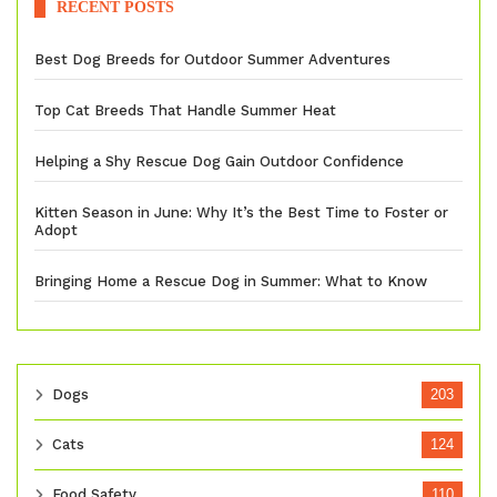
RECENT POSTS
Best Dog Breeds for Outdoor Summer Adventures
Top Cat Breeds That Handle Summer Heat
Helping a Shy Rescue Dog Gain Outdoor Confidence
Kitten Season in June: Why It’s the Best Time to Foster or
Adopt
Bringing Home a Rescue Dog in Summer: What to Know
Dogs
203
Cats
124
Food Safety
110