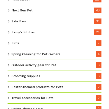
Next Gen Pet
48
Safe Paw
34
Remy's Kitchen
24
Birds
7
Spring Cleaning for Pet Owners
4
Outdoor activity gear for Pet
3
Grooming Supplies
3
Easter-themed products for Pets
2
Travel accessories for Pets
2
Spring-themed Toys
2