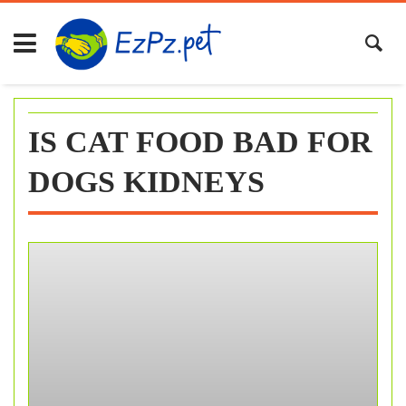
Skip
to
content
IS CAT FOOD BAD FOR
DOGS KIDNEYS