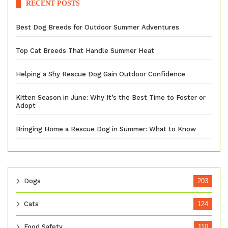
RECENT POSTS
Best Dog Breeds for Outdoor Summer Adventures
Top Cat Breeds That Handle Summer Heat
Helping a Shy Rescue Dog Gain Outdoor Confidence
Kitten Season in June: Why It’s the Best Time to Foster or
Adopt
Bringing Home a Rescue Dog in Summer: What to Know
Dogs
203
Cats
124
Food Safety
110