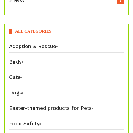
News
1
ALL CATEGORIES
Adoption & Rescue
Birds
Cats
Dogs
Easter-themed products for Pets
Food Safety