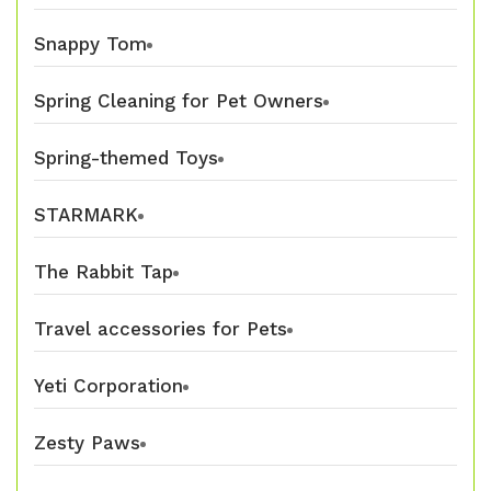
Snappy Tom
Spring Cleaning for Pet Owners
Spring-themed Toys
STARMARK
The Rabbit Tap
Travel accessories for Pets
Yeti Corporation
Zesty Paws