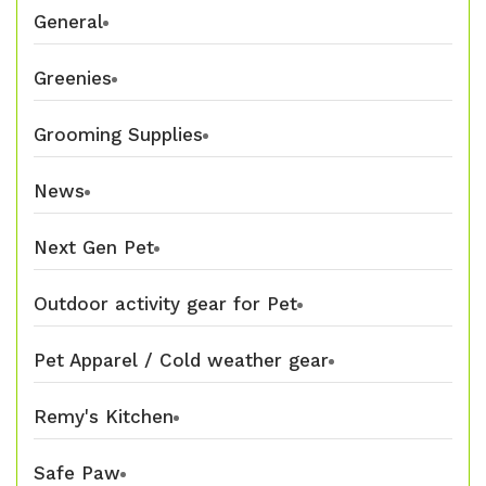
General
Greenies
Grooming Supplies
News
Next Gen Pet
Outdoor activity gear for Pet
Pet Apparel / Cold weather gear
Remy's Kitchen
Safe Paw