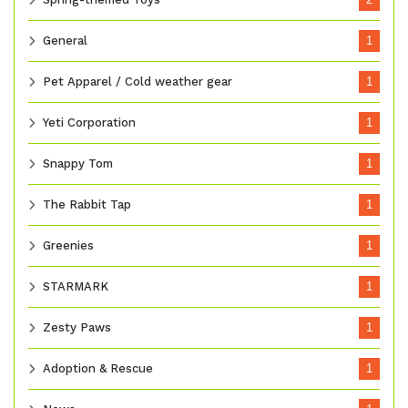
General
1
Pet Apparel / Cold weather gear
1
Yeti Corporation
1
Snappy Tom
1
The Rabbit Tap
1
Greenies
1
STARMARK
1
Zesty Paws
1
Adoption & Rescue
1