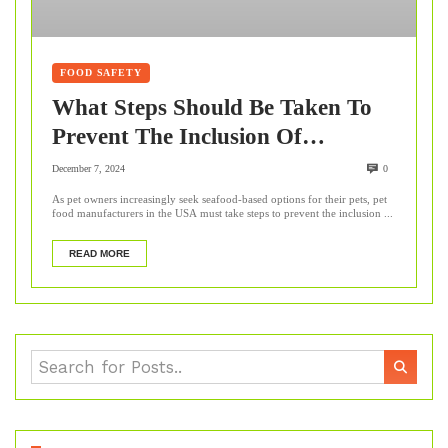
FOOD SAFETY
What Steps Should Be Taken To
Prevent The Inclusion Of
Contaminants, Such As Mercury
December 7, 2024
0
Or Microplastics, In Seafood-
As pet owners increasingly seek seafood-based options for their pets, pet
food manufacturers in the USA must take steps to prevent the inclusion ...
Based Pet Food?
READ MORE