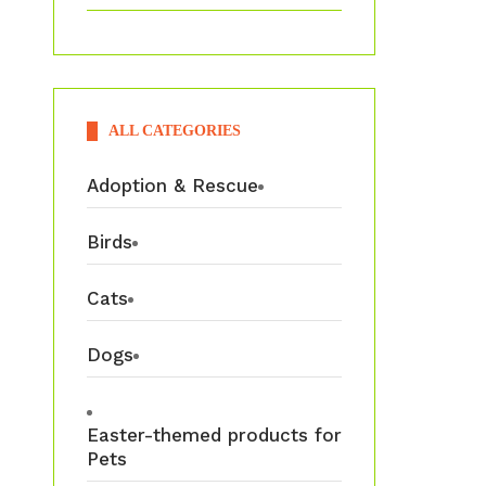
ALL CATEGORIES
Adoption & Rescue
Birds
Cats
Dogs
Easter-themed products for
Pets