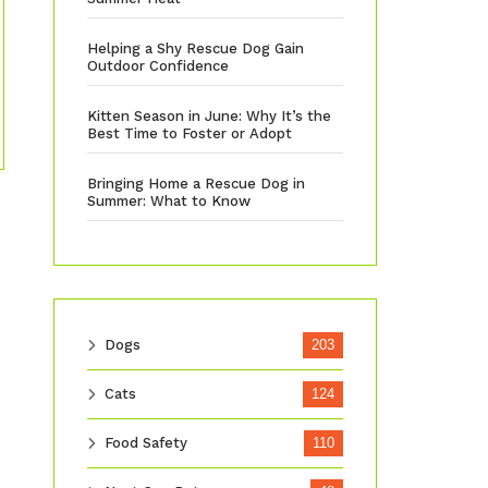
Helping a Shy Rescue Dog Gain
Outdoor Confidence
Kitten Season in June: Why It’s the
Best Time to Foster or Adopt
Bringing Home a Rescue Dog in
Summer: What to Know
Dogs
203
Cats
124
Food Safety
110