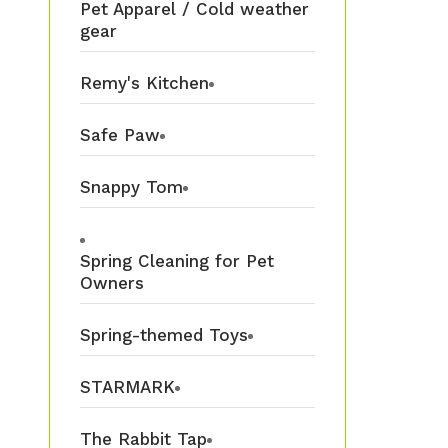
Pet Apparel / Cold weather
gear
Remy's Kitchen
Safe Paw
Snappy Tom
Spring Cleaning for Pet
Owners
Spring-themed Toys
STARMARK
The Rabbit Tap