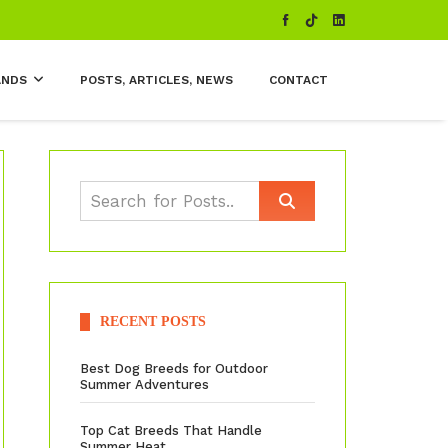
ANDS
POSTS, ARTICLES, NEWS
CONTACT
RECENT POSTS
Best Dog Breeds for Outdoor
Summer Adventures
Top Cat Breeds That Handle
Summer Heat