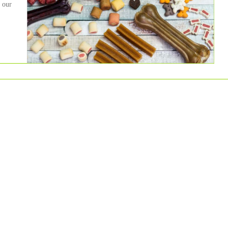
, our