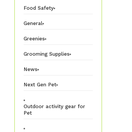
Food Safety
General
Greenies
Grooming Supplies
News
Next Gen Pet
Outdoor activity gear for
Pet