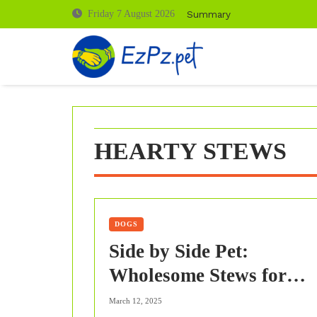
Skip
Summary
Friday 7 August 2026
to
content
HEARTY STEWS
DOGS
Side by Side Pet:
Wholesome Stews for
Winter Nourishment
March 12, 2025