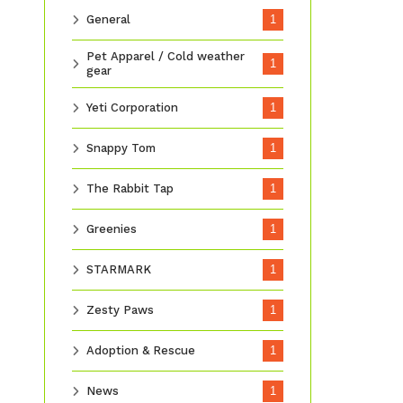
General
1
Pet Apparel / Cold weather
1
gear
Yeti Corporation
1
Snappy Tom
1
The Rabbit Tap
1
Greenies
1
STARMARK
1
Zesty Paws
1
Adoption & Rescue
1
News
1