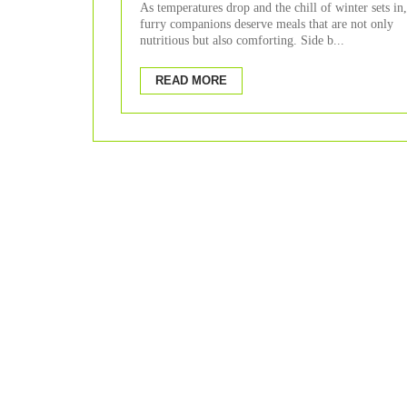
As temperatures drop and the chill of winter sets in
furry companions deserve meals that are not only
nutritious but also comforting. Side b...
READ MORE