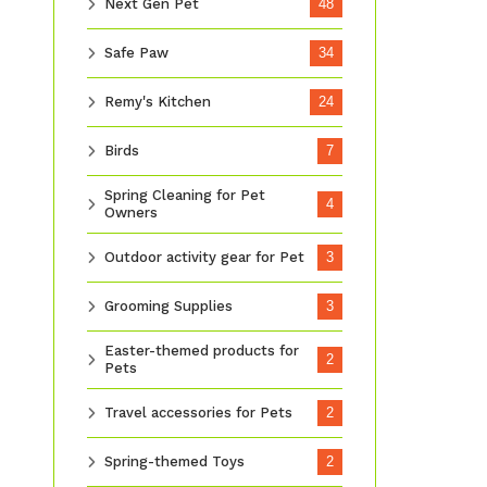
Next Gen Pet
48
Safe Paw
34
Remy's Kitchen
24
Birds
7
Spring Cleaning for Pet
4
Owners
Outdoor activity gear for Pet
3
Grooming Supplies
3
Easter-themed products for
2
Pets
Travel accessories for Pets
2
Spring-themed Toys
2