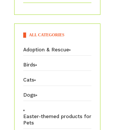
ALL CATEGORIES
Adoption & Rescue
Birds
Cats
Dogs
Easter-themed products for
Pets