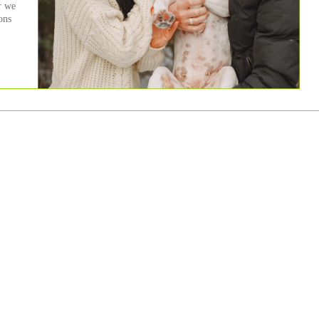
r we
ons