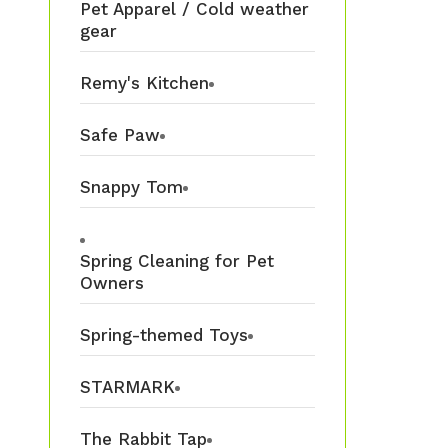
Pet Apparel / Cold weather
gear
Remy's Kitchen
Safe Paw
Snappy Tom
Spring Cleaning for Pet
Owners
Spring-themed Toys
STARMARK
The Rabbit Tap