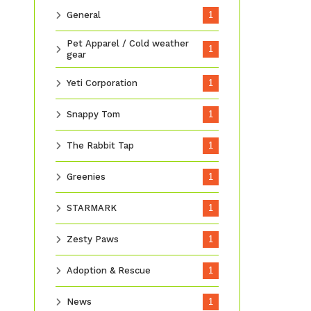
General
1
Pet Apparel / Cold weather
1
gear
Yeti Corporation
1
Snappy Tom
1
The Rabbit Tap
1
Greenies
1
STARMARK
1
Zesty Paws
1
Adoption & Rescue
1
News
1