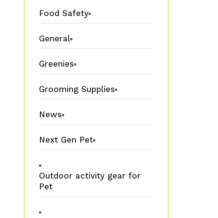
Food Safety
General
Greenies
Grooming Supplies
News
Next Gen Pet
Outdoor activity gear for
Pet