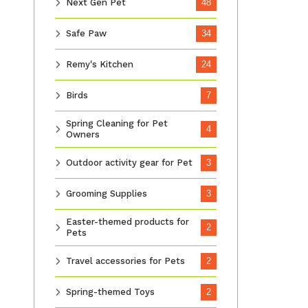
Next Gen Pet
48
Safe Paw
34
Remy's Kitchen
24
Birds
7
Spring Cleaning for Pet
4
Owners
Outdoor activity gear for Pet
3
Grooming Supplies
3
Easter-themed products for
2
Pets
Travel accessories for Pets
2
Spring-themed Toys
2