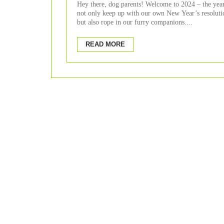
Hey there, dog parents! Welcome to 2024 – the yea
not only keep up with our own New Year’s resoluti
but also rope in our furry companions....
READ MORE