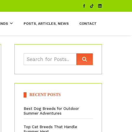
ANDS
POSTS, ARTICLES, NEWS
CONTACT
RECENT POSTS
Best Dog Breeds for Outdoor
Summer Adventures
Top Cat Breeds That Handle
Summer Heat