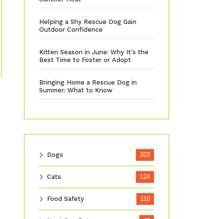
Helping a Shy Rescue Dog Gain
Outdoor Confidence
Kitten Season in June: Why It’s the
Best Time to Foster or Adopt
Bringing Home a Rescue Dog in
Summer: What to Know
Dogs
203
Cats
124
Food Safety
110