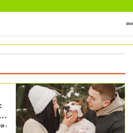
BR
:
h
0