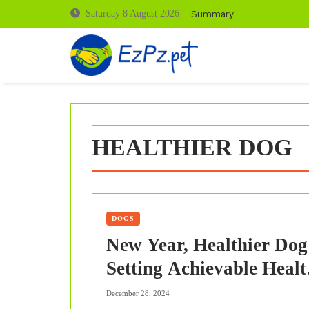
Skip
Summary
Saturday 8 August 2026
to
content
HEALTHIER DOG
DOGS
New Year, Healthier Dog
Setting Achievable Healt
Goals for 2024
December 28, 2024