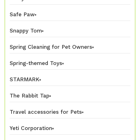
Safe Paw
Snappy Tom
Spring Cleaning for Pet Owners
Spring-themed Toys
STARMARK
The Rabbit Tap
Travel accessories for Pets
Yeti Corporation