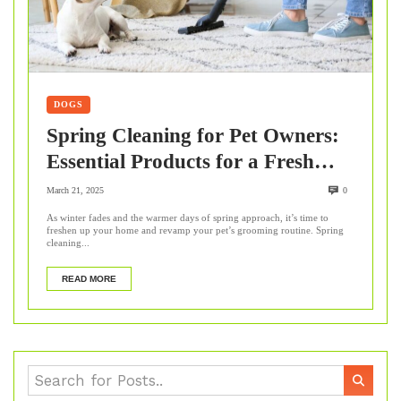
DOGS
Spring Cleaning for Pet Owners:
Essential Products for a Fresh
Home & Healthy Pet
March 21, 2025
0
As winter fades and the warmer days of spring approach, it’s time to
freshen up your home and revamp your pet’s grooming routine. Spring
cleaning...
READ MORE