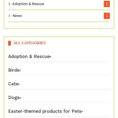
Adoption & Rescue
1
News
1
ALL CATEGORIES
Adoption & Rescue
Birds
Cats
Dogs
Easter-themed products for Pets