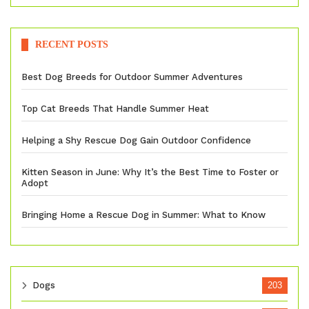
RECENT POSTS
Best Dog Breeds for Outdoor Summer Adventures
Top Cat Breeds That Handle Summer Heat
Helping a Shy Rescue Dog Gain Outdoor Confidence
Kitten Season in June: Why It’s the Best Time to Foster or
Adopt
Bringing Home a Rescue Dog in Summer: What to Know
Dogs
203