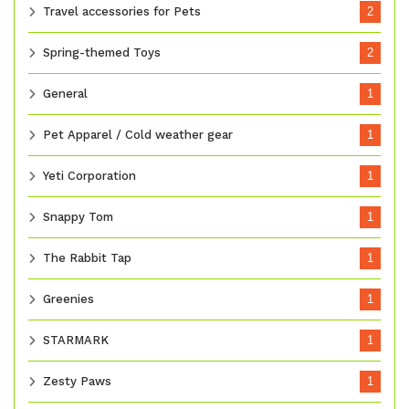
Travel accessories for Pets
2
Spring-themed Toys
2
General
1
Pet Apparel / Cold weather gear
1
Yeti Corporation
1
Snappy Tom
1
The Rabbit Tap
1
Greenies
1
STARMARK
1
Zesty Paws
1