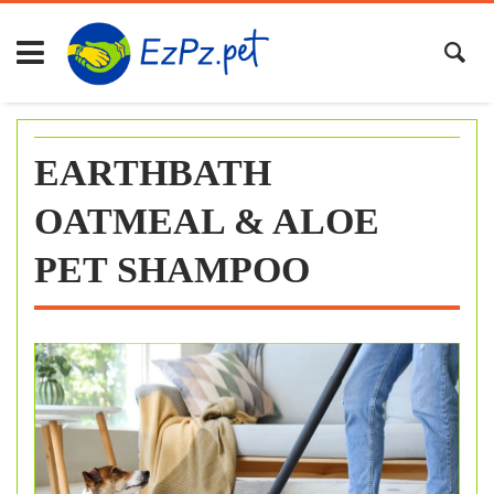
Skip
to
content
EARTHBATH
OATMEAL & ALOE
PET SHAMPOO