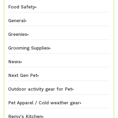
Food Safety
General
Greenies
Grooming Supplies
News
Next Gen Pet
Outdoor activity gear for Pet
Pet Apparel / Cold weather gear
Remy's Kitchen