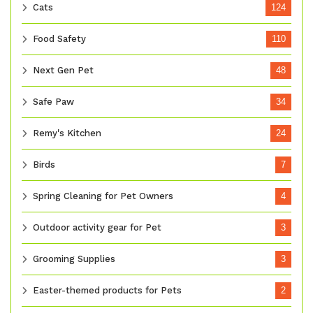
Cats
124
Food Safety
110
Next Gen Pet
48
Safe Paw
34
Remy's Kitchen
24
Birds
7
Spring Cleaning for Pet Owners
4
Outdoor activity gear for Pet
3
Grooming Supplies
3
Easter-themed products for Pets
2